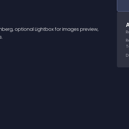
A
nberg, optional Lightbox for images preview, 
R
s.
R
T
D