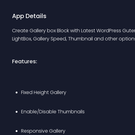
App Details
Create Gallery box Block with Latest WordPress Gute
LightBox, Gallery Speed, Thumbnail and other option
Features:
Fixed Height Gallery
Enable/Disable Thumbnails
Responsive Gallery 