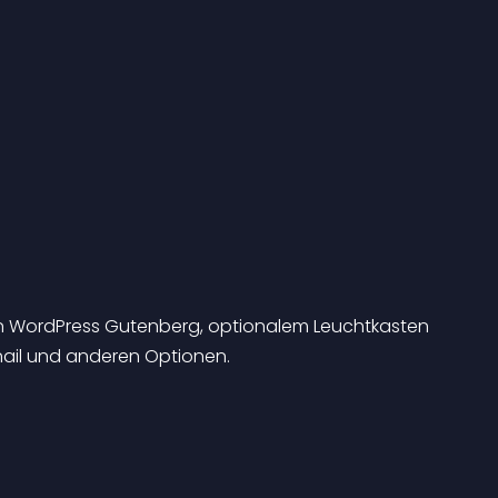
en WordPress Gutenberg, optionalem Leuchtkasten 
bnail und anderen Optionen.