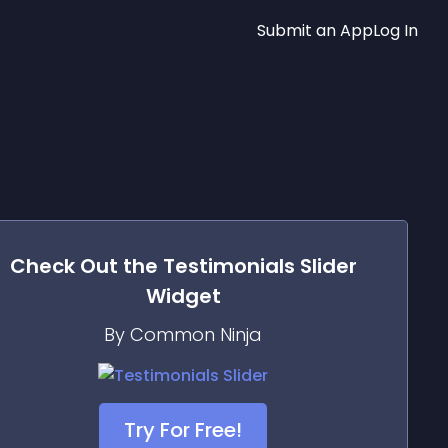
Submit an App
Log In
Check Out the
Testimonials Slider
Widget
By Common Ninja
Try For Free!