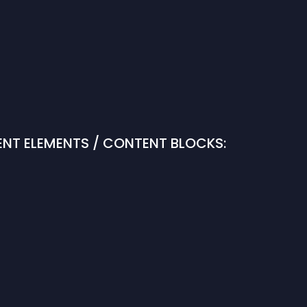
NT ELEMENTS / CONTENT BLOCKS: