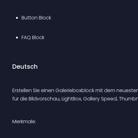
Button Block
FAQ Block
Deutsch
Erstellen Sie einen Galerieboxblock mit dem neuest
für die Bildvorschau, LightBox, Gallery Speed, Thum
Merkmale: