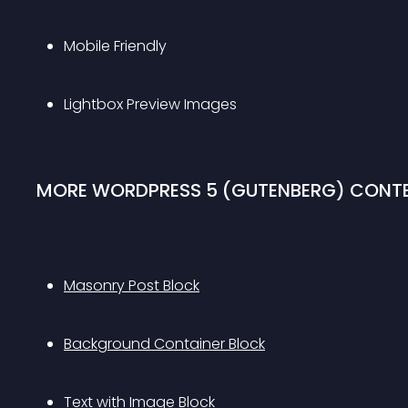
Mobile Friendly 
Lightbox Preview Images 
MORE WORDPRESS 5 (GUTENBERG) CONTE
Masonry Post Block
Background Container Block
Text with Image Block