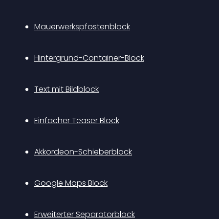
Mauerwerkspfostenblock
Hintergrund-Container-Block
Text mit Bildblock
Einfacher Teaser Block
Akkordeon-Schieberblock
Google Maps Block
Erweiterter Separatorblock