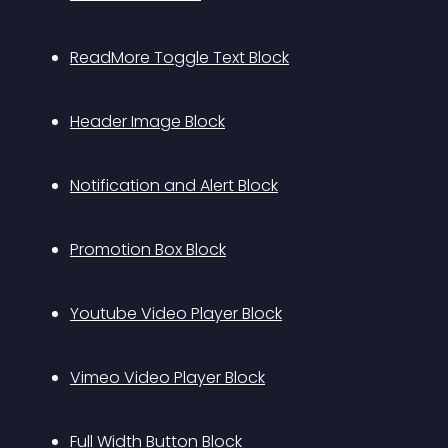
ReadMore Toggle Text Block
Header Image Block
Notification and Alert Block
Promotion Box Block
Youtube Video Player Block
Vimeo Video Player Block
Full Width Button Block