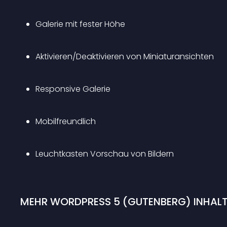
Galerie mit fester Höhe
Aktivieren/Deaktivieren von Miniaturansichten
Responsive Galerie 
Mobilfreundlich 
Leuchtkasten Vorschau von Bildern 
MEHR WORDPRESS 5 (GUTENBERG) INHALT