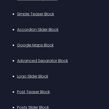
Simple Teaser Block
Accordion Slider Block
Google Maps Block
Advanced Separator Block
Logo Slider Block
Post Teaser Block
Posts Slider Block