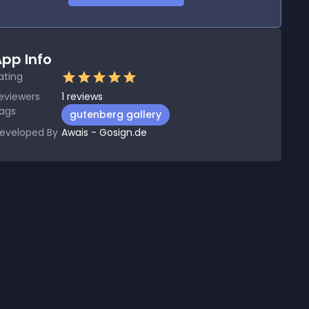
pp Info
ating
eviewers
1
reviews
ags
gutenberg gallery
eveloped By
Awais - Gosign.de