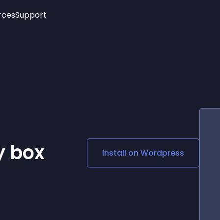
rces
Support
Trending
New!
More
See All Widgets
Opening Hours
Image Slider
See Platforms
Countdown Bar
Info List
Image Hover Effects
Timeline
Age Verification
3D
Cards
Social Media Links
y box
Install on
Wordpress
Lottie Player