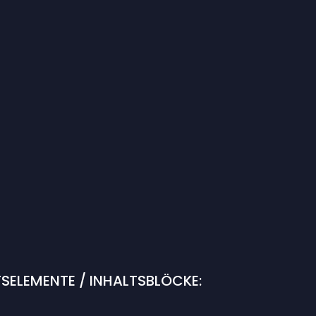
SELEMENTE / INHALTSBLÖCKE: