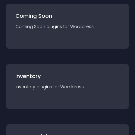
Coming Soon
Coming Soon
plugin
s for
Wordpress
Inventory
Inventory
plugin
s for
Wordpress