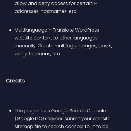
allow and deny access for certain IP 
addresses, hostnames, etc.
Multilanguage
 – Translate WordPress 
website content to other languages 
manually. Create multilingual pages, posts, 
widgets, menus, etc.
Credits
The plugin uses Google Search Console 
(Google LLC) services submit your website 
sitemap file to search console for it to be 