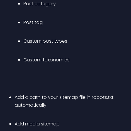
Post category
Post tag
Custom post types
Custom taxonomies
Add a path to your sitemap file in robots.txt 
automatically
Add media sitemap