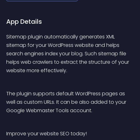
App Details
Sitemap plugin automatically generates XML 
sitemap for your WordPress website and helps 
search engines index your blog. Such sitemap file 
helps web crawlers to extract the structure of your 
website more effectively.
The plugin supports default WordPress pages as 
well as custom URLs. It can be also added to your 
Google Webmaster Tools account.
Improve your website SEO today!