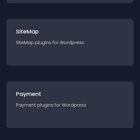
SiteMap
SiteMap
plugin
s for
Wordpress
Payment
Payment
plugin
s for
Wordpress