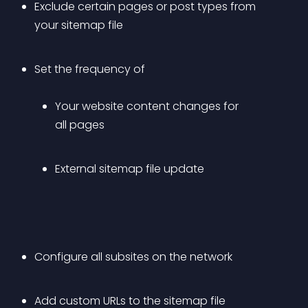
Exclude certain pages or post types from 
your sitemap file
Set the frequency of 
Your website content changes for 
all pages
External sitemap file update
Configure all subsites on the network
Add custom URLs to the sitemap file