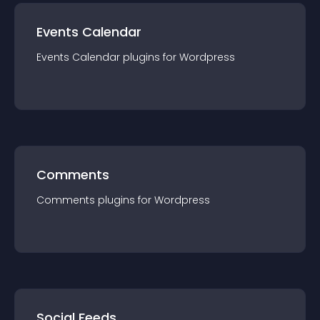
Events Calendar
Events Calendar
plugin
s for
Wordpress
Comments
Comments
plugin
s for
Wordpress
Social Feeds