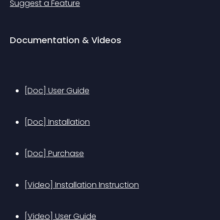
Suggest a Feature
Documentation & Videos
[Doc] User Guide
[Doc] Installation
[Doc] Purchase
[Video] Installation Instruction
[Video] User Guide