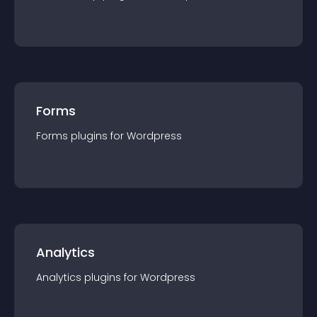
Forms
Forms
plugin
s for
Wordpress
Analytics
Analytics
plugin
s for
Wordpress