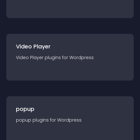
Video Player
Video Player
plugin
s for
Wordpress
popup
popup
plugin
s for
Wordpress