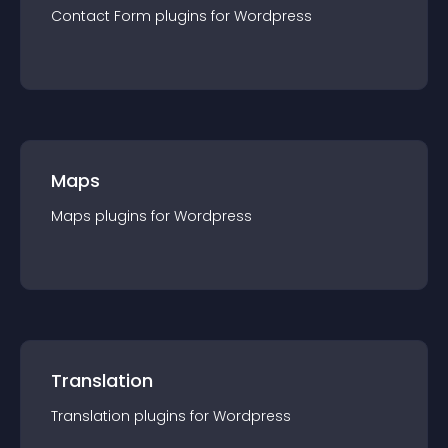
Contact Form
plugin
s for
Wordpress
Maps
Maps
plugin
s for
Wordpress
Translation
Translation
plugin
s for
Wordpress