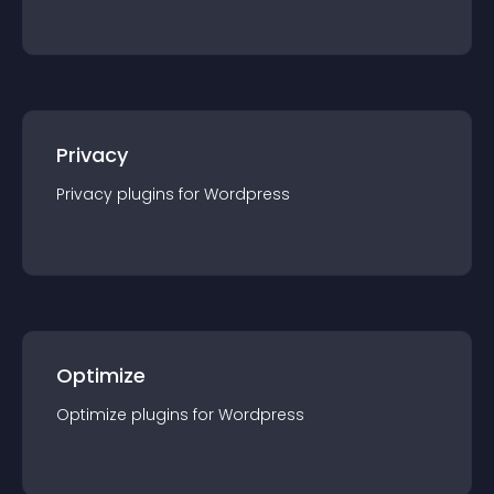
Privacy
Privacy
plugin
s for
Wordpress
Optimize
Optimize
plugin
s for
Wordpress