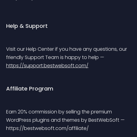
Help & Support
Visit our Help Center if you have any questions, our 
friendly Support Team is happy to help — 
https://support.bestwebsoft.com/
Affiliate Program
Earn 20% commission by selling the premium 
WordPress plugins and themes by BestWebSoft — 
https://bestwebsoft.com/affiliate/