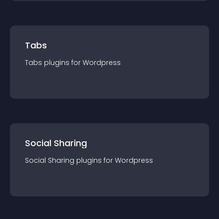
Tabs
Tabs
plugin
s for
Wordpress
Social Sharing
Social Sharing
plugin
s for
Wordpress