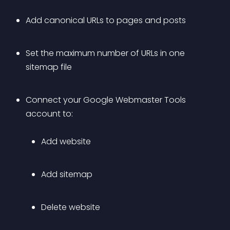
Add canonical URLs to pages and posts
Set the maximum number of URLs in one 
sitemap file
Connect your Google Webmaster Tools 
account to: 
Add website
Add sitemap
Delete website