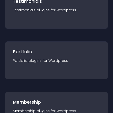
Testimonials
Testimonials
plugin
s for
Wordpress
Portfolio
Portfolio
plugin
s for
Wordpress
Membership
Membership
plugin
s for
Wordpress