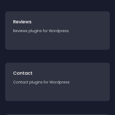
Reviews
Reviews
plugin
s for
Wordpress
Contact
Contact
plugin
s for
Wordpress