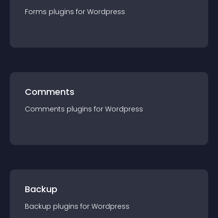
Forms
plugin
s for
Wordpress
Comments
Comments
plugin
s for
Wordpress
Backup
Backup
plugin
s for
Wordpress