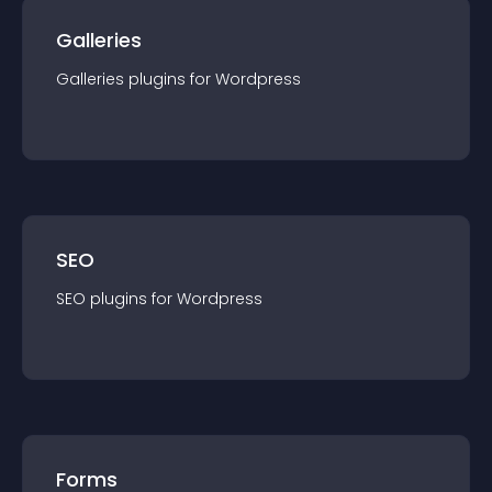
Galleries
Galleries
plugin
s for
Wordpress
SEO
SEO
plugin
s for
Wordpress
Forms