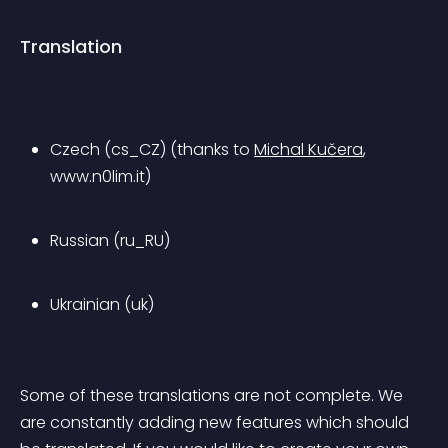
Translation
Czech (cs_CZ) (thanks to 
Michal Kučera
, 
www.n0lim.it)
Russian (ru_RU)
Ukrainian (uk)
Some of these translations are not complete. We 
are constantly adding new features which should 