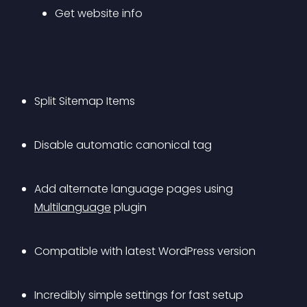
Get website info
Split Sitemap Items
Disable automatic canonical tag
Add alternate language pages using 
Multilanguage
 plugin
Compatible with latest WordPress version
Incredibly simple settings for fast setup 