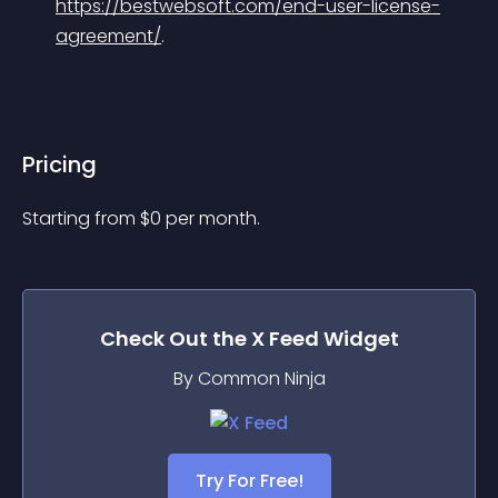
https://bestwebsoft.com/end-user-license-
agreement/
.
Pricing
Starting from 
$
0
per month.
Check Out the
X Feed
Widget
By Common Ninja
Try For Free!