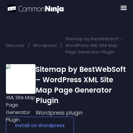
Sitemap by BestWebSoft –
/
/
Discover
Wordpress
WordPress XML Site Map
Page Generator Plugin
Sitemap by BestWebSoft
– WordPress XML Site
Map Page Generator
Plugin
Wordpress
plugin
Install on
Wordpress