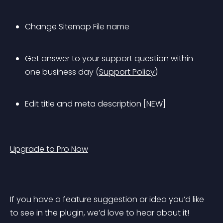
Change Sitemap File name
Get answer to your support question within 
one business day (
Support Policy
)
Edit title and meta description [NEW]
Upgrade to Pro Now
If you have a feature suggestion or idea you’d like 
to see in the plugin, we’d love to hear about it! 