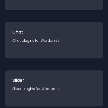
Chat
Chat
plugin
s for
Wordpress
Slider
Slider
plugin
s for
Wordpress