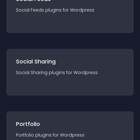
Social Feeds
plugin
s for
Wordpress
Social Sharing
Social Sharing
plugin
s for
Wordpress
Portfolio
Portfolio
plugin
s for
Wordpress