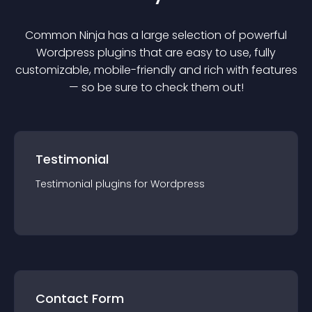
Common Ninja has a large selection of powerful
Wordpress
plugin
s that are easy to use, fully
customizable, mobile-friendly and rich with features
— so be sure to check them out!
Testimonial
Testimonial
plugin
s for
Wordpress
Contact Form