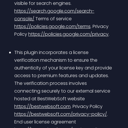
visible for search engines. 
https://search.google.com/search-
console/
 Terms of service 
https://policies.google.com/terms
. Privacy 
Policy 
https://policies.google.com/privacy
.
This plugin incorporates a license 
verification mechanism to ensure the 
authenticity of your license key and provide 
access to premium features and updates. 
The verification process involves 
connecting securely to our external service 
hosted at BestWebSoft website 
https://bestwebsoft.com
. Privacy Policy 
https://bestwebsoft.com/privacy-policy/
. 
End user license agreement 