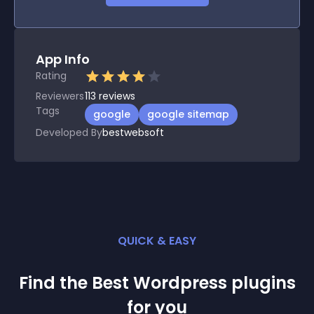
App Info
Rating
Reviewers
113
reviews
Tags
google
google sitemap
Developed By
bestwebsoft
QUICK & EASY
Find the Best
Wordpress
plugin
s
for you