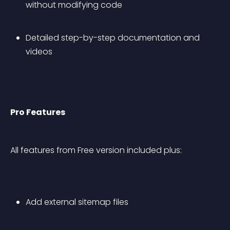
without modifying code
Detailed step-by-step documentation and 
videos
Pro Features
All features from Free version included plus:
Add external sitemap files