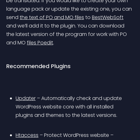
be translated. If you would like to create your own 
language pack or update the existing one, you can 
send 
the text of PO and MO files
 to 
BestWebSoft
and we’ll add it to the plugin. You can download 
the latest version of the program for work with PO 
and MO 
files Poedit
.
Recommended Plugins
Updater
 – Automatically check and update 
WordPress website core with all installed 
plugins and themes to the latest versions.
Htaccess
 – Protect WordPress website – 