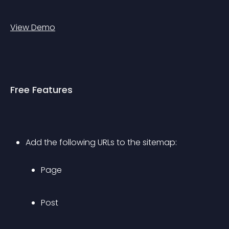
View Demo
Free Features
Add the following URLs to the sitemap: 
Page
Post