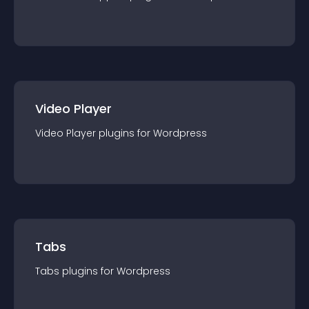
Video Player
Video Player
plugin
s for
Wordpress
Tabs
Tabs
plugin
s for
Wordpress