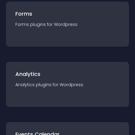
Forms
Forms
plugin
s for
Wordpress
Analytics
Analytics
plugin
s for
Wordpress
Events Calendar