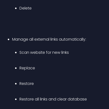
Delete
Manage all external links automatically: 
Scan website for new links
Replace
Restore
Restore all links and clear database