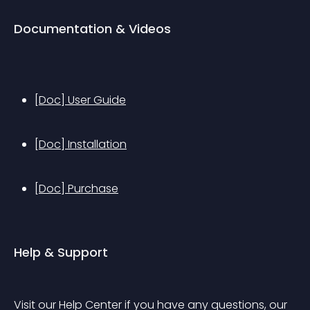
Documentation & Videos
[Doc] User Guide
[Doc] Installation
[Doc] Purchase
Help & Support
Visit our Help Center if you have any questions, our 