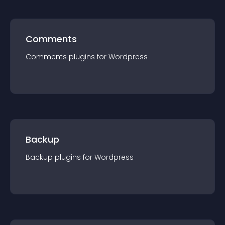
Comments
Comments
plugin
s for
Wordpress
Backup
Backup
plugin
s for
Wordpress