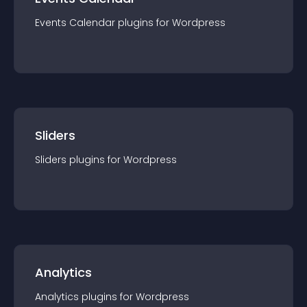
Events Calendar
plugin
s for
Wordpress
Sliders
Sliders
plugin
s for
Wordpress
Analytics
Analytics
plugin
s for
Wordpress