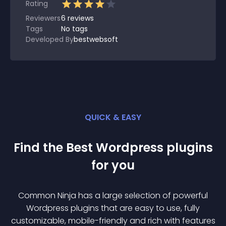
Rating
Reviewers
6
reviews
Tags
No tags
Developed By
bestwebsoft
QUICK & EASY
Find the Best
Wordpress
plugin
s
for you
Common Ninja has a large selection of powerful
Wordpress
plugin
s that are easy to use, fully
customizable, mobile-friendly and rich with features