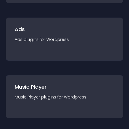
Ads
Ads
plugin
s for
Wordpress
Music Player
Music Player
plugin
s for
Wordpress