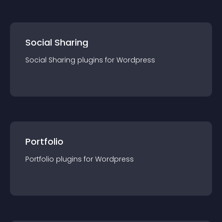
Social Sharing
Social Sharing
plugin
s for
Wordpress
Portfolio
Portfolio
plugin
s for
Wordpress