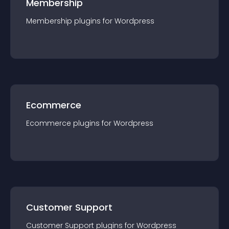
Membership
Membership
plugin
s for
Wordpress
Ecommerce
Ecommerce
plugin
s for
Wordpress
Customer Support
Customer Support
plugin
s for
Wordpress