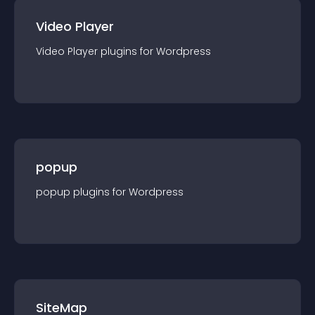
Video Player
Video Player
plugin
s for
Wordpress
popup
popup
plugin
s for
Wordpress
SiteMap