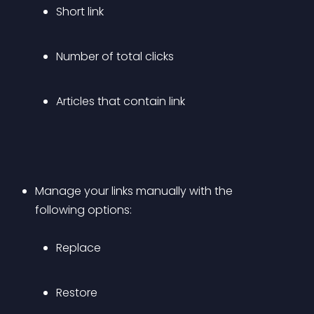
Short link
Number of total clicks
Articles that contain link
Manage your links manually with the 
following options: 
Replace
Restore