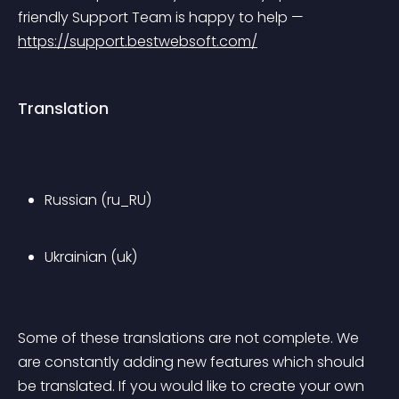
friendly Support Team is happy to help — 
https://support.bestwebsoft.com/
Translation
Russian (ru_RU)
Ukrainian (uk)
Some of these translations are not complete. We 
are constantly adding new features which should 
be translated. If you would like to create your own 