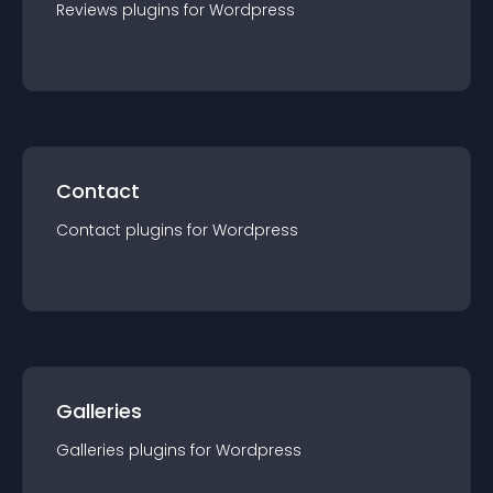
Reviews
plugin
s for
Wordpress
Contact
Contact
plugin
s for
Wordpress
Galleries
Galleries
plugin
s for
Wordpress