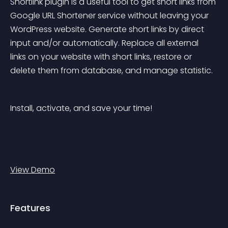
Shortlink plugin is a useful tool to get short links from 
Google URL Shortener service without leaving your 
WordPress website. Generate short links by direct 
input and/or automatically. Replace all external 
links on your website with short links, restore or 
delete them from database, and manage statistic.
Install, activate, and save your time!
View Demo
Features