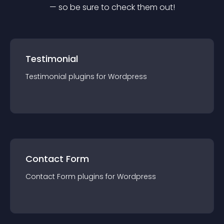
— so be sure to check them out!
Testimonial
Testimonial
plugin
s for
Wordpress
Contact Form
Contact Form
plugin
s for
Wordpress