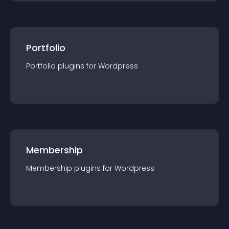
Portfolio
Portfolio
plugin
s for
Wordpress
Membership
Membership
plugin
s for
Wordpress