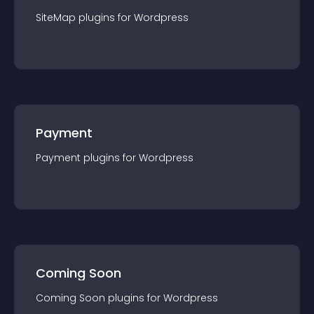
SiteMap
plugin
s for
Wordpress
Payment
Payment
plugin
s for
Wordpress
Coming Soon
Coming Soon
plugin
s for
Wordpress