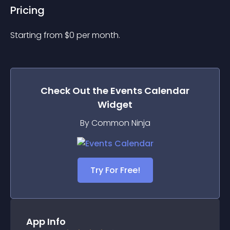
Pricing
Starting from 
$
0
per month.
Check Out the
Events Calendar
Widget
By Common Ninja
Try For Free!
App Info