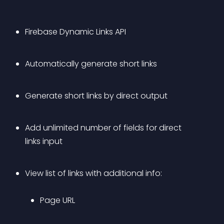
Firebase Dynamic Links API
Automatically generate short links
Generate short links by direct output
Add unlimited number of fields for direct 
links input
View list of links with additional info: 
Page URL