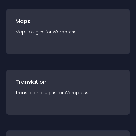
Maps
Maps
plugin
s for
Wordpress
Translation
Translation
plugin
s for
Wordpress