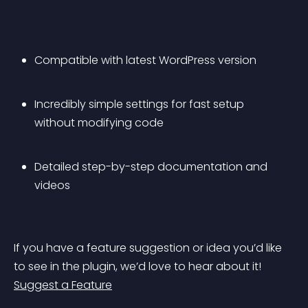
Compatible with latest WordPress version
Incredibly simple settings for fast setup 
without modifying code
Detailed step-by-step documentation and 
videos
If you have a feature suggestion or idea you’d like 
to see in the plugin, we’d love to hear about it! 
Suggest a Feature