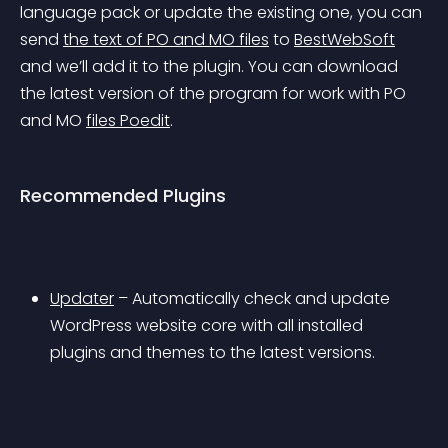
language pack or update the existing one, you can 
send 
the text of PO and MO files
 to 
BestWebSoft
and we’ll add it to the plugin. You can download 
the latest version of the program for work with PO 
and MO 
files Poedit
.
Recommended Plugins
Updater
 – Automatically check and update 
WordPress website core with all installed 
plugins and themes to the latest versions.