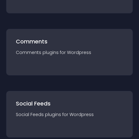
Comments
Comments
plugin
s for
Wordpress
Social Feeds
Social Feeds
plugin
s for
Wordpress