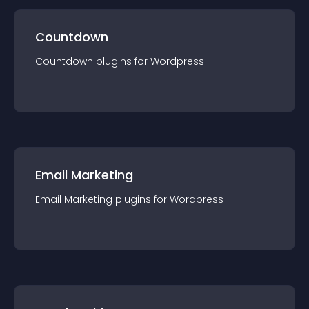
Countdown
Countdown
plugin
s for
Wordpress
Email Marketing
Email Marketing
plugin
s for
Wordpress