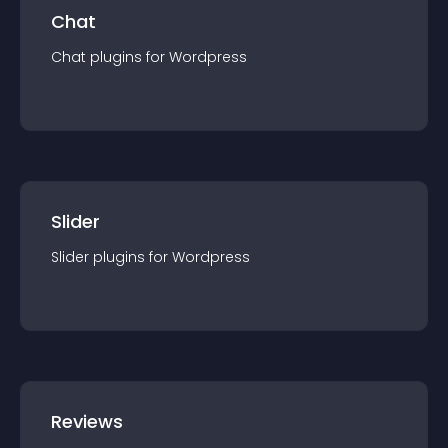
Chat
Chat
plugin
s for
Wordpress
Slider
Slider
plugin
s for
Wordpress
Reviews