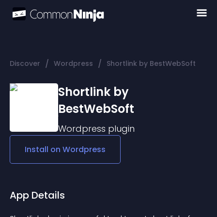
/
/
Discover
Wordpress
Shortlink by BestWebSoft
Shortlink by
BestWebSoft
Wordpress
plugin
Install on
Wordpress
App Details