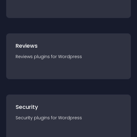
Reviews
Reviews
plugin
s for
Wordpress
Security
Security
plugin
s for
Wordpress