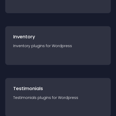
Inventory
Inventory
plugin
s for
Wordpress
Testimonials
Testimonials
plugin
s for
Wordpress