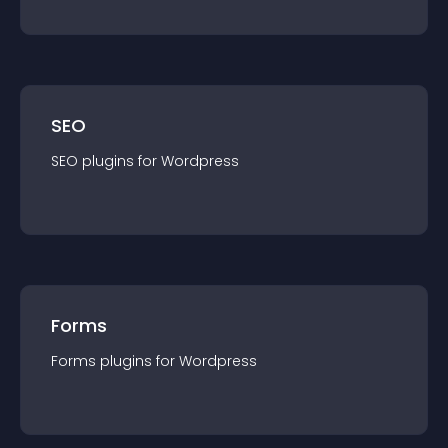
SEO
SEO
plugin
s for
Wordpress
Forms
Forms
plugin
s for
Wordpress