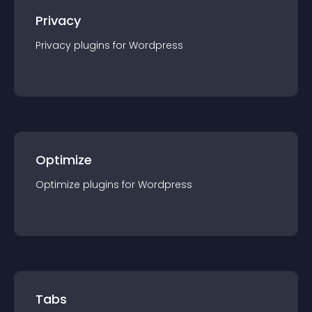
Privacy
Privacy
plugin
s for
Wordpress
Optimize
Optimize
plugin
s for
Wordpress
Tabs