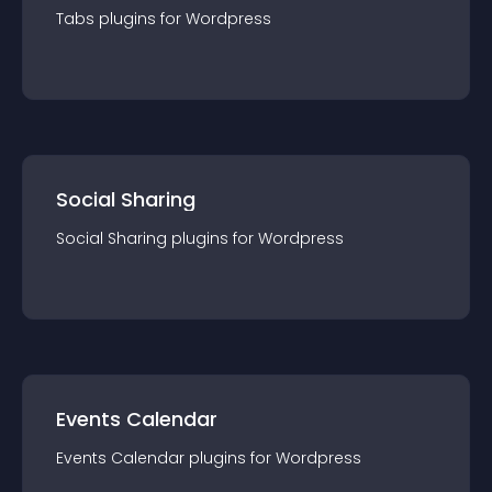
Tabs
plugin
s for
Wordpress
Social Sharing
Social Sharing
plugin
s for
Wordpress
Events Calendar
Events Calendar
plugin
s for
Wordpress