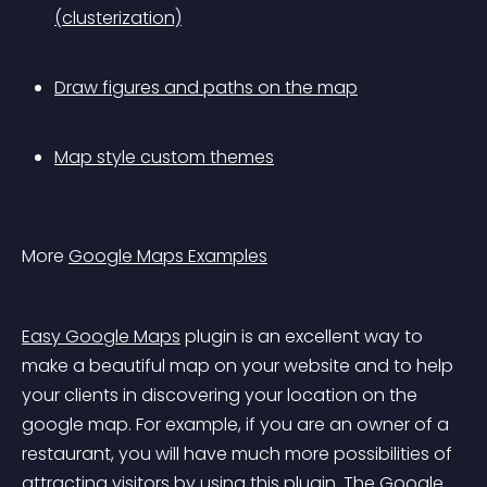
(clusterization)
Draw figures and paths on the map
Map style custom themes
More 
Google Maps Examples
Easy Google Maps
 plugin is an excellent way to 
make a beautiful map on your website and to help 
your clients in discovering your location on the 
google map. For example, if you are an owner of a 
restaurant, you will have much more possibilities of 
attracting visitors by using this plugin. The Google 