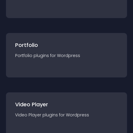
Portfolio
Portfolio
plugin
s for
Wordpress
Video Player
Video Player
plugin
s for
Wordpress