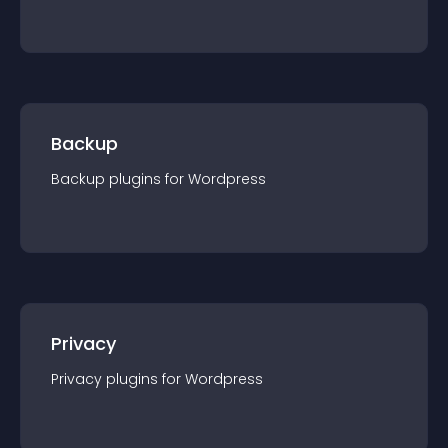
Backup
Backup
plugin
s for
Wordpress
Privacy
Privacy
plugin
s for
Wordpress