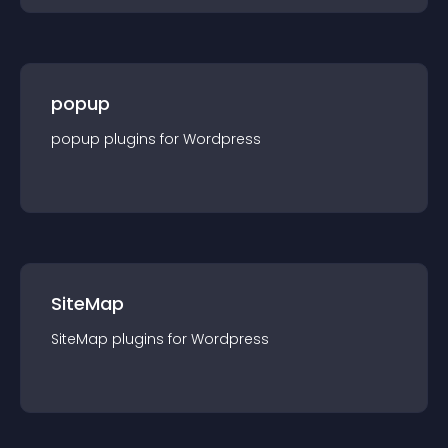
popup
popup
plugin
s for
Wordpress
SiteMap
SiteMap
plugin
s for
Wordpress