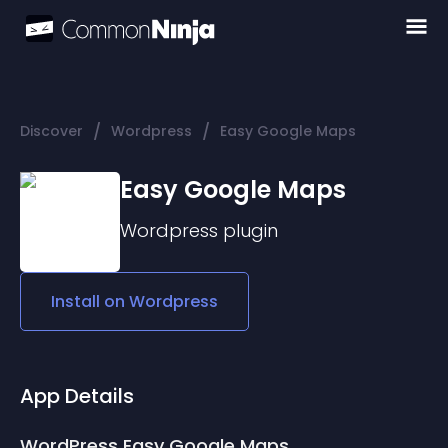
/
/
Discover
Wordpress
Easy Google Maps
Easy Google Maps
Wordpress
plugin
Install on
Wordpress
App Details
WordPress Easy Google Maps