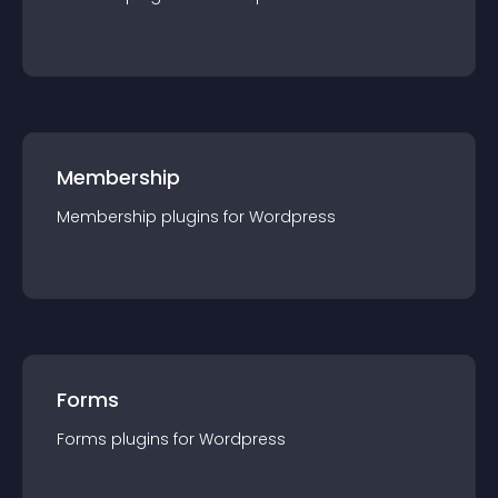
Membership
Membership
plugin
s for
Wordpress
Forms
Forms
plugin
s for
Wordpress