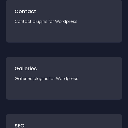
Contact
Contact
plugin
s for
Wordpress
Galleries
Galleries
plugin
s for
Wordpress
SEO