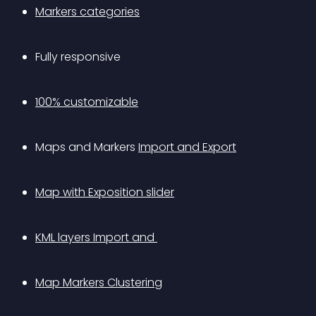
Markers categories
Fully responsive
100% customizable
Maps and Markers 
Import and Export
Map with Exposition slider
KML layers Import and 
Map Markers Clustering