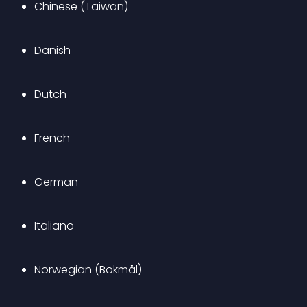
Chinese (Taiwan)
Danish
Dutch
French
German
Italiano
Norwegian (Bokmål)