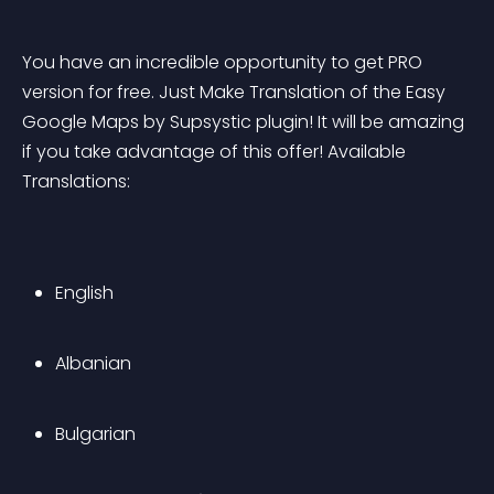
You have an incredible opportunity to get PRO 
version for free. Just Make Translation of the Easy 
Google Maps by Supsystic plugin! It will be amazing 
if you take advantage of this offer! Available 
Translations:
English
Albanian
Bulgarian