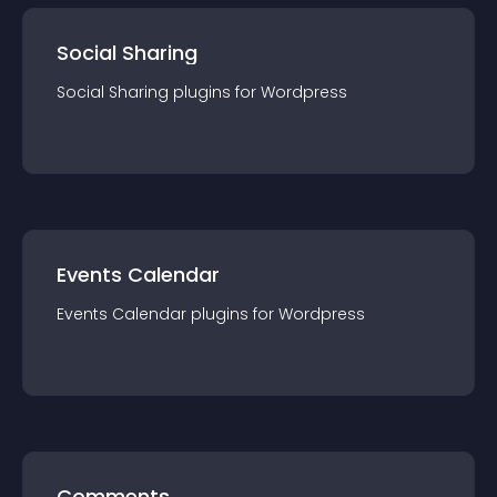
Social Sharing
Social Sharing
plugin
s for
Wordpress
Events Calendar
Events Calendar
plugin
s for
Wordpress
Comments