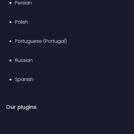
Persian
Polish
Portuguese (Portugal)
Russian
Spanish
Our plugins