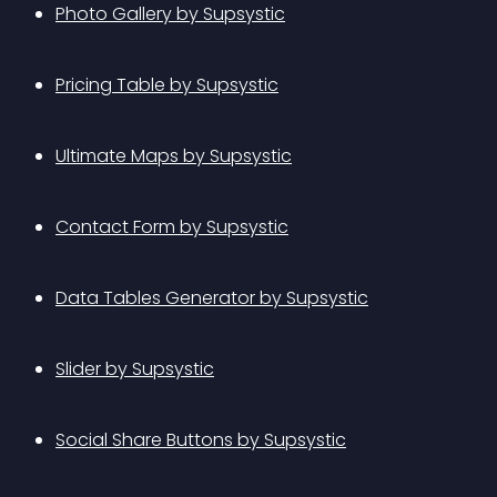
Photo Gallery by Supsystic
Pricing Table by Supsystic
Ultimate Maps by Supsystic
Contact Form by Supsystic
Data Tables Generator by Supsystic
Slider by Supsystic
Social Share Buttons by Supsystic