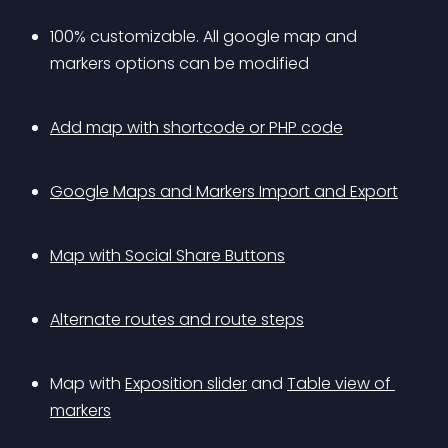
100% customizable. All google map and 
markers options can be modified
Add map with shortcode or PHP code
Google Maps and Markers Import and Export
Map with Social Share Buttons
Alternate routes and route steps
Map with 
Exposition slider
 and 
Table view of 
markers