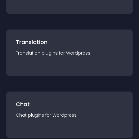
Translation
Translation
plugin
s for
Wordpress
Chat
Chat
plugin
s for
Wordpress