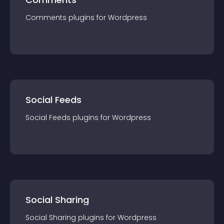
Comments
plugin
s for
Wordpress
Social Feeds
Social Feeds
plugin
s for
Wordpress
Social Sharing
Social Sharing
plugin
s for
Wordpress