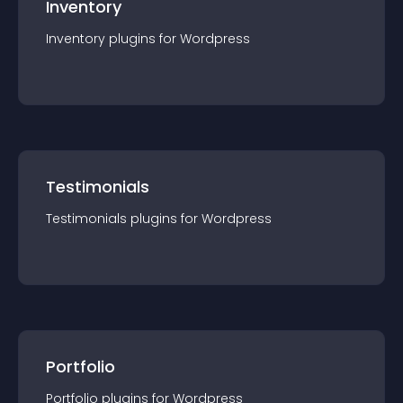
Inventory
Inventory
plugin
s for
Wordpress
Testimonials
Testimonials
plugin
s for
Wordpress
Portfolio
Portfolio
plugin
s for
Wordpress