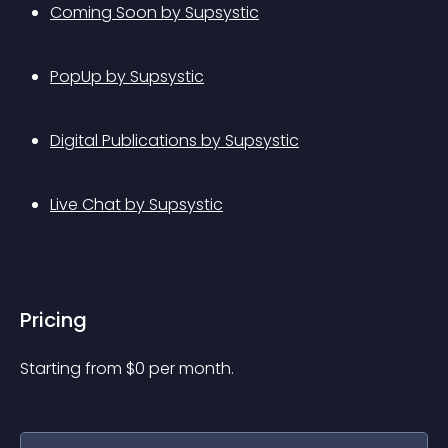
Coming Soon by Supsystic
PopUp by Supsystic
Digital Publications by Supsystic
Live Chat by Supsystic
Pricing
Starting from 
$
0
per month.