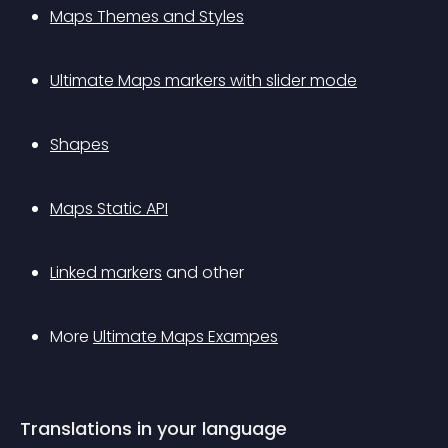
Maps Themes and Styles
Ultimate Maps markers with slider mode
Shapes
Maps Static API
Linked markers
 and other
More 
Ultimate Maps Exampes
Translations in your language