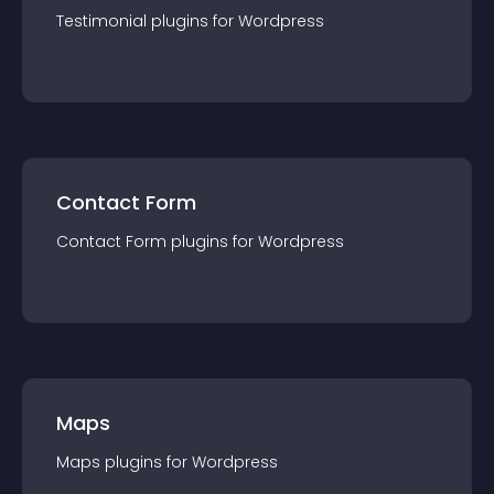
Testimonial
plugin
s for
Wordpress
Contact Form
Contact Form
plugin
s for
Wordpress
Maps
Maps
plugin
s for
Wordpress