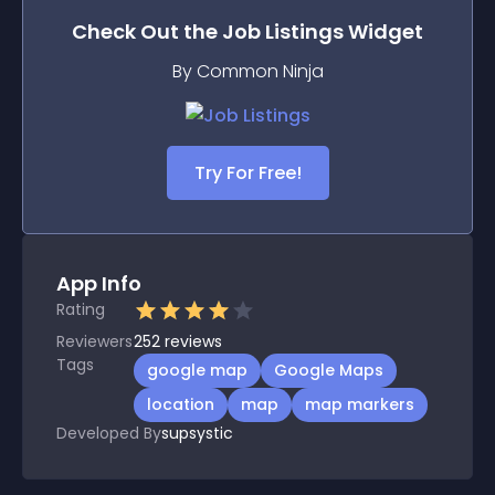
Check Out the
Job Listings
Widget
By Common Ninja
Try For Free!
App Info
Rating
Reviewers
252
reviews
Tags
google map
Google Maps
location
map
map markers
Developed By
supsystic