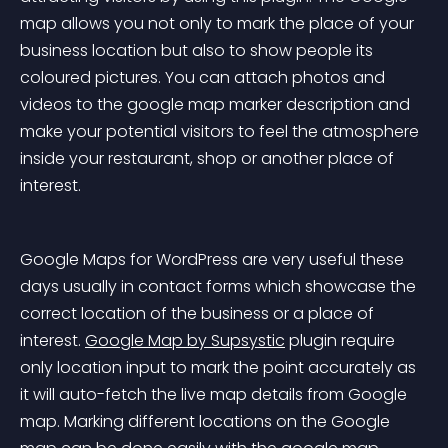
map allows you not only to mark the place of your 
business location but also to show people its 
coloured pictures. You can attach photos and 
videos to the google map marker description and 
make your potential visitors to feel the atmosphere 
inside your restaurant, shop or another place of 
interest.
Google Maps for WordPress are very useful these 
days usually in contact forms which showcase the 
correct location of the business or a place of 
interest. 
Google Map by Supsystic
 plugin require 
only location input to mark the point accurately as 
it will auto-fetch the live map details from Google 
map. Marking different locations on the Google 