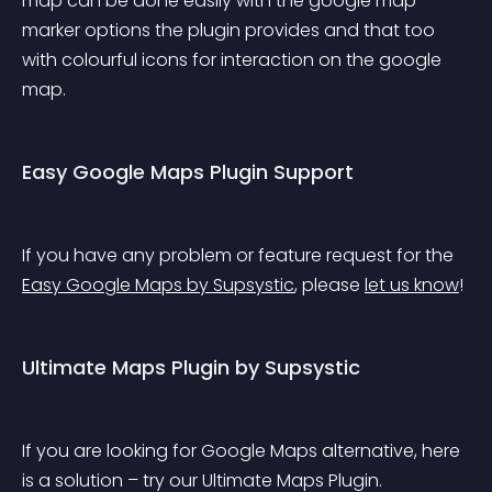
map can be done easily with the google map 
marker options the plugin provides and that too 
with colourful icons for interaction on the google 
map.
Easy Google Maps Plugin Support
If you have any problem or feature request for the 
Easy Google Maps by Supsystic
, please 
let us know
!
Ultimate Maps Plugin by Supsystic
If you are looking for Google Maps alternative, here 
is a solution – try our Ultimate Maps Plugin. 