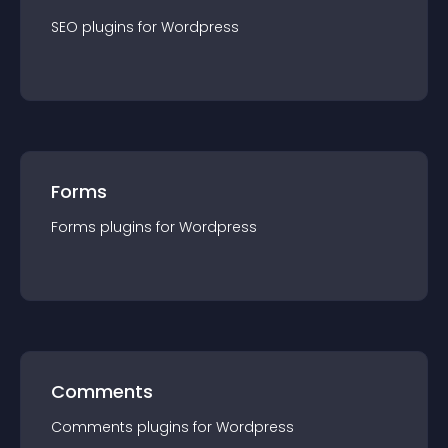
SEO
plugin
s for
Wordpress
Forms
Forms
plugin
s for
Wordpress
Comments
Comments
plugin
s for
Wordpress