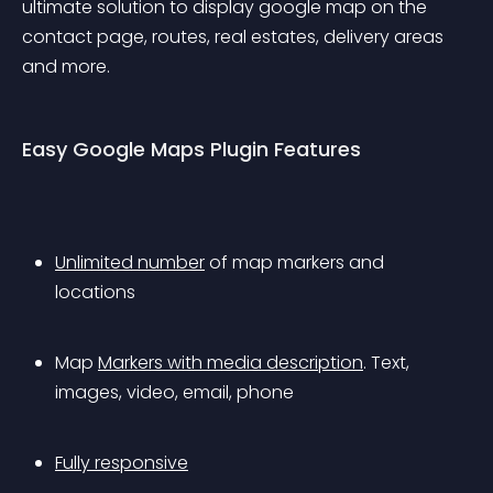
ultimate solution to display google map on the 
contact page, routes, real estates, delivery areas 
and more.
Easy Google Maps Plugin Features
Unlimited number
 of map markers and 
locations
Map 
Markers with media description
. Text, 
images, video, email, phone
Fully responsive