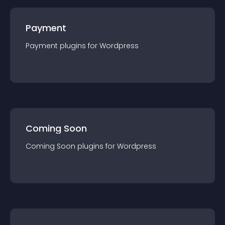
Payment
Payment
plugin
s for
Wordpress
Coming Soon
Coming Soon
plugin
s for
Wordpress