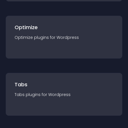
Optimize
Optimize
plugin
s for
Wordpress
Tabs
Tabs
plugin
s for
Wordpress