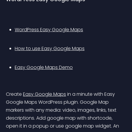
WordPress Easy Google Maps
How to use Easy Google Maps
Easy Google Maps Demo
Create 
Easy Google Maps
 in a minute with Easy 
Google Maps WordPress plugin. Google Map 
markers with any media: video, images, links, text 
descriptions. Add google map with shortcode, 
open it in a popup or use google map widget. An 