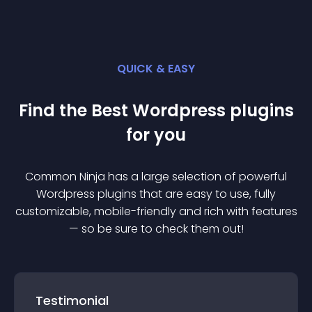
QUICK & EASY
Find the Best
Wordpress
plugin
s
for you
Common Ninja has a large selection of powerful
Wordpress
plugin
s that are easy to use, fully
customizable, mobile-friendly and rich with features
— so be sure to check them out!
Testimonial