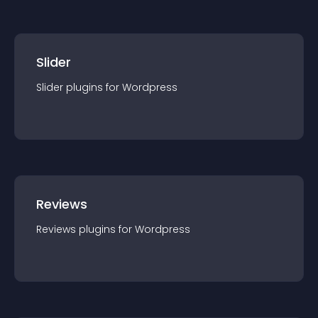
Slider
Slider
plugin
s for
Wordpress
Reviews
Reviews
plugin
s for
Wordpress