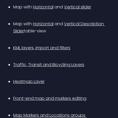
Map with 
Horizontal
 and 
Vertical slider
Map with 
Horizontal
 and 
Vertical Description 
Slider
table-view
KML layers, import and filters
Traffic, Transit and Bicycling Layers
Heatmap Layer
Front-end map and markers editing
Map Markers and Locations groups 