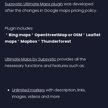
Supsystic Ultimate Maps plugin
 was developed 
after the changes in Google maps pricing policy.
Plugin includes:
 * 
Bing maps
 * 
OpenStreetMap or OSM
 * 
Leaflet 
maps
 * 
Mapbox
 * 
Thunderforest
Ultimate Maps by Supsystic
 provides all the 
nessesary functions and features such as:
Unlimited markers
 with description, links, 
images, videos and more