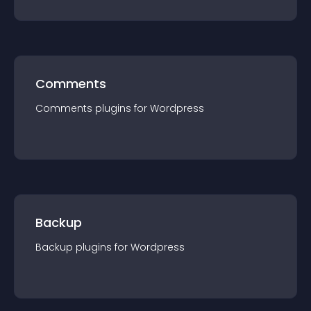
Comments
Comments
plugin
s for
Wordpress
Backup
Backup
plugin
s for
Wordpress