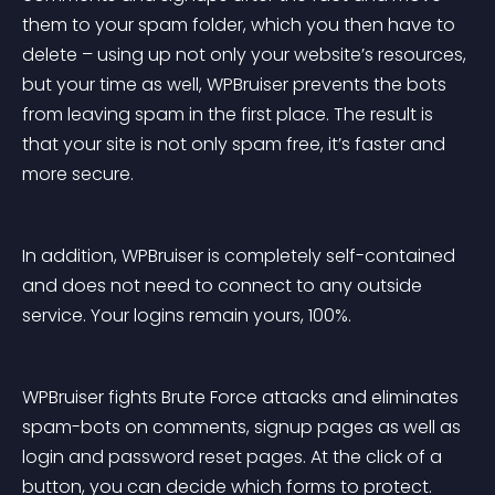
them to your spam folder, which you then have to 
delete – using up not only your website’s resources, 
but your time as well, WPBruiser prevents the bots 
from leaving spam in the first place. The result is 
that your site is not only spam free, it’s faster and 
more secure.
In addition, WPBruiser is completely self-contained 
and does not need to connect to any outside 
service. Your logins remain yours, 100%.
WPBruiser fights Brute Force attacks and eliminates 
spam-bots on comments, signup pages as well as 
login and password reset pages. At the click of a 
button, you can decide which forms to protect.