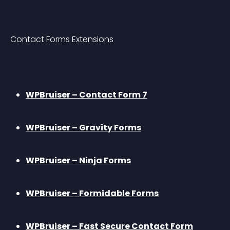
Contact Forms Extensions
WPBruiser – Contact Form 7
WPBruiser – Gravity Forms
WPBruiser – Ninja Forms
WPBruiser – Formidable Forms
WPBruiser – Fast Secure Contact Form