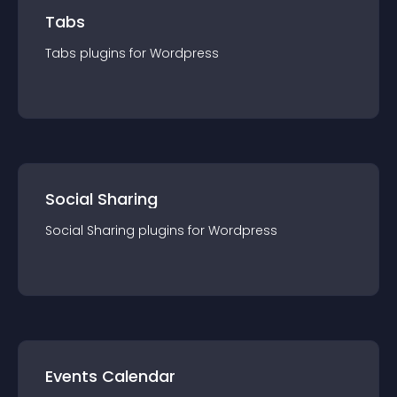
Tabs
Tabs
plugin
s for
Wordpress
Social Sharing
Social Sharing
plugin
s for
Wordpress
Events Calendar