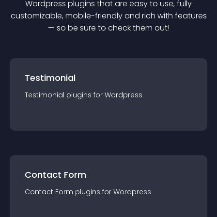
Wordpress
plugin
s that are easy to use, fully
customizable, mobile-friendly and rich with features
— so be sure to check them out!
Testimonial
Testimonial
plugin
s for
Wordpress
Contact Form
Contact Form
plugin
s for
Wordpress