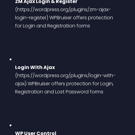
ZM Ajax Login & Register
(https://wordpress.org/plugins/zm-ajax-
login-register)
 WPBruiser offers protection 
for Login and Registration forms
Login With Ajax
(https://wordpress.org/plugins/login-with-
ajax)
 WPBruiser offers protection for Login, 
Registration and Lost Password forms
WP User Control