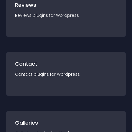
Reviews
Reviews
plugin
s for
Wordpress
Contact
Contact
plugin
s for
Wordpress
Galleries