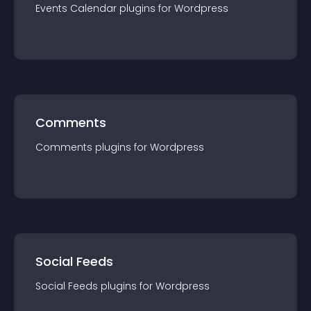
Events Calendar
plugin
s for
Wordpress
Comments
Comments
plugin
s for
Wordpress
Social Feeds
Social Feeds
plugin
s for
Wordpress