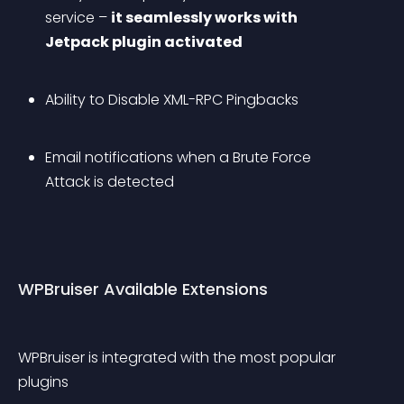
service – 
it seamlessly works with 
Jetpack plugin activated
Ability to Disable XML-RPC Pingbacks
Email notifications when a Brute Force 
Attack is detected
WPBruiser Available Extensions
WPBruiser is integrated with the most popular 
plugins