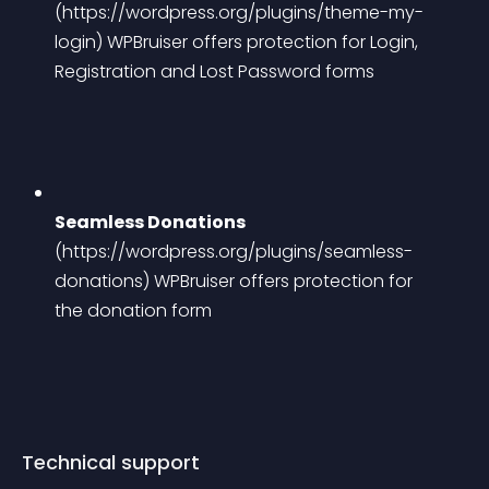
(https://wordpress.org/plugins/theme-my-
login)
 WPBruiser offers protection for Login, 
Registration and Lost Password forms
Seamless Donations
(https://wordpress.org/plugins/seamless-
donations)
 WPBruiser offers protection for 
the donation form
Technical support