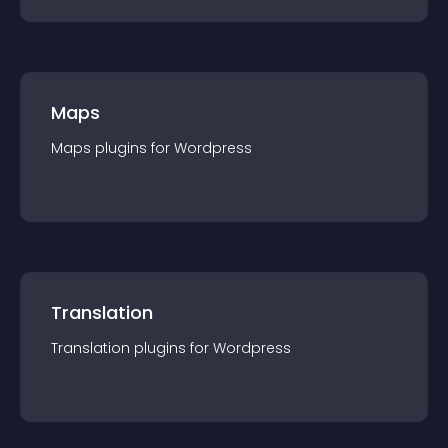
Maps
Maps
plugin
s for
Wordpress
Translation
Translation
plugin
s for
Wordpress