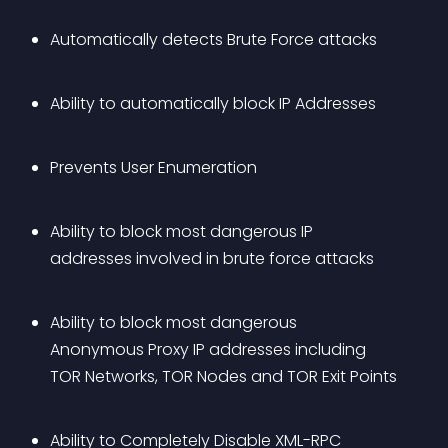
Automatically detects Brute Force attacks
Ability to automatically block IP Addresses
Prevents User Enumeration
Ability to block most dangerous IP 
addresses involved in brute force attacks
Ability to block most dangerous 
Anonymous Proxy IP addresses including 
TOR Networks, TOR Nodes and TOR Exit Points
Ability to Completely Disable XML-RPC 