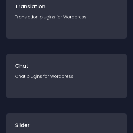
Translation
Translation
plugin
s for
Wordpress
Chat
Chat
plugin
s for
Wordpress
Slider