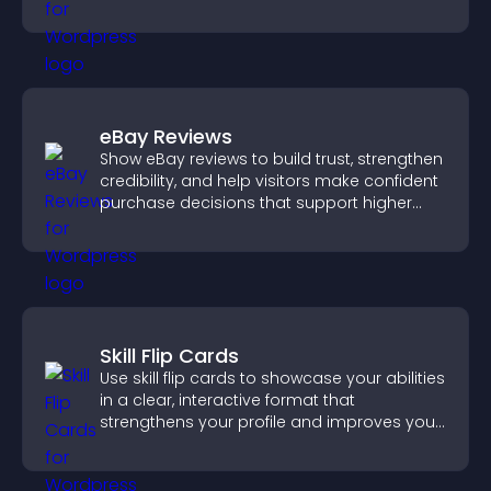
purchases on your site.
eBay Reviews
Show eBay reviews to build trust, strengthen
credibility, and help visitors make confident
purchase decisions that support higher
sales.
Skill Flip Cards
Use skill flip cards to showcase your abilities
in a clear, interactive format that
strengthens your profile and improves your
chances of getting hired.