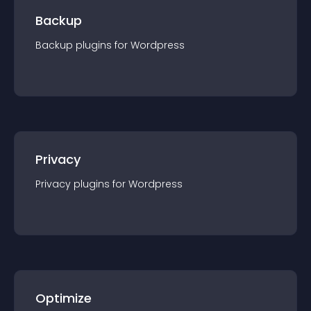
Backup
Backup
plugin
s for
Wordpress
Privacy
Privacy
plugin
s for
Wordpress
Optimize