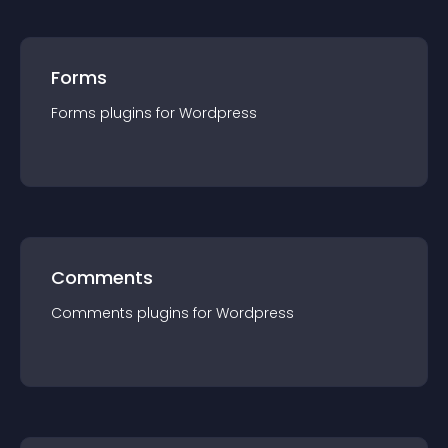
Forms
Forms
plugin
s for
Wordpress
Comments
Comments
plugin
s for
Wordpress