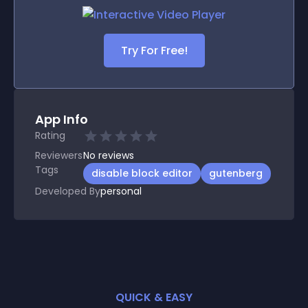
Try For Free!
App Info
Rating
Reviewers
No
reviews
Tags
disable block editor
gutenberg
Developed By
personal
QUICK & EASY