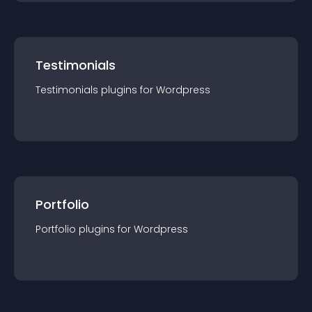
Testimonials
Testimonials
plugin
s for
Wordpress
Portfolio
Portfolio
plugin
s for
Wordpress