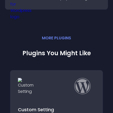
support more efficiently.
MORE
PLUGIN
S
Plugins You Might Like
etting
Goodbye Block E