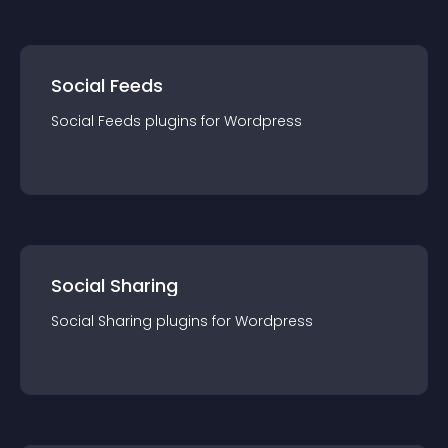
Social Feeds
Social Feeds
plugin
s for
Wordpress
Social Sharing
Social Sharing
plugin
s for
Wordpress