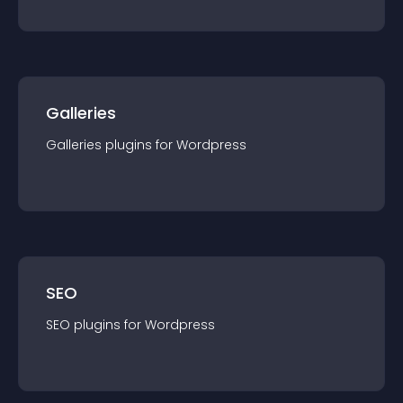
Galleries
Galleries
plugin
s for
Wordpress
SEO
SEO
plugin
s for
Wordpress