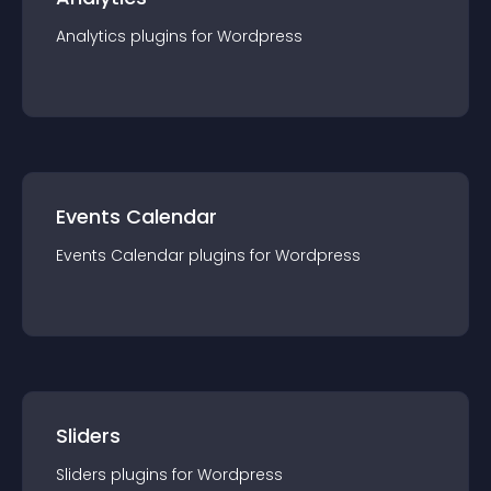
Analytics
plugin
s for
Wordpress
Events Calendar
Events Calendar
plugin
s for
Wordpress
Sliders
Sliders
plugin
s for
Wordpress