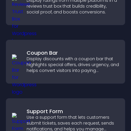
Display ratings from multiple platforms in a
reviews trust box that builds credibility,
social proof, and boosts conversions.
Coupon Bar
Display discounts with a coupon bar that
highlights special offers, drives urgency, and
helps convert visitors into paying
customers.
Support Form
Use a support form that lets customers
submit tickets, saves each request, sends
notifications, and helps you manage