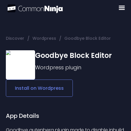
/
/
Discover
Wordpress
Goodbye Block Editor
Goodbye Block Editor
Wordpress
plugin
Install on
Wordpress
App Details
Goodbye gutenberg plugin made to disable inbuild 