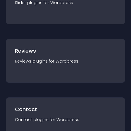
Slider
plugin
s for
Wordpress
Reviews
Reviews
plugin
s for
Wordpress
Contact
Contact
plugin
s for
Wordpress