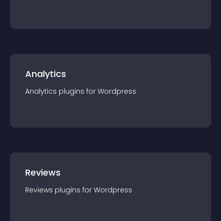
Analytics
Analytics
plugin
s for
Wordpress
Reviews
Reviews
plugin
s for
Wordpress