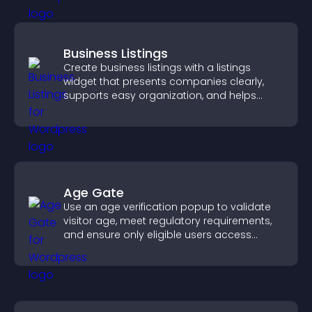
Business Listings
Create business listings with a listings
widget that presents companies clearly,
supports easy organization, and helps
visitors find the right services quickly.
Age Gate
Use an age verification popup to validate
visitor age, meet regulatory requirements,
and ensure only eligible users access
restricted content.