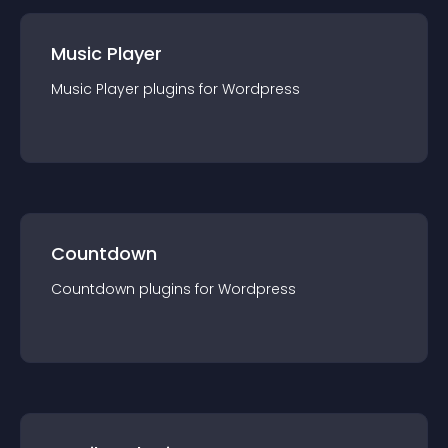
Music Player
Music Player
plugin
s for
Wordpress
Countdown
Countdown
plugin
s for
Wordpress