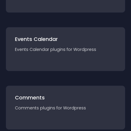
Events Calendar
Events Calendar
plugin
s for
Wordpress
Comments
Comments
plugin
s for
Wordpress