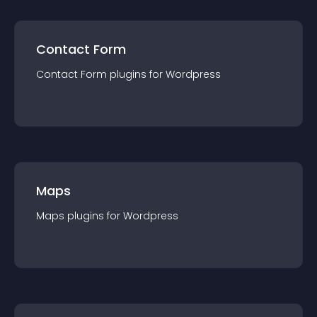
Contact Form
Contact Form
plugin
s for
Wordpress
Maps
Maps
plugin
s for
Wordpress