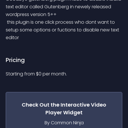
text editor called Gutenberg in newely released 
wordpress version 5++
 this plugin is one click process who dont want to 
setup some options or fuctions to disable new text 
editor
Pricing
Starting from 
$
0
per month.
Check Out the
Interactive Video
Player
Widget
By Common Ninja