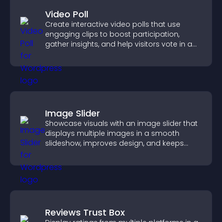
Video Poll
Create interactive video polls that use
engaging clips to boost participation,
gather insights, and help visitors vote in a
more dynamic way.
Image Slider
Showcase visuals with an image slider that
displays multiple images in a smooth
slideshow, improves design, and keeps
visitors engaged.
Reviews Trust Box