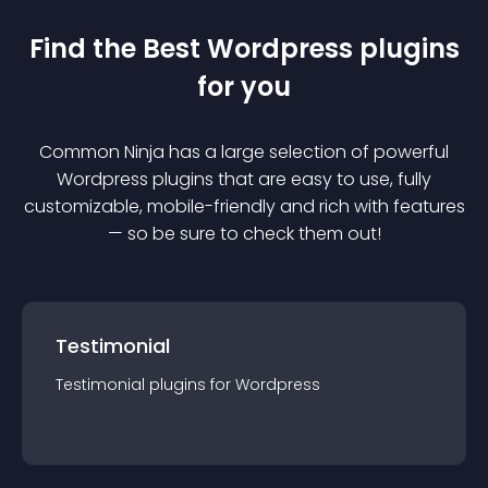
Find the Best
Wordpress
plugin
s
for you
Common Ninja has a large selection of powerful
Wordpress
plugin
s that are easy to use, fully
customizable, mobile-friendly and rich with features
— so be sure to check them out!
Testimonial
Testimonial
plugin
s for
Wordpress