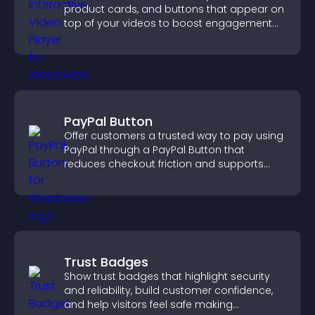
product cards, and buttons that appear on
top of your videos to boost engagement
and guide user actions.
PayPal Button
Offer customers a trusted way to pay using
PayPal through a PayPal Button that
reduces checkout friction and supports
higher sales.
Trust Badges
Show trust badges that highlight security
and reliability, build customer confidence,
and help visitors feel safe making