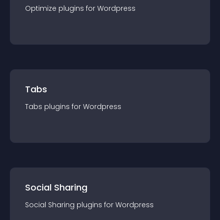
Optimize
plugin
s for
Wordpress
Tabs
Tabs
plugin
s for
Wordpress
Social Sharing
Social Sharing
plugin
s for
Wordpress