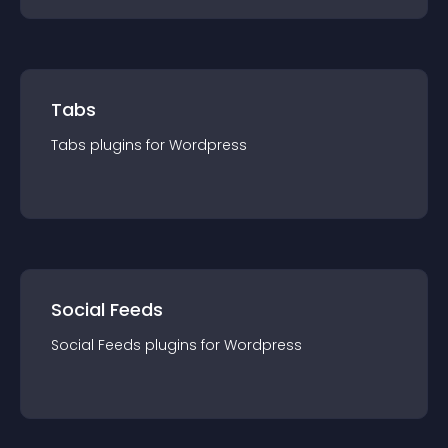
Tabs
Tabs
plugin
s for
Wordpress
Social Feeds
Social Feeds
plugin
s for
Wordpress