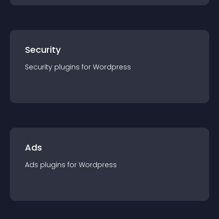
Security
Security
plugin
s for
Wordpress
Ads
Ads
plugin
s for
Wordpress