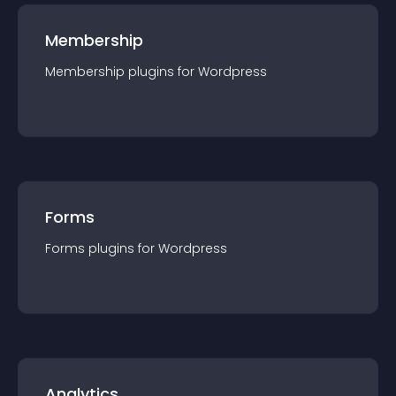
Membership
Membership
plugin
s for
Wordpress
Forms
Forms
plugin
s for
Wordpress
Analytics