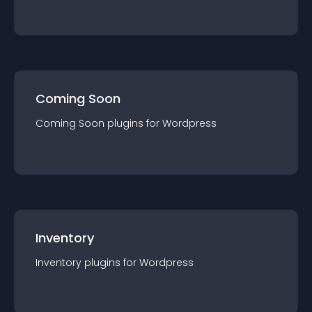
Coming Soon
Coming Soon
plugin
s for
Wordpress
Inventory
Inventory
plugin
s for
Wordpress