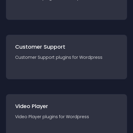
Customer Support
Customer Support
plugin
s for
Wordpress
Video Player
Video Player
plugin
s for
Wordpress