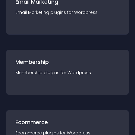
Email Marketing
Email Marketing
plugin
s for
Wordpress
Membership
Membership
plugin
s for
Wordpress
Ecommerce
Ecommerce
plugin
s for
Wordpress