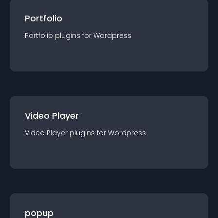
Portfolio
Portfolio
plugin
s for
Wordpress
Video Player
Video Player
plugin
s for
Wordpress
popup