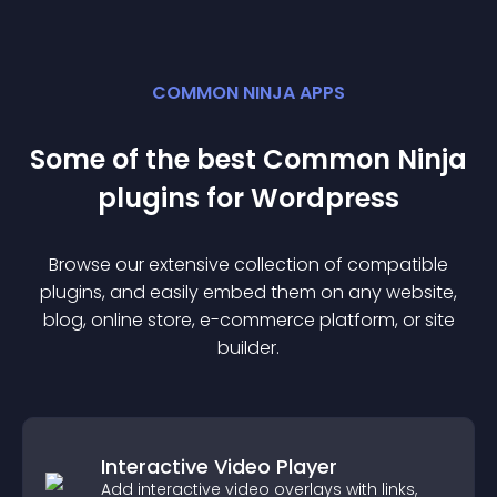
COMMON NINJA APPS
Some of the best Common Ninja
plugin
s for
Wordpress
Browse our extensive collection of compatible
plugin
s, and easily embed them on any website,
blog, online store, e-commerce platform, or site
builder.
Interactive Video Player
Add interactive video overlays with links,