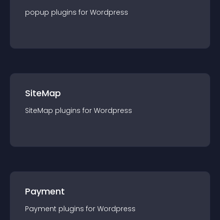
popup
plugin
s for
Wordpress
SiteMap
SiteMap
plugin
s for
Wordpress
Payment
Payment
plugin
s for
Wordpress