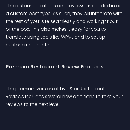
The restaurant ratings and reviews are added in as 
a custom post type. As such, they will integrate with 
the rest of your site seamlessly and work right out 
of the box. This also makes it easy for you to 
translate using tools like WPML and to set up 
custom menus, etc.
Premium Restaurant Review Features
The premium version of Five Star Restaurant 
Reviews includes several new additions to take your 
reviews to the next level.