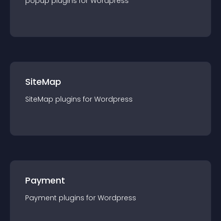
popup
plugin
s for
Wordpress
SiteMap
SiteMap
plugin
s for
Wordpress
Payment
Payment
plugin
s for
Wordpress