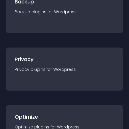
Backup
Backup
plugin
s for
Wordpress
Privacy
Privacy
plugin
s for
Wordpress
Optimize
Optimize
plugin
s for
Wordpress