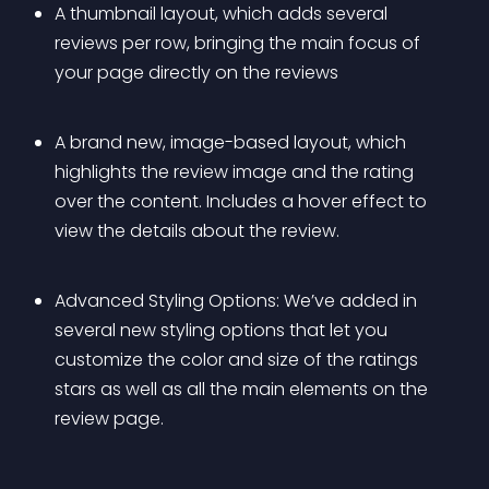
A thumbnail layout, which adds several 
reviews per row, bringing the main focus of 
your page directly on the reviews
A brand new, image-based layout, which 
highlights the review image and the rating 
over the content. Includes a hover effect to 
view the details about the review.
Advanced Styling Options: We’ve added in 
several new styling options that let you 
customize the color and size of the ratings 
stars as well as all the main elements on the 
review page.