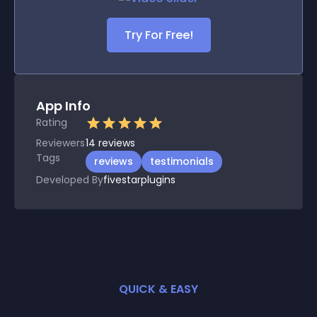
Try For Free!
App Info
Rating
Reviewers
14
reviews
Tags
reviews
testimonials
Developed By
fivestarplugins
QUICK & EASY