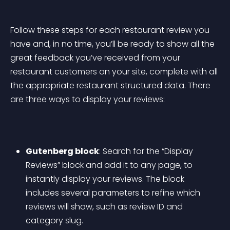
Follow these steps for each restaurant review you 
have and, in no time, you’ll be ready to show all the 
great feedback you’ve received from your 
restaurant customers on your site, complete with all 
the appropriate restaurant structured data. There 
are three ways to display your reviews:
Gutenberg block
: Search for the “Display 
Reviews” block and add it to any page, to 
instantly display your reviews. The block 
includes several parameters to refine which 
reviews will show, such as review ID and 
category slug.