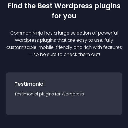
Find the Best
Wordpress
plugin
s
for you
Common Ninja has a large selection of powerful
Wordpress
plugin
s that are easy to use, fully
customizable, mobile-friendly and rich with features
— so be sure to check them out!
Testimonial
Testimonial
plugin
s for
Wordpress