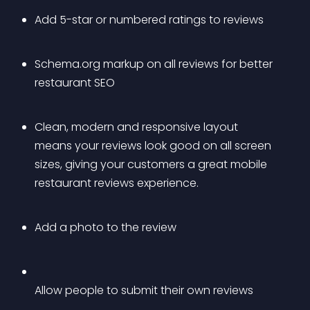
Add 5-star or numbered ratings to reviews
Schema.org markup on all reviews for better 
restaurant SEO
Clean, modern and responsive layout 
means your reviews look good on all screen 
sizes, giving your customers a great mobile 
restaurant reviews experience.
Add a photo to the review
Allow people to submit their own reviews