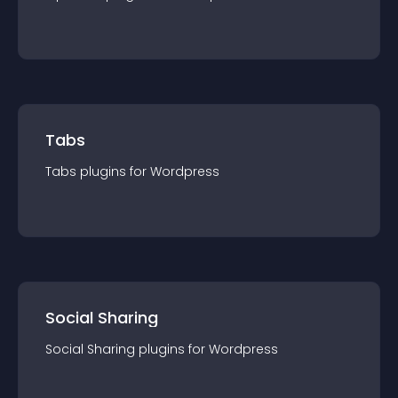
Tabs
Tabs
plugin
s for
Wordpress
Social Sharing
Social Sharing
plugin
s for
Wordpress