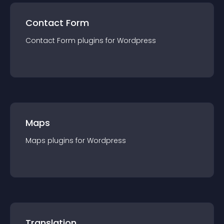
Contact Form
Contact Form
plugin
s for
Wordpress
Maps
Maps
plugin
s for
Wordpress
Translation