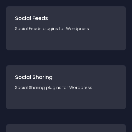
Social Feeds
Social Feeds
plugin
s for
Wordpress
Social Sharing
Social Sharing
plugin
s for
Wordpress