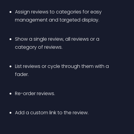
Assign reviews to categories for easy 
management and targeted display.
Show a single review, all reviews or a 
category of reviews.
List reviews or cycle through them with a 
fader.
Re-order reviews.
Add a custom link to the review.