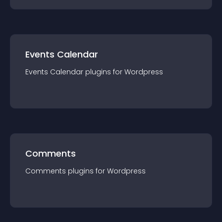
Events Calendar
Events Calendar
plugin
s for
Wordpress
Comments
Comments
plugin
s for
Wordpress