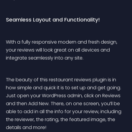
Seamless Layout and Functionality!
With a fully responsive modern and fresh design, 
your reviews will look great on all devices and 
integrate seamlessly into any site.
The beauty of this restaurant reviews plugin is in 
how simple and quick it is to set up and get going. 
Just open your WordPress admin, click on Reviews 
and then Add New. There, on one screen, you’ll be 
able to add in all the info for your review, including 
the reviewer, the rating, the featured image, the 
details and more!