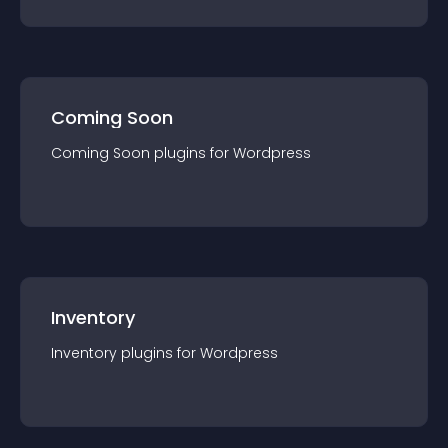
Coming Soon
Coming Soon
plugin
s for
Wordpress
Inventory
Inventory
plugin
s for
Wordpress