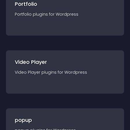
Portfolio
Portfolio
plugin
s for
Wordpress
Video Player
Video Player
plugin
s for
Wordpress
popup