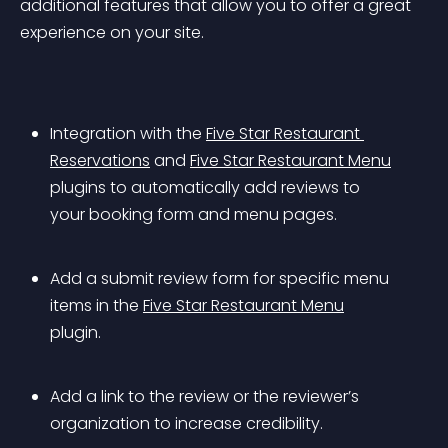
additional features that allow you to offer a great 
experience on your site.
Integration with the 
Five Star Restaurant 
Reservations
 and 
Five Star Restaurant Menu
plugins to automatically add reviews to 
your booking form and menu pages.
Add a submit review form for specific menu 
items in the 
Five Star Restaurant Menu
plugin.
Add a link to the review or the reviewer’s 
organization to increase credibility.