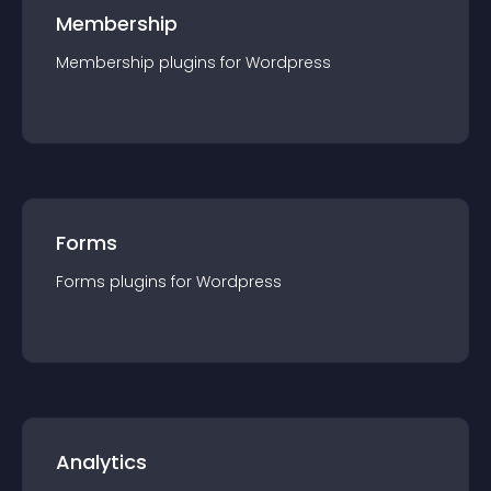
Membership
Membership
plugin
s for
Wordpress
Forms
Forms
plugin
s for
Wordpress
Analytics