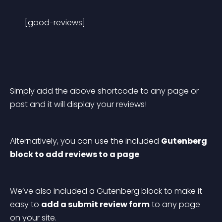
[good-reviews]
Simply add the above shortcode to any page or 
post and it will display your reviews!
Alternatively, you can use the included 
Gutenberg 
block to add reviews to a page
.
We’ve also included a Gutenberg block to make it 
easy to 
add a submit review form
 to any page 
on your site.