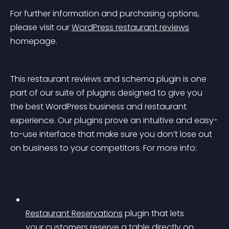
For further information and purchasing options, 
please visit our 
WordPress restaurant reviews
homepage.
This restaurant reviews and schema plugin is one 
part of our suite of plugins designed to give you 
the best WordPress business and restaurant 
experience. Our plugins prove an intuitive and easy-
to-use interface that make sure you don’t lose out 
on business to your competitors. For more info:
Restaurant Reservations
 plugin that lets 
your customers reserve a table directly on 