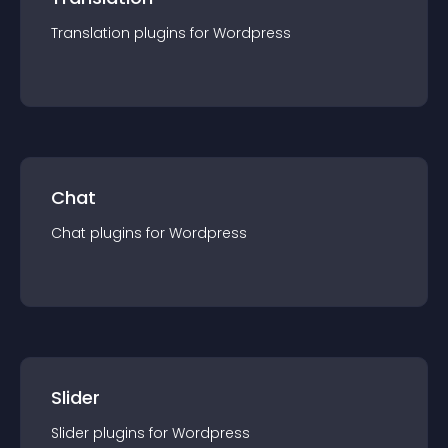
Translation
plugin
s for
Wordpress
Chat
Chat
plugin
s for
Wordpress
Slider
Slider
plugin
s for
Wordpress