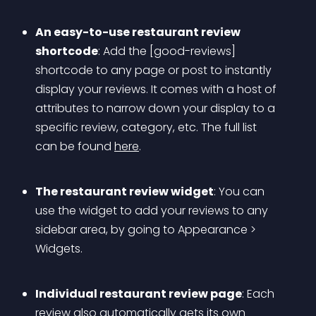
An easy-to-use restaurant review 
shortcode
: Add the [good-reviews] 
shortcode to any page or post to instantly 
display your reviews. It comes with a host of 
attributes to narrow down your display to a 
specific review, category, etc. The full list 
can be found 
here
.
The restaurant review widget
: You can 
use the widget to add your reviews to any 
sidebar area, by going to Appearance > 
Widgets.
Individual restaurant review page
: Each 
review also automatically gets its own 