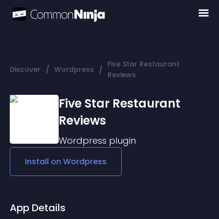
Five Star Restaurant
/
/
Discover
Wordpress
Reviews
Five Star Restaurant
Reviews
Wordpress
plugin
Install on
Wordpress
App Details