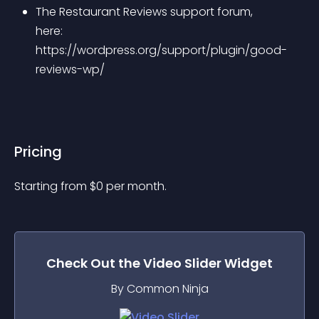
The Restaurant Reviews support forum, 
here: 
https://wordpress.org/support/plugin/good-
reviews-wp/
Pricing
Starting from 
$
0
per month.
Check Out the
Video Slider
Widget
By Common Ninja