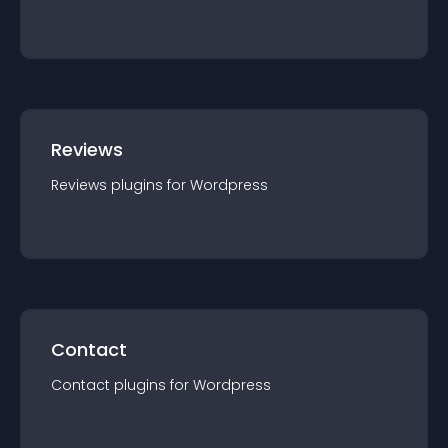
Reviews
Reviews
plugin
s for
Wordpress
Contact
Contact
plugin
s for
Wordpress