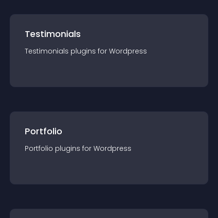
Testimonials
Testimonials
plugin
s for
Wordpress
Portfolio
Portfolio
plugin
s for
Wordpress