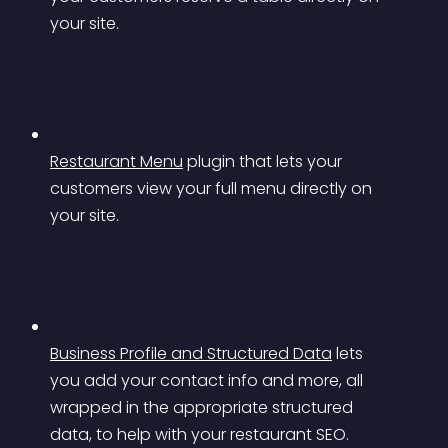
your site.
Restaurant Menu
 plugin that lets your 
customers view your full menu directly on 
your site.
Business Profile and Structured Data
 lets 
you add your contact info and more, all 
wrapped in the appropriate structured 
data, to help with your restaurant SEO.