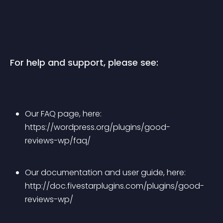
For help and support, please see:
Our FAQ page, here: 
https://wordpress.org/plugins/good-
reviews-wp/faq/
Our documentation and user guide, here: 
http://doc.fivestarplugins.com/plugins/good-
reviews-wp/