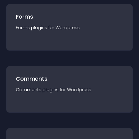
Forms
Forms
plugin
s for
Wordpress
Comments
Comments
plugin
s for
Wordpress