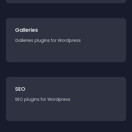
Galleries
Galleries
plugin
s for
Wordpress
SEO
SEO
plugin
s for
Wordpress