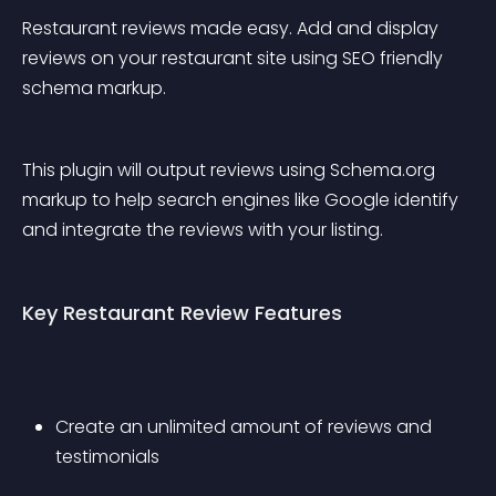
Restaurant reviews made easy. Add and display 
reviews on your restaurant site using SEO friendly 
schema markup.
This plugin will output reviews using Schema.org 
markup to help search engines like Google identify 
and integrate the reviews with your listing.
Key Restaurant Review Features
Create an unlimited amount of reviews and 
testimonials