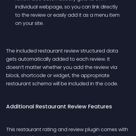
individual webpage, so you can link directly 
to the review or easily add it as a menu item 
on your site.
The included restaurant review structured data 
gets automatically added to each review. It 
doesn’t matter whether you add the review via 
block, shortcode or widget, the appropriate 
restaurant schema will be included in the code.
Additional Restaurant Review Features
This restaurant rating and review plugin comes with 