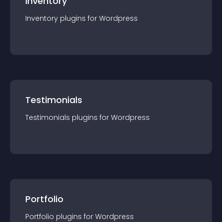
Inventory
Inventory
plugin
s for
Wordpress
Testimonials
Testimonials
plugin
s for
Wordpress
Portfolio
Portfolio
plugin
s for
Wordpress