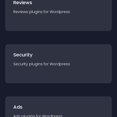
Reviews
Reviews
plugin
s for
Wordpress
Security
Security
plugin
s for
Wordpress
Ads
Ads
plugin
s for
Wordpress