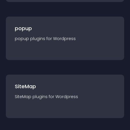
popup
popup
plugin
s for
Wordpress
SiteMap
SiteMap
plugin
s for
Wordpress