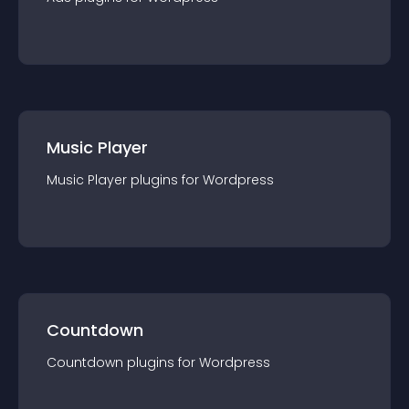
Music Player
Music Player
plugin
s for
Wordpress
Countdown
Countdown
plugin
s for
Wordpress