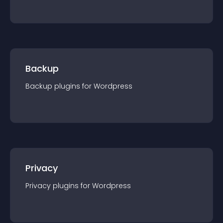
Backup
Backup
plugin
s for
Wordpress
Privacy
Privacy
plugin
s for
Wordpress