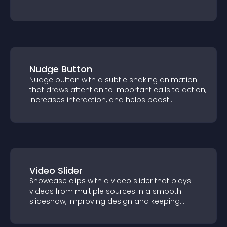
Nudge Button
Nudge button with a subtle shaking
animation that draws attention to
important calls to action, increases
interaction, and helps boost conversions.
Video Slider
Showcase clips with a video slider that
plays videos from multiple sources in a
smooth slideshow, improving design and
keeping visitors engaged.