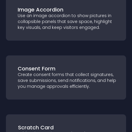
Image Accordion
Use an image accordion to show pictures
in collapsible panels that save space,
highlight key visuals, and keep visitors
engaged.
Consent Form
Create consent forms that collect
signatures, save submissions, send
notifications, and help you manage
approvals efficiently.
Scratch Card