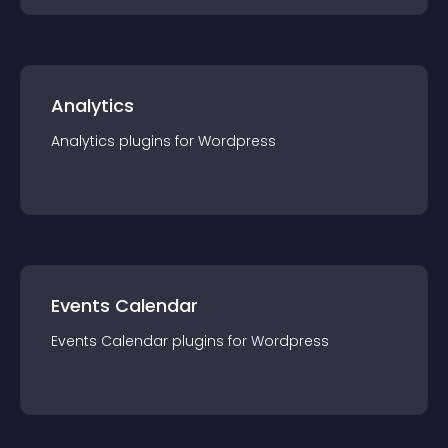
Analytics
Analytics
plugin
s for
Wordpress
Events Calendar
Events Calendar
plugin
s for
Wordpress