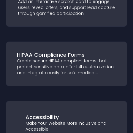
Add an interactive scratch card to engage
users, reveal offers, and support lead
capture through gamified participation.
HIPAA Compliance Forms
Create secure HIPAA compliant forms that
protect sensitive data, offer full
customization, and integrate easily for safe
medical information collection.
Accessibility
Make Your Website More Inclusive and
Accessible