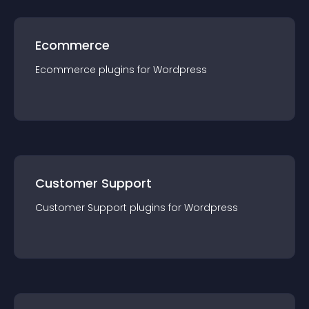
Ecommerce
Ecommerce
plugin
s for
Wordpress
Customer Support
Customer Support
plugin
s for
Wordpress