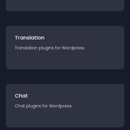
Translation
Translation
plugin
s for
Wordpress
Chat
Chat
plugin
s for
Wordpress