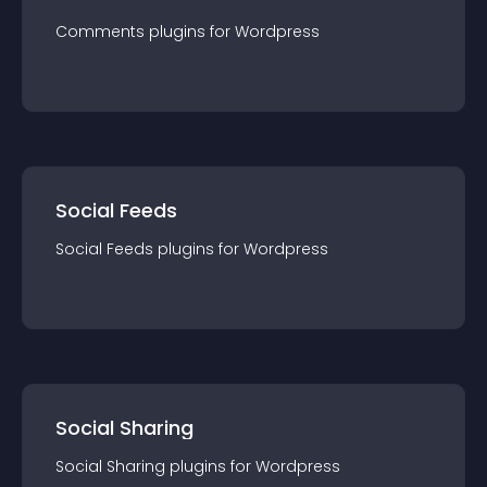
Comments
plugin
s for
Wordpress
Social Feeds
Social Feeds
plugin
s for
Wordpress
Social Sharing
Social Sharing
plugin
s for
Wordpress