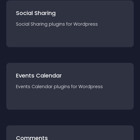
Social Sharing
Social Sharing
plugin
s for
Wordpress
Events Calendar
Events Calendar
plugin
s for
Wordpress
Comments