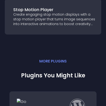
Stop Motion Player
Create engaging stop motion displays with
a stop motion player that turns image
sequences into interactive animations to
boost creativity and visitor engagement.
MORE
PLUGIN
S
Plugins You Might Like