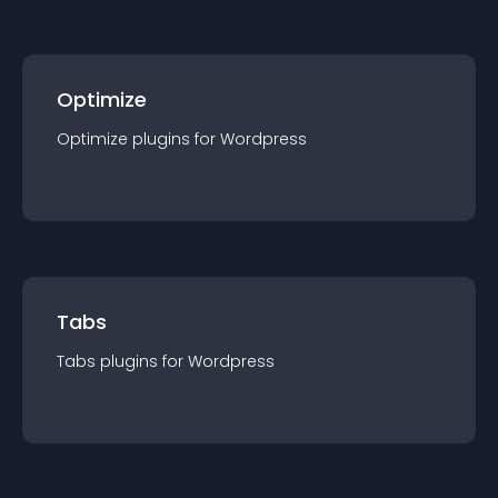
Optimize
Optimize
plugin
s for
Wordpress
Tabs
Tabs
plugin
s for
Wordpress