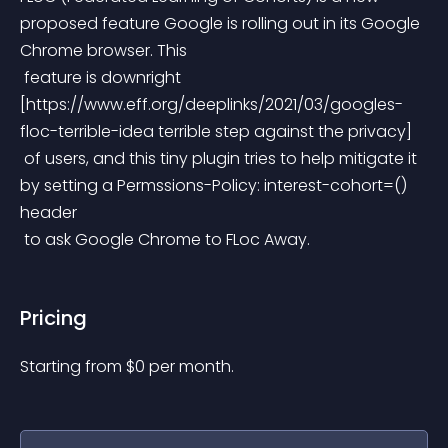
proposed feature Google is rolling out in its Google 
Chrome browser. This
 feature is downright 
[https://www.eff.org/deeplinks/2021/03/googles-
floc-terrible-idea terrible step against the privacy]
 of users, and this tiny plugin tries to help mitigate it 
by setting a Permssions-Policy: interest-cohort=() 
header
 to ask Google Chrome to FLoc Away.
Pricing
Starting from 
$
0
per month.