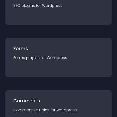
SEO
plugin
s for
Wordpress
Forms
Forms
plugin
s for
Wordpress
Comments
Comments
plugin
s for
Wordpress