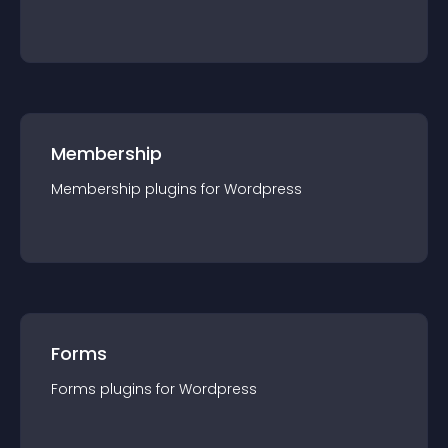
Membership
Membership
plugin
s for
Wordpress
Forms
Forms
plugin
s for
Wordpress