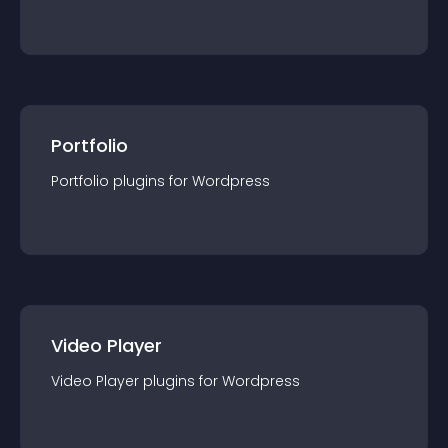
Portfolio
Portfolio
plugin
s for
Wordpress
Video Player
Video Player
plugin
s for
Wordpress