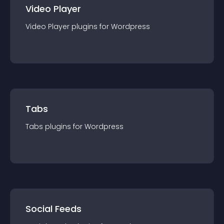
Video Player
Video Player
plugin
s for
Wordpress
Tabs
Tabs
plugin
s for
Wordpress
Social Feeds