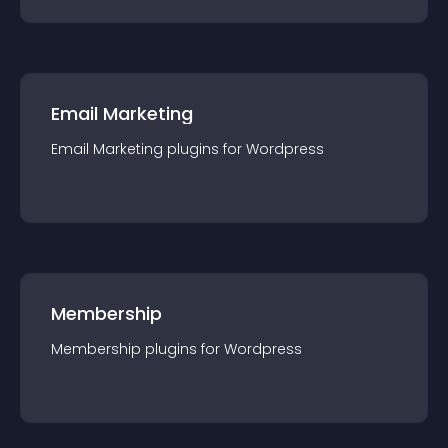
Email Marketing
Email Marketing
plugin
s for
Wordpress
Membership
Membership
plugin
s for
Wordpress