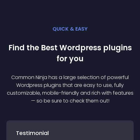
QUICK & EASY
Find the Best
Wordpress
plugin
s
for you
Common Ninja has a large selection of powerful
Wordpress
plugin
s that are easy to use, fully
customizable, mobile-friendly and rich with features
— so be sure to check them out!
Testimonial