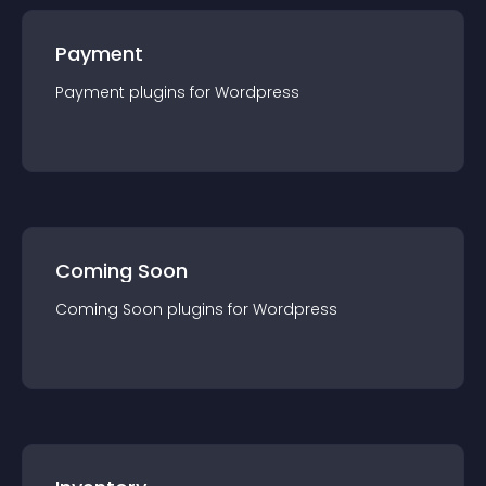
Payment
Payment
plugin
s for
Wordpress
Coming Soon
Coming Soon
plugin
s for
Wordpress