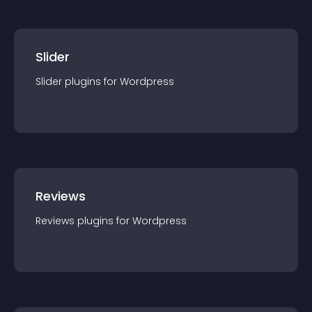
Slider
Slider
plugin
s for
Wordpress
Reviews
Reviews
plugin
s for
Wordpress