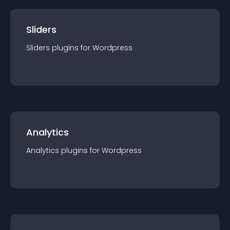
Sliders
Sliders
plugin
s for
Wordpress
Analytics
Analytics
plugin
s for
Wordpress