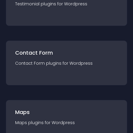
Testimonial
plugin
s for
Wordpress
Contact Form
Contact Form
plugin
s for
Wordpress
Maps
Maps
plugin
s for
Wordpress