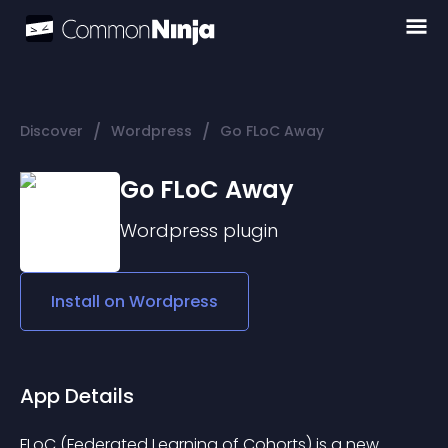
/
/
Discover
Wordpress
Go FLoC Away
Go FLoC Away
Wordpress
plugin
Install on
Wordpress
App Details
FLoC (Federated Learning of Cohorts) is a new 