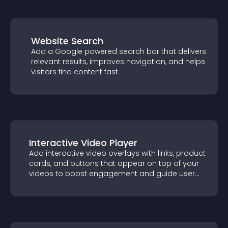
Website Search
Add a Google powered search bar that
delivers relevant results, improves
navigation, and helps visitors find content
fast.
Interactive Video Player
Add interactive video overlays with links,
product cards, and buttons that appear on
top of your videos to boost engagement
and guide user actions.