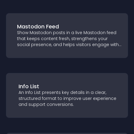
Mastodon Feed
Show Mastodon posts in a live Mastodon
feed that keeps content fresh, strengthens
your social presence, and helps visitors
engage with your updates.
Info List
An Info List presents key details in a clear,
structured format to improve user
experience and support conversions.