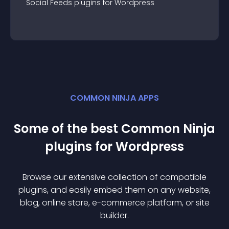
Social Feeds
plugin
s for
Wordpress
COMMON NINJA APPS
Some of the best Common Ninja
plugin
s for
Wordpress
Browse our extensive collection of compatible
plugin
s, and easily embed them on any website,
blog, online store, e-commerce platform, or site
builder.