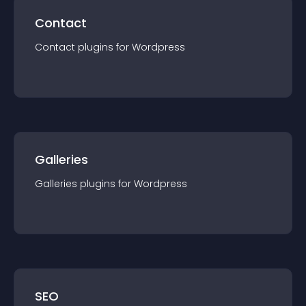
Contact
Contact
plugin
s for
Wordpress
Galleries
Galleries
plugin
s for
Wordpress
SEO