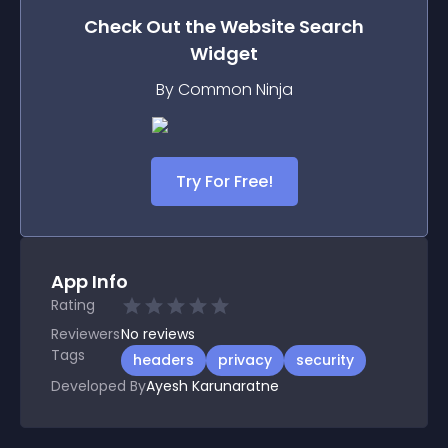
Check Out the
Website Search
Widget
By Common Ninja
Try For Free!
App Info
Rating
Reviewers
No
reviews
Tags
headers
privacy
security
Developed By
Ayesh Karunaratne