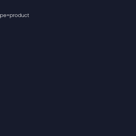
ype=product