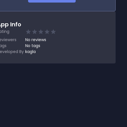
pp Info
ating
eviewers
No
reviews
ags
No tags
eveloped By
kagla