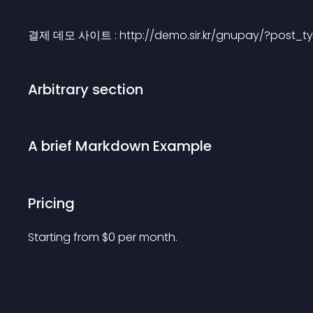
결제 데모 사이트 : http://demo.sir.kr/gnupay/?post_t
Arbitrary section
A brief Markdown Example
Pricing
Starting from 
$
0
per month.