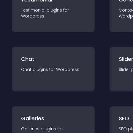
Testimonial
plugin
s for
Conta
Wordpress
Wordp
Chat
Slide
Chat
plugin
s for
Wordpress
Slider
Galleries
SEO
Galleries
plugin
s for
SEO
pl