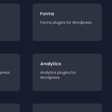
Forms
r
Forms
plugin
s for
Wordpress
Analytics
press
Analytics
plugin
s for
Wordpress