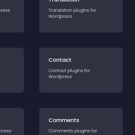
ress
Translation
plugin
s for
Wordpress
Contact
Contact
plugin
s for
Wordpress
Comments
press
Comments
plugin
s for