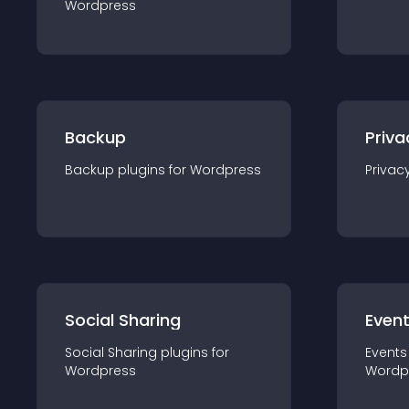
Wordpress
Backup
Priva
Backup
plugin
s for
Wordpress
Privac
Social Sharing
Even
Social Sharing
plugin
s for
Events
Wordpress
Wordp