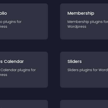
olio
Membership
io
plugin
s for
Membership
plugin
s fo
ress
Wordpress
ts Calendar
Sliders
 Calendar
plugin
s for
Sliders
plugin
s for
Word
ress