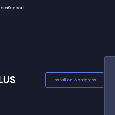
rces
Support
Trending
New!
More
See All Widgets
Opening Hours
Image Slider
See Platforms
Countdown Bar
Info List
Image Hover Effects
Timeline
Age Verification
3D
Cards
Social Media Links
LUS
Install on
Wordpress
Lottie Player