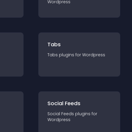
Wordpress
Tabs
Tabs
plugin
s for
Wordpress
Social Feeds
Social Feeds
plugin
s for
Wordpress