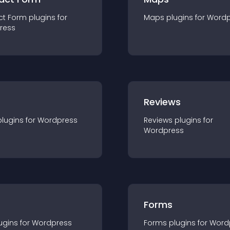
ct Form
plugin
s for
Maps
plugin
s for
Wordp
ress
r
Reviews
plugin
s for
Wordpress
Reviews
plugin
s for
Wordpress
Forms
ugin
s for
Wordpress
Forms
plugin
s for
Word