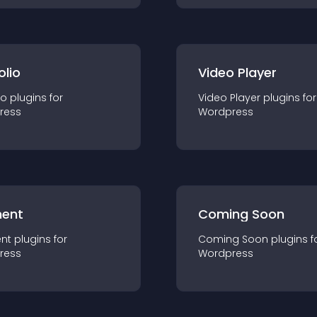
olio
Video Player
io
plugin
s for
Video Player
plugin
s for
ress
Wordpress
ent
Coming Soon
nt
plugin
s for
Coming Soon
plugin
s f
ress
Wordpress