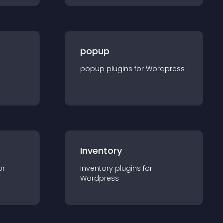
popup
popup
plugin
s for
Wordpress
Inventory
or
Inventory
plugin
s for
Wordpress