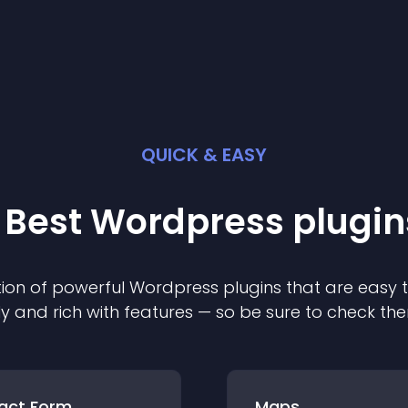
QUICK & EASY
 Best
Wordpress
plugin
ion of powerful
Wordpress
plugin
s that are easy 
ly and rich with features — so be sure to check th
act Form
Maps