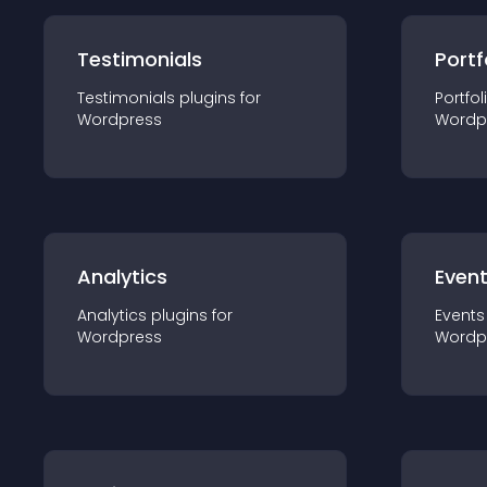
Testimonials
Portf
Testimonials
plugin
s for
Portfol
Wordpress
Wordp
Analytics
Even
Analytics
plugin
s for
Events
Wordpress
Wordp