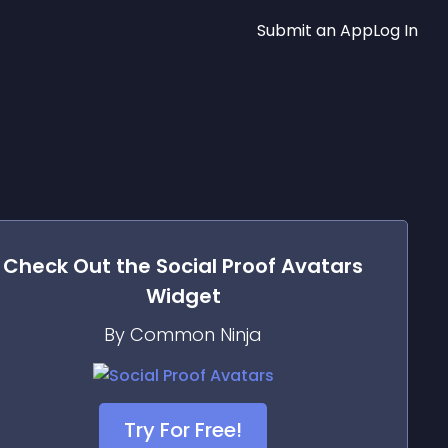
Submit an App
Log In
Check Out the
Social Proof Avatars
Widget
By Common Ninja
Try For Free!