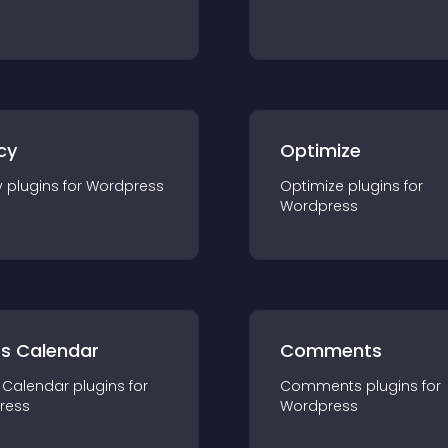
cy
Optimize
y
plugin
s for
Wordpress
Optimize
plugin
s for
Wordpress
ts Calendar
Comments
 Calendar
plugin
s for
Comments
plugin
s for
ress
Wordpress