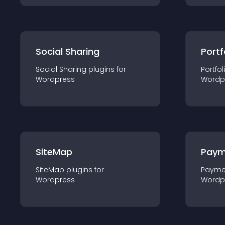
Social Sharing
Portf
Social Sharing
plugin
s for
Portfol
Wordpress
Wordp
SiteMap
Paym
SiteMap
plugin
s for
Payme
Wordpress
Wordp