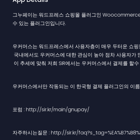
그누페이는 워드프레스 쇼핑몰 플러그인 Woocommerce 와
수 있는 플러그인입니다.
우커머스는 워드프레스에서 사용자층이 매우 두터운 쇼핑몰
 국내에서도 우커머스에 대한 관심이 높아 점차 사용자가 
 이 추세에 맞춰 저희 SIR에서는 우커머스에서 결제를 할
우커머스에서만 작동되는 이 한국형 결제 플러그인의 이름
포럼 : http://sir.kr/main/gnupay/
자주하시는질문 : http://sir.kr/faq?s_tag=%EA%B7%B