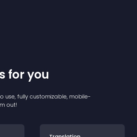
s for you
to use, fully customizable, mobile-
em out!
Translation