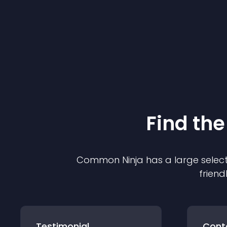
Find the
Common Ninja has a large select
friend
Testimonial
Cont