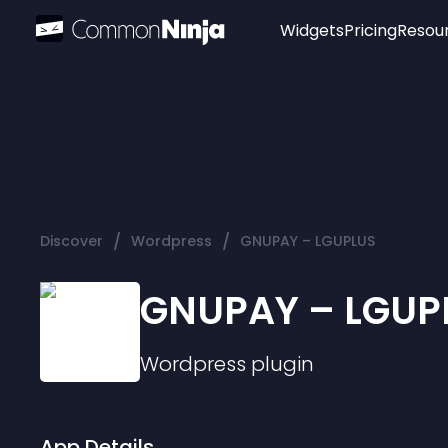
Widgets
Pricing
Resou
Popular
Image Hotspot
Telegram Chat
WhatsApp Chat
Audio Player
/
/
Discover
Wordpress
GNUPAY – LGUPLUS
Logo
Slider
GNUPAY – LGUP
Wordpress
plugin
App Details