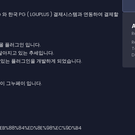
 한국 PG ( LGUPLUS ) 결제시스템과 연동하여 결제할
A
R
R
 플러그인 입니다.
T
많아지고 있는 추세입니다.
D
수 있는 플러그인을 개발하게 되었습니다.
이 그누페이 입니다.
8%EB%88%84%ED%8E%98%EC%9D%B4