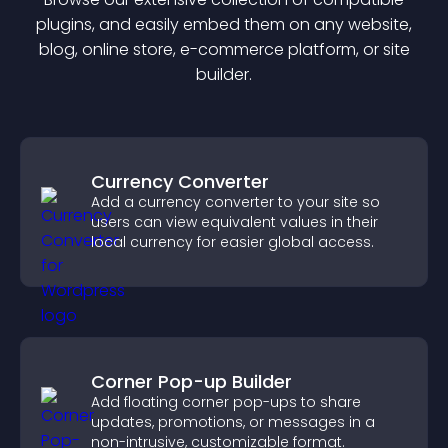
plugin
s, and easily embed them on any website,
blog, online store, e-commerce platform, or site
builder.
Currency Converter
Add a currency converter to your site so
users can view equivalent values in their
local currency for easier global access.
Corner Pop-up Builder
Add floating corner pop-ups to share
updates, promotions, or messages in a
non-intrusive, customizable format.