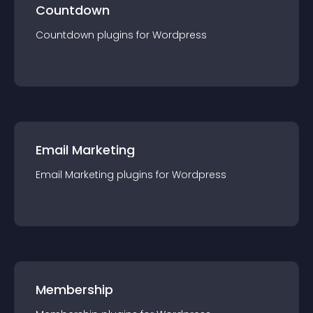
Countdown
Countdown
plugin
s for
Wordpress
Email Marketing
Email Marketing
plugin
s for
Wordpress
Membership