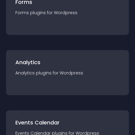
Forms
Forms
plugin
s for
Wordpress
Analytics
Analytics
plugin
s for
Wordpress
Events Calendar
Events Calendar
plugin
s for
Wordpress