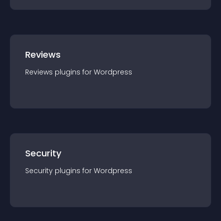
Reviews
Reviews
plugin
s for
Wordpress
Security
Security
plugin
s for
Wordpress