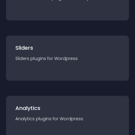
Sliders
Sliders
plugin
s for
Wordpress
Analytics
Analytics
plugin
s for
Wordpress