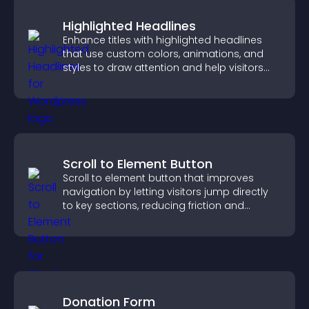
Highlighted Headlines
Enhance titles with highlighted headlines
that use custom colors, animations, and
styles to draw attention and help visitors
notice key messages.
Scroll to Element Button
Scroll to element button that improves
navigation by letting visitors jump directly
to key sections, reducing friction and
boosting overall engagement.
Donation Form