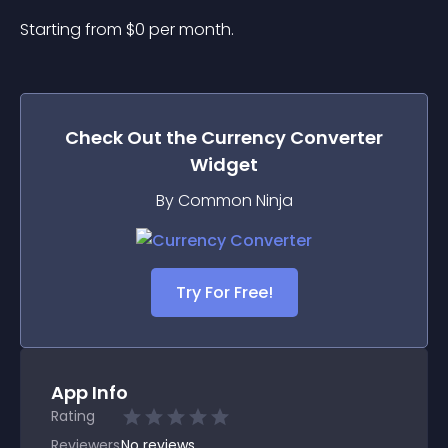
Starting from 
$
0
per month.
Check Out the
Currency Converter
Widget
By Common Ninja
Try For Free!
App Info
Rating
Reviewers
No
reviews