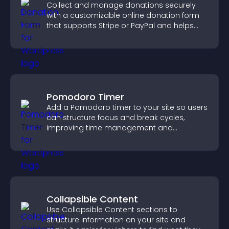
Collect and manage donations securely
with a customizable online donation form
that supports Stripe or PayPal and helps
increase contributions.
Pomodoro Timer
Add a Pomodoro timer to your site so users
can structure focus and break cycles,
improving time management and
productivity.
Collapsible Content
Use Collapsible Content sections to
structure information on your site and