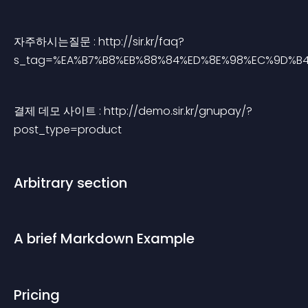
자주하시는질문 : http://sir.kr/faq?
s_tag=%EA%B7%B8%EB%88%84%ED%8E%98%EC%9D%B
결제 데모 사이트 : http://demo.sir.kr/gnupay/?
post_type=product
Arbitrary section
A brief Markdown Example
Pricing