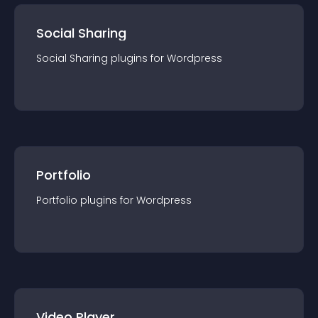
Social Sharing
Social Sharing
plugin
s for
Wordpress
Portfolio
Portfolio
plugin
s for
Wordpress
Video Player