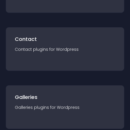
Contact
Contact
plugin
s for
Wordpress
Galleries
Galleries
plugin
s for
Wordpress