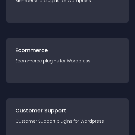
Membership
plugin
s for
Wordpress
Ecommerce
Ecommerce
plugin
s for
Wordpress
Customer Support
Customer Support
plugin
s for
Wordpress