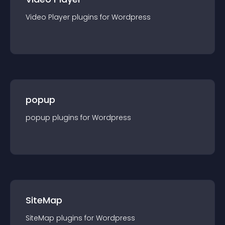
Video Player
plugin
s for
Wordpress
popup
popup
plugin
s for
Wordpress
SiteMap
SiteMap
plugin
s for
Wordpress