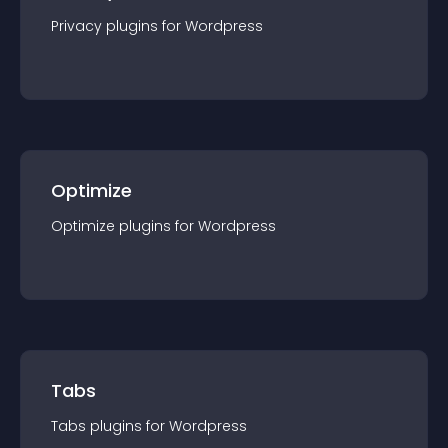
Privacy
plugin
s for
Wordpress
Optimize
Optimize
plugin
s for
Wordpress
Tabs
Tabs
plugin
s for
Wordpress