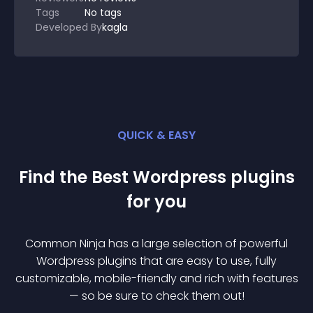
Tags
No tags
Developed By
kagla
QUICK & EASY
Find the Best
Wordpress
plugin
s
for you
Common Ninja has a large selection of powerful
Wordpress
plugin
s that are easy to use, fully
customizable, mobile-friendly and rich with features
— so be sure to check them out!