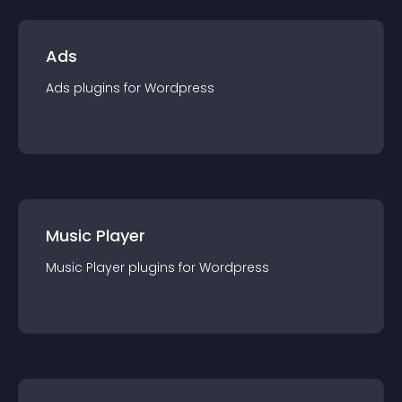
Ads
Ads
plugin
s for
Wordpress
Music Player
Music Player
plugin
s for
Wordpress