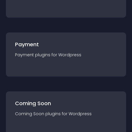
Payment
Payment
plugin
s for
Wordpress
Coming Soon
Coming Soon
plugin
s for
Wordpress