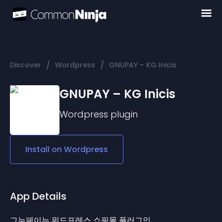
/
/
Discover
Wordpress
GNUPAY – KG Inicis
GNUPAY – KG Inicis
Wordpress
plugin
Install on
Wordpress
App Details
그누페이는 워드프레스 쇼핑몰 플러그인 