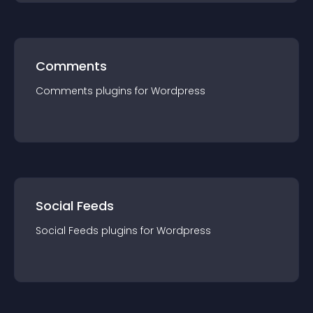
Comments
Comments
plugin
s for
Wordpress
Social Feeds
Social Feeds
plugin
s for
Wordpress