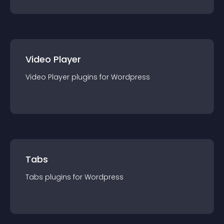
Video Player
Video Player
plugin
s for
Wordpress
Tabs
Tabs
plugin
s for
Wordpress