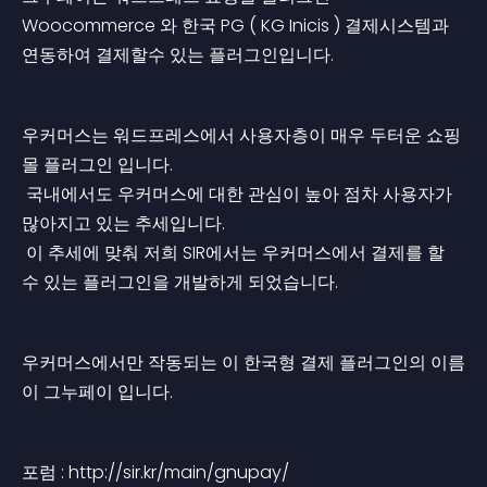
Woocommerce 와 한국 PG ( KG Inicis ) 결제시스템과 
연동하여 결제할수 있는 플러그인입니다.
우커머스는 워드프레스에서 사용자층이 매우 두터운 쇼핑
몰 플러그인 입니다.
 국내에서도 우커머스에 대한 관심이 높아 점차 사용자가 
많아지고 있는 추세입니다.
 이 추세에 맞춰 저희 SIR에서는 우커머스에서 결제를 할
수 있는 플러그인을 개발하게 되었습니다.
우커머스에서만 작동되는 이 한국형 결제 플러그인의 이름
이 그누페이 입니다.
포럼 : http://sir.kr/main/gnupay/