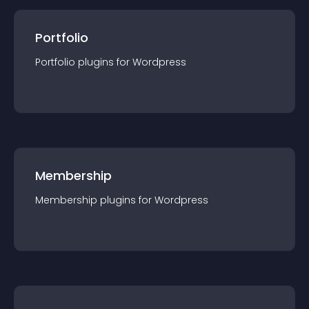
Portfolio
Portfolio
plugin
s for
Wordpress
Membership
Membership
plugin
s for
Wordpress