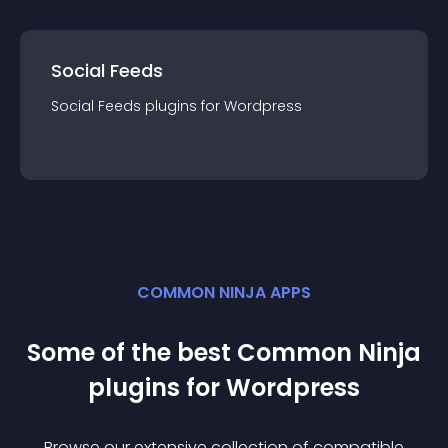
Social Feeds
Social Feeds
plugin
s for
Wordpress
COMMON NINJA APPS
Some of the best Common Ninja
plugin
s for
Wordpress
Browse our extensive collection of compatible