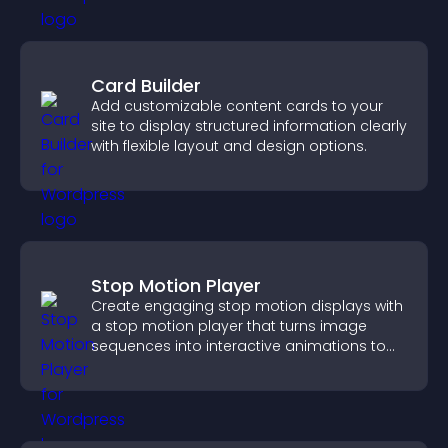
Card Builder
Add customizable content cards to your
site to display structured information clearly
with flexible layout and design options.
Stop Motion Player
Create engaging stop motion displays with
a stop motion player that turns image
sequences into interactive animations to
boost creativity and visitor engagement.