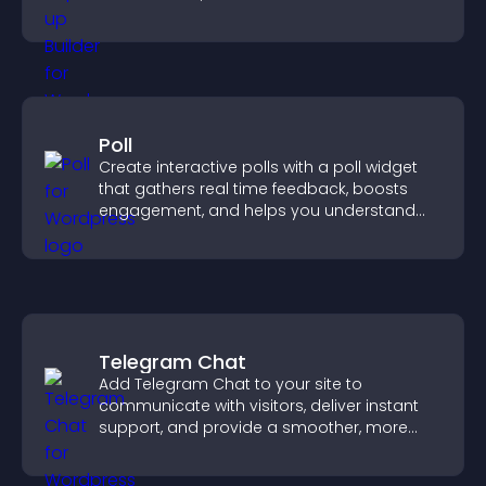
Poll
Create interactive polls with a poll widget
that gathers real time feedback, boosts
engagement, and helps you understand
visitor opinions quickly and clearly.
Telegram Chat
Add Telegram Chat to your site to
communicate with visitors, deliver instant
support, and provide a smoother, more
reliable user experience.