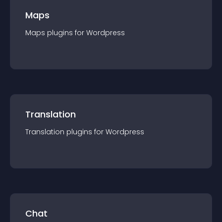
Maps
Maps
plugin
s for
Wordpress
Translation
Translation
plugin
s for
Wordpress
Chat