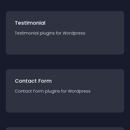
Testimonial
Testimonial
plugin
s for
Wordpress
Contact Form
Contact Form
plugin
s for
Wordpress