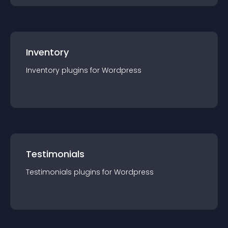
Inventory
Inventory
plugin
s for
Wordpress
Testimonials
Testimonials
plugin
s for
Wordpress