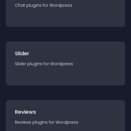
Chat
plugin
s for
Wordpress
Slider
Slider
plugin
s for
Wordpress
Reviews
Reviews
plugin
s for
Wordpress