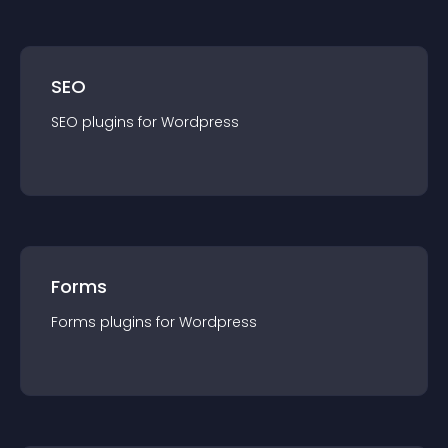
SEO
SEO
plugin
s for
Wordpress
Forms
Forms
plugin
s for
Wordpress