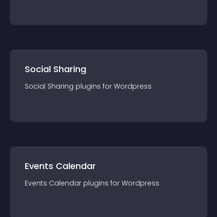
Social Sharing
Social Sharing
plugin
s for
Wordpress
Events Calendar
Events Calendar
plugin
s for
Wordpress