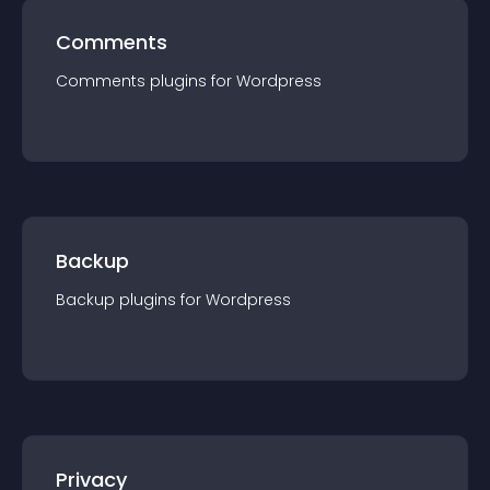
Comments
Comments
plugin
s for
Wordpress
Backup
Backup
plugin
s for
Wordpress
Privacy