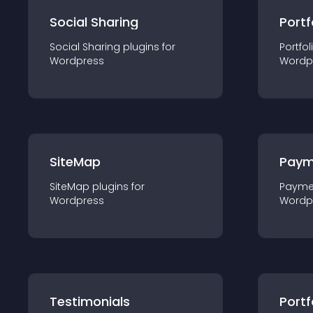
Social Sharing
Portf
Social Sharing
plugin
s for
Portfol
Wordpress
Wordp
SiteMap
Paym
SiteMap
plugin
s for
Payme
Wordpress
Wordp
Testimonials
Portf