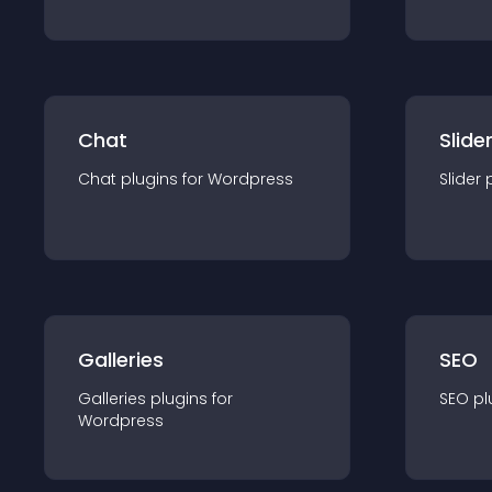
Chat
Slide
Chat
plugin
s for
Wordpress
Slider
Galleries
SEO
Galleries
plugin
s for
SEO
pl
Wordpress