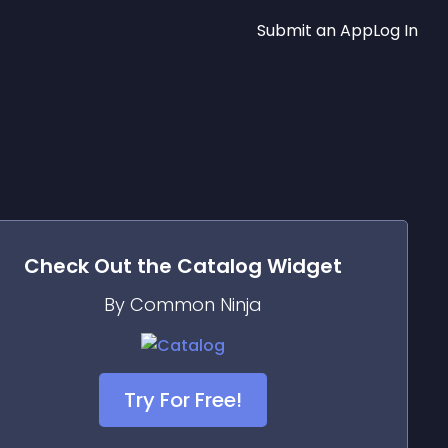
Submit an App
Log In
Check Out the
Catalog
Widget
By Common Ninja
Try For Free!