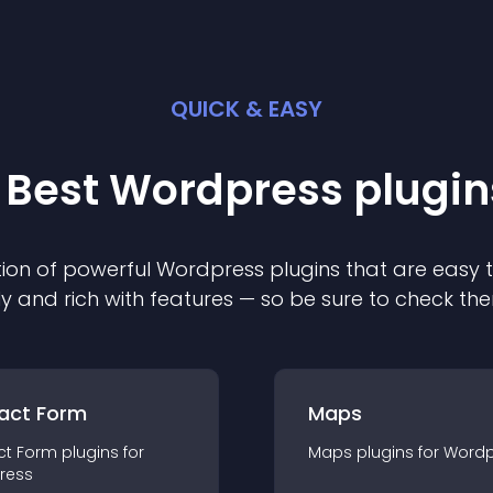
QUICK & EASY
 Best
Wordpress
plugin
ion of powerful
Wordpress
plugin
s that are easy 
ly and rich with features — so be sure to check th
act Form
Maps
ct Form
plugin
s for
Maps
plugin
s for
Wordp
ress