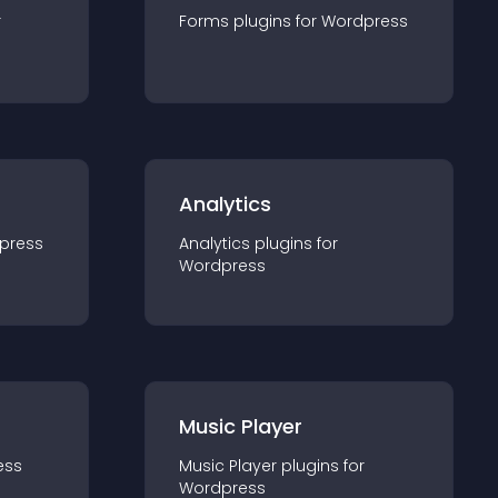
r
Forms
plugin
s for
Wordpress
Analytics
press
Analytics
plugin
s for
Wordpress
Music Player
ess
Music Player
plugin
s for
Wordpress