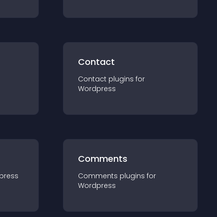
Contact
Contact
plugin
s for
Wordpress
Comments
press
Comments
plugin
s for
Wordpress