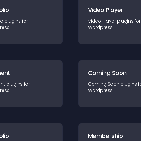
olio
Video Player
io
plugin
s for
Video Player
plugin
s for
ress
Wordpress
ent
Coming Soon
nt
plugin
s for
Coming Soon
plugin
s f
ress
Wordpress
olio
Membership