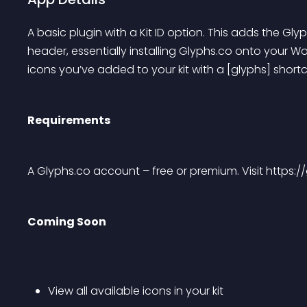
A basic plugin with a Kit ID option. This adds the Gl
header, essentially installing Glyphs.co onto your Wor
icons you’ve added to your kit with a [glyphs] short
Requirements
A Glyphs.co account – free or premium. Visit https://
Coming Soon
View all available icons in your kit