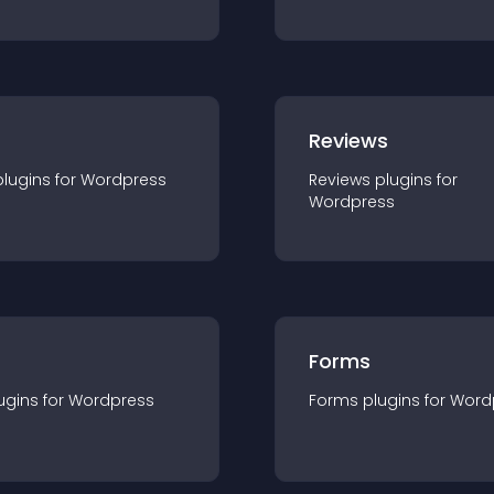
r
Reviews
plugin
s for
Wordpress
Reviews
plugin
s for
Wordpress
Forms
ugin
s for
Wordpress
Forms
plugin
s for
Word