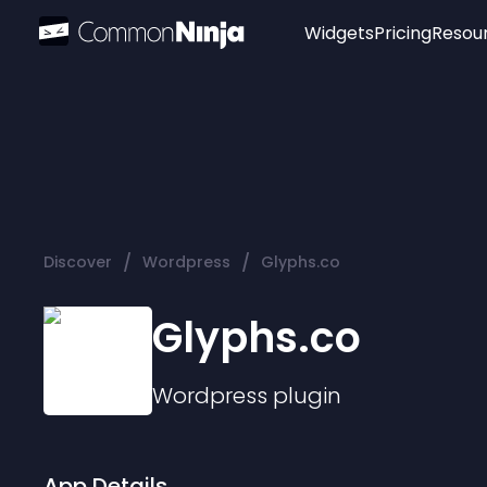
Widgets
Pricing
Resou
Popular
Image Hotspot
Telegram Chat
WhatsApp Chat
Audio Player
/
/
Discover
Wordpress
Glyphs.co
Logo
Slider
Glyphs.co
Wordpress
plugin
App Details