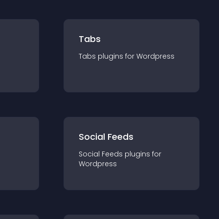
Tabs
Tabs
plugin
s for
Wordpress
Social Feeds
Social Feeds
plugin
s for
Wordpress