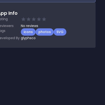
pp Info
ating
eviewers
No
reviews
ags
icons
photos
SVG
eveloped By
glyphsco