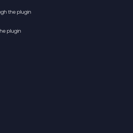
ugh the plugin
the plugin