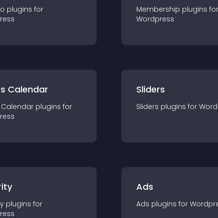
io
plugin
s for
Membership
plugin
s fo
ress
Wordpress
ts Calendar
Sliders
 Calendar
plugin
s for
Sliders
plugin
s for
Word
ress
ity
Ads
ty
plugin
s for
Ads
plugin
s for
Wordpr
ress