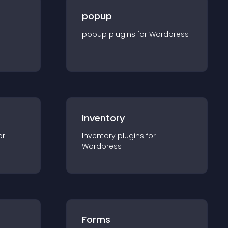
popup
popup
plugin
s for
Wordpress
Inventory
or
Inventory
plugin
s for
Wordpress
Forms