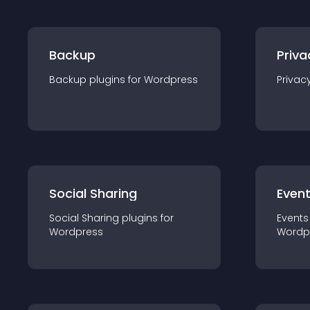
Backup
Priva
Backup
plugin
s for
Wordpress
Privac
Social Sharing
Even
Social Sharing
plugin
s for
Events
Wordpress
Wordp