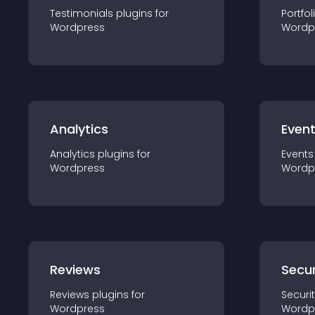
Testimonials
plugin
s for
Portfol
Wordpress
Wordp
Analytics
Even
Analytics
plugin
s for
Events
Wordpress
Wordp
Reviews
Secur
Reviews
plugin
s for
Securi
Wordpress
Wordp