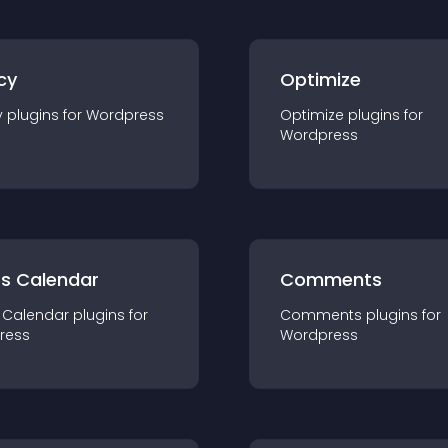
cy
Optimize
y
plugin
s for
Wordpress
Optimize
plugin
s for
Wordpress
ts Calendar
Comments
 Calendar
plugin
s for
Comments
plugin
s for
ress
Wordpress