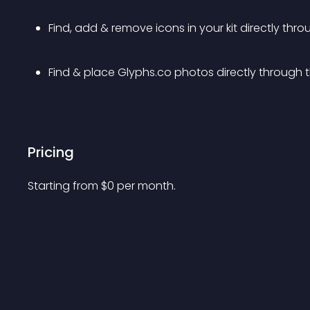
Find, add & remove icons in your kit directly thro
Find & place Glyphs.co photos directly through 
Pricing
Starting from 
$
0
per month.