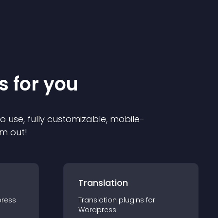
s for you
to use, fully customizable, mobile-
em out!
Translation
ress
Translation
plugin
s for
Wordpress