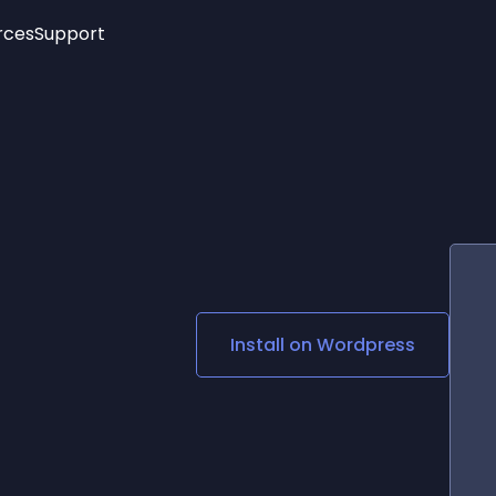
rces
Support
Trending
New!
More
See All Widgets
Opening Hours
Image Slider
See Platforms
Countdown Bar
Info List
Image Hover Effects
Timeline
Age Verification
3D
Cards
Social Media Links
Install on
Wordpress
Lottie Player