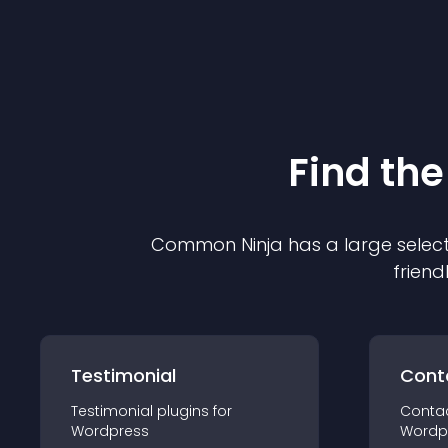
Find the
Common Ninja has a large select
friend
Testimonial
Cont
Testimonial
plugin
s for
Conta
Wordpress
Wordp