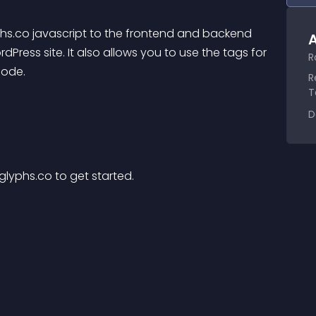
yphs.co javascript to the frontend and backend 
A
dPress site. It also allows you to use the tags for 
R
code.
R
T
D
glyphs.co to get started.