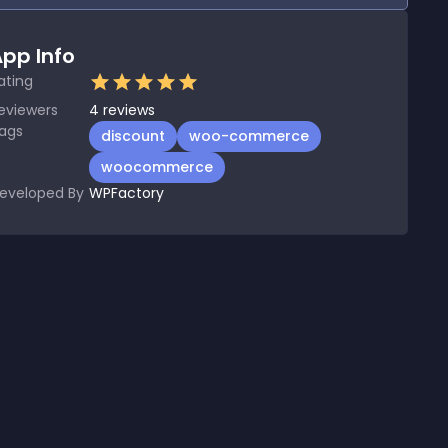
pp Info
ating
eviewers
4
reviews
ags
discount
woo-commerce
woocommerce
eveloped By
WPFactory