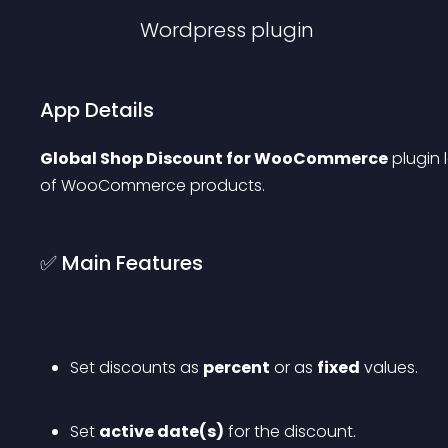
Wordpress
plugin
App Details
Global Shop Discount for WooCommerce
 plugin
of WooCommerce products.
✅ Main Features
Set discounts as 
percent
 or as 
fixed
 values.
Set 
active date(s)
 for the discount.