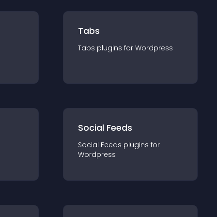
Tabs
Tabs
plugin
s for
Wordpress
Social Feeds
Social Feeds
plugin
s for
Wordpress