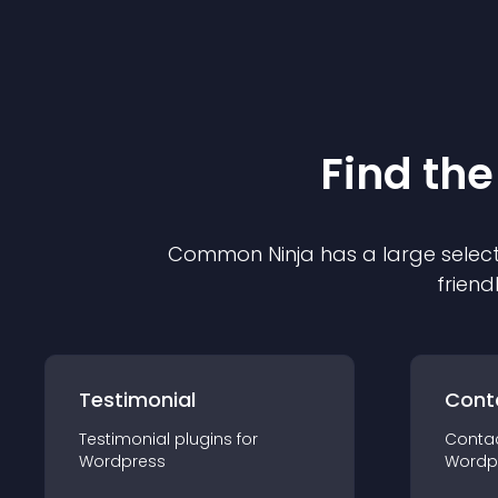
Find the
Common Ninja has a large select
friend
Testimonial
Cont
Testimonial
plugin
s for
Conta
Wordpress
Wordp