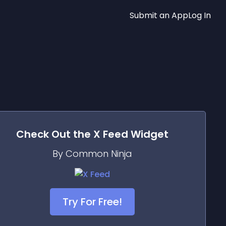
Submit an App
Log In
Check Out the
X Feed
Widget
By Common Ninja
Try For Free!