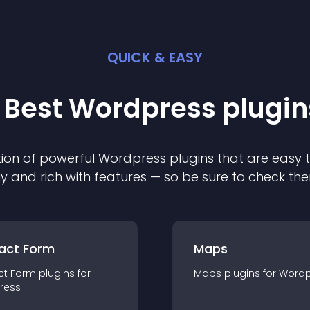
QUICK & EASY
 Best
Wordpress
plugin
ion of powerful
Wordpress
plugin
s that are easy 
ly and rich with features — so be sure to check th
act Form
Maps
ct Form
plugin
s for
Maps
plugin
s for
Wordp
ress