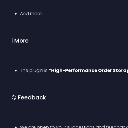
And more…
ℹ More
The plugin is 
“High-Performance Order Stora
🗘 Feedback
We are open to your suggestions and feedback. T