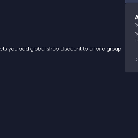
A
R
R
T
 lets you add global shop discount to all or a group 
D