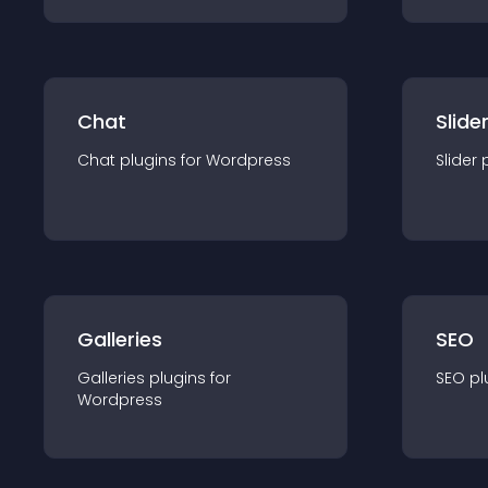
Chat
Slide
Chat
plugin
s for
Wordpress
Slider
Galleries
SEO
Galleries
plugin
s for
SEO
pl
Wordpress