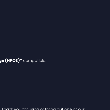
ge (HPOS)”
 compatible.
hank you for using or trying out one of our 