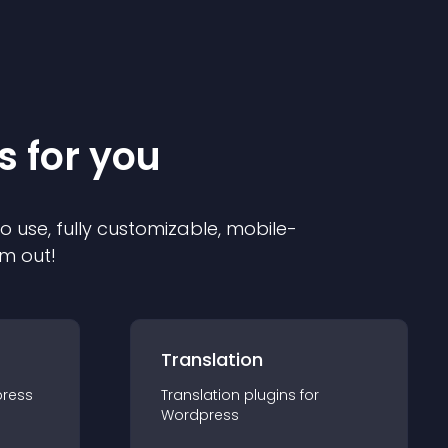
s for you
to use, fully customizable, mobile-
em out!
Translation
ress
Translation
plugin
s for
Wordpress