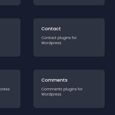
Contact
Contact
plugin
s for
Wordpress
Comments
press
Comments
plugin
s for
Wordpress