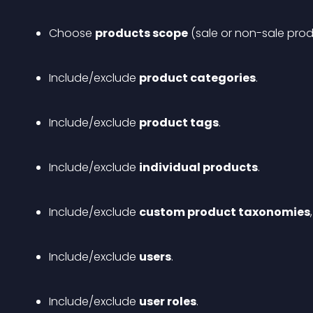
Choose 
products scope
 (sale or non-sale prod
Include/exclude 
product categories
.
Include/exclude 
product tags
.
Include/exclude 
individual products
.
Include/exclude 
custom product taxonomies
Include/exclude 
users
.
Include/exclude 
user roles
.