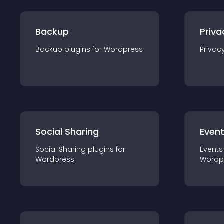
Backup
Priva
Backup
plugin
s for
Wordpress
Privac
Social Sharing
Even
Social Sharing
plugin
s for
Events
Wordpress
Wordp