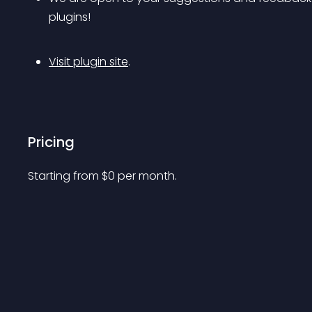
plugins!
Visit plugin site
.
Pricing
Starting from 
$
0
per month.