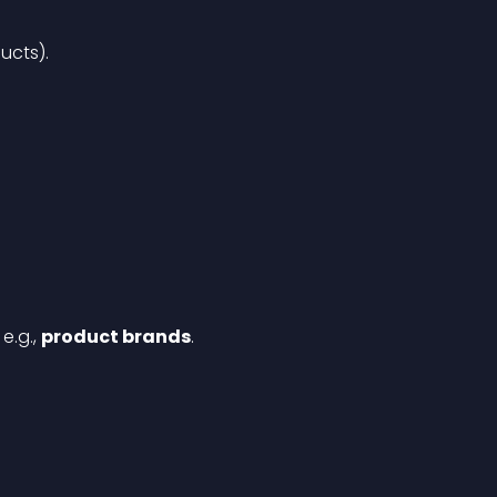
ucts).
, e.g., 
product brands
.