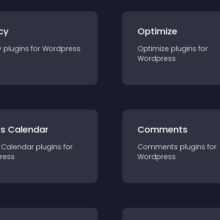
cy
Optimize
y
plugin
s for
Wordpress
Optimize
plugin
s for
Wordpress
ts Calendar
Comments
 Calendar
plugin
s for
Comments
plugin
s for
ress
Wordpress