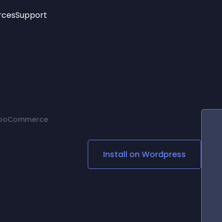
rces
Support
Trending
New!
More
See All Widgets
Opening Hours
Image Slider
See Platforms
Countdown Bar
Info List
Image Hover Effects
Timeline
Age Verification
 WooCommerce
3D
Cards
Social Media Links
Install on
Wordpress
Lottie Player