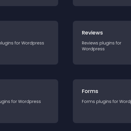
r
Reviews
plugin
s for
Wordpress
Reviews
plugin
s for
Wordpress
Forms
ugin
s for
Wordpress
Forms
plugin
s for
Word