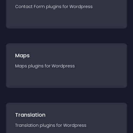
Contact Form
plugin
s for
Wordpress
Maps
Maps
plugin
s for
Wordpress
Translation
Translation
plugin
s for
Wordpress