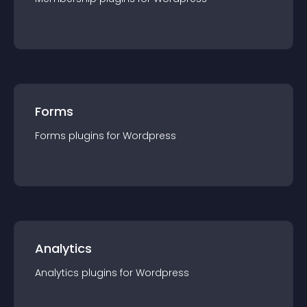
Forms
Forms
plugin
s for
Wordpress
Analytics
Analytics
plugin
s for
Wordpress