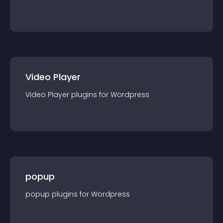
Video Player
Video Player
plugin
s for
Wordpress
popup
popup
plugin
s for
Wordpress