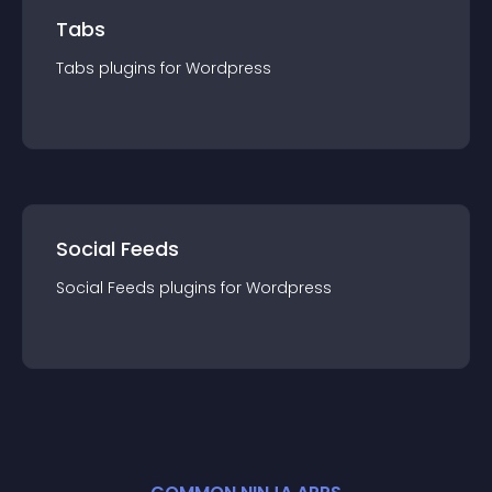
Tabs
Tabs
plugin
s for
Wordpress
Social Feeds
Social Feeds
plugin
s for
Wordpress