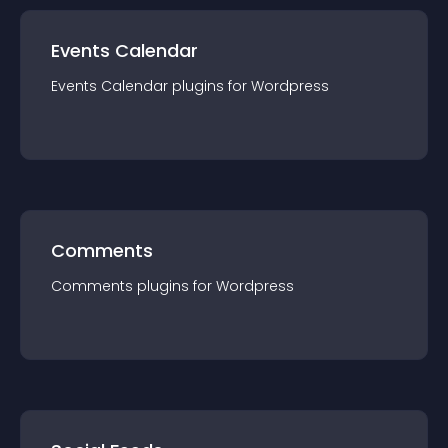
Events Calendar
Events Calendar
plugin
s for
Wordpress
Comments
Comments
plugin
s for
Wordpress