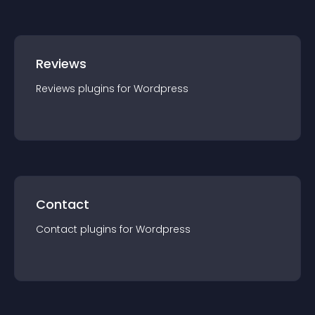
Reviews
Reviews
plugin
s for
Wordpress
Contact
Contact
plugin
s for
Wordpress