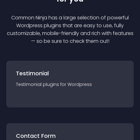
Common Ninja has a large selection of powerful
Wordpress
plugin
s that are easy to use, fully
customizable, mobile-friendly and rich with features
— so be sure to check them out!
Testimonial
Testimonial
plugin
s for
Wordpress
Contact Form