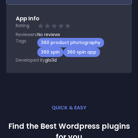
App Info
Rating
Reviewers
No
reviews
Tags
360 product photography
360 spin
360 spin app
Developed By
glo3d
QUICK & EASY
Find the Best
Wordpress
plugin
s
for you