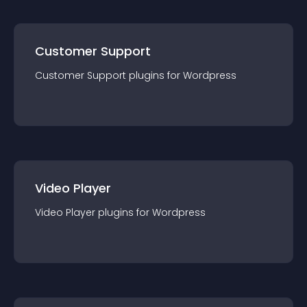
Customer Support
Customer Support
plugin
s for
Wordpress
Video Player
Video Player
plugin
s for
Wordpress