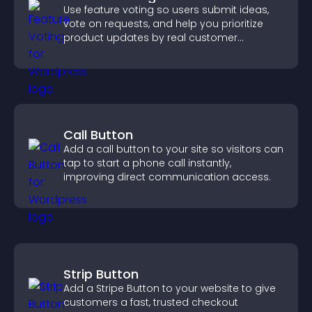
Use feature voting so users submit ideas,
vote on requests, and help you prioritize
product updates by real customer
demand.
Call Button
Add a call button to your site so visitors can
tap to start a phone call instantly,
improving direct communication access.
Strip Button
Add a Stripe Button to your website to give
customers a fast, trusted checkout