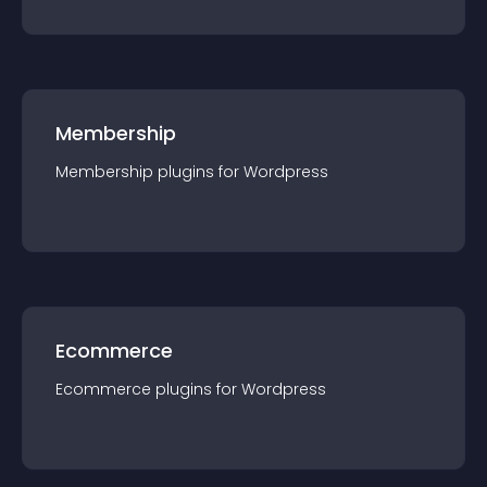
Membership
Membership
plugin
s for
Wordpress
Ecommerce
Ecommerce
plugin
s for
Wordpress