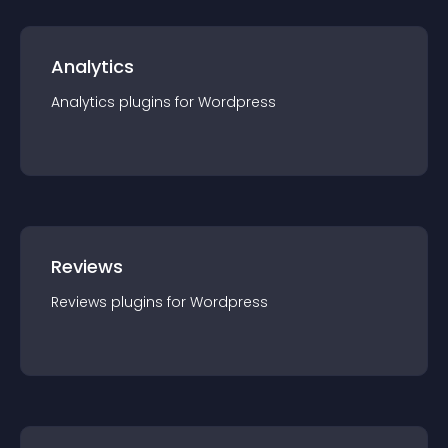
Analytics
Analytics
plugin
s for
Wordpress
Reviews
Reviews
plugin
s for
Wordpress