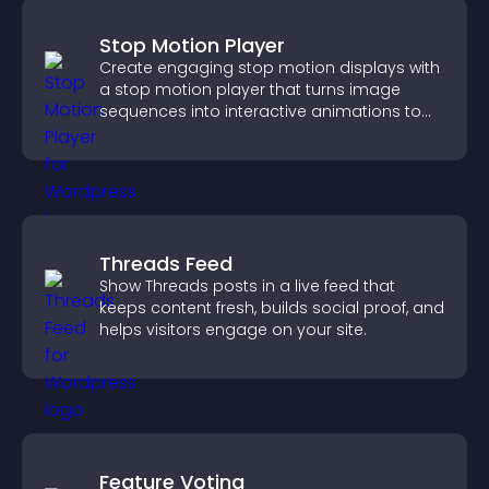
Stop Motion Player
Create engaging stop motion displays with
a stop motion player that turns image
sequences into interactive animations to
boost creativity and visitor engagement.
Threads Feed
Show Threads posts in a live feed that
keeps content fresh, builds social proof, and
helps visitors engage on your site.
Feature Voting