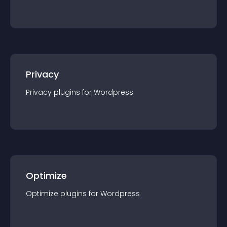
Privacy
Privacy
plugin
s for
Wordpress
Optimize
Optimize
plugin
s for
Wordpress