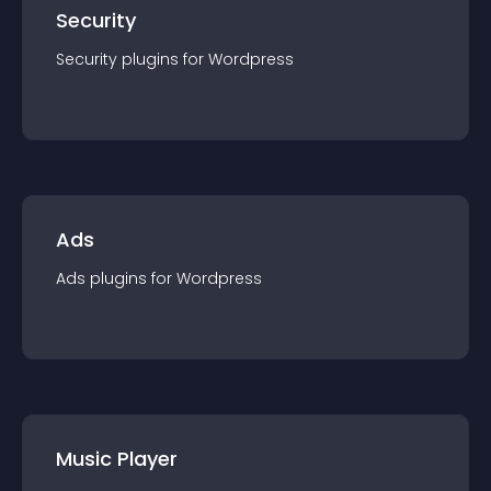
Security
Security
plugin
s for
Wordpress
Ads
Ads
plugin
s for
Wordpress
Music Player