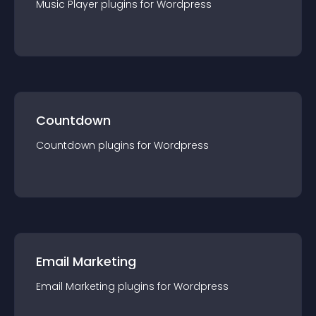
Music Player
plugin
s for
Wordpress
Countdown
Countdown
plugin
s for
Wordpress
Email Marketing
Email Marketing
plugin
s for
Wordpress