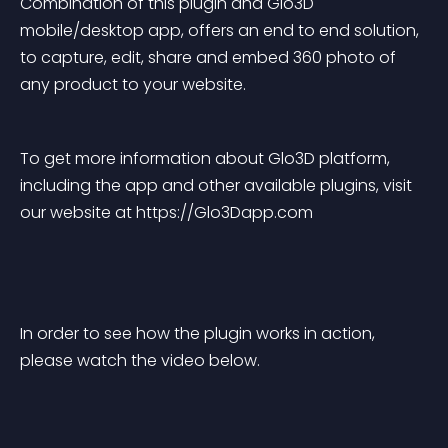
Combination of this plugin and Glo3D 
mobile/desktop app, offers an end to end solution, 
to capture, edit, share and embed 360 photo of 
any product to your website.
To get more information about Glo3D platform, 
including the app and other available plugins, visit 
our website at https://Glo3Dapp.com
In order to see how the plugin works in action, 
please watch the video below.