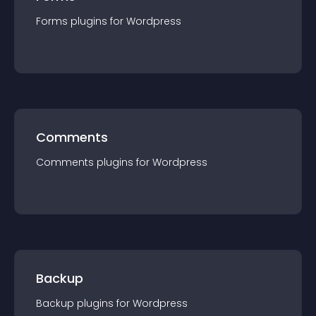
Forms
plugin
s for
Wordpress
Comments
Comments
plugin
s for
Wordpress
Backup
Backup
plugin
s for
Wordpress