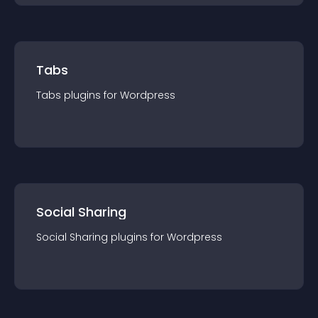
Tabs
Tabs
plugin
s for
Wordpress
Social Sharing
Social Sharing
plugin
s for
Wordpress