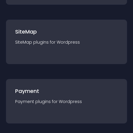
SiteMap
SiteMap
plugin
s for
Wordpress
Payment
Payment
plugin
s for
Wordpress