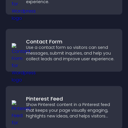
experience.
Contact Form
Use a contact form so visitors can send
messages, submit inquiries, and help you
collect leads and improve user experience.
Pinterest Feed
Show Pinterest content in a Pinterest feed
that keeps your page visually engaging,
highlights new ideas, and helps visitors
explore fresh inspiration.