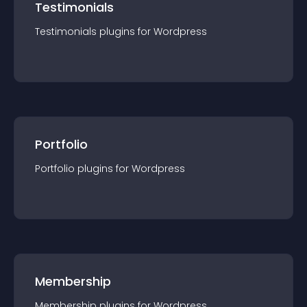
Testimonials
Testimonials
plugin
s for
Wordpress
Portfolio
Portfolio
plugin
s for
Wordpress
Membership
Membership
plugin
s for
Wordpress