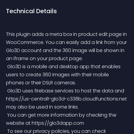
Technical Details
This plugin adds a meta box in product edit page in 
WooCommerce. You can easily add a link from your 
Glo3D account and the 360 image will be shown in 
an iframe on your product page.
 Glo3D is a mobile and desktop app that enables 
users to create 360 images with their mobile 
phones or their DSLR cameras.
 Glo3D uses firebase services to host the data and 
https://us-central1-glo3d-c338b.cloudfunctions.net 
may also be used in some links.
 You can get more information by checking the 
website at https://glo3dapp.com
 To see our privacy policies, you can check 