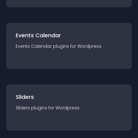
Events Calendar
Events Calendar
plugin
s for
Wordpress
Sliders
Sliders
plugin
s for
Wordpress