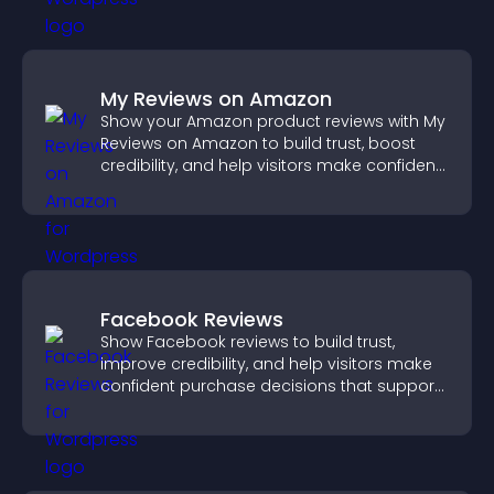
My Reviews on Amazon
Show your Amazon product reviews with My
Reviews on Amazon to build trust, boost
credibility, and help visitors make confident
purchase decisions.
Facebook Reviews
Show Facebook reviews to build trust,
improve credibility, and help visitors make
confident purchase decisions that support
higher sales.