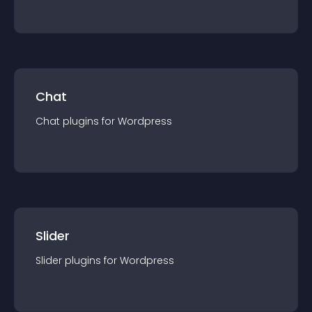
Chat
Chat
plugin
s for
Wordpress
Slider
Slider
plugin
s for
Wordpress