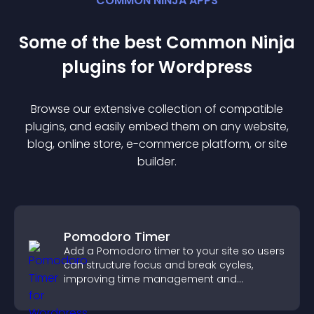
COMMON NINJA APPS
Some of the best Common Ninja
plugin
s for
Wordpress
Browse our extensive collection of compatible
plugin
s, and easily embed them on any website,
blog, online store, e-commerce platform, or site
builder.
Pomodoro Timer
Add a Pomodoro timer to your site so users
can structure focus and break cycles,
improving time management and
productivity.