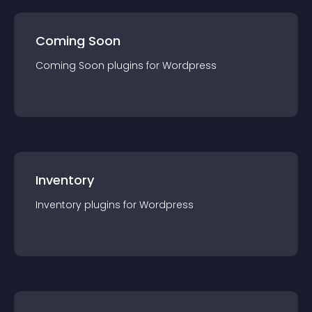
Coming Soon
Coming Soon
plugin
s for
Wordpress
Inventory
Inventory
plugin
s for
Wordpress