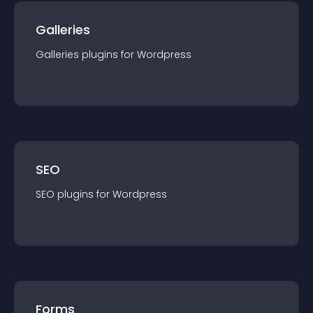
Galleries
Galleries
plugin
s for
Wordpress
SEO
SEO
plugin
s for
Wordpress
Forms