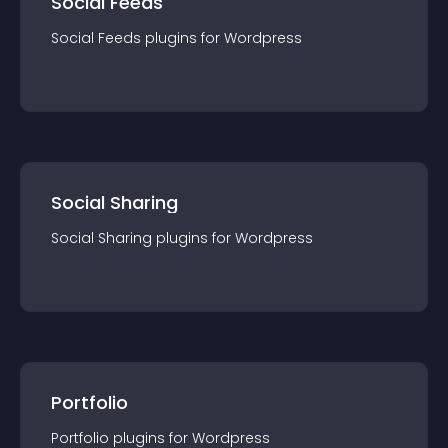
Social Feeds
Social Feeds
plugin
s for
Wordpress
Social Sharing
Social Sharing
plugin
s for
Wordpress
Portfolio
Portfolio
plugin
s for
Wordpress