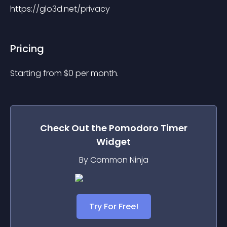
https://glo3d.net/privacy
Pricing
Starting from 
$
0
per month.
Check Out the
Pomodoro Timer
Widget
By Common Ninja
Try For Free!