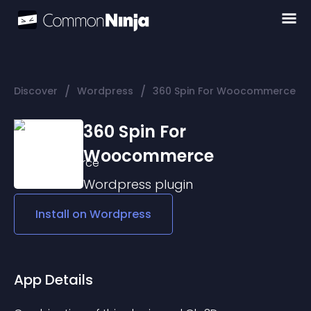
/
/
Discover
Wordpress
360 Spin For Woocommerce
360 Spin For
Woocommerce
Wordpress
plugin
Install on
Wordpress
App Details