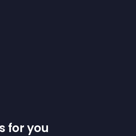
s for you