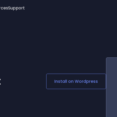
rces
Support
Trending
New!
More
See All Widgets
Opening Hours
Image Slider
See Platforms
Countdown Bar
Info List
Image Hover Effects
Timeline
Age Verification
3D
Cards
Social Media Links
t
Install on
Wordpress
Lottie Player