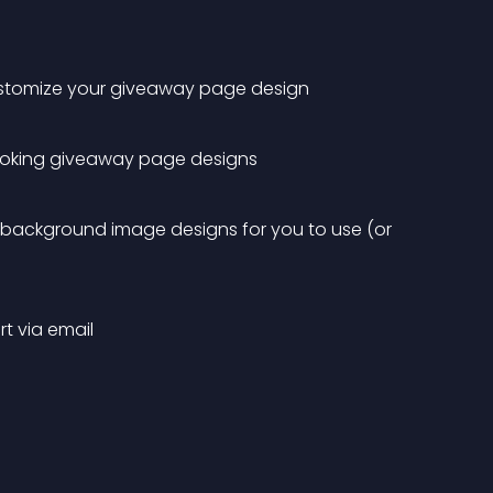
 customize your giveaway page design
ooking giveaway page designs
 background image designs for you to use (or 
t via email