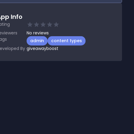
pp Info
ating
eviewers
No
reviews
ags
admin
content types
eveloped By
giveawayboost