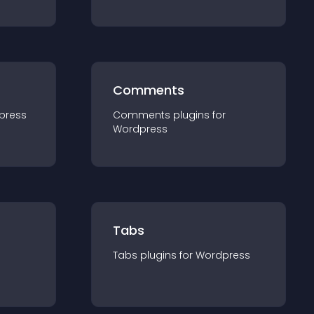
Comments
press
Comments
plugin
s for
Wordpress
Tabs
Tabs
plugin
s for
Wordpress