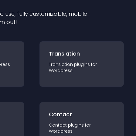
to use, fully customizable, mobile-
em out!
Translation
ress
Translation
plugin
s for
Wordpress
Contact
Contact
plugin
s for
Wordpress