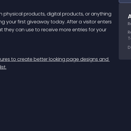
 physical products, digital products, or anything 
A
ng your first giveaway today. After a visitor enters 
R
at they can use to receive more entries for your 
R
T
D
res to create better looking page designs and 
st.