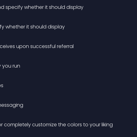
 specify whether it should display
y whether it should display
ceives upon successful referral
y you run
es
 messaging
 completely customize the colors to your liking