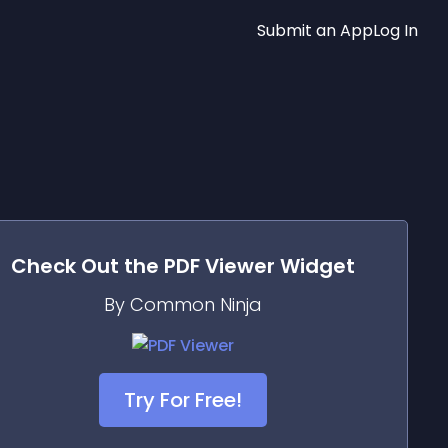
Submit an App
Log In
Check Out the
PDF Viewer
Widget
By Common Ninja
Try For Free!