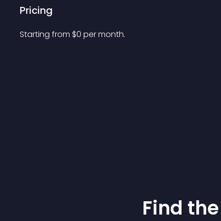
Pricing
Starting from 
$
0
per month.
Find the