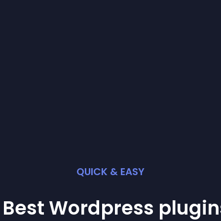
QUICK & EASY
 Best
Wordpress
plugin