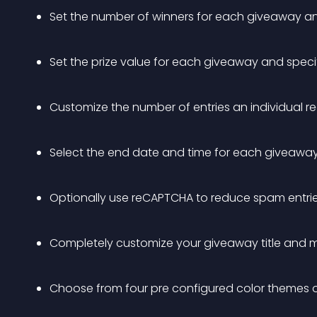
Set the number of winners for each giveaway and
Set the prize value for each giveaway and specif
Customize the number of entries an individual re
Select the end date and time for each giveawa
Optionally use reCAPTCHA to reduce spam entri
Completely customize your giveaway title and
Choose from four pre configured color themes or