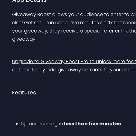
Giveaway Boost allows your audience to enter to win
else! Get set up in 
under five minutes
 and start runni
your giveaway, they receive a special referrer link th
giveaway.
Upgrade to Giveaway Boost Pro to unlock more featu
automatically add giveaway entrants to your email li
Features
Up and running in 
less than five minutes