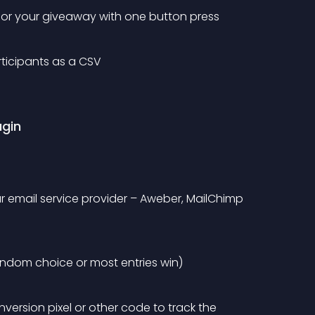
 for your giveaway with one button press
ticipants as a CSV
ugin
 email service provider – Aweber, MailChimp 
ndom choice or most entries win)
ersion pixel or other code to track the 