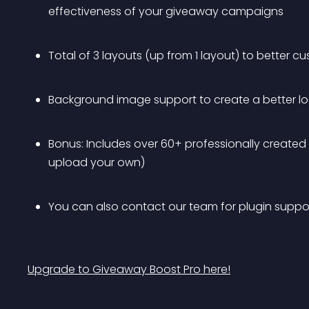
effectiveness of your giveaway campaigns
Total of 3 layouts (up from 1 layout) to better
Background image support to create a better l
Bonus: Includes over 60+ professionally created
upload your own)
You can also contact our team for plugin suppor
Upgrade to Giveaway Boost Pro here!