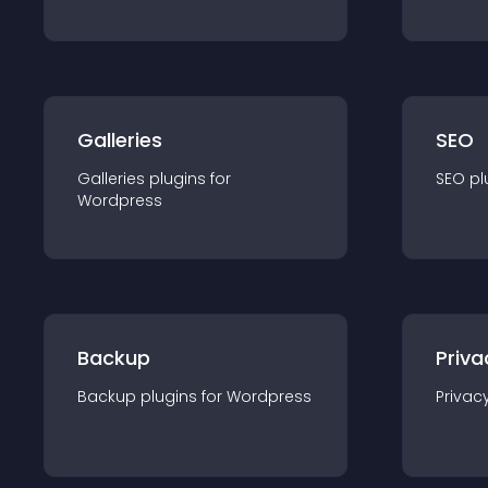
Galleries
SEO
Galleries
plugin
s for
SEO
pl
Wordpress
Backup
Priva
Backup
plugin
s for
Wordpress
Privac