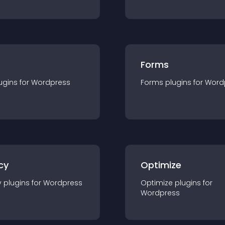
Forms
ugin
s for
Wordpress
Forms
plugin
s for
Word
cy
Optimize
y
plugin
s for
Wordpress
Optimize
plugin
s for
Wordpress