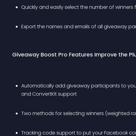
Quickly and easily select the number of winners
Export the names and emails of all giveaway par
Giveaway Boost Pro Features Improve the Pl
Automatically add giveaway participants to your
and ConvertKit support
Two methods for selecting winners (weighted ra
Tracking code support to put your Facebook conv