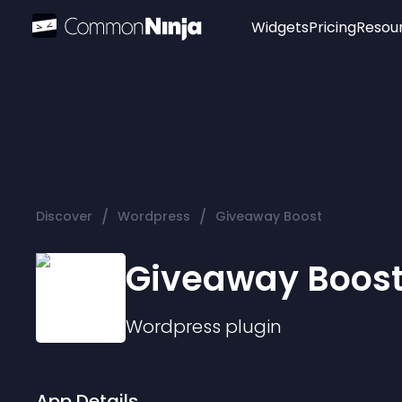
Widgets
Pricing
Resou
Popular
Image Hotspot
Telegram Chat
WhatsApp Chat
Audio Player
/
/
Discover
Wordpress
Giveaway Boost
Logo
Slider
Giveaway Boos
Wordpress
plugin
App Details