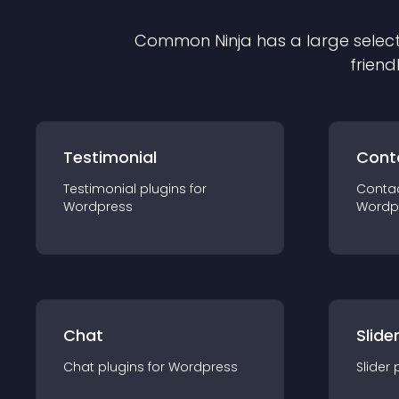
Common Ninja has a large select
friend
Testimonial
Cont
Testimonial
plugin
s for
Conta
Wordpress
Wordp
Chat
Slide
Chat
plugin
s for
Wordpress
Slider