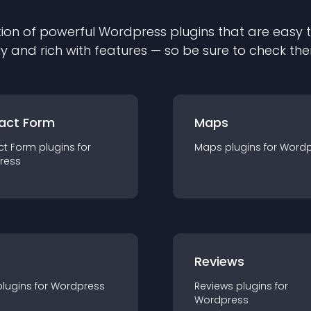
ion of powerful
Wordpress
plugin
s that are easy 
ly and rich with features — so be sure to check th
act Form
Maps
ct Form
plugin
s for
Maps
plugin
s for
Wordp
ress
r
Reviews
plugin
s for
Wordpress
Reviews
plugin
s for
Wordpress