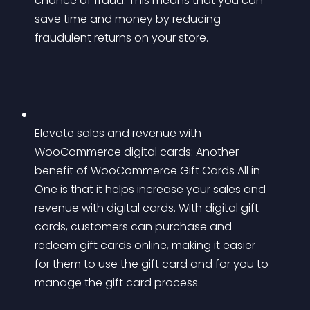
chance of fraud. This means that you can 
save time and money by reducing 
fraudulent returns on your store.
Elevate sales and revenue with 
WooCommerce digital cards: Another 
benefit of WooCommerce Gift Cards All in 
One is that it helps increase your sales and 
revenue with digital cards. With digital gift 
cards, customers can purchase and 
redeem gift cards online, making it easier 
for them to use the gift card and for you to 
manage the gift card process.