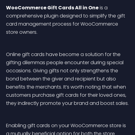
WooCommerce Gift Cards All in One
 is a 
comprehensive plugin designed to simplify the gift 
card management process for WooCommerce 
store owners.
Online gift cards have become a solution for the 
gifting dilemmas people encounter during special 
occasions. Giving gifts not only strengthens the 
bond between the giver and recipient but also 
benefits the merchants. It’s worth noting that when 
customers purchase gift cards for their loved ones, 
they indirectly promote your brand and boost sales.
Enabling gift cards on your WooCommerce store is 
a mutually beneficial option for both the store 