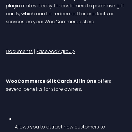
plugin makes it easy for customers to purchase gift 
cards, which can be redeemed for products or 
services on your WooCommerce store.
Documents
 | 
Facebook group
WooCommerce Gift Cards All in One
 offers 
several benefits for store owners.
Allows you to attract new customers to 