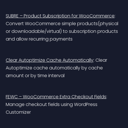
SUBRE – Product Subscription for WooCommerce
: 
Convert WooCommerce simple products(physical 
or downloadable/virtual) to subscription products 
and allow recurring payments
Clear Autoptimize Cache Automatically
: Clear 
Autoptimize cache automatically by cache 
amount or by time interval
FEWC – WooCommerce Extra Checkout Fields
: 
Manage checkout fields using WordPress 
Customizer