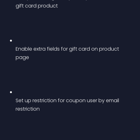
gift card product
Enable extra fields for gift card on product 
page
Set up restriction for coupon user by email 
restriction