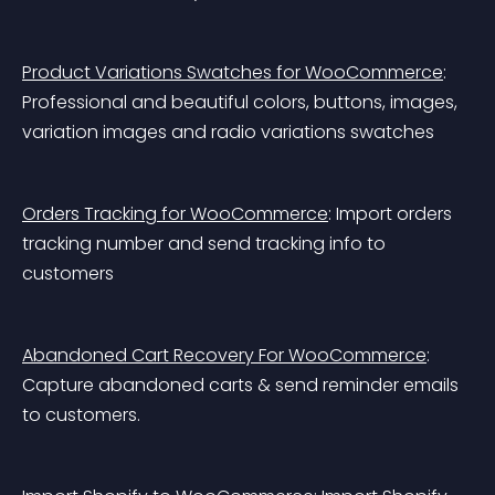
Product Variations Swatches for WooCommerce
: 
Professional and beautiful colors, buttons, images, 
variation images and radio variations swatches
Orders Tracking for WooCommerce
: Import orders 
tracking number and send tracking info to 
customers
Abandoned Cart Recovery For WooCommerce
: 
Capture abandoned carts & send reminder emails 
to customers.