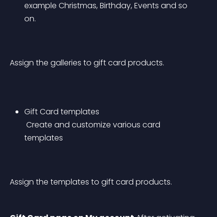
example Christmas, Birthday, Events and so 
on.
Assign the galleries to gift card products.
Gift Card templates
 Create and customize various card 
templates
Assign the templates to gift card products.