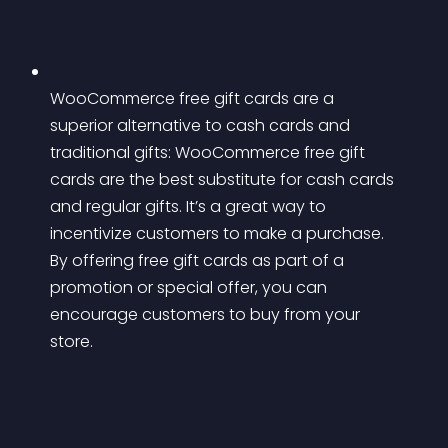
WooCommerce free gift cards are a 
superior alternative to cash cards and 
traditional gifts: WooCommerce free gift 
cards are the best substitute for cash cards 
and regular gifts. It’s a great way to 
incentivize customers to make a purchase. 
By offering free gift cards as part of a 
promotion or special offer, you can 
encourage customers to buy from your 
store.