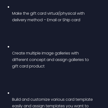
Make the gift card virtual/physical with 
delivery method – Email or Ship card
Create multiple image galleries with 
different concept and assign galleries to 
gift card product
Build and customize various card template 
easily and assign templates you want to 