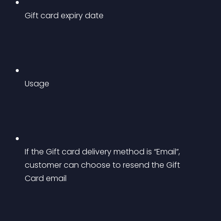
Gift card expiry date
Usage
If the Gift card delivery method is “Email”, 
customer can choose to resend the Gift 
Card email