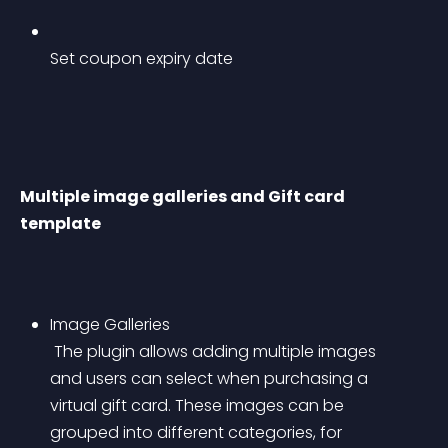
Set coupon expiry date
Multiple image galleries and Gift card 
template
Image Galleries
 The plugin allows adding multiple images 
and users can select when purchasing a 
virtual gift card. These images can be 
grouped into different categories, for 