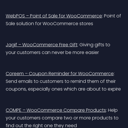
WebPOS – Point of Sale for WooCommerce
: Point of 
Sale solution for WooCommerce stores
Jagif – WooCommerce Free Gift
: Giving gifts to 
your customers can never be more easier
Coreem – Coupon Reminder for WooCommerce
: 
Send emails to customers to remind them of their 
coupons, especially ones which are about to expire
COMPE – WooCommerce Compare Products
: Help 
your customers compare two or more products to 
find out the right one they need