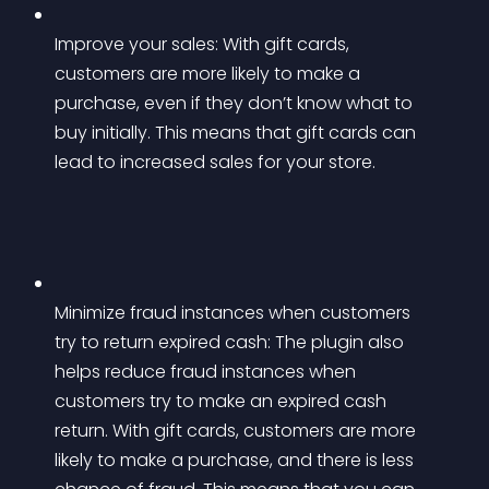
Improve your sales: With gift cards, 
customers are more likely to make a 
purchase, even if they don’t know what to 
buy initially. This means that gift cards can 
lead to increased sales for your store.
Minimize fraud instances when customers 
try to return expired cash: The plugin also 
helps reduce fraud instances when 
customers try to make an expired cash 
return. With gift cards, customers are more 
likely to make a purchase, and there is less 