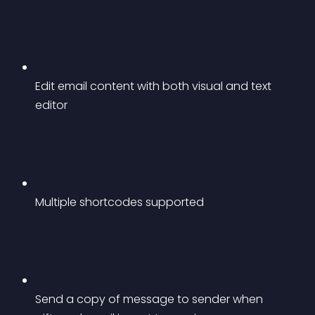
Edit email content with both visual and text 
editor
Multiple shortcodes supported
Send a copy of message to sender when 