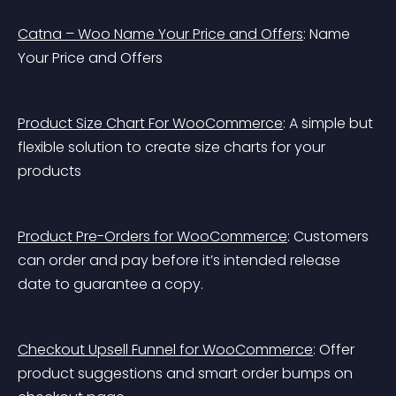
Catna – Woo Name Your Price and Offers
: Name 
Your Price and Offers
Product Size Chart For WooCommerce
: A simple but 
flexible solution to create size charts for your 
products
Product Pre-Orders for WooCommerce
: Customers 
can order and pay before it’s intended release 
date to guarantee a copy.
Checkout Upsell Funnel for WooCommerce
: Offer 
product suggestions and smart order bumps on 