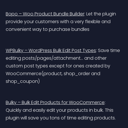
Bopo – Woo Product Bundle Builder
: Let the plugin 
provide your customers with a very flexible and 
convenient way to purchase bundles
WPBulky – WordPress Bulk Edit Post Types
: Save time 
editing posts/pages/attachment… and other 
custom post types except for ones created by 
WooCommerce(product, shop_order and 
shop_coupon)
Bulky – Bulk Edit Products for WooCommerce
: 
Quickly and easily edit your products in bulk. This 
plugin will save you tons of time editing products.