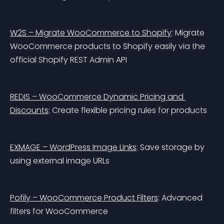
W2S – Migrate WooCommerce to Shopify
: Migrate 
WooCommerce products to Shopify easily via the 
official Shopify REST Admin API
REDIS – WooCommerce Dynamic Pricing and 
Discounts
: Create flexible pricing rules for products
EXMAGE – WordPress Image Links
: Save storage by 
using external image URLs
Pofily – WooCommerce Product Filters
: Advanced 
filters for WooCommerce