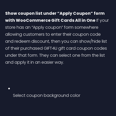
Show coupon list under “Apply Coupon” form 
with WooCommerce Gift Cards All in One
 If your 
store has an “Apply coupon” form somewhere 
allowing customers to enter their coupon code 
and redeem discount, then you can show/hide list 
of their purchased GIFT4U gift card coupon codes 
under that form. They can select one from the list 
and apply it in an easier way.
Select coupon background color