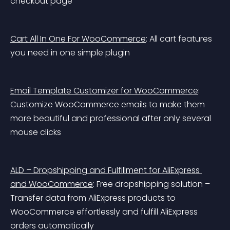
checkout page
Cart All In One For WooCommerce
: All cart features 
you need in one simple plugin
Email Template Customizer for WooCommerce
: 
Customize WooCommerce emails to make them 
more beautiful and professional after only several 
mouse clicks
ALD – Dropshipping and Fulfillment for AliExpress 
and WooCommerce
: Free dropshipping solution – 
Transfer data from AliExpress products to 
WooCommerce effortlessly and fulfill AliExpress 
orders automatically