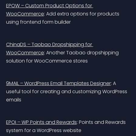
EPOW – Custom Product Options for 
WooCommerce
: Add extra options for products 
using frontend form builder
ChinaDS – Taobao Dropshipping for 
WooCommerce
: Another Taobao dropshipping 
solution for WooCommerce stores
9MAIL – WordPress Email Templates Designer
: A 
useful tool for creating and customizing WordPress 
emails
EPOI – WP Points and Rewards
: Points and Rewards 
system for a WordPress website