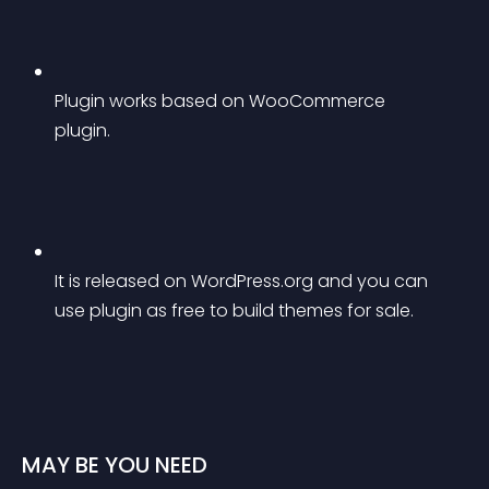
Plugin works based on WooCommerce 
plugin.
It is released on WordPress.org and you can 
use plugin as free to build themes for sale.
MAY BE YOU NEED