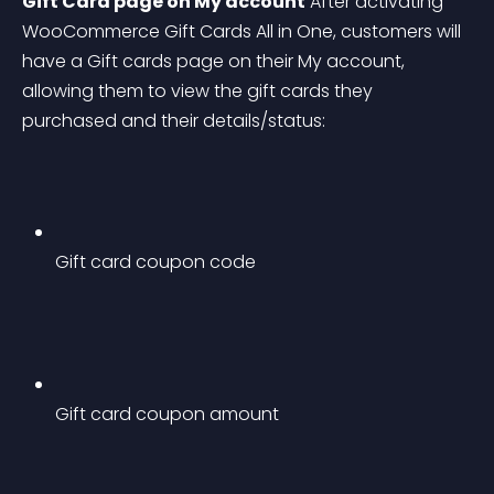
Gift Card page on My account
 After activating 
WooCommerce Gift Cards All in One, customers will 
have a Gift cards page on their My account, 
allowing them to view the gift cards they 
purchased and their details/status:
Gift card coupon code
Gift card coupon amount