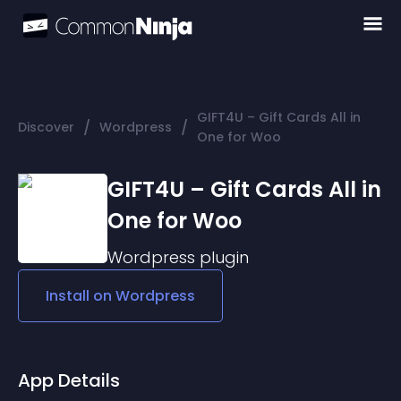
GIFT4U – Gift Cards All in
/
/
Discover
Wordpress
One for Woo
GIFT4U – Gift Cards All in
One for Woo
Wordpress
plugin
Install on
Wordpress
App Details