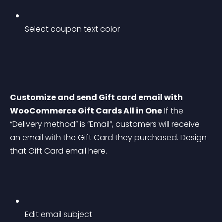
Select coupon text color
Customize and send Gift card email with 
WooCommerce Gift Cards All in One
 If the 
“Delivery method” is “Email”, customers will receive 
an email with the Gift Card they purchased. Design 
that Gift Card email here.
Edit email subject