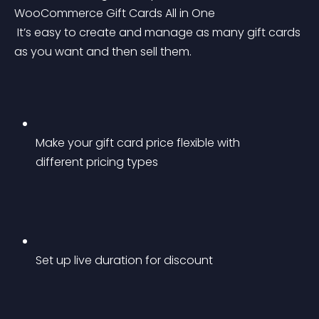
WooCommerce Gift Cards All in One
 It’s easy to create and manage as many gift cards 
as you want and then sell them.
Make your gift card price flexible with 
different pricing types
Set up live duration for discount