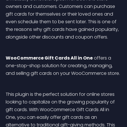
owners and customers. Customers can purchase 
gift cards for themselves or their loved ones and 
even schedule them to be sent later. This is one of 
the reasons why gift cards have gained popularity, 
alongside other discounts and coupon offers.
WooCommerce Gift Cards All in One
 offers a 
one-stop-shop solution for creating, managing, 
and selling gift cards on your WooCommerce store.
This plugin is the perfect solution for online stores 
looking to capitalize on the growing popularity of 
gift cards. With WooCommerce Gift Cards All in 
One, you can easily offer gift cards as an 
alternative to traditional gift-giving methods. This 