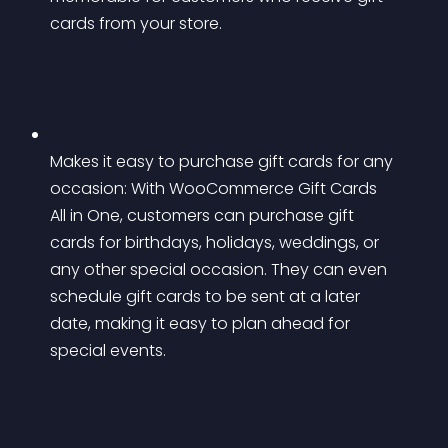
cards from your store.
Makes it easy to purchase gift cards for any 
occasion: With WooCommerce Gift Cards 
All in One, customers can purchase gift 
cards for birthdays, holidays, weddings, or 
any other special occasion. They can even 
schedule gift cards to be sent at a later 
date, making it easy to plan ahead for 
special events.