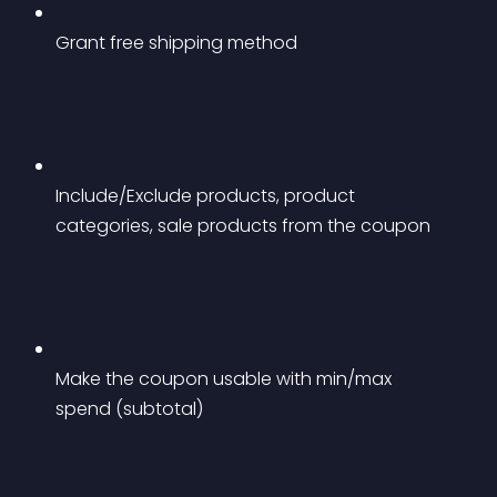
Grant free shipping method
Include/Exclude products, product 
categories, sale products from the coupon
Make the coupon usable with min/max 
spend (subtotal)