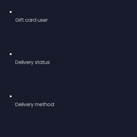
Gift card user
Delivery status
Delivery method