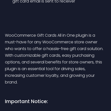
gift card email is sent to receiver
WooCommerce Gift Cards All in One plugin is a 
must-have for any WooCommerce store owner 
who wants to offer a hassle-free gift card solution. 
With customizable gift cards, easy purchasing 
options, and several benefits for store owners, this 
plugin is an essential tool for driving sales, 
increasing customer loyalty, and growing your 
brand.
Important Notice: