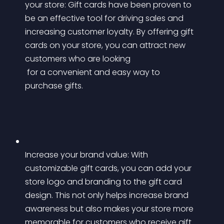
your store: Gift cards have been proven to 
be an effective tool for driving sales and 
increasing customer loyalty. By offering gift 
cards on your store, you can attract new 
customers who are looking
 for a convenient and easy way to 
purchase gifts.
Increase your brand value: With 
customizable gift cards, you can add your 
store logo and branding to the gift card 
design. This not only helps increase brand 
awareness but also makes your store more 
memorable for customers who receive gift 