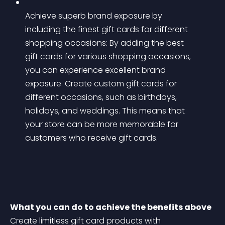
Achieve superb brand exposure by 
including the finest gift cards for different 
shopping occasions: By adding the best 
gift cards for various shopping occasions, 
you can experience excellent brand 
exposure. Create custom gift cards for 
different occasions, such as birthdays, 
holidays, and weddings. This means that 
your store can be more memorable for 
customers who receive gift cards.
What you can do to achieve the benefits above
Create limitless gift card products with 