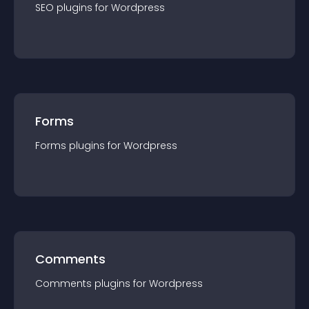
SEO
plugin
s for
Wordpress
Forms
Forms
plugin
s for
Wordpress
Comments
Comments
plugin
s for
Wordpress