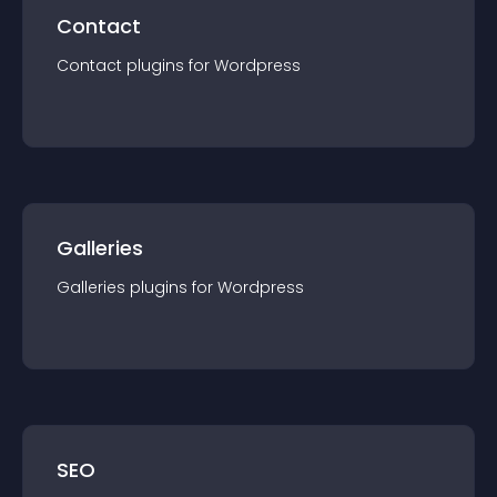
Contact
Contact
plugin
s for
Wordpress
Galleries
Galleries
plugin
s for
Wordpress
SEO