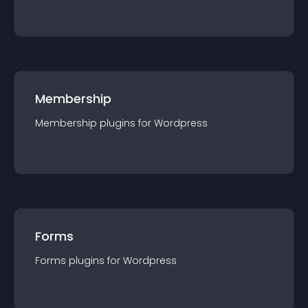
Membership
Membership
plugin
s for
Wordpress
Forms
Forms
plugin
s for
Wordpress