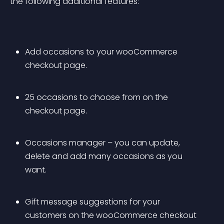
the following additional features:
Add occasions to your wooCommerce 
checkout page.
25 occasions to choose from on the 
checkout page.
Occasions manager – you can update, 
delete and add many occasions as you 
want.
Gift message suggestions for your 
customers on the wooCommerce checkout 