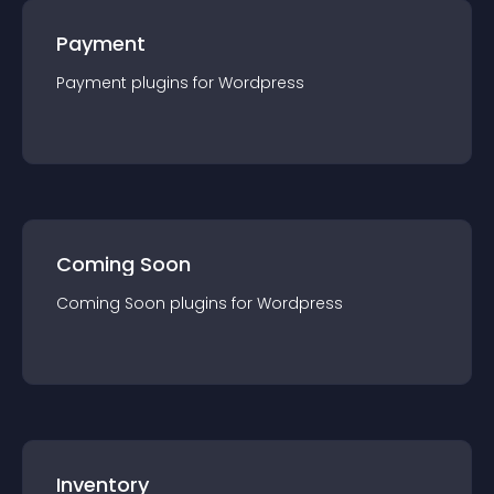
Payment
Payment
plugin
s for
Wordpress
Coming Soon
Coming Soon
plugin
s for
Wordpress
Inventory