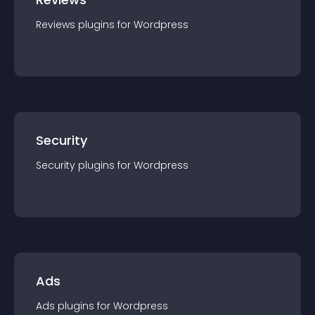
Reviews
plugin
s for
Wordpress
Security
Security
plugin
s for
Wordpress
Ads
Ads
plugin
s for
Wordpress