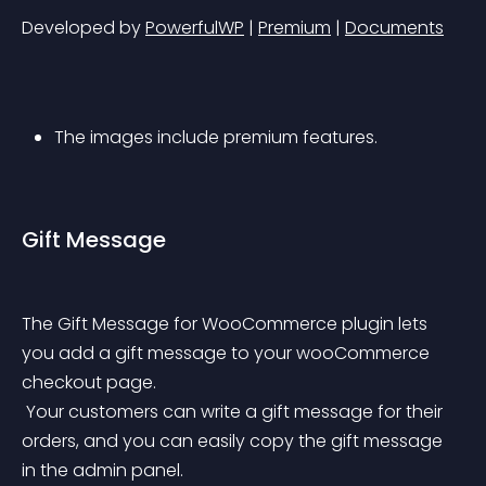
Developed by 
PowerfulWP
 | 
Premium
 | 
Documents
The images include premium features.
Gift Message
The Gift Message for WooCommerce plugin lets 
you add a gift message to your wooCommerce 
checkout page.
 Your customers can write a gift message for their 
orders, and you can easily copy the gift message 
in the admin panel.