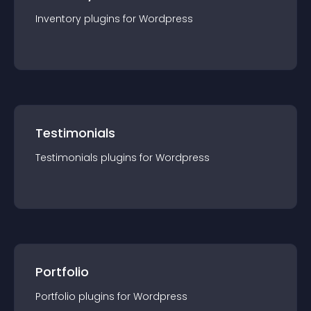
Inventory
plugin
s for
Wordpress
Testimonials
Testimonials
plugin
s for
Wordpress
Portfolio
Portfolio
plugin
s for
Wordpress