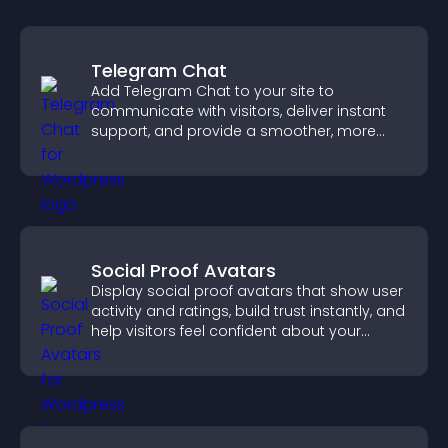
Telegram Chat
Add Telegram Chat to your site to
communicate with visitors, deliver instant
support, and provide a smoother, more
reliable user experience.
Social Proof Avatars
Display social proof avatars that show user
activity and ratings, build trust instantly, and
help visitors feel confident about your
credibility.