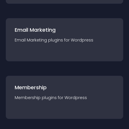
Email Marketing
Email Marketing
plugin
s for
Wordpress
Membership
Membership
plugin
s for
Wordpress