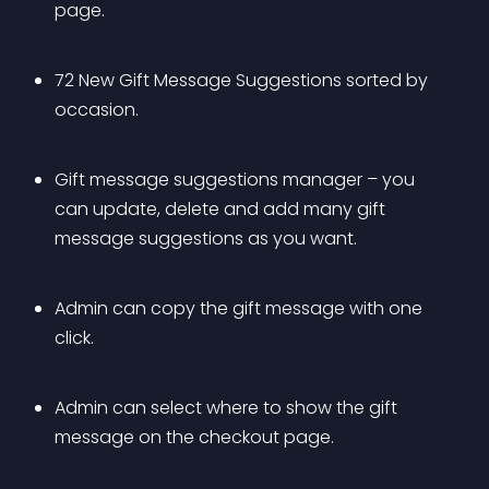
page.
72 New Gift Message Suggestions sorted by 
occasion.
Gift message suggestions manager – you 
can update, delete and add many gift 
message suggestions as you want.
Admin can copy the gift message with one 
click.
Admin can select where to show the gift 
message on the checkout page.