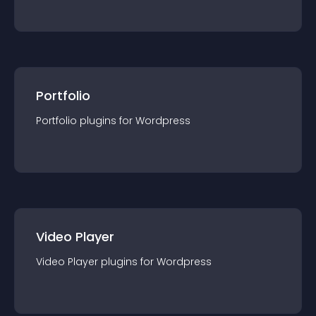
Portfolio
Portfolio
plugin
s for
Wordpress
Video Player
Video Player
plugin
s for
Wordpress