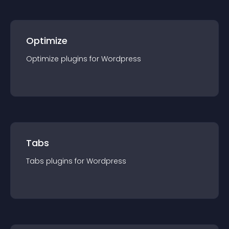
Optimize
Optimize
plugin
s for
Wordpress
Tabs
Tabs
plugin
s for
Wordpress