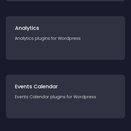
Analytics
Analytics
plugin
s for
Wordpress
Events Calendar
Events Calendar
plugin
s for
Wordpress