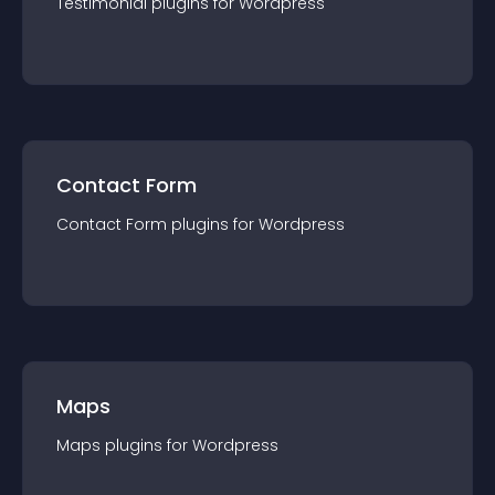
Testimonial
plugin
s for
Wordpress
Contact Form
Contact Form
plugin
s for
Wordpress
Maps
Maps
plugin
s for
Wordpress