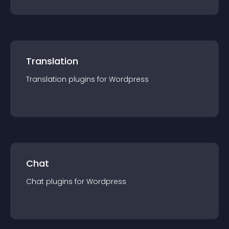
Translation
Translation
plugin
s for
Wordpress
Chat
Chat
plugin
s for
Wordpress