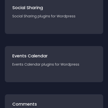
Social Sharing
Social Sharing
plugin
s for
Wordpress
Events Calendar
Events Calendar
plugin
s for
Wordpress
Comments