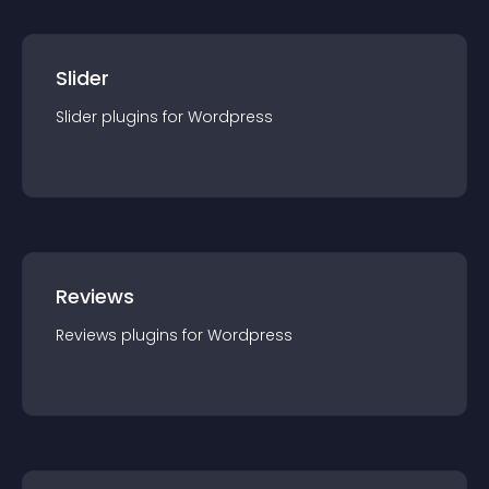
Slider
Slider
plugin
s for
Wordpress
Reviews
Reviews
plugin
s for
Wordpress