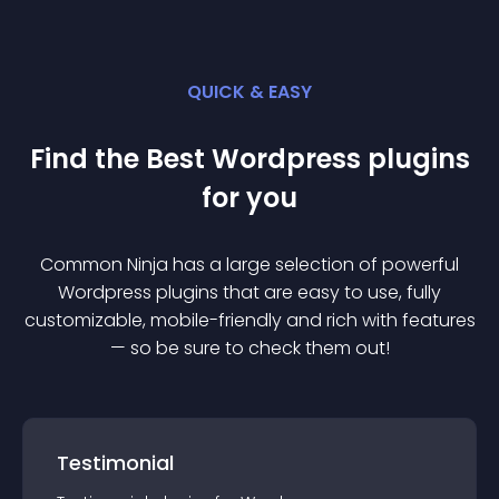
QUICK & EASY
Find the Best
Wordpress
plugin
s
for you
Common Ninja has a large selection of powerful
Wordpress
plugin
s that are easy to use, fully
customizable, mobile-friendly and rich with features
— so be sure to check them out!
Testimonial