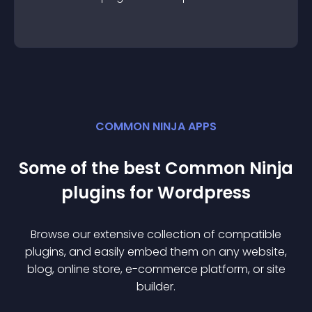
COMMON NINJA APPS
Some of the best Common Ninja
plugin
s for
Wordpress
Browse our extensive collection of compatible
plugin
s, and easily embed them on any website,
blog, online store, e-commerce platform, or site
builder.