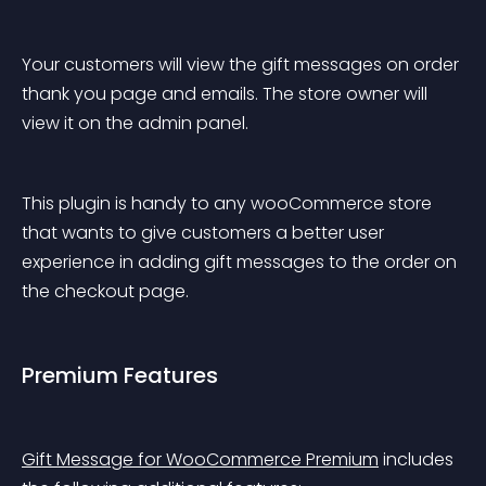
Your customers will view the gift messages on order 
thank you page and emails. The store owner will 
view it on the admin panel.
This plugin is handy to any wooCommerce store 
that wants to give customers a better user 
experience in adding gift messages to the order on 
the checkout page.
Premium Features
Gift Message for WooCommerce Premium
 includes 