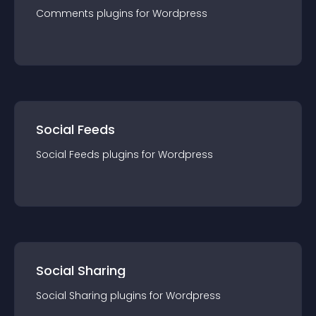
Comments
plugin
s for
Wordpress
Social Feeds
Social Feeds
plugin
s for
Wordpress
Social Sharing
Social Sharing
plugin
s for
Wordpress