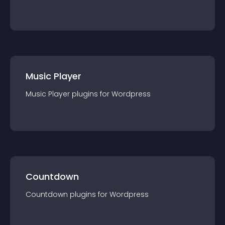
Music Player
Music Player
plugin
s for
Wordpress
Countdown
Countdown
plugin
s for
Wordpress