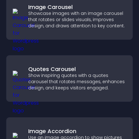
Image Carousel
Showcase images with an image carousel
that rotates or slides visuals, improves
design, and draws attention to key content.
Quotes Carousel
Show inspiring quotes with a quotes
carousel that rotates messages, enhances
design, and keeps visitors engaged.
Image Accordion
Use an image accordion to show pictures