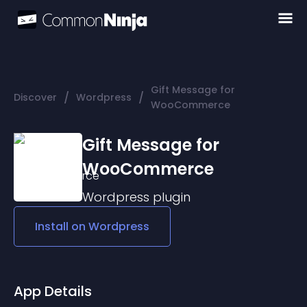
Gift Message for
/
/
Discover
Wordpress
WooCommerce
Gift Message for
WooCommerce
Wordpress
plugin
Install on
Wordpress
App Details