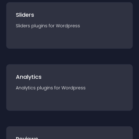
Sliders
Sliders
plugin
s for
Wordpress
Analytics
Analytics
plugin
s for
Wordpress
Reviews