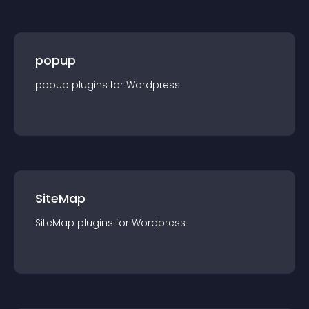
popup
popup
plugin
s for
Wordpress
SiteMap
SiteMap
plugin
s for
Wordpress