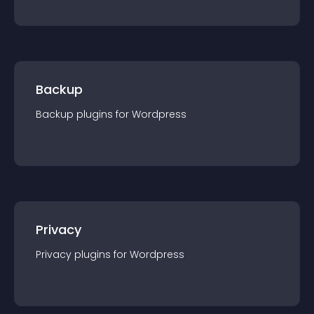
Backup
Backup
plugin
s for
Wordpress
Privacy
Privacy
plugin
s for
Wordpress