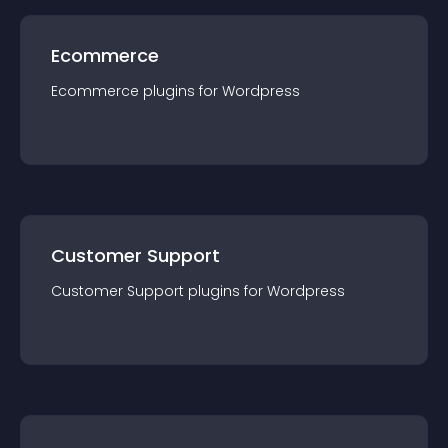
Ecommerce
Ecommerce
plugin
s for
Wordpress
Customer Support
Customer Support
plugin
s for
Wordpress