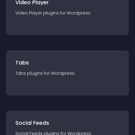
Video Player
Video Player
plugin
s for
Wordpress
Tabs
Tabs
plugin
s for
Wordpress
Social Feeds
Social Feeds
plugin
s for
Wordpress