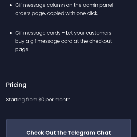
Gif message column on the admin panel 
orders page, copied with one click.
Gif message cards – Let your customers 
buy a gif message card at the checkout 
page.
Pricing
Starting from 
$
0
per month.
Check Out the
Telegram Chat