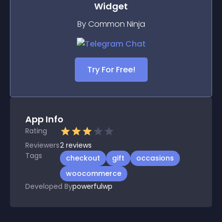
Widget
By Common Ninja
Try For Free!
App Info
Rating
Reviewers
2
reviews
Tags
checkout
gift
occasions
woocommerce
Developed By
powerfulwp