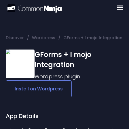
/
/
Discover
Wordpress
GForms + I mojo Integration
GForms + I mojo
Integration
Wordpress
plugin
Install on
Wordpress
App Details