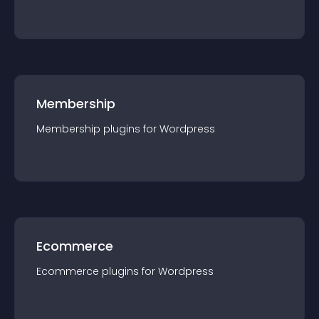
Membership
Membership
plugin
s for
Wordpress
Ecommerce
Ecommerce
plugin
s for
Wordpress