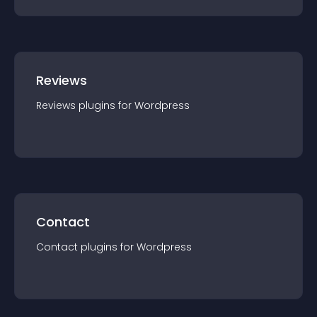
Reviews
Reviews
plugin
s for
Wordpress
Contact
Contact
plugin
s for
Wordpress