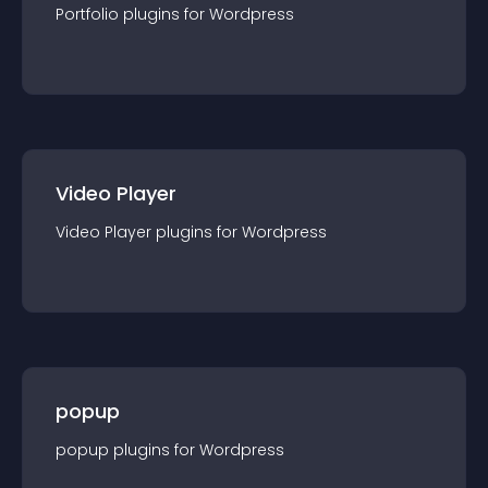
Portfolio
plugin
s for
Wordpress
Video Player
Video Player
plugin
s for
Wordpress
popup
popup
plugin
s for
Wordpress