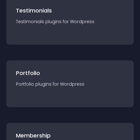
Testimonials
Testimonials
plugin
s for
Wordpress
Portfolio
Portfolio
plugin
s for
Wordpress
Membership