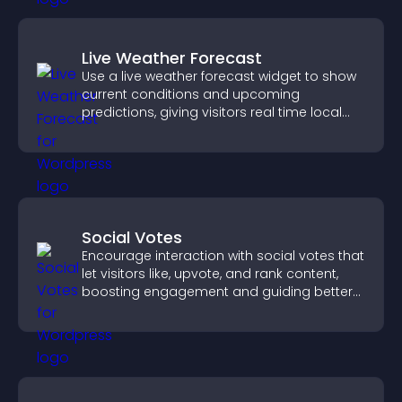
Live Weather Forecast
Use a live weather forecast widget to show
current conditions and upcoming
predictions, giving visitors real time local
weather updates for better planning.
Social Votes
Encourage interaction with social votes that
let visitors like, upvote, and rank content,
boosting engagement and guiding better
decisions.