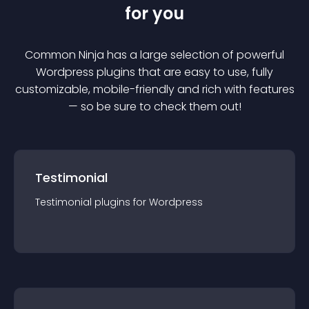
for you
Common Ninja has a large selection of powerful
Wordpress
plugin
s that are easy to use, fully
customizable, mobile-friendly and rich with features
— so be sure to check them out!
Testimonial
Testimonial
plugin
s for
Wordpress