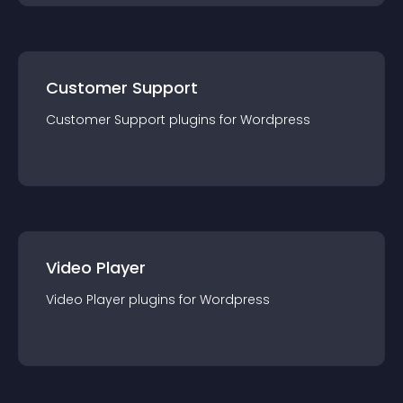
Customer Support
Customer Support
plugin
s for
Wordpress
Video Player
Video Player
plugin
s for
Wordpress