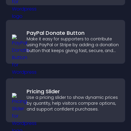
PayPal Donate Button
Make it easy for supporters to contribute
using PayPal or Stripe by adding a donation
button that keeps giving fast, secure, and
on site.
Pricing Slider
Use a pricing slider to show dynamic prices
by quantity, help visitors compare options,
and support confident purchases.