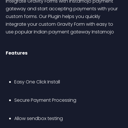
Integrate Gravity Forms with Instamojo payment 
gateway and start accepting payments with your 
custom forms. Our Plugin helps you quickly 
integrate your custom Gravity Form with easy to 
use popular Indian payment gateway Instamojo
Features
Easy One Click Install
Secure Payment Processing
Allow sendbox testing