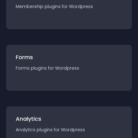
Membership
plugin
s for
Wordpress
Forms
Forms
plugin
s for
Wordpress
Analytics
Analytics
plugin
s for
Wordpress