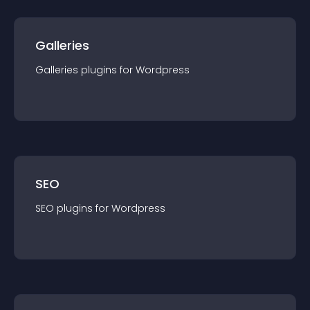
Galleries
Galleries
plugin
s for
Wordpress
SEO
SEO
plugin
s for
Wordpress