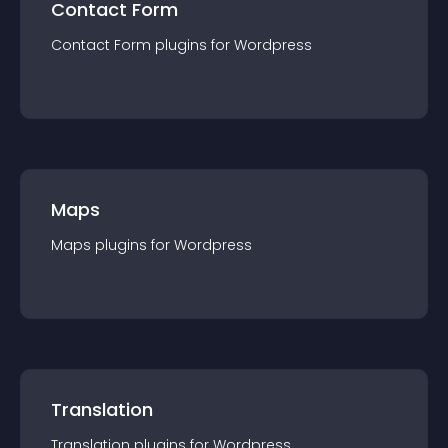
Contact Form
Contact Form
plugin
s for
Wordpress
Maps
Maps
plugin
s for
Wordpress
Translation
Translation
plugin
s for
Wordpress