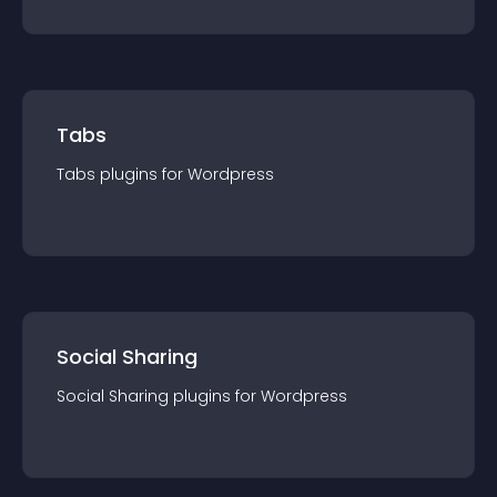
Tabs
Tabs
plugin
s for
Wordpress
Social Sharing
Social Sharing
plugin
s for
Wordpress