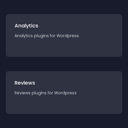
Analytics
Analytics
plugin
s for
Wordpress
Reviews
Reviews
plugin
s for
Wordpress