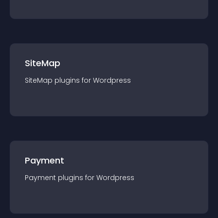
SiteMap
SiteMap
plugin
s for
Wordpress
Payment
Payment
plugin
s for
Wordpress