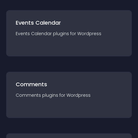
Events Calendar
Events Calendar
plugin
s for
Wordpress
Comments
Comments
plugin
s for
Wordpress