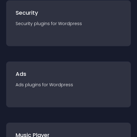
Security
Security
plugin
s for
Wordpress
Ads
Ads
plugin
s for
Wordpress
Music Player