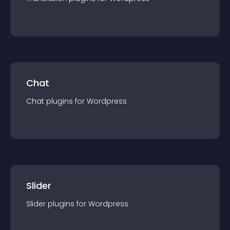
Chat
Chat
plugin
s for
Wordpress
Slider
Slider
plugin
s for
Wordpress