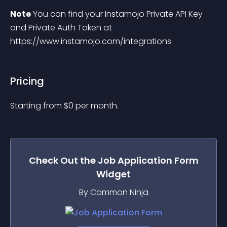
Note
 You can find your Instamojo Private API Key 
and Private Auth Token at 
https://www.instamojo.com/integrations
Pricing
Starting from 
$
0
per month.
Check Out the
Job Application Form
Widget
By Common Ninja