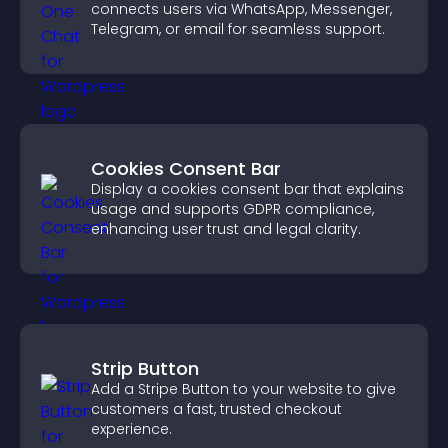
connects users via WhatsApp, Messenger,
Telegram, or email for seamless support.
Cookies Consent Bar
Display a cookies consent bar that explains
usage and supports GDPR compliance,
enhancing user trust and legal clarity.
Strip Button
Add a Stripe Button to your website to give
customers a fast, trusted checkout
experience.