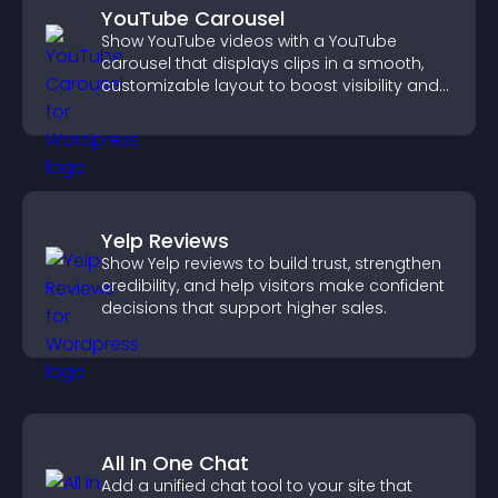
YouTube Carousel
Show YouTube videos with a YouTube
carousel that displays clips in a smooth,
customizable layout to boost visibility and
keep visitors engaged.
Yelp Reviews
Show Yelp reviews to build trust, strengthen
credibility, and help visitors make confident
decisions that support higher sales.
All In One Chat
Add a unified chat tool to your site that