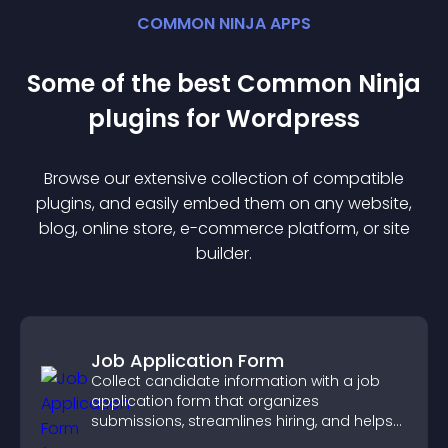
COMMON NINJA APPS
Some of the best Common Ninja
plugin
s for
Wordpress
Browse our extensive collection of compatible
plugin
s, and easily embed them on any website,
blog, online store, e-commerce platform, or site
builder.
Job Application Form
Collect candidate information with a job
application form that organizes
submissions, streamlines hiring, and helps
you manage applicants efficiently.