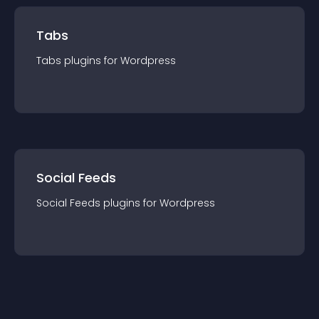
Tabs
Tabs
plugin
s for
Wordpress
Social Feeds
Social Feeds
plugin
s for
Wordpress