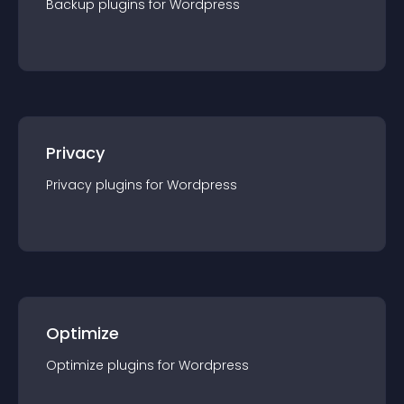
Backup
plugin
s for
Wordpress
Privacy
Privacy
plugin
s for
Wordpress
Optimize
Optimize
plugin
s for
Wordpress