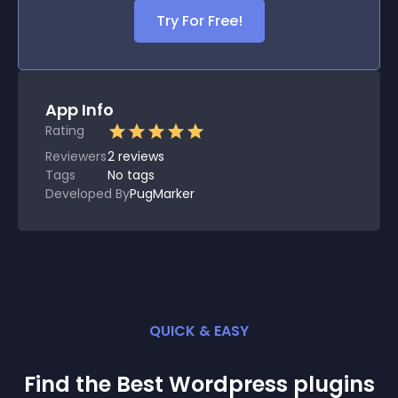
Try For Free!
App Info
Rating
Reviewers
2
reviews
Tags
No tags
Developed By
PugMarker
QUICK & EASY
Find the Best
Wordpress
plugin
s