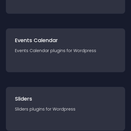
Events Calendar
Events Calendar
plugin
s for
Wordpress
Sliders
Sliders
plugin
s for
Wordpress