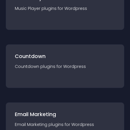
Music Player
plugin
s for
Wordpress
Countdown
Countdown
plugin
s for
Wordpress
Email Marketing
Email Marketing
plugin
s for
Wordpress