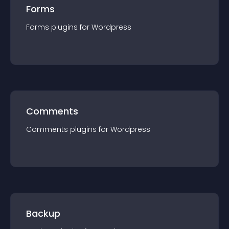
Forms
Forms
plugin
s for
Wordpress
Comments
Comments
plugin
s for
Wordpress
Backup