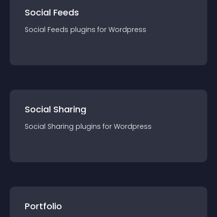
Social Feeds
Social Feeds
plugin
s for
Wordpress
Social Sharing
Social Sharing
plugin
s for
Wordpress
Portfolio