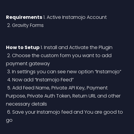
Requirements
 1. Active Instamojo Account
 2. Gravity Forms
How to Setup
 1. Install and Activate the Plugin
 2. Choose the custom form you want to add 
payment gateway
 3. In settings you can see new option “Instamojo”
 4. Now add “Instamojo Feed”
 5. Add Feed Name, Private API Key, Payment 
Purpose, Private Auth Token, Return URL and other 
necessary details
 6. Save your Instamojo feed and You are good to 
go