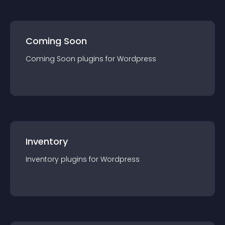
Coming Soon
Coming Soon
plugin
s for
Wordpress
Inventory
Inventory
plugin
s for
Wordpress