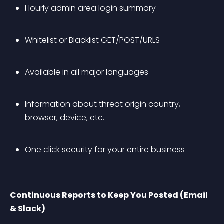
Hourly admin area login summary
Whitelist or Blacklist GET/POST/URLS
Available in all major languages 
Information about threat origin country, 
browser, device, etc.
One click security for your entire business
Continuous Reports to Keep You Posted (Email 
& Slack)