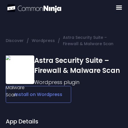
Astra Security Suite –
/
/
Discover
Wordpress
Firewall & Malware Scan
Astra Security Suite –
Firewall & Malware Scan
Wordpress
plugin
Install on
Wordpress
App Details