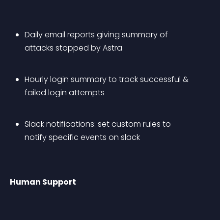
Daily email reports giving summary of 
attacks stopped by Astra
Hourly login summary to track successful & 
failed login attempts
Slack notifications: set custom rules to 
notify specific events on slack
Human Support