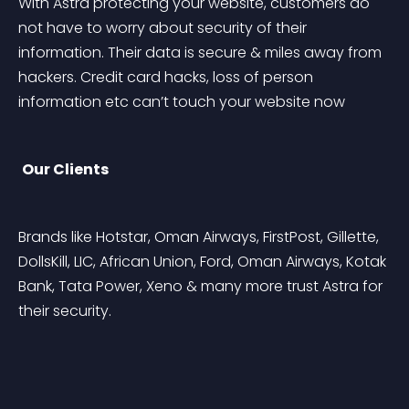
With Astra protecting your website, customers do 
not have to worry about security of their 
information. Their data is secure & miles away from 
hackers. Credit card hacks, loss of person 
information etc can’t touch your website now
Our Clients
Brands like Hotstar, Oman Airways, FirstPost, Gillette, 
DollsKill, LIC, African Union, Ford, Oman Airways, Kotak 
Bank, Tata Power, Xeno & many more trust Astra for 
their security.