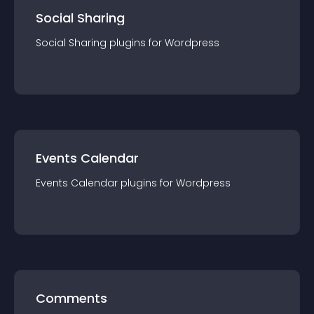
Social Sharing
Social Sharing
plugin
s for
Wordpress
Events Calendar
Events Calendar
plugin
s for
Wordpress
Comments