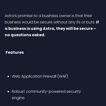
Astra’s promise to a business owner is that their 
business would be secure without any ifs or buts. 
If 
a business is using Astra, they will be secure – 
no questions asked.
Features
Web Application Firewall (WAF)
Robust community-powered security 
engine