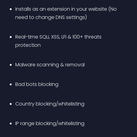
Installs as an extension in your website (No 
need to change DNS settings)
Real-time SQLi, XSS, LFI & 100+ threats 
protection
Malware scanning & removal
Bad bots blocking
Country blocking/whitelisting
IP range blocking/whitelisting