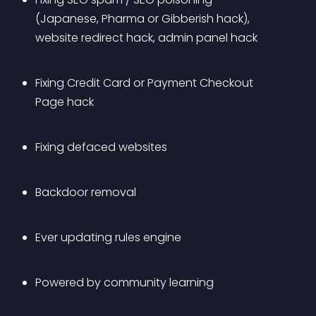
(Japanese, Pharma or Gibberish hack), 
website redirect hack, admin panel hack 
Fixing Credit Card or Payment Checkout 
Page hack
Fixing defaced websites
Backdoor removal
Ever updating rules engine
Powered by community learning