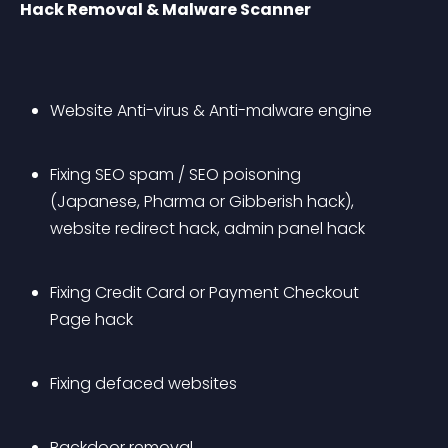
Hack Removal & Malware Scanner
Website Anti-virus & Anti-malware engine
Fixing SEO spam / SEO poisoning 
(Japanese, Pharma or Gibberish hack), 
website redirect hack, admin panel hack 
Fixing Credit Card or Payment Checkout 
Page hack
Fixing defaced websites
Backdoor removal