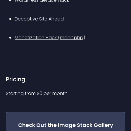
WordPress deface hack
Deceptive Site Ahead
Monetization Hack (monit.php)
Pricing
Starting from 
$
0
per month.
Check Out the
Image Stack Gallery