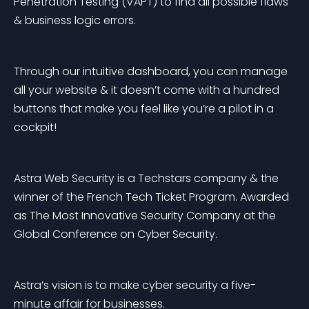
Penetration Testing (VAPT) to find all possible flaws 
& business logic errors.
Through our intuitive dashboard, you can manage 
all your website & it doesn’t come with a hundred 
buttons that make you feel like you’re a pilot in a 
cockpit!
Astra Web Security is a Techstars company & the 
winner of the French Tech Ticket Program. Awarded 
as The Most Innovative Security Company at the 
Global Conference on Cyber Security.
Astra’s vision is to make cyber security a five-
minute affair for businesses.