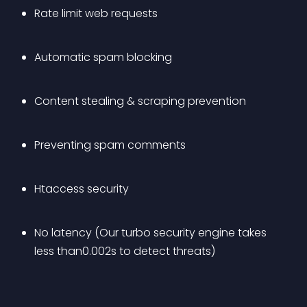
Rate limit web requests
Automatic spam blocking
Content stealing & scraping prevention
Preventing spam comments
Htaccess security
No latency (Our turbo security engine takes 
less than0.002s to detect threats)