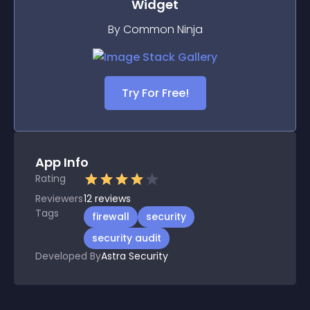
Widget
By Common Ninja
Try For Free!
App Info
Rating
Reviewers
12
reviews
Tags
firewall
security
security audit
Developed By
Astra Security