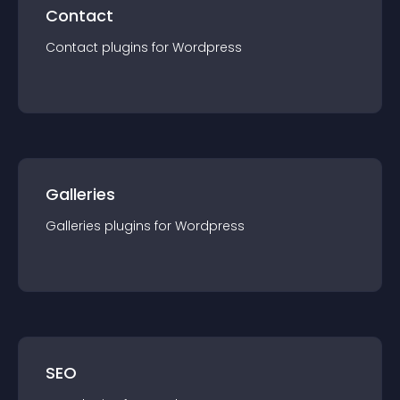
Contact
Contact
plugin
s for
Wordpress
Galleries
Galleries
plugin
s for
Wordpress
SEO