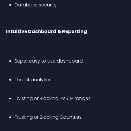
Database security
Intuitive Dashboard & Reporting
Super easy to use dashboard
Threat analytics
Trusting or Blocking IPs / IP ranges
Trusting or Blocking Countries 