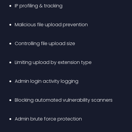
IP profiling & tracking
Malicious file upload prevention
Controlling file upload size
Limiting upload by extension type
Admin login activity logging
Blocking automated vulnerability scanners
Admin brute force protection