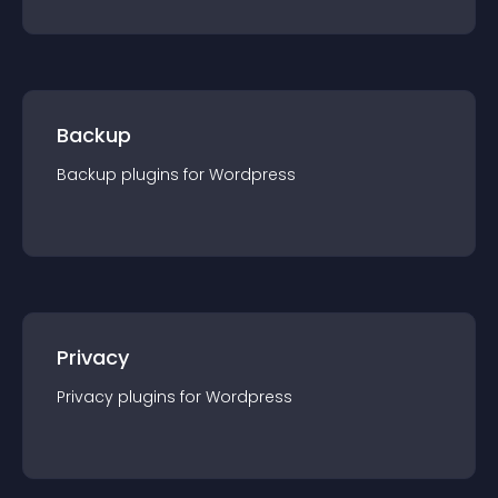
Backup
Backup
plugin
s for
Wordpress
Privacy
Privacy
plugin
s for
Wordpress