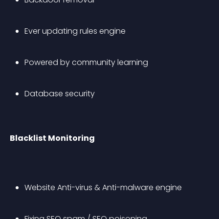
Ever updating rules engine
Powered by community learning
Database security
Blacklist Monitoring
Website Anti-virus & Anti-malware engine
Fixing SEO spam / SEO poisoning 