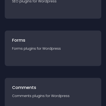
SEO
plugin
s for
Wordpress
Forms
Forms
plugin
s for
Wordpress
Comments
Comments
plugin
s for
Wordpress