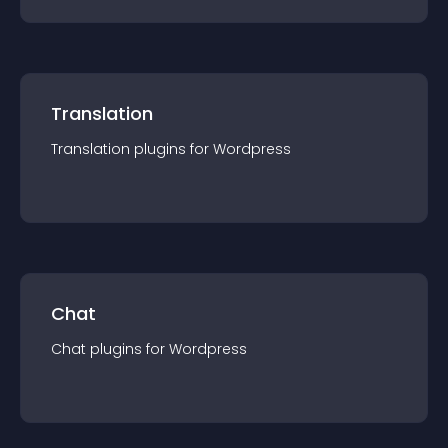
Translation
Translation
plugin
s for
Wordpress
Chat
Chat
plugin
s for
Wordpress