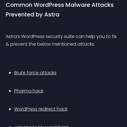
Common WordPress Malware Attacks 
Prevented by Astra
Astra’s WordPress security suite can help you to fix 
& prevent the below mentioned attacks.
Brute force attacks
Pharma hack
WordPress redirect hack