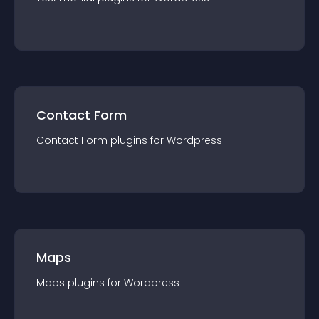
Contact Form
Contact Form
plugin
s for
Wordpress
Maps
Maps
plugin
s for
Wordpress