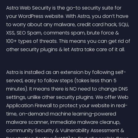
Astra Web Security is the go-to security suite for 
your WordPress website. With Astra, you don’t have 
to worry about any malware, credit card hack, SQLi, 
XSS, SEO Spam, comments spam, brute force & 
100+ types of threats. This means you can get rid of 
other security plugins & let Astra take care of it all.
Astra is installed as an extension by following self-
served, easy to follow steps (takes less than 5 
minutes). It means there is NO need to change DNS 
settings, unlike other security plugins. We offer Web 
Application Firewall to protect your website in real-
time, on-demand machine learning-powered 
malware scanner, immediate malware cleanup, 
community Security & Vulnerability Assessment & 