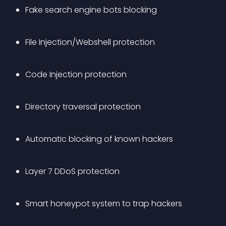
Fake search engine bots blocking
File Injection/Webshell protection
Code Injection protection
Directory traversal protection
Automatic blocking of known hackers
Layer 7 DDoS protection
Smart honeypot system to trap hackers