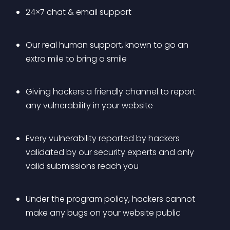
24×7 chat & email support
Our real human support, known to go an 
extra mile to bring a smile
Giving hackers a friendly channel to report 
any vulnerability in your website
Every vulnerability reported by hackers 
validated by our security experts and only 
valid submissions reach you
Under the program policy, hackers cannot 
make any bugs on your website public