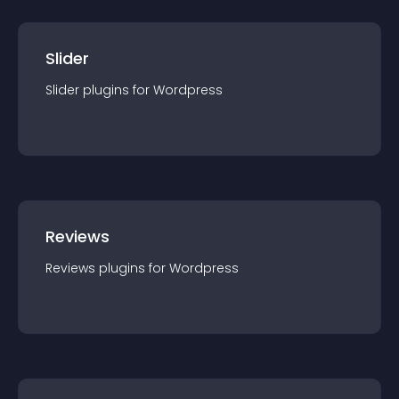
Slider
Slider
plugin
s for
Wordpress
Reviews
Reviews
plugin
s for
Wordpress