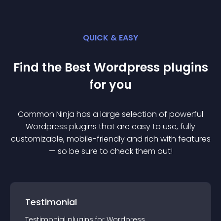
QUICK & EASY
Find the Best
Wordpress
plugin
s
for you
Common Ninja has a large selection of powerful
Wordpress
plugin
s that are easy to use, fully
customizable, mobile-friendly and rich with features
— so be sure to check them out!
Testimonial
Testimonial
plugin
s for
Wordpress