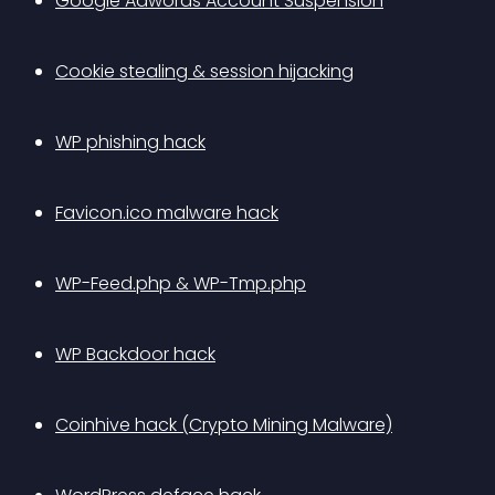
Google Adwords Account Suspension
Cookie stealing & session hijacking
WP phishing hack
Favicon.ico malware hack
WP-Feed.php & WP-Tmp.php
WP Backdoor hack
Coinhive hack (Crypto Mining Malware)