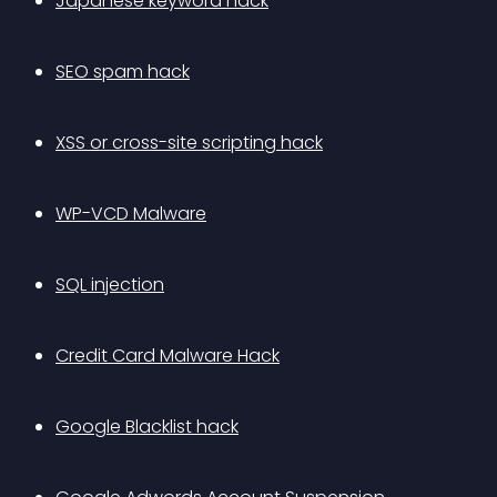
Japanese keyword hack
SEO spam hack
XSS or cross-site scripting hack
WP-VCD Malware
SQL injection
Credit Card Malware Hack
Google Blacklist hack