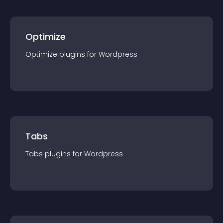
Optimize
Optimize
plugin
s for
Wordpress
Tabs
Tabs
plugin
s for
Wordpress