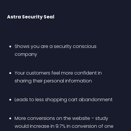
Astra Security Seal
Shows you are a security conscious 
company
Your customers feel more confident in 
sharing their personal information
Leads to less shopping cart abandonment 
More conversions on the website – study 
would increase in 9.7% in conversion of one 