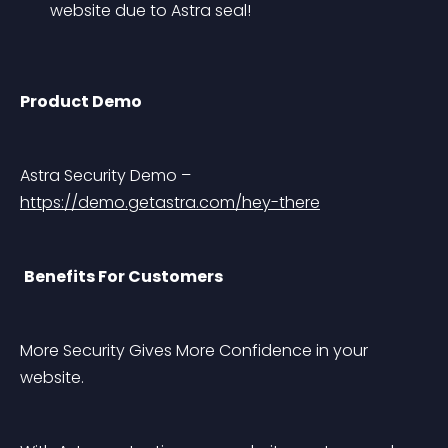
website due to Astra seal!
Product Demo
Astra Security Demo – 
https://demo.getastra.com/hey-there
Benefits For Customers
More Security Gives More Confidence in your 
website.