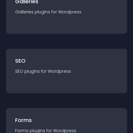
Galleries
Galleries
plugin
s for
Wordpress
SEO
SEO
plugin
s for
Wordpress
Forms
Forms
plugin
s for
Wordpress