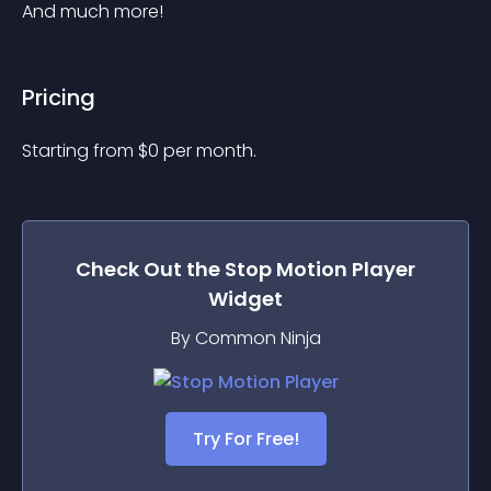
And much more!
Pricing
Starting from 
$
0
per month.
Check Out the
Stop Motion Player
Widget
By Common Ninja
Try For Free!