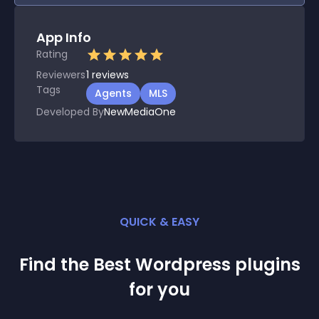
App Info
Rating
Reviewers
1
reviews
Tags
Agents
MLS
Developed By
NewMediaOne
QUICK & EASY
Find the Best
Wordpress
plugin
s
for you