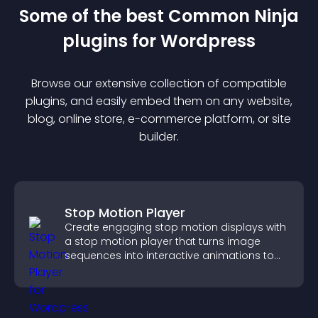
Some of the best Common Ninja
plugin
s for
Wordpress
Browse our extensive collection of compatible
plugin
s, and easily embed them on any website,
blog, online store, e-commerce platform, or site
builder.
Stop Motion Player
Create engaging stop motion displays with
a stop motion player that turns image
sequences into interactive animations to
boost creativity and visitor engagement.