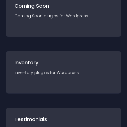
Coming Soon
Coming Soon
plugin
s for
Wordpress
Inventory
Inventory
plugin
s for
Wordpress
Testimonials