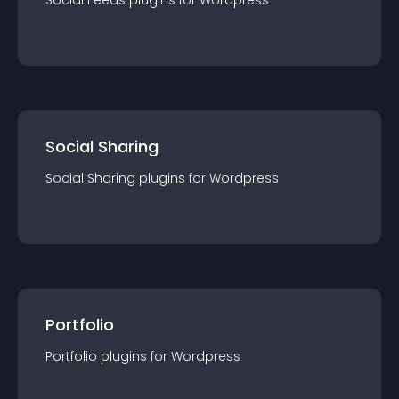
Social Feeds
plugin
s for
Wordpress
Social Sharing
Social Sharing
plugin
s for
Wordpress
Portfolio
Portfolio
plugin
s for
Wordpress