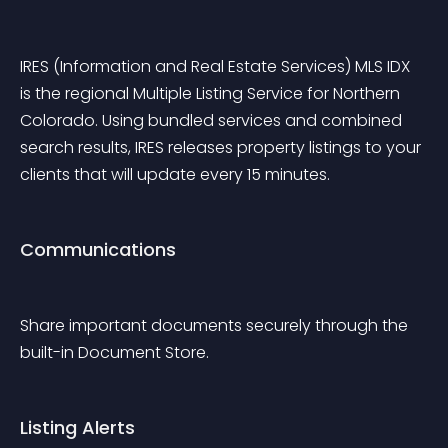
IRES (Information and Real Estate Services) MLS IDX 
is the regional Multiple Listing Service for Northern 
Colorado. Using bundled services and combined 
search results, IRES releases property listings to your 
clients that will update every 15 minutes.
Communications
Share important documents securely through the 
built-in Document Store.
Listing Alerts