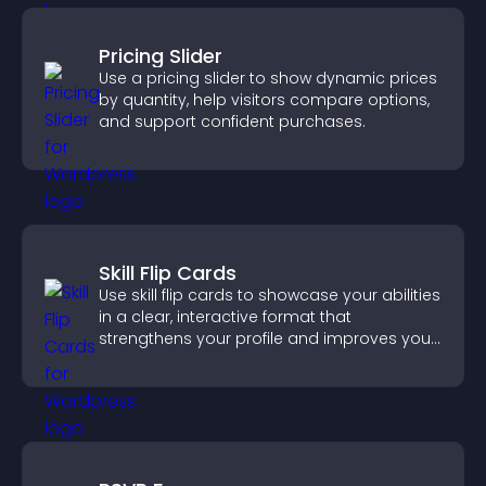
Pricing Slider
Use a pricing slider to show dynamic prices
by quantity, help visitors compare options,
and support confident purchases.
Skill Flip Cards
Use skill flip cards to showcase your abilities
in a clear, interactive format that
strengthens your profile and improves your
chances of getting hired.