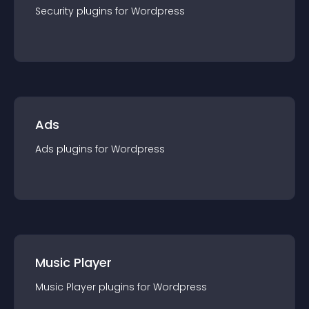
Security
plugin
s for
Wordpress
Ads
Ads
plugin
s for
Wordpress
Music Player
Music Player
plugin
s for
Wordpress