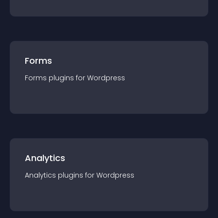
Forms
Forms
plugin
s for
Wordpress
Analytics
Analytics
plugin
s for
Wordpress