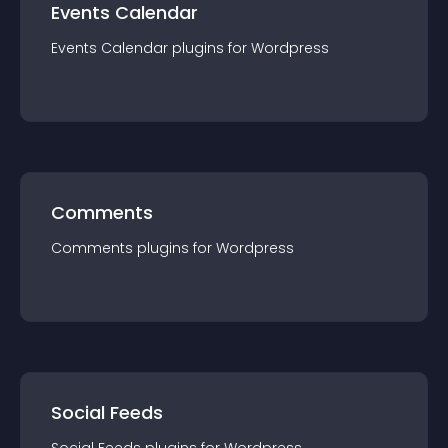
Events Calendar
Events Calendar
plugin
s for
Wordpress
Comments
Comments
plugin
s for
Wordpress
Social Feeds