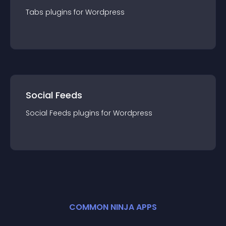
Tabs
plugin
s for
Wordpress
Social Feeds
Social Feeds
plugin
s for
Wordpress
COMMON NINJA APPS