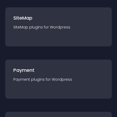
SiteMap
SiteMap
plugin
s for
Wordpress
Payment
Payment
plugin
s for
Wordpress