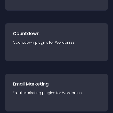
Countdown
Countdown
plugin
s for
Wordpress
Email Marketing
Email Marketing
plugin
s for
Wordpress