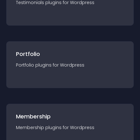
Testimonials
plugin
s for
Wordpress
Portfolio
Portfolio
plugin
s for
Wordpress
Membership
Membership
plugin
s for
Wordpress