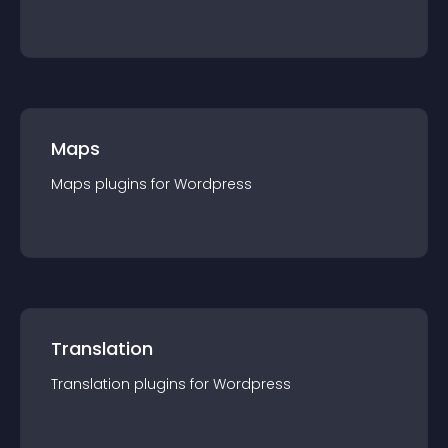
Maps
Maps
plugin
s for
Wordpress
Translation
Translation
plugin
s for
Wordpress