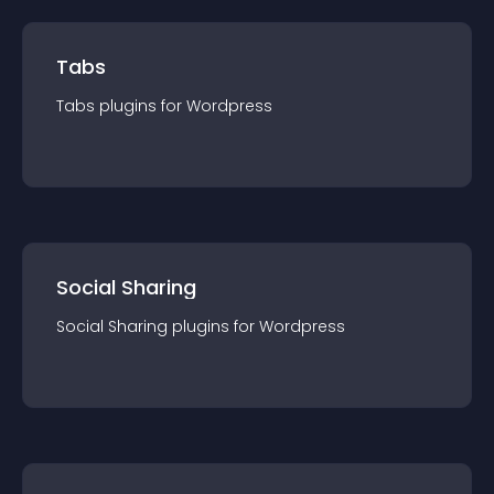
Tabs
Tabs
plugin
s for
Wordpress
Social Sharing
Social Sharing
plugin
s for
Wordpress