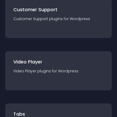
Customer Support
Customer Support
plugin
s for
Wordpress
Video Player
Video Player
plugin
s for
Wordpress
Tabs