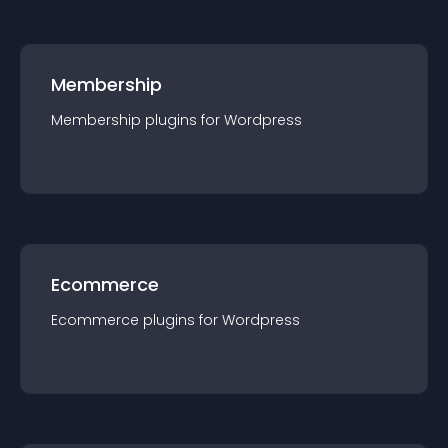
Membership
Membership
plugin
s for
Wordpress
Ecommerce
Ecommerce
plugin
s for
Wordpress