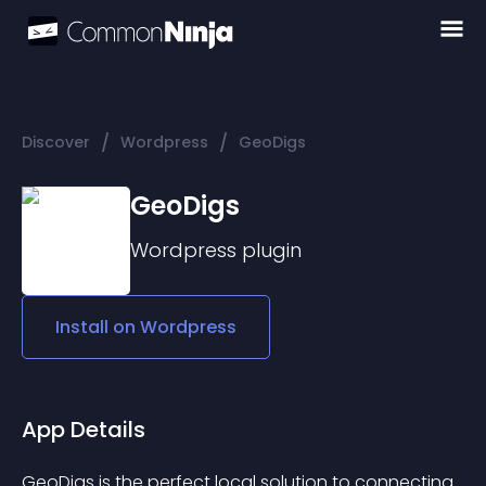
/
/
Discover
Wordpress
GeoDigs
GeoDigs
Wordpress
plugin
Install on
Wordpress
App Details
GeoDigs is the perfect local solution to connecting 