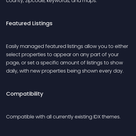
county, zipcode, keywords, and maps.
Featured Listings
Easily managed featured listings allow you to either 
select properties to appear on any part of your 
page, or set a specific amount of listings to show 
daily, with new properties being shown every day.
Compatibility
Compatible with all currently existing IDX themes.