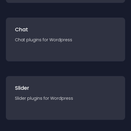
Chat
Chat
plugin
s for
Wordpress
Slider
Slider
plugin
s for
Wordpress