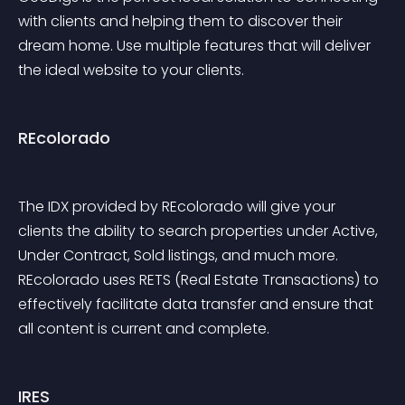
with clients and helping them to discover their 
dream home. Use multiple features that will deliver 
the ideal website to your clients.
REcolorado
The IDX provided by REcolorado will give your 
clients the ability to search properties under Active, 
Under Contract, Sold listings, and much more. 
REcolorado uses RETS (Real Estate Transactions) to 
effectively facilitate data transfer and ensure that 
all content is current and complete.
IRES