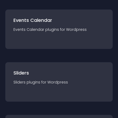
Events Calendar
Events Calendar
plugin
s for
Wordpress
Sliders
Sliders
plugin
s for
Wordpress