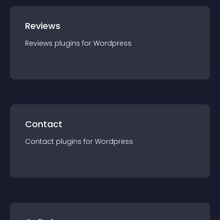
Reviews
Reviews
plugin
s for
Wordpress
Contact
Contact
plugin
s for
Wordpress