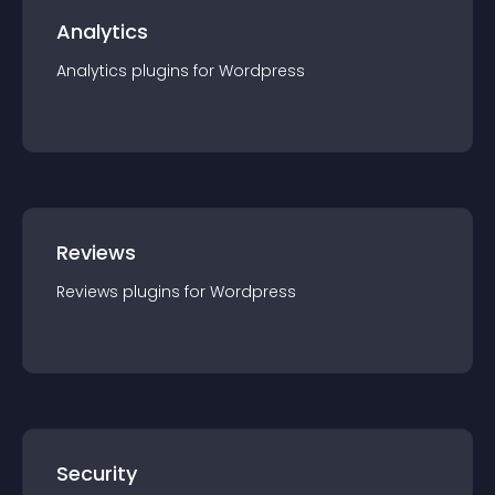
Analytics
Analytics
plugin
s for
Wordpress
Reviews
Reviews
plugin
s for
Wordpress
Security