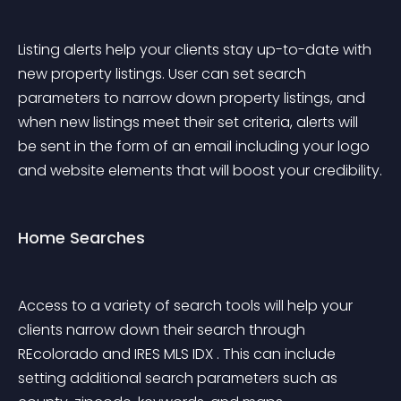
Listing alerts help your clients stay up-to-date with 
new property listings. User can set search 
parameters to narrow down property listings, and 
when new listings meet their set criteria, alerts will 
be sent in the form of an email including your logo 
and website elements that will boost your credibility.
Home Searches
Access to a variety of search tools will help your 
clients narrow down their search through 
REcolorado and IRES MLS IDX . This can include 
setting additional search parameters such as 