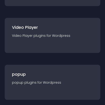
Video Player
Video Player
plugin
s for
Wordpress
popup
popup
plugin
s for
Wordpress