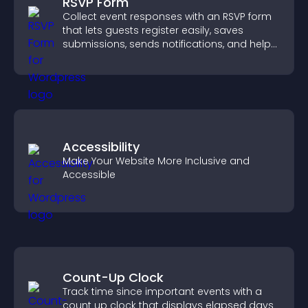
RSVP Form
Collect event responses with an RSVP form
that lets guests register easily, saves
submissions, sends notifications, and helps
you organize attendance efficiently.
Accessibility
Make Your Website More Inclusive and
Accessible
Count-Up Clock
Track time since important events with a
count up clock that displays elapsed days