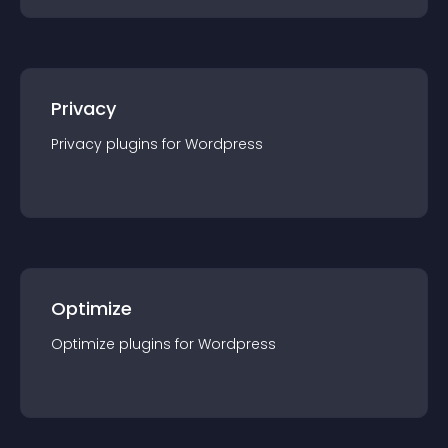
Privacy
Privacy
plugin
s for
Wordpress
Optimize
Optimize
plugin
s for
Wordpress