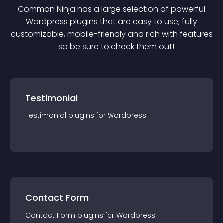
Common Ninja has a large selection of powerful
Wordpress
plugin
s that are easy to use, fully
customizable, mobile-friendly and rich with features
— so be sure to check them out!
Testimonial
Testimonial
plugin
s for
Wordpress
Contact Form
Contact Form
plugin
s for
Wordpress