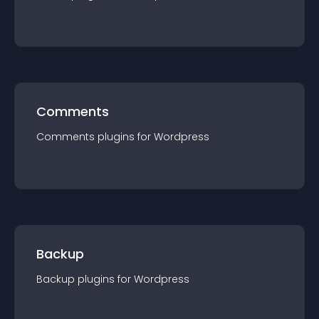
Comments
Comments
plugin
s for
Wordpress
Backup
Backup
plugin
s for
Wordpress