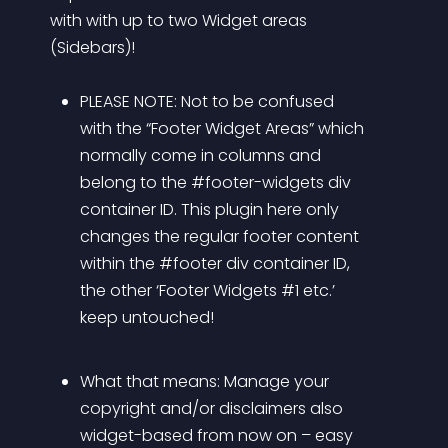
with with up to two Widget areas 
(Sidebars)! 
PLEASE NOTE: Not to be confused 
with the “Footer Widget Areas” which 
normally come in columns and 
belong to the #footer-widgets div 
container ID. This plugin here only 
changes the regular footer content 
within the #footer div container ID, 
the other ‘Footer Widgets #1 etc.’ 
keep untouched!
What that means: Manage your 
copyright and/or disclaimers also 
widget-based from now on – easy 