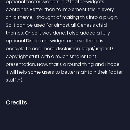
optional footer widgets in #footer-widgets 
container. Better than to implement this in every 
child theme, I thought of making this into a plugin. 
So it can be used for almost all Genesis child 
themes. Once it was done, I also added a fully 
optional Disclaimer widget area so that it is 
possible to add more disclaimer/ legal/ imprint/ 
copyright stuff with a much smaller font 
presentation. Now, that’s a round thing and I hope 
it will help some users to better maintain their footer 
stuff ;-).
Credits