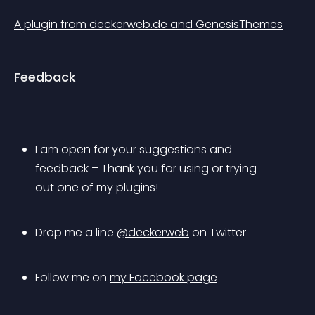
A plugin from deckerweb.de and GenesisThemes
Feedback
I am open for your suggestions and 
feedback – Thank you for using or trying 
out one of my plugins!
Drop me a line 
@deckerweb
 on Twitter
Follow me on 
my Facebook page