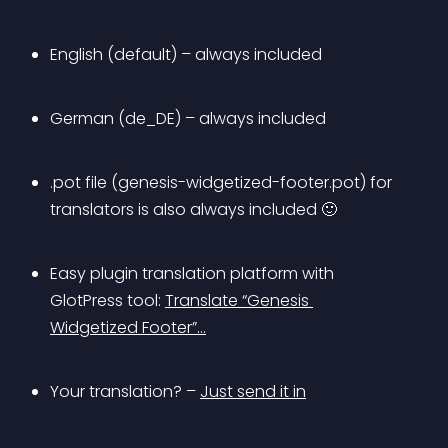
English (default) – always included
German (de_DE) – always included
.pot file (genesis-widgetized-footer.pot) for 
translators is also always included 🙂
Easy plugin translation platform with 
GlotPress tool: 
Translate “Genesis 
Widgetized Footer”…
Your translation? – 
Just send it in