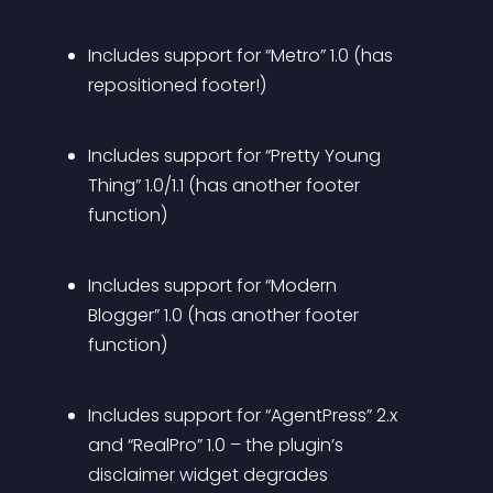
Includes support for “Metro” 1.0 (has 
repositioned footer!)
Includes support for “Pretty Young 
Thing” 1.0/1.1 (has another footer 
function)
Includes support for “Modern 
Blogger” 1.0 (has another footer 
function)
Includes support for “AgentPress” 2.x 
and “RealPro” 1.0 – the plugin’s 
disclaimer widget degrades 