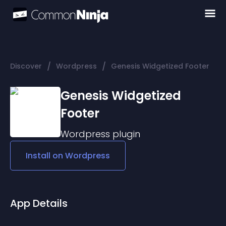
/
/
Discover
Wordpress
Genesis Widgetized Footer
Genesis Widgetized
Footer
Wordpress
plugin
Install on
Wordpress
App Details