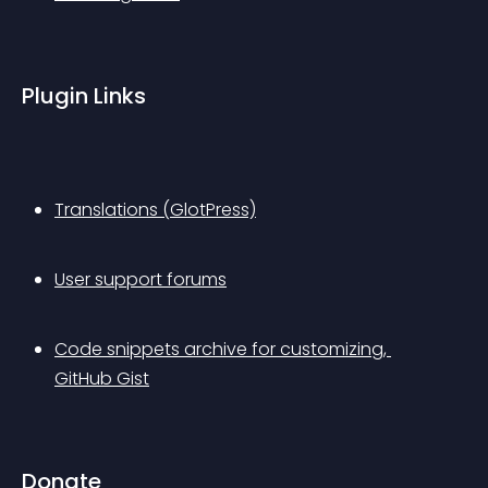
Plugin Links
Translations (GlotPress)
User support forums
Code snippets archive for customizing, 
GitHub Gist
Donate