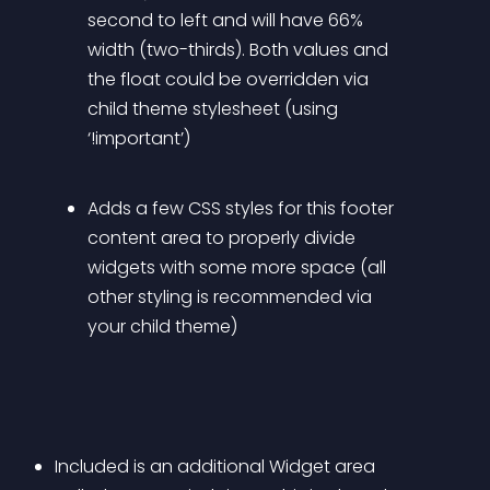
second to left and will have 66% 
width (two-thirds). Both values and 
the float could be overridden via 
child theme stylesheet (using 
‘!important’)
Adds a few CSS styles for this footer 
content area to properly divide 
widgets with some more space (all 
other styling is recommended via 
your child theme)
Included is an additional Widget area 