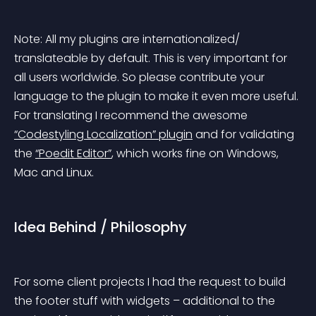
Note:
 All my plugins are internationalized/ 
translateable by default. This is very important for 
all users worldwide. So please contribute your 
language to the plugin to make it even more useful. 
For translating I recommend the awesome 
“Codestyling Localization” plugin
 and for validating 
the 
“Poedit Editor”
, which works fine on Windows, 
Mac and Linux.
Idea Behind / Philosophy
For some client projects I had the request to build 
the footer stuff with widgets – additional to the 