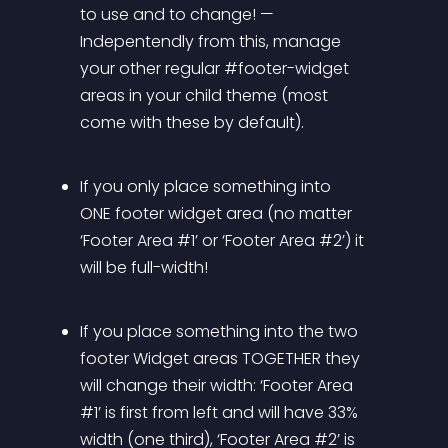
to use and to change! — 
Indepentendly from this, manage 
your other regular #footer-widget 
areas in your child theme (most 
come with these by default).
If you only place something into 
ONE footer widget area (no matter 
‘Footer Area #1’ or ‘Footer Area #2’) it 
will be full-width!
If you place something into the two 
footer Widget areas TOGETHER they 
will change their width: ‘Footer Area 
#1’ is first from left and will have 33% 
width (one third), ‘Footer Area #2’ is 