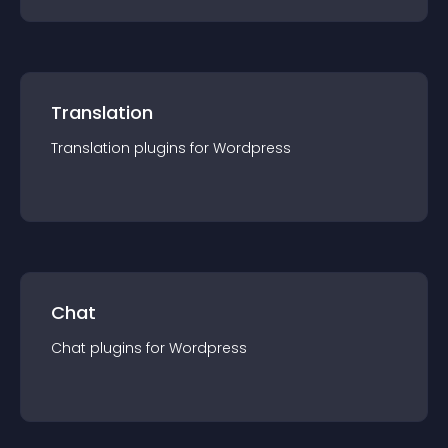
Translation
Translation
plugin
s for
Wordpress
Chat
Chat
plugin
s for
Wordpress