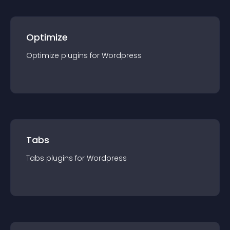
Optimize
Optimize
plugin
s for
Wordpress
Tabs
Tabs
plugin
s for
Wordpress