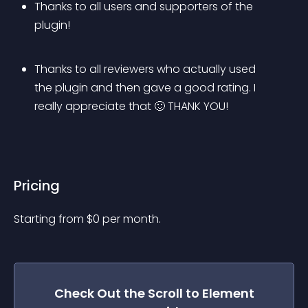
Thanks to all users and supporters of the 
plugin!
Thanks to all reviewers who actually used 
the plugin and then gave a good rating. I 
really appreciate that 🙂 THANK YOU!
Pricing
Starting from 
$
0
per month.
Check Out the
Scroll to Element