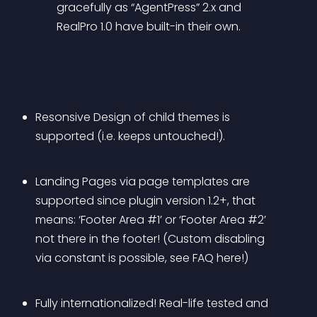
gracefully as “AgentPress” 2.x and 
RealPro 1.0 have built-in their own.
Resonsive Design of child themes is 
supported (i.e. keeps untouched!).
Landing Pages via page templates are 
supported since plugin version 1.2+, that 
means: ‘Footer Area #1’ or ‘Footer Area #2’ 
not there in the footer! (Custom disabling 
via constant is possible, see FAQ here!)
Fully internationalized! Real-life tested and 