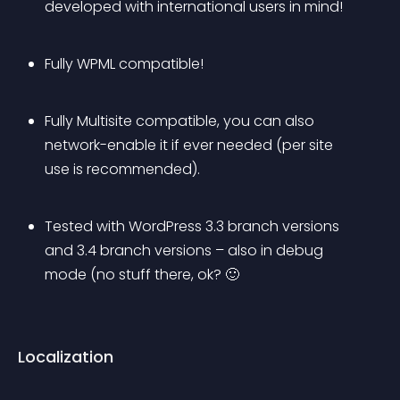
developed with international users in mind!
Fully WPML compatible!
Fully Multisite compatible, you can also 
network-enable it if ever needed (per site 
use is recommended).
Tested with WordPress 3.3 branch versions 
and 3.4 branch versions – also in debug 
mode (no stuff there, ok? 🙂
Localization