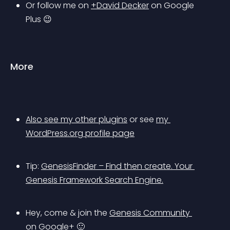
Or follow me on 
+David Decker
 on Google 
Plus 😉
More
Also see my other plugins
 or see 
my 
WordPress.org profile page
Tip: 
GenesisFinder
 – Find then create. Your 
Genesis Framework Search Engine.
Hey, come & join the 
Genesis Community 
on Google+
 🙂