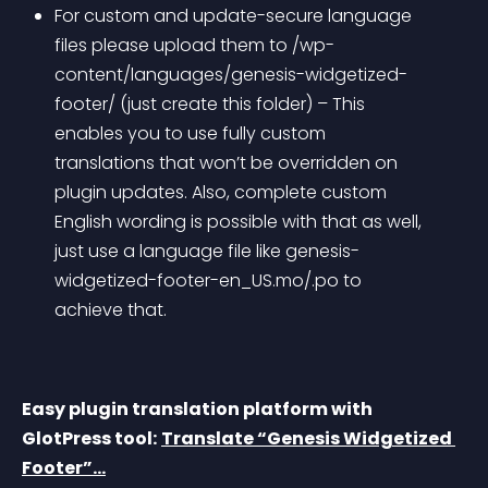
For custom and update-secure language 
files please upload them to /wp-
content/languages/genesis-widgetized-
footer/ (just create this folder) – This 
enables you to use fully custom 
translations that won’t be overridden on 
plugin updates. Also, complete custom 
English wording is possible with that as well, 
just use a language file like genesis-
widgetized-footer-en_US.mo/.po to 
achieve that.
Easy plugin translation platform with 
GlotPress tool:
Translate “Genesis Widgetized 
Footer”…