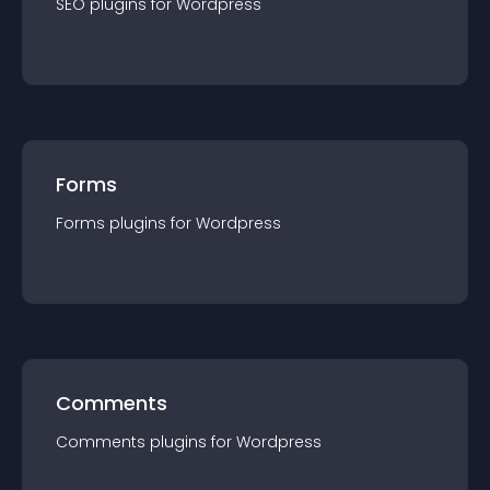
SEO
plugin
s for
Wordpress
Forms
Forms
plugin
s for
Wordpress
Comments
Comments
plugin
s for
Wordpress