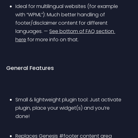
Ideal for multilingual websites (for example 
with “WPML”): Much better handling of 
footer/disclaimer content for different 
languages. — 
See bottom of FAQ section 
here
 for more info on that.
General Features
Small & lightweight plugin tool: Just activate 
plugin, place your widget(s) and you’re 
done!
Replaces Genesis #footer content area 