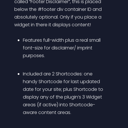
called “Footer Disclaimer”, this is placed 
below the #footer div container ID and 
absolutely optional. Only if you place a 
widget in there it displays content! 
Features full-width plus a real small 
font-size for disclaimer/ imprint 
purposes.
Included are 2 Shortcodes: one 
handy Shortcode for last updated 
date for your site; plus Shortcode to 
display any of the plugin’s 3 Widget 
areas (if active) into Shortcode-
aware content areas.