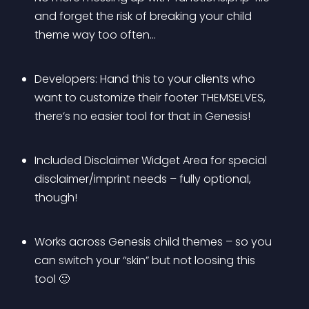
and forget the risk of breaking your child 
theme way too often…
Developers: Hand this to your clients who 
want to customize their footer THEMSELVES, 
there’s no easier tool for that in Genesis!
Included Disclaimer Widget Area for special 
disclaimer/imprint needs – fully optional, 
though!
Works across Genesis child themes – so you 
can switch your “skin” but not loosing this 
tool 🙂