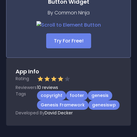
Button
Widget
By Common Ninja
Try For Free!
App Info
Rating
Reviewers
10
reviews
Tags
copyright
footer
genesis
Genesis Framework
genesiswp
Developed By
David Decker