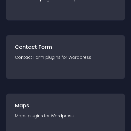
Contact Form
Contact Form
plugin
s for
Wordpress
Maps
Maps
plugin
s for
Wordpress