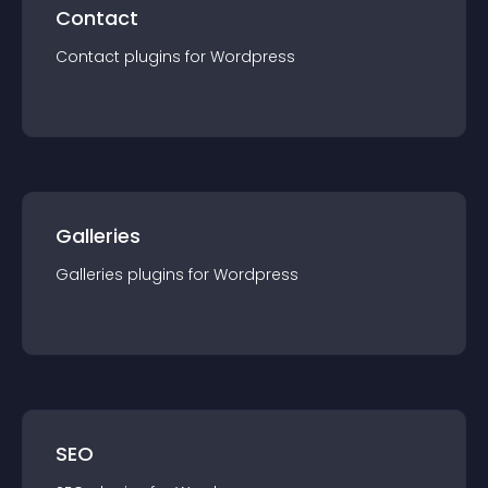
Contact
Contact
plugin
s for
Wordpress
Galleries
Galleries
plugin
s for
Wordpress
SEO