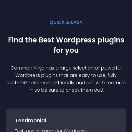
QUICK & EASY
Find the Best
Wordpress
plugin
s
for you
Common Ninja has a large selection of powerful
Wordpress
plugin
s that are easy to use, fully
customizable, mobile-friendly and rich with features
— so be sure to check them out!
Testimonial
Testimonial
plugin
s for
Wordpress