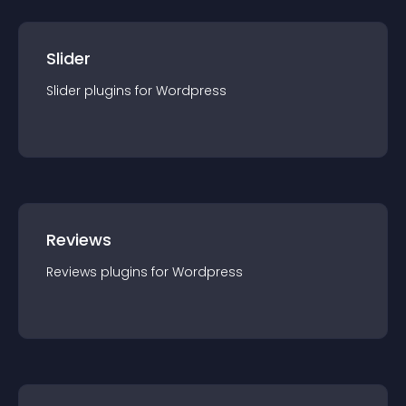
Slider
Slider
plugin
s for
Wordpress
Reviews
Reviews
plugin
s for
Wordpress