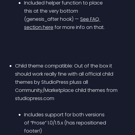
Included helper function to place 
this at the very bottom 
(genesis_after hook) — 
See FAQ 
section here
 for more info on that.
Child theme compatible: Out of the box it 
should work really fine with all official child 
themes by StudioPress pluss all 
Community/Marketplace child themes from 
studiopress.com 
Includes support for both versions 
of “Prose” 1.0/1.5.x (has repositioned 
footer!)