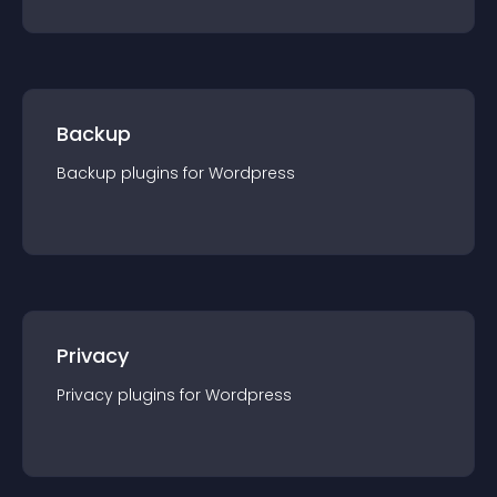
Backup
Backup
plugin
s for
Wordpress
Privacy
Privacy
plugin
s for
Wordpress