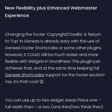
New Flexibility plus Enhanced Webmaster 
Experience
Changing the footer ‘Copyright/Credits’ & ‘Return 
to Top’ in Genesis is already easy with the use of 
Genesis Footer Shortcodes or some other plugins. 
However, it COULD still be much easier and more 
flexible with Widgets in WordPress! This plugin just 
achieves that, and at the same time keeping full 
Genesis Shortcodes
 support for the footer section! 
Yes, it’s that cool! 😉
You can use up to two widget Areas! Place one – 
full-width then – or two (one third/two thirds then) 