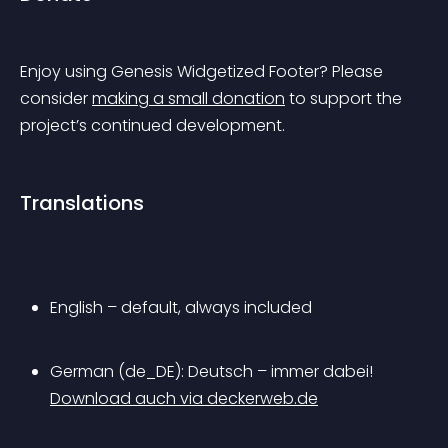
Enjoy using 
Genesis Widgetized Footer
? Please 
consider 
making a small donation
 to support the 
project’s continued development.
Translations
English – default, always included
German (de_DE): Deutsch – immer dabei! 
Download auch via deckerweb.de