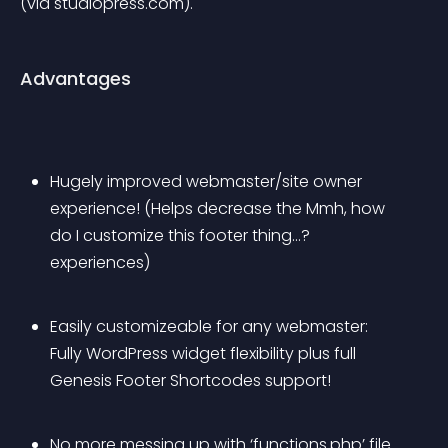
(via studiopress.com).
Advantages
Hugely improved webmaster/site owner 
experience! (Helps decrease the 
Mmh, how 
do I customize this footer thing…?
experiences)
Easily customizeable for any webmaster: 
Fully WordPress widget flexibility plus full 
Genesis Footer Shortcodes support!
No more messing up with ‘functions.php’ file 