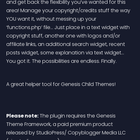
and get back the flexibility you’ve wanted for this 
area! Manage your copyright/credits stuff the way 
YOU want it, without messing up your 
‘functions.php’ file… Just place in a text widget with 
copyright stuff, another one with logos and/or 
affiliate links, an additional search widget, recent 
posts widget, some explanation via text widget… 
You got it. The possibilities are endless. Finally.
A great helper tool for Genesis Child Themes!
Please note:
 The plugin requires the 
Genesis 
Theme Framework
, a paid premium product 
released by StudioPress/ Copyblogger Media LLC 