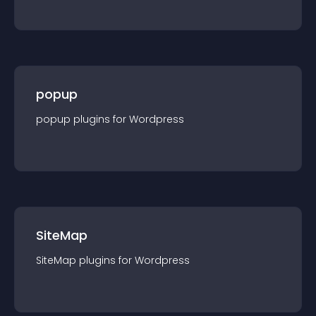
popup
popup
plugin
s for
Wordpress
SiteMap
SiteMap
plugin
s for
Wordpress