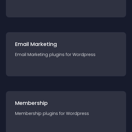
Email Marketing
Email Marketing
plugin
s for
Wordpress
Membership
Membership
plugin
s for
Wordpress