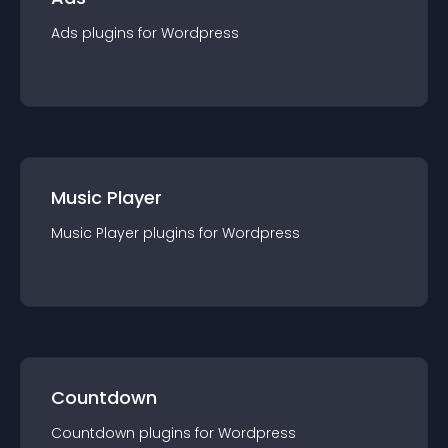
Ads
plugin
s for
Wordpress
Music Player
Music Player
plugin
s for
Wordpress
Countdown
Countdown
plugin
s for
Wordpress