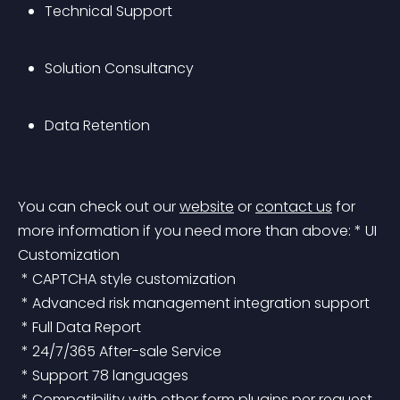
Technical Support
Solution Consultancy
Data Retention
You can check out our 
website
 or 
contact us
 for 
more information if you need more than above:
 * UI 
Customization
 * CAPTCHA style customization
 * Advanced risk management integration support
 * Full Data Report
 * 24/7/365 After-sale Service
 * Support 78 languages
 * Compatibility with other form plugins per request