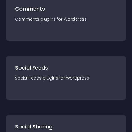
Comments
Comments
plugin
s for
Wordpress
Social Feeds
Social Feeds
plugin
s for
Wordpress
Social Sharing