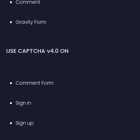
Comment
Gravity Form
USE CAPTCHA v4.0 ON
Comment Form
Sign in
Sign up