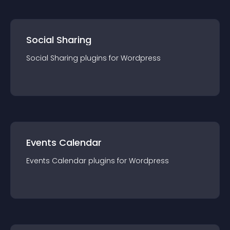
Social Sharing
Social Sharing
plugin
s for
Wordpress
Events Calendar
Events Calendar
plugin
s for
Wordpress