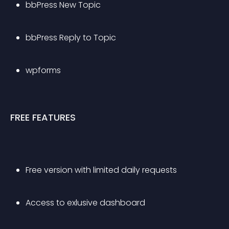
bbPress New Topic
bbPress Reply to Topic
wpforms
FREE FEATURES
Free version with limited daily requests
Access to exlusive dashboard