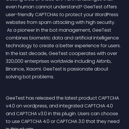
even human cannot understand? GeeTest offers 
user-friendly CAPTCHAs to protect your WordPress 
websites from spam attacking with high security.
 As a pioneer in the bot management, GeeTest 
combines biometric data and artificial intelligence 
technology to create a better experience for users. 
In the last decade, GeeTest cooperates with over 
320,000 enterprises worldwide including Airbnb, 
Binance, Xiaomi. GeeTest is passionate about 
solving bot problems.
GeeTest has released the latest product CAPTCHA 
v4.0 on wordpress, and integrated CAPTCHA 4.0 
and CAPTCHA v3.0 in this plugin. Users can choose 
to use CAPTCHA 4.0 or CAPTCHA 3.0 that they need 