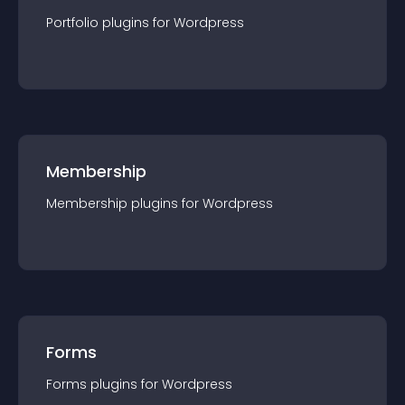
Portfolio
plugin
s for
Wordpress
Membership
Membership
plugin
s for
Wordpress
Forms
Forms
plugin
s for
Wordpress