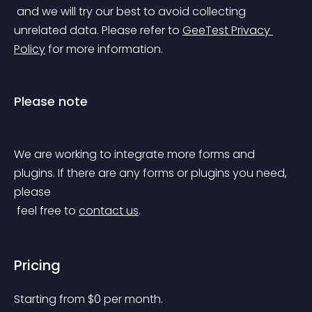
 and we will try our best to avoid collecting 
unrelated data. Please refer to 
GeeTest Privacy 
Policy
 for more information.
Please note
We are working to integrate more forms and 
plugins. If there are any forms or plugins you need, 
please
 feel free to 
contact us
.
Pricing
Starting from 
$
0
per month.