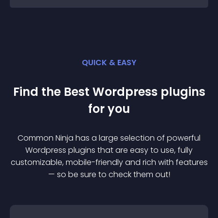
QUICK & EASY
Find the Best
Wordpress
plugin
s
for you
Common Ninja has a large selection of powerful
Wordpress
plugin
s that are easy to use, fully
customizable, mobile-friendly and rich with features
— so be sure to check them out!