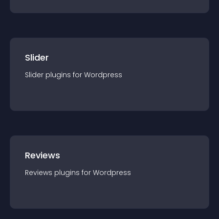
Slider
Slider
plugin
s for
Wordpress
Reviews
Reviews
plugin
s for
Wordpress