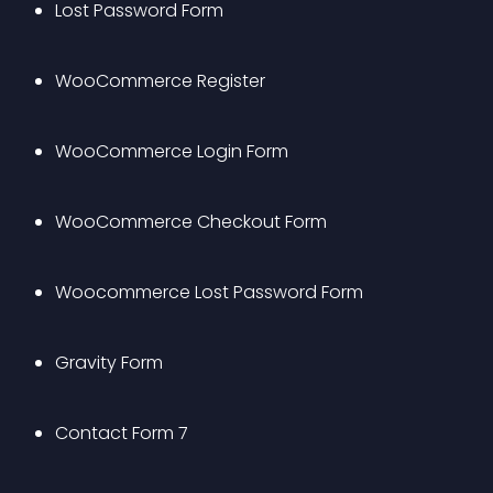
Lost Password Form
WooCommerce Register
WooCommerce Login Form
WooCommerce Checkout Form
Woocommerce Lost Password Form
Gravity Form
Contact Form 7