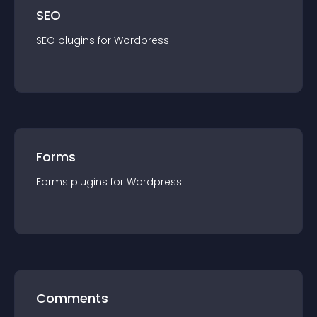
SEO
SEO
plugin
s for
Wordpress
Forms
Forms
plugin
s for
Wordpress
Comments