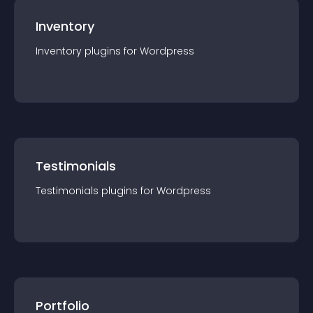
Inventory
Inventory
plugin
s for
Wordpress
Testimonials
Testimonials
plugin
s for
Wordpress
Portfolio