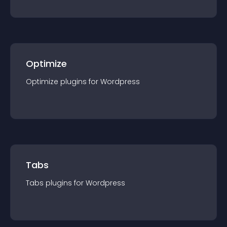
Optimize
Optimize
plugin
s for
Wordpress
Tabs
Tabs
plugin
s for
Wordpress