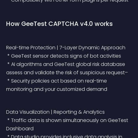
How GeeTest CAPTCHA v4.0 works
Real-time Protection | 7-Layer Dynamic Approach
 * GeeTest sensor detects signs of bot activities
 * AI algorithms and GeeTest global risk database 
assess and validate the risk of suspicious request–
 * Security policies act based on real-time 
monitoring and your customized demand
Data Visualization | Reporting & Analytics
 * Traffic data is shown simultaneously on GeeTest 
Dashboard
 * Data studio provides inclusive data analysis in 