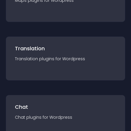
Maps
plugin
s for
Wordpress
Translation
Translation
plugin
s for
Wordpress
Chat
Chat
plugin
s for
Wordpress