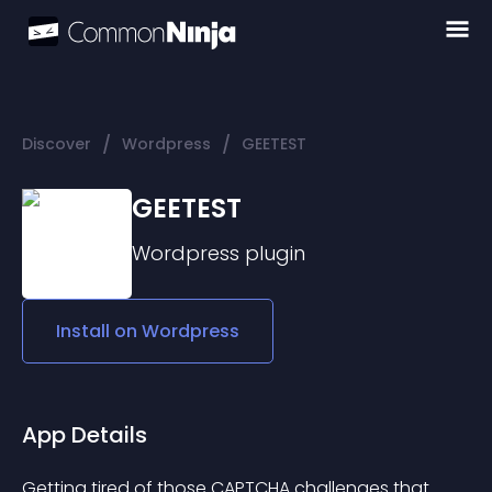
/
/
Discover
Wordpress
GEETEST
GEETEST
Wordpress
plugin
Install on
Wordpress
App Details
Getting tired of those CAPTCHA challenges that 