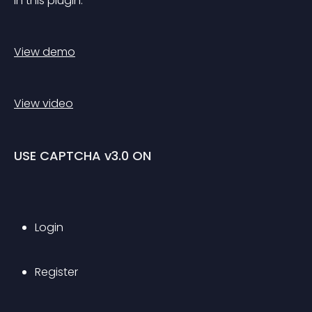
in this plugin.
View demo
View video
USE CAPTCHA v3.0 ON
Login
Register