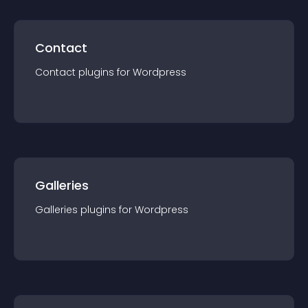
Contact
Contact
plugin
s for
Wordpress
Galleries
Galleries
plugin
s for
Wordpress