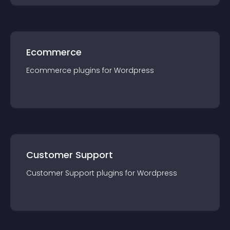
Ecommerce
Ecommerce
plugin
s for
Wordpress
Customer Support
Customer Support
plugin
s for
Wordpress