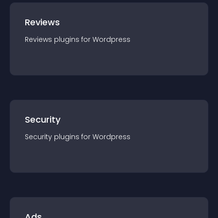
Reviews
Reviews
plugin
s for
Wordpress
Security
Security
plugin
s for
Wordpress
Ads