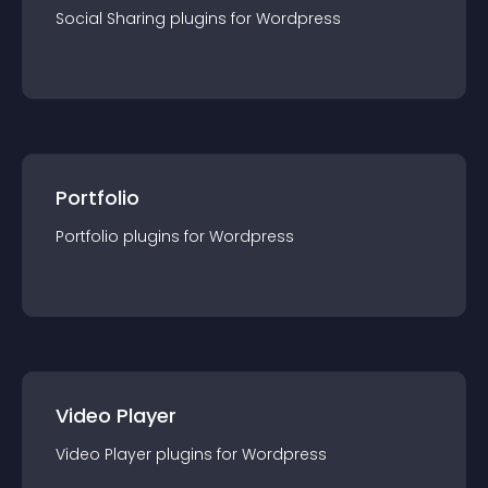
Social Sharing
plugin
s for
Wordpress
Portfolio
Portfolio
plugin
s for
Wordpress
Video Player
Video Player
plugin
s for
Wordpress