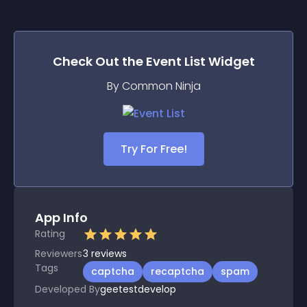
Check Out the
Event List
Widget
By Common Ninja
Try For Free!
App Info
Rating
Reviewers
3
reviews
Tags
captcha
recaptcha
spam
Developed By
geetestdevelop