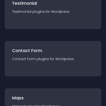
Testimonial
Testimonial
plugin
s for
Wordpress
Contact Form
Contact Form
plugin
s for
Wordpress
Maps