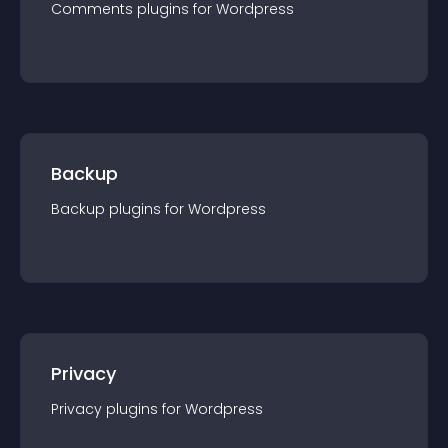
Comments
plugin
s for
Wordpress
Backup
Backup
plugin
s for
Wordpress
Privacy
Privacy
plugin
s for
Wordpress