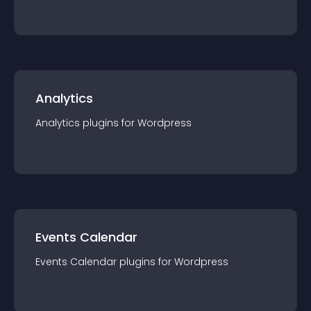
Analytics
Analytics
plugin
s for
Wordpress
Events Calendar
Events Calendar
plugin
s for
Wordpress