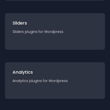
Sliders
Sliders
plugin
s for
Wordpress
Analytics
Analytics
plugin
s for
Wordpress