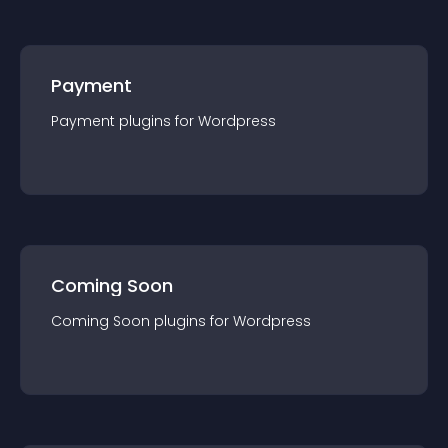
Payment
Payment
plugin
s for
Wordpress
Coming Soon
Coming Soon
plugin
s for
Wordpress