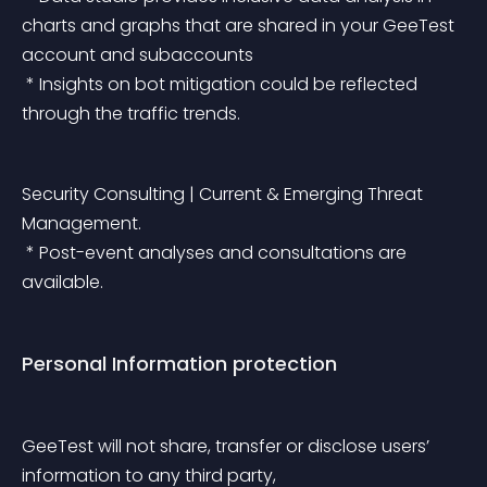
charts and graphs that are shared in your GeeTest 
account and subaccounts
 * Insights on bot mitigation could be reflected 
through the traffic trends.
Security Consulting | Current & Emerging Threat 
Management.
 * Post-event analyses and consultations are 
available.
Personal Information protection
GeeTest will not share, transfer or disclose users’ 
information to any third party,