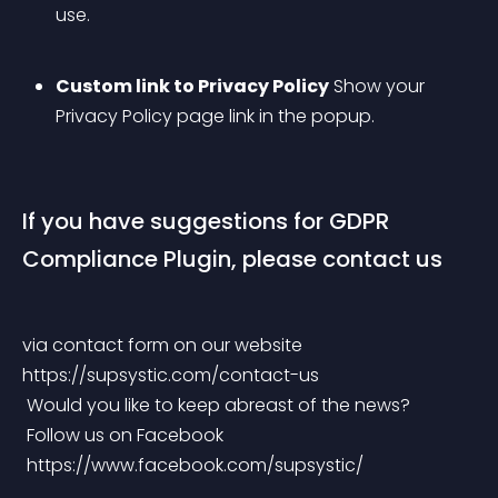
use.
Custom link to Privacy Policy
 Show your 
Privacy Policy page link in the popup.
If you have suggestions for GDPR 
Compliance Plugin, please contact us
via contact form on our website 
https://supsystic.com/contact-us
 Would you like to keep abreast of the news?
 Follow us on Facebook
 https://www.facebook.com/supsystic/