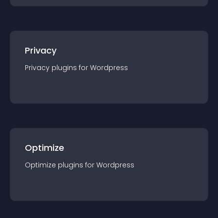
Privacy
Privacy
plugin
s for
Wordpress
Optimize
Optimize
plugin
s for
Wordpress