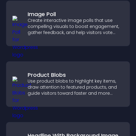
Image Poll
Create interactive image polls that use
compelling visuals to boost engagement,
gather feedback, and help visitors vote
easily.
Product Blobs
Use product blobs to highlight key items,
draw attention to featured products, and
guide visitors toward faster and more
confident purchase decisions.
Headline With Background Image