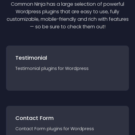
Common Ninja has a large selection of powerful
Wordpress
plugin
s that are easy to use, fully
customizable, mobile-friendly and rich with features
— so be sure to check them out!
Testimonial
Testimonial
plugin
s for
Wordpress
Contact Form
Contact Form
plugin
s for
Wordpress