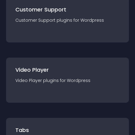
Customer Support
Customer Support
plugin
s for
Wordpress
Video Player
Video Player
plugin
s for
Wordpress
Tabs