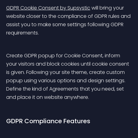
GDPR Cookie Consent by Supsystic
 will bring your 
website closer to the compliance of GDPR rules and 
assist you to make some settings following GDPR 
requirements.
Create GDPR popup for Cookie Consent, inform 
your visitors and block cookies until cookie consent 
is given. Following your site theme, create custom 
popup using various options and design settings. 
Define the kind of Agreements that you need, set 
and place it on website anywhere.
GDPR Compliance Features