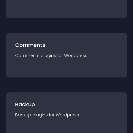
Comments
Comments
plugin
s for
Wordpress
Backup
Backup
plugin
s for
Wordpress