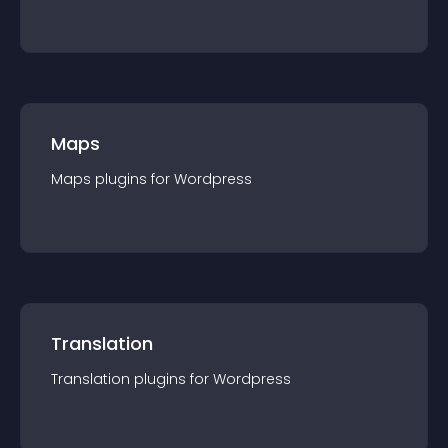
Maps
Maps
plugin
s for
Wordpress
Translation
Translation
plugin
s for
Wordpress