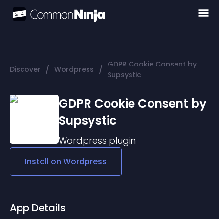
GDPR Cookie Consent by
/
/
Discover
Wordpress
Supsystic
GDPR Cookie Consent by
Supsystic
Wordpress
plugin
Install on
Wordpress
App Details