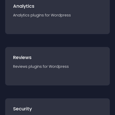
Analytics
Analytics
plugin
s for
Wordpress
Reviews
Reviews
plugin
s for
Wordpress
Security