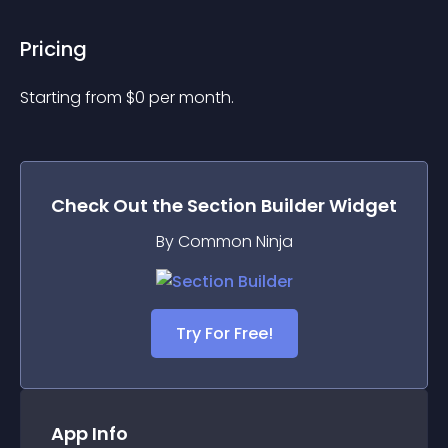
Pricing
Starting from 
$
0
per month.
Check Out the
Section Builder
Widget
By Common Ninja
Try For Free!
App Info