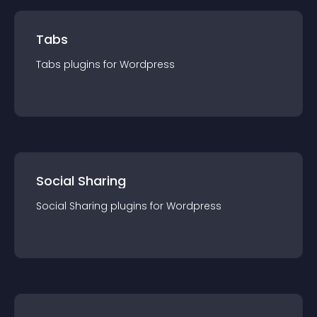
Tabs
Tabs
plugin
s for
Wordpress
Social Sharing
Social Sharing
plugin
s for
Wordpress