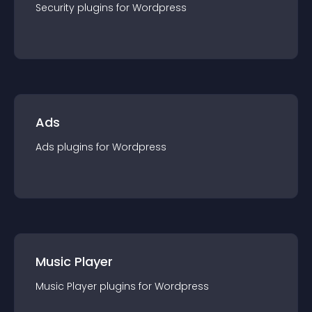
Security
plugin
s for
Wordpress
Ads
Ads
plugin
s for
Wordpress
Music Player
Music Player
plugin
s for
Wordpress