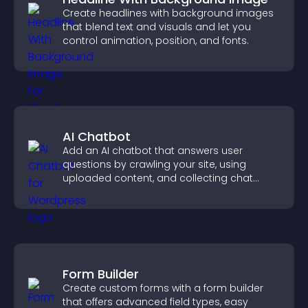
Create headlines with background images
that blend text and visuals and let you
control animation, position, and fonts.
AI Chatbot
Add an AI chatbot that answers user
questions by crawling your site, using
uploaded content, and collecting chat
interactions.
Form Builder
Create custom forms with a form builder
that offers advanced field types, easy