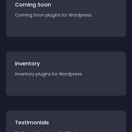
Coming Soon
Coming Soon
plugin
s for
Wordpress
Inventory
Inventory
plugin
s for
Wordpress
Testimonials