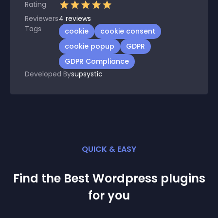
Rating
Reviewers
4
reviews
Tags
cookie
cookie consent
cookie popup
GDPR
GDPR Compliance
Developed By
supsystic
QUICK & EASY
Find the Best
Wordpress
plugin
s
for you