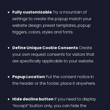
Fully customizable
 Try a mountain of 
settings to create the popup match your 
website design: preset templates, popup 
triggers, colors, styles and fonts.
Define Unique Cookie Consents
 Create 
your own request consents for visitors that 
are specifically applicable to your website.
Popup Location
 Put the consent notice in 
the header or the footer, place it anywhere.
Hide decline button
 If you need to display 
“Accept” button only, you can hide the 