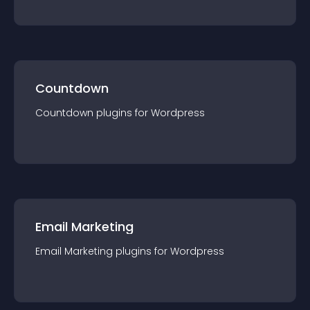
Countdown
Countdown
plugin
s for
Wordpress
Email Marketing
Email Marketing
plugin
s for
Wordpress