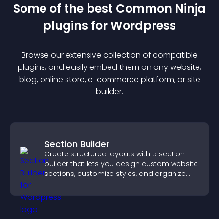
Some of the best Common Ninja
plugin
s for
Wordpress
Browse our extensive collection of compatible
plugin
s, and easily embed them on any website,
blog, online store, e-commerce platform, or site
builder.
Section Builder
Create structured layouts with a section
builder that lets you design custom website
sections, customize styles, and organize
content for a clearer user experience.