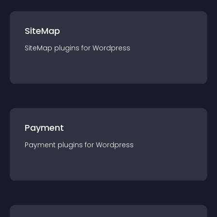
SiteMap
SiteMap
plugin
s for
Wordpress
Payment
Payment
plugin
s for
Wordpress