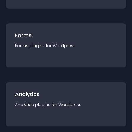
Forms
Forms
plugin
s for
Wordpress
Analytics
Analytics
plugin
s for
Wordpress