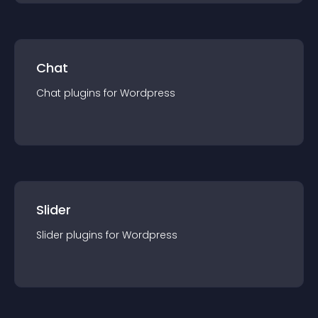
Chat
Chat
plugin
s for
Wordpress
Slider
Slider
plugin
s for
Wordpress