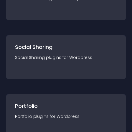
Social Sharing
Social Sharing
plugin
s for
Wordpress
Portfolio
Portfolio
plugin
s for
Wordpress