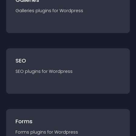
Galleries
plugin
s for
Wordpress
SEO
SEO
plugin
s for
Wordpress
Forms
Forms
plugin
s for
Wordpress