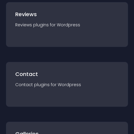
Reviews
Reviews
plugin
s for
Wordpress
Contact
Contact
plugin
s for
Wordpress
Galleries