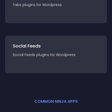
Tabs
plugin
s for
Wordpress
Social Feeds
Social Feeds
plugin
s for
Wordpress
COMMON NINJA APPS