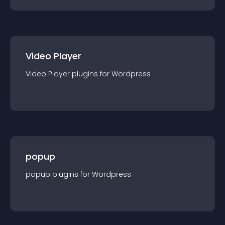
Video Player
Video Player
plugin
s for
Wordpress
popup
popup
plugin
s for
Wordpress