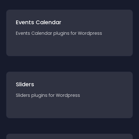
Events Calendar
Events Calendar
plugin
s for
Wordpress
Sliders
Sliders
plugin
s for
Wordpress