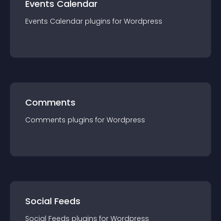
Events Calendar
Events Calendar
plugin
s for
Wordpress
Comments
Comments
plugin
s for
Wordpress
Social Feeds
Social Feeds
plugin
s for
Wordpress