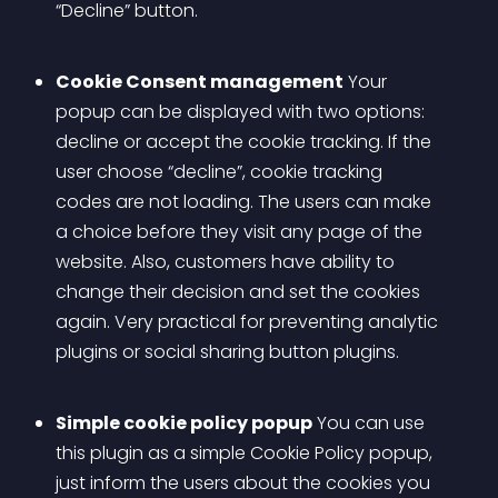
“Decline” button.
Cookie Consent management
 Your 
popup can be displayed with two options: 
decline or accept the cookie tracking. If the 
user choose “decline”, cookie tracking 
codes are not loading. The users can make 
a choice before they visit any page of the 
website. Also, customers have ability to 
change their decision and set the cookies 
again. Very practical for preventing analytic 
plugins or social sharing button plugins.
Simple cookie policy popup
 You can use 
this plugin as a simple Cookie Policy popup, 
just inform the users about the cookies you 