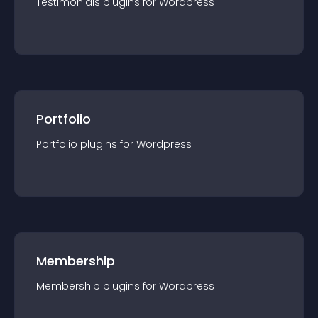
Testimonials
plugin
s for
Wordpress
Portfolio
Portfolio
plugin
s for
Wordpress
Membership
Membership
plugin
s for
Wordpress