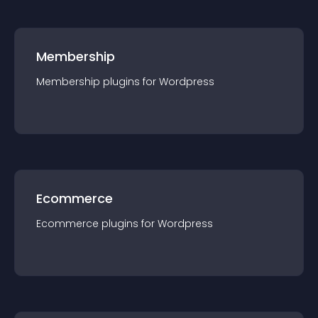
Membership
Membership
plugin
s for
Wordpress
Ecommerce
Ecommerce
plugin
s for
Wordpress