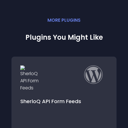
MORE
PLUGIN
S
Plugins You Might Like
SherloQ API Form Feeds