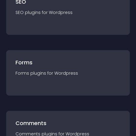
SEO
SEO
plugin
s for
Wordpress
Forms
Forms
plugin
s for
Wordpress
Comments
Comments
plugin
s for
Wordpress