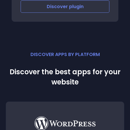
Discover
plugin
DISCOVER APPS BY PLATFORM
Discover the best apps for your
website