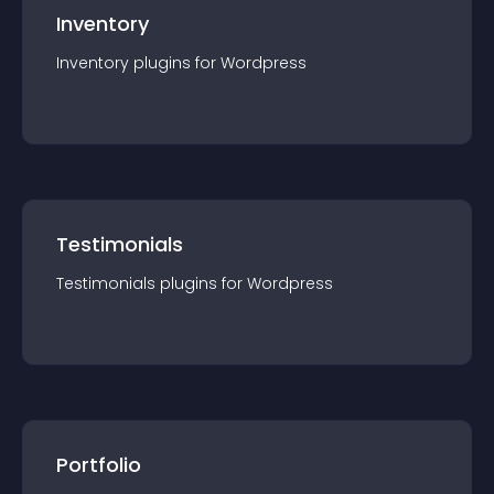
Inventory
Inventory
plugin
s for
Wordpress
Testimonials
Testimonials
plugin
s for
Wordpress
Portfolio