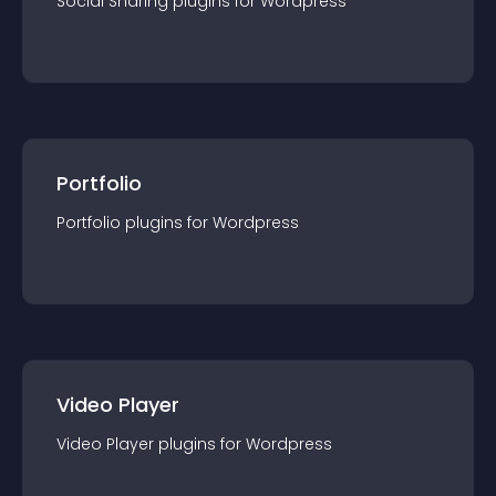
Social Sharing
plugin
s for
Wordpress
Portfolio
Portfolio
plugin
s for
Wordpress
Video Player
Video Player
plugin
s for
Wordpress