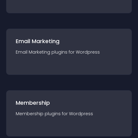
Email Marketing
Email Marketing
plugin
s for
Wordpress
Membership
Membership
plugin
s for
Wordpress