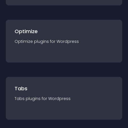
Optimize
Optimize
plugin
s for
Wordpress
Tabs
Tabs
plugin
s for
Wordpress