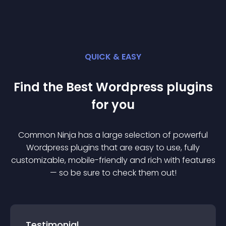
QUICK & EASY
Find the Best
Wordpress
plugin
s
for you
Common Ninja has a large selection of powerful
Wordpress
plugin
s that are easy to use, fully
customizable, mobile-friendly and rich with features
— so be sure to check them out!
Testimonial