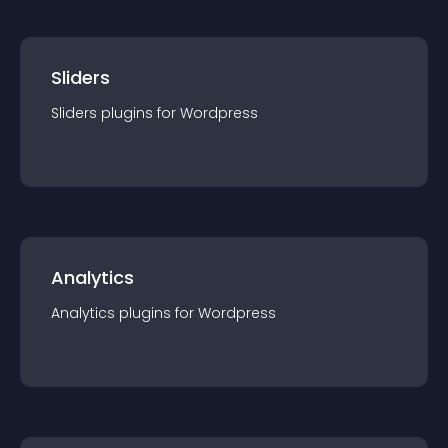
Sliders
Sliders
plugin
s for
Wordpress
Analytics
Analytics
plugin
s for
Wordpress