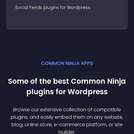
Social Feeds
plugin
s for
Wordpress
COMMON NINJA APPS
Some of the best Common Ninja
plugin
s for
Wordpress
Browse our extensive collection of compatible
plugin
s, and easily embed them on any website,
blog, online store, e-commerce platform, or site
builder.