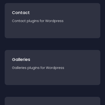
Contact
Contact
plugin
s for
Wordpress
Galleries
Galleries
plugin
s for
Wordpress