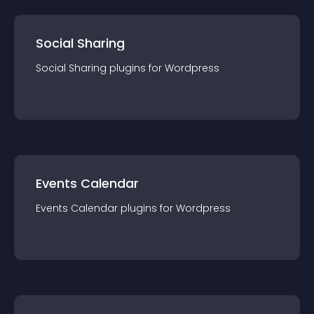
Social Sharing
Social Sharing
plugin
s for
Wordpress
Events Calendar
Events Calendar
plugin
s for
Wordpress