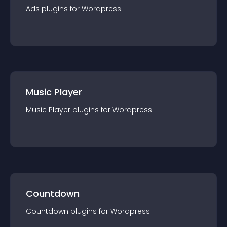
Ads
plugin
s for
Wordpress
Music Player
Music Player
plugin
s for
Wordpress
Countdown
Countdown
plugin
s for
Wordpress