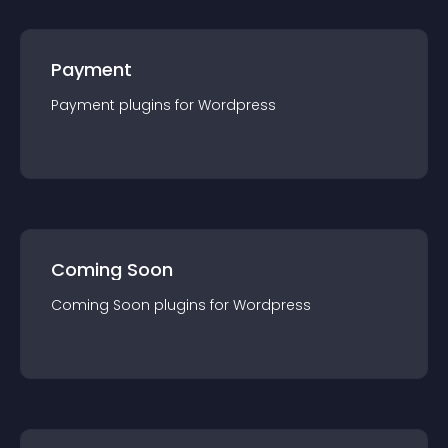
Payment
Payment
plugin
s for
Wordpress
Coming Soon
Coming Soon
plugin
s for
Wordpress