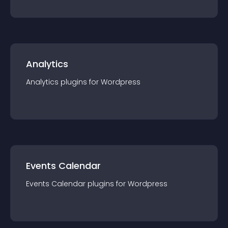
Analytics
Analytics
plugin
s for
Wordpress
Events Calendar
Events Calendar
plugin
s for
Wordpress