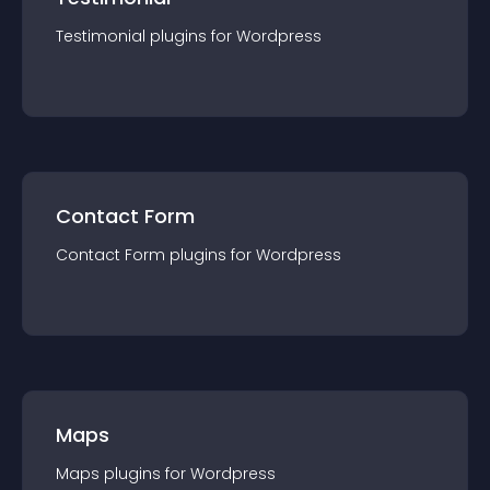
Testimonial
plugin
s for
Wordpress
Contact Form
Contact Form
plugin
s for
Wordpress
Maps
Maps
plugin
s for
Wordpress