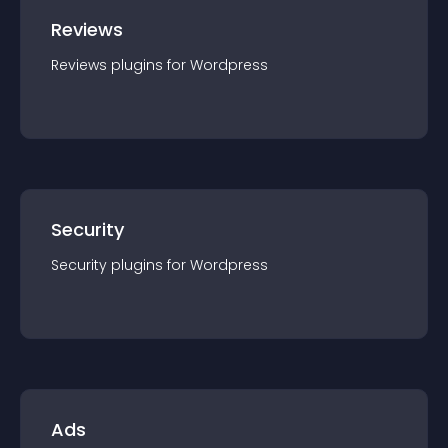
Reviews
Reviews
plugin
s for
Wordpress
Security
Security
plugin
s for
Wordpress
Ads