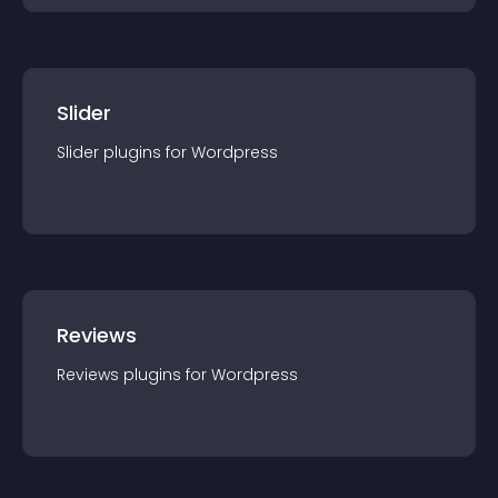
Slider
Slider
plugin
s for
Wordpress
Reviews
Reviews
plugin
s for
Wordpress