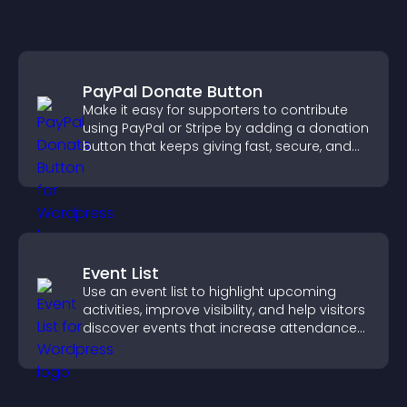
PayPal Donate Button
Make it easy for supporters to contribute
using PayPal or Stripe by adding a donation
button that keeps giving fast, secure, and
on site.
Event List
Use an event list to highlight upcoming
activities, improve visibility, and help visitors
discover events that increase attendance
and engagement.