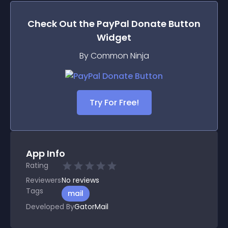
Check Out the
PayPal Donate Button
Widget
By Common Ninja
Try For Free!
App Info
Rating
Reviewers
No
reviews
Tags
mail
Developed By
GatorMail