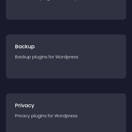
Backup
Backup
plugin
s for
Wordpress
Privacy
Privacy
plugin
s for
Wordpress