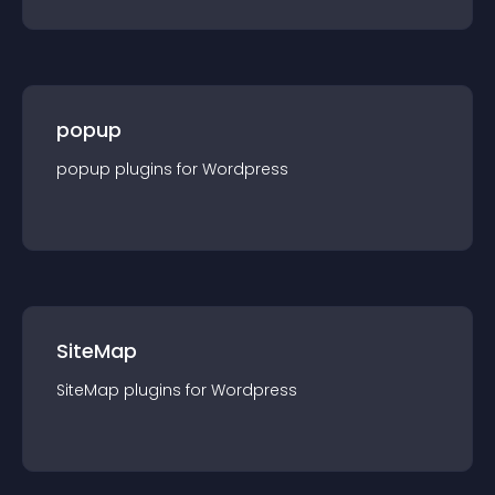
popup
popup
plugin
s for
Wordpress
SiteMap
SiteMap
plugin
s for
Wordpress