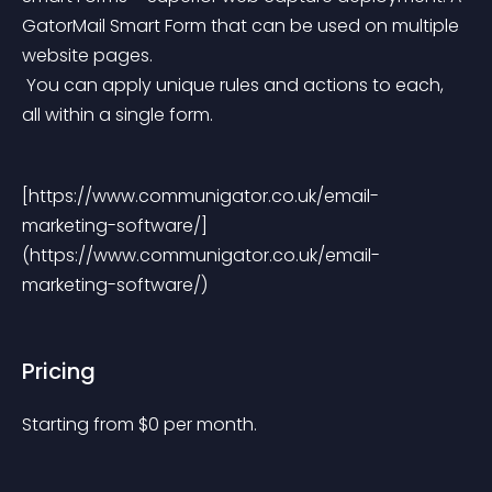
GatorMail Smart Form that can be used on multiple 
website pages.
 You can apply unique rules and actions to each, 
all within a single form.
[https://www.communigator.co.uk/email-
marketing-software/] 
(https://www.communigator.co.uk/email-
marketing-software/)
Pricing
Starting from 
$
0
per month.