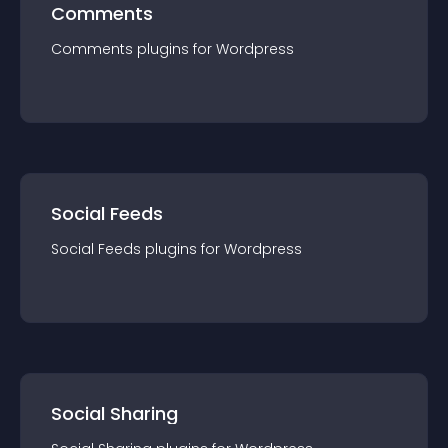
Comments
Comments
plugin
s for
Wordpress
Social Feeds
Social Feeds
plugin
s for
Wordpress
Social Sharing