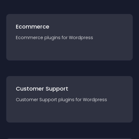
Ecommerce
Ecommerce
plugin
s for
Wordpress
Customer Support
Customer Support
plugin
s for
Wordpress