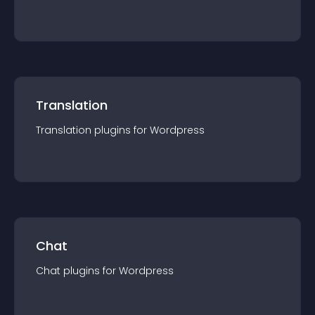
Translation
Translation
plugin
s for
Wordpress
Chat
Chat
plugin
s for
Wordpress