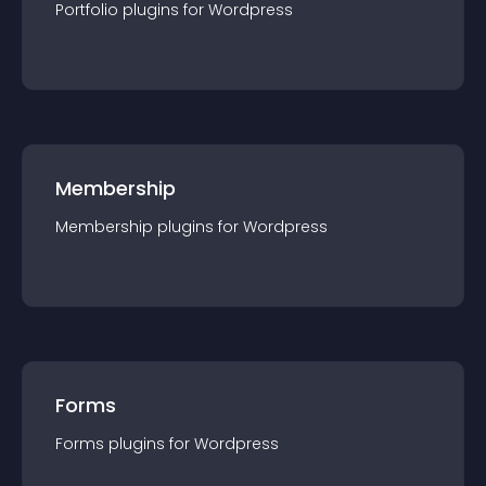
Portfolio
plugin
s for
Wordpress
Membership
Membership
plugin
s for
Wordpress
Forms
Forms
plugin
s for
Wordpress