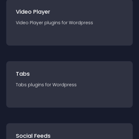
Video Player
Video Player
plugin
s for
Wordpress
Tabs
Tabs
plugin
s for
Wordpress
Social Feeds