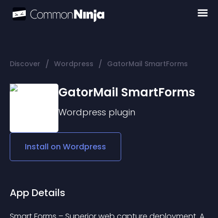
/
/
Discover
Wordpress
GatorMail SmartForms
GatorMail SmartForms
Wordpress
plugin
Install on
Wordpress
App Details
Smart Forms – Superior web capture deployment. A 