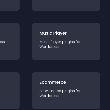
Music Player
ess
Music Player
plugin
s for
Wordpress
Ecommerce
r
Ecommerce
plugin
s for
Wordpress