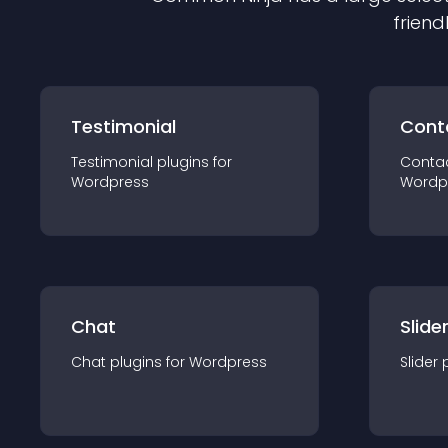
friend
Testimonial
Cont
Testimonial
plugin
s for
Conta
Wordpress
Wordp
Chat
Slide
Chat
plugin
s for
Wordpress
Slider