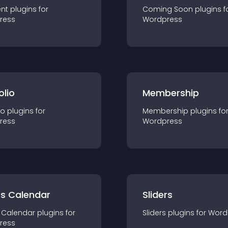
nt
plugin
s for
Coming Soon
plugin
s f
ress
Wordpress
olio
Membership
io
plugin
s for
Membership
plugin
s fo
ress
Wordpress
ts Calendar
Sliders
 Calendar
plugin
s for
Sliders
plugin
s for
Word
ress