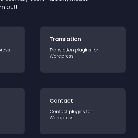
em out!
Translation
ress
Translation
plugin
s for
Wordpress
Contact
Contact
plugin
s for
Wordpress