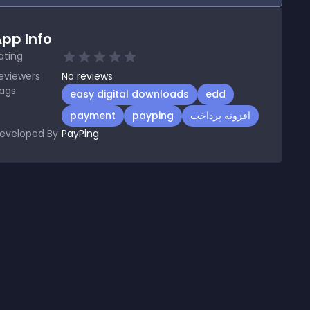
pp Info
ating
eviewers
No
reviews
ags
easy digital downloads
edd
payment
payping
افزونه پرداخت
eveloped By
PayPing