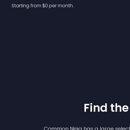
Starting from 
$
0
per month.
Find the
Common Ninja has a large select