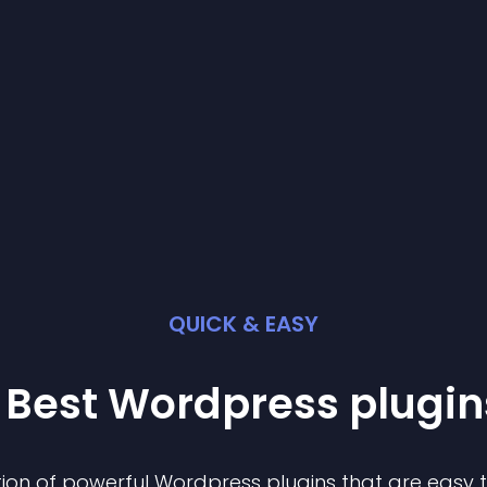
QUICK & EASY
 Best
Wordpress
plugin
ion of powerful
Wordpress
plugin
s that are easy 