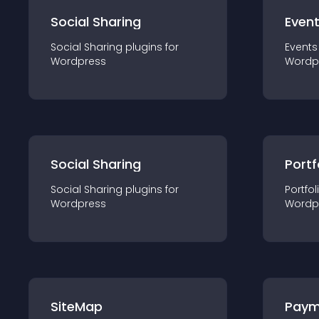
Social Sharing
Even
Social Sharing
plugin
s for
Events
Wordpress
Wordp
Social Sharing
Portf
Social Sharing
plugin
s for
Portfol
Wordpress
Wordp
SiteMap
Paym