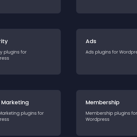
ity
Ads
ty
plugin
s for
Ads
plugin
s for
Wordpr
ress
 Marketing
Membership
Marketing
plugin
s for
Membership
plugin
s fo
ress
Wordpress