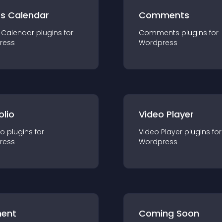
ts Calendar
Comments
 Calendar
plugin
s for
Comments
plugin
s for
ress
Wordpress
olio
Video Player
io
plugin
s for
Video Player
plugin
s for
ress
Wordpress
ent
Coming Soon