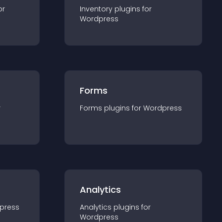
or
Inventory
plugin
s for
Wordpress
Forms
r
Forms
plugin
s for
Wordpress
Analytics
press
Analytics
plugin
s for
Wordpress