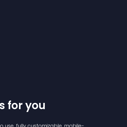
s for you
to use, fully customizable, mobile-