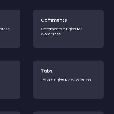
Comments
press
Comments
plugin
s for
Wordpress
Tabs
Tabs
plugin
s for
Wordpress