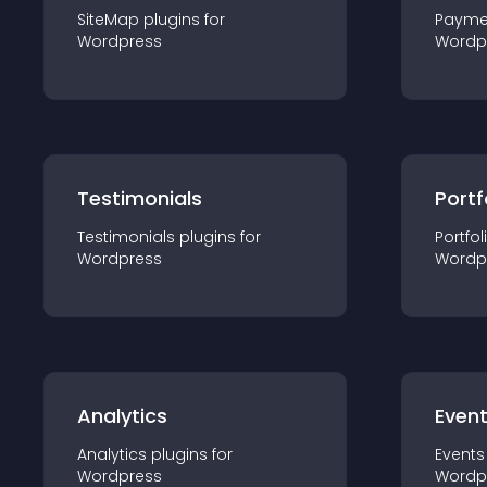
SiteMap
plugin
s for
Payme
Wordpress
Wordp
Testimonials
Portf
Testimonials
plugin
s for
Portfol
Wordpress
Wordp
Analytics
Even
Analytics
plugin
s for
Events
Wordpress
Wordp