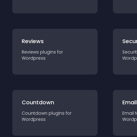
Reviews
Secur
Reviews
plugin
s for
Securi
Wordpress
Wordp
Countdown
Email
Countdown
plugin
s for
Email 
Wordpress
Wordp