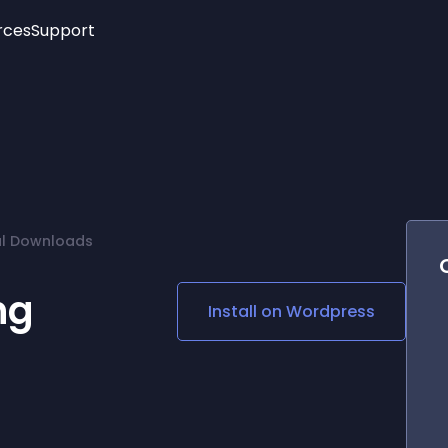
rces
Support
Trending
New!
More
See All Widgets
Opening Hours
Image Slider
See Platforms
Countdown Bar
Info List
Image Hover Effects
Timeline
Age Verification
al Downloads
3D
Cards
Social Media Links
ng
Install on
Wordpress
Lottie Player