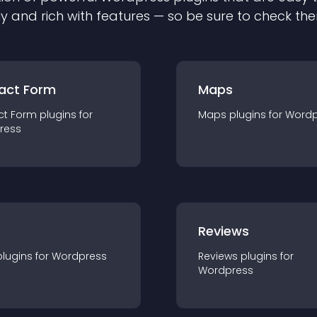
ly and rich with features — so be sure to check th
act Form
Maps
ct Form
plugin
s for
Maps
plugin
s for
Wordp
ress
r
Reviews
plugin
s for
Wordpress
Reviews
plugin
s for
Wordpress