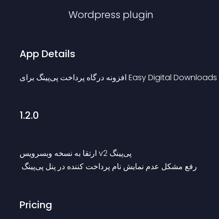
Wordpress
plugin
App Details
افزونه درگاه پرداخت پی‌پینگ برای Easy Digital Downloads
1.2.0
ارتقا به نسخه وبسرویس v2 پی‌پینگ
 رفع مشکل عدم نمایش نام پرداخت کننده در پنل پی‌پینگ
Pricing