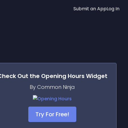
Submit an App
Log In
Check Out the
Opening Hours
Widget
By Common Ninja
Try For Free!