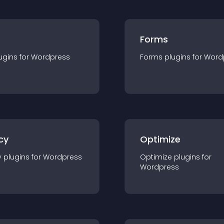
Forms
ugin
s for
Wordpress
Forms
plugin
s for
Word
cy
Optimize
y
plugin
s for
Wordpress
Optimize
plugin
s for
Wordpress