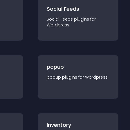
Social Feeds
Social Feeds
plugin
s for
Wordpress
popup
popup
plugin
s for
Wordpress
Inventory