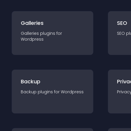
Galleries
SEO
Galleries
plugin
s for
SEO
pl
Wordpress
Backup
Priva
Backup
plugin
s for
Wordpress
Privac