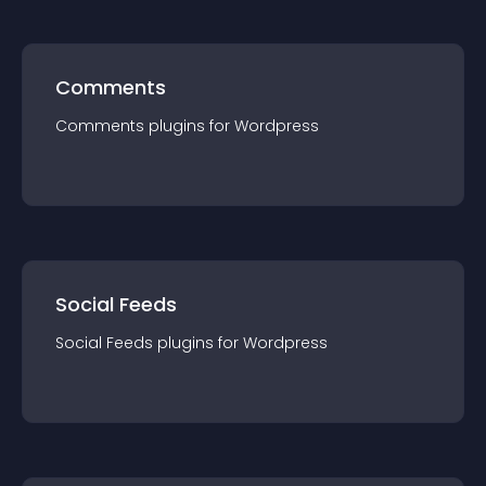
Comments
Comments
plugin
s for
Wordpress
Social Feeds
Social Feeds
plugin
s for
Wordpress