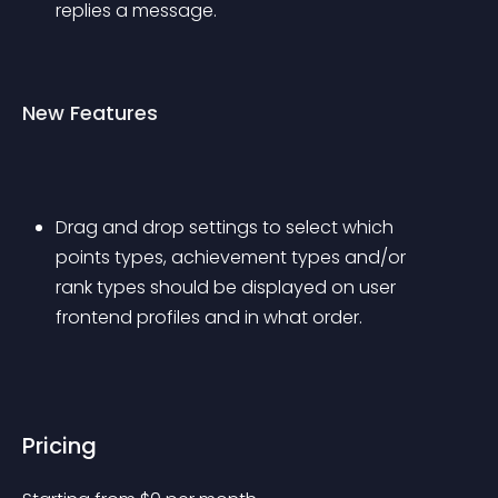
replies a message.
New Features
Drag and drop settings to select which 
points types, achievement types and/or 
rank types should be displayed on user 
frontend profiles and in what order.
Pricing