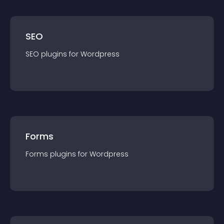
SEO
SEO
plugin
s for
Wordpress
Forms
Forms
plugin
s for
Wordpress