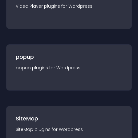
Video Player
plugin
s for
Wordpress
popup
popup
plugin
s for
Wordpress
SiteMap
SiteMap
plugin
s for
Wordpress