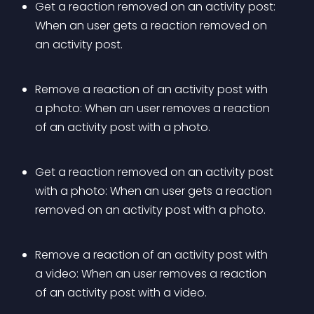
Get a reaction removed on an activity post: 
When an user gets a reaction removed on 
an activity post.
Remove a reaction of an activity post with 
a photo: When an user removes a reaction 
of an activity post with a photo.
Get a reaction removed on an activity post 
with a photo: When an user gets a reaction 
removed on an activity post with a photo.
Remove a reaction of an activity post with 
a video: When an user removes a reaction 
of an activity post with a video.