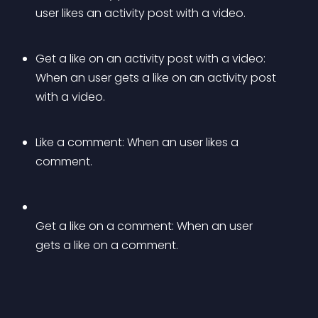
user likes an activity post with a video.
Get a like on an activity post with a video: 
When an user gets a like on an activity post 
with a video.
Like a comment: When an user likes a 
comment.
Get a like on a comment: When an user 
gets a like on a comment.