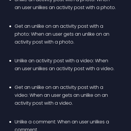
an user unlikes an activity post with a photo.
Get an unlike on an activity post with a 
photo: When an user gets an unlike on an 
activity post with a photo.
Unlike an activity post with a video: When 
an user unlikes an activity post with a video.
Get an unlike on an activity post with a 
video: When an user gets an unlike on an 
activity post with a video.
Unlike a comment: When an user unlikes a 
comment.