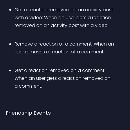
Get a reaction removed on an activity post 
with a video: When an user gets a reaction 
removed on an activity post with a video.
Remove a reaction of a comment: When an 
user removes a reaction of a comment.
Get a reaction removed on a comment: 
When an user gets a reaction removed on 
a comment.
Friendship Events