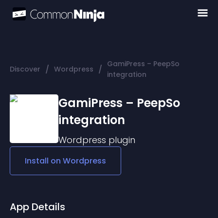
GamiPress – PeepSo
/
/
Discover
Wordpress
integration
GamiPress – PeepSo
integration
Wordpress
plugin
Install on
Wordpress
App Details