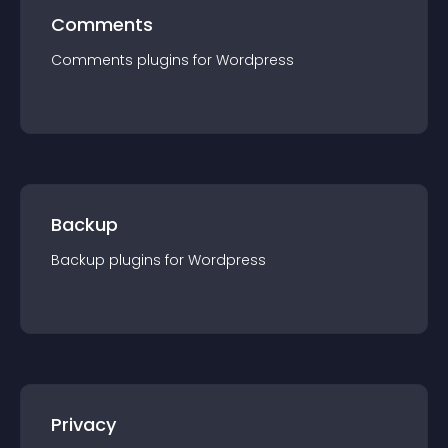
Comments
Comments
plugin
s for
Wordpress
Backup
Backup
plugin
s for
Wordpress
Privacy