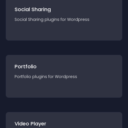
Social Sharing
Social Sharing
plugin
s for
Wordpress
Portfolio
Portfolio
plugin
s for
Wordpress
Video Player