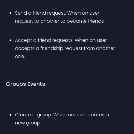
Send a friend request: When an user 
request to another to become friends.
Accept a friend requests: When an user 
accepts a friendship request from another 
one.
Groups Events
Create a group: When an user creates a 
new group.