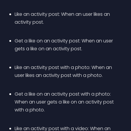
Like an activity post: When an user likes an 
activity post.
Get a like on an activity post: When an user 
gets a like on an activity post.
Like an activity post with a photo: When an 
user likes an activity post with a photo.
Get a like on an activity post with a photo: 
When an user gets a like on an activity post 
with a photo.
Like an activity post with a video: When an 