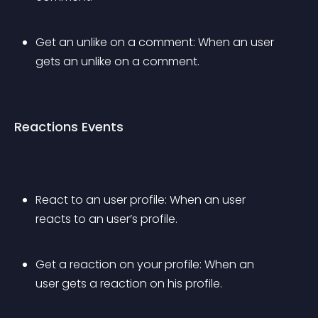
Get an unlike on a comment: When an user 
gets an unlike on a comment.
Reactions Events
React to an user profile: When an user 
reacts to an user’s profile.
Get a reaction on your profile: When an 
user gets a reaction on his profile.