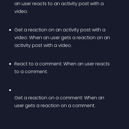
an user reacts to an activity post with a 
video.
Get a reaction on an activity post with a 
video: When an user gets a reaction on an 
activity post with a video.
React to a comment: When an user reacts 
to a comment.
Get a reaction on a comment: When an 
user gets a reaction on a comment.