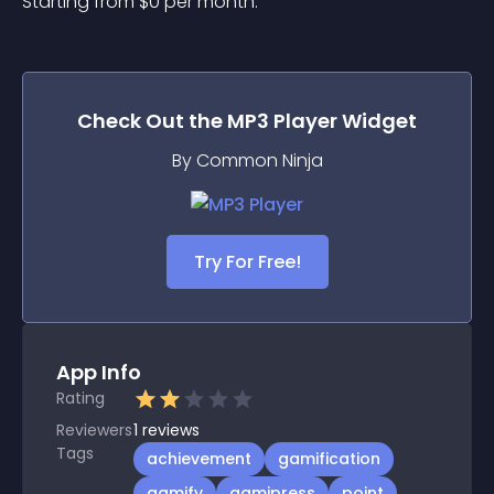
Starting from 
$
0
per month.
Check Out the
MP3 Player
Widget
By Common Ninja
Try For Free!
App Info
Rating
Reviewers
1
reviews
Tags
achievement
gamification
gamify
gamipress
point