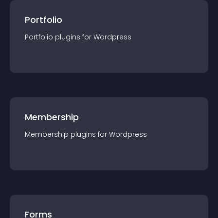
Portfolio
Portfolio
plugin
s for
Wordpress
Membership
Membership
plugin
s for
Wordpress
Forms