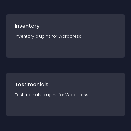
Inventory
Inventory
plugin
s for
Wordpress
Testimonials
Testimonials
plugin
s for
Wordpress