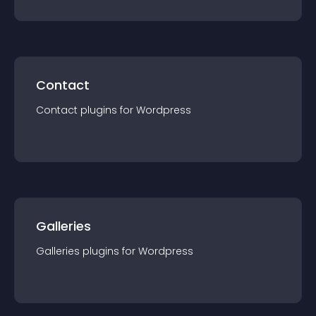
Contact
Contact
plugin
s for
Wordpress
Galleries
Galleries
plugin
s for
Wordpress