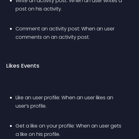
Write an activity post: When an user writes a 
post on his activity.
Comment an activity post: When an user 
comments on an activity post.
Likes Events
Like an user profile: When an user likes an 
user’s profile.
Get a like on your profile: When an user gets 
a like on his profile.