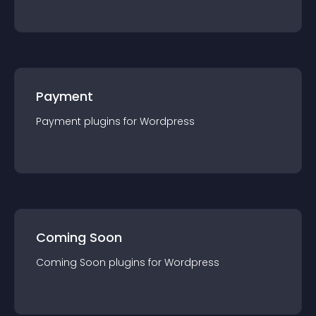
Payment
Payment
plugin
s for
Wordpress
Coming Soon
Coming Soon
plugin
s for
Wordpress