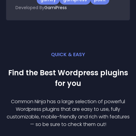
Developed By
GamiPress
QUICK & EASY
Find the Best
Wordpress
plugin
s
for you
Common Ninja has a large selection of powerful
Wordpress
plugin
s that are easy to use, fully
customizable, mobile-friendly and rich with features
— so be sure to check them out!