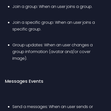
Join a group: When an user joins a group.
Join a specific group: When an user joins a 
specific group.
Group updates: When an user changes a 
group information (avatar and/or cover 
image).
Messages Events
Send a messages: When an user sends or 