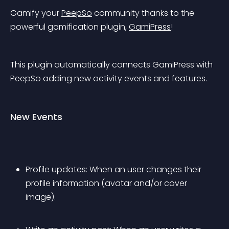
Gamify your 
PeepSo
 community thanks to the 
powerful gamification plugin, 
GamiPress
!
This plugin automatically connects GamiPress with 
PeepSo adding new activity events and features.
New Events
Profile updates: When an user changes their 
profile information (avatar and/or cover 
image).