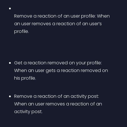
Remove a reaction of an user profile: When 
an user removes a reaction of an user’s 
profile.
Get a reaction removed on your profile: 
When an user gets a reaction removed on 
his profile.
Remove a reaction of an activity post: 
When an user removes a reaction of an 
activity post.