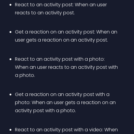
React to an activity post: When an user 
reacts to an activity post.
Get a reaction on an activity post: When an 
user gets a reaction on an activity post.
React to an activity post with a photo: 
When an user reacts to an activity post with 
a photo.
Get a reaction on an activity post with a 
photo: When an user gets a reaction on an 
activity post with a photo.
React to an activity post with a video: When 