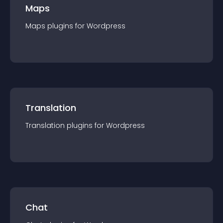
Maps
Maps
plugin
s for
Wordpress
Translation
Translation
plugin
s for
Wordpress
Chat