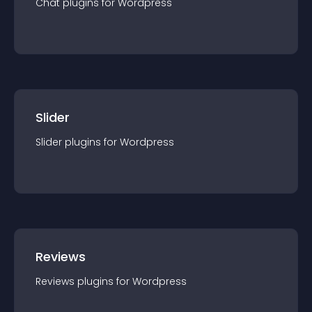
Chat
plugin
s for
Wordpress
Slider
Slider
plugin
s for
Wordpress
Reviews
Reviews
plugin
s for
Wordpress