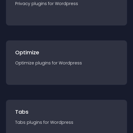
Privacy
plugin
s for
Wordpress
Optimize
Optimize
plugin
s for
Wordpress
Tabs
Tabs
plugin
s for
Wordpress