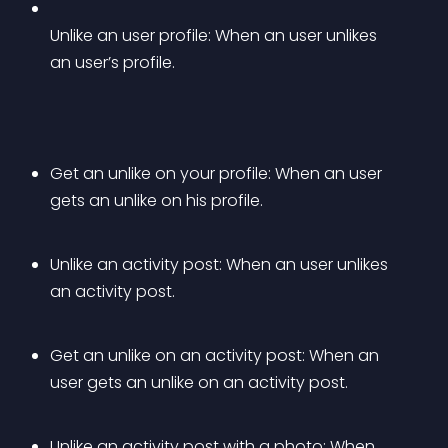
Unlike an user profile: When an user unlikes 
an user’s profile.
Get an unlike on your profile: When an user 
gets an unlike on his profile.
Unlike an activity post: When an user unlikes 
an activity post.
Get an unlike on an activity post: When an 
user gets an unlike on an activity post.
Unlike an activity post with a photo: When 