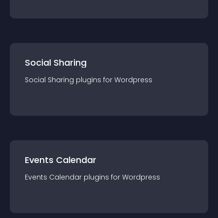
Social Sharing
Social Sharing
plugin
s for
Wordpress
Events Calendar
Events Calendar
plugin
s for
Wordpress