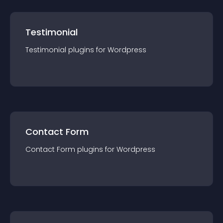
Testimonial
Testimonial
plugin
s for
Wordpress
Contact Form
Contact Form
plugin
s for
Wordpress