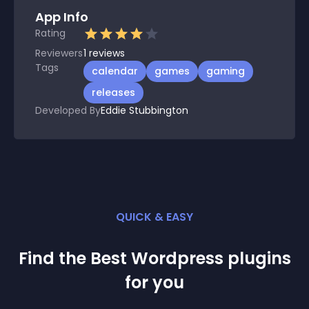
App Info
Rating
Reviewers
1
reviews
Tags
calendar
games
gaming
releases
Developed By
Eddie Stubbington
QUICK & EASY
Find the Best
Wordpress
plugin
s
for you