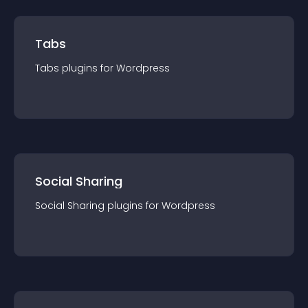
Tabs
Tabs
plugin
s for
Wordpress
Social Sharing
Social Sharing
plugin
s for
Wordpress