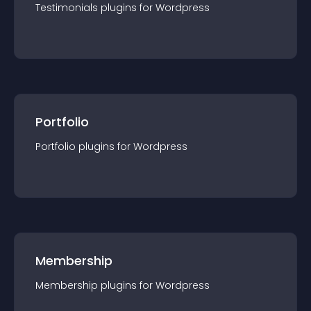
Testimonials
plugin
s for
Wordpress
Portfolio
Portfolio
plugin
s for
Wordpress
Membership
Membership
plugin
s for
Wordpress