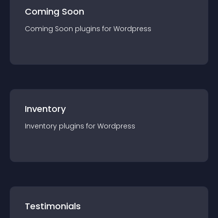
Coming Soon
Coming Soon
plugin
s for
Wordpress
Inventory
Inventory
plugin
s for
Wordpress
Testimonials