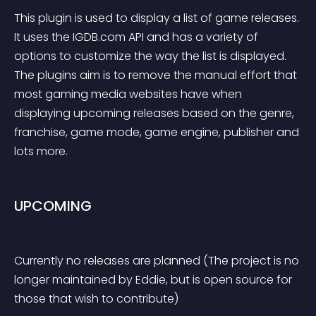
This plugin is used to display a list of game releases. 
It uses the IGDB.com API and has a variety of 
options to customize the way the list is displayed. 
The plugins aim is to remove the manual effort that 
most gaming media websites have when 
displaying upcoming releases based on the genre, 
franchise, game mode, game engine, publisher and 
lots more.
UPCOMING
Currently no releases are planned (The project is no 
longer maintained by Eddie, but is open source for 
those that wish to contribute)