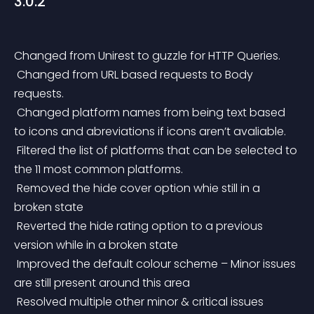
3.0.2
Changed from Unirest to guzzle for HTTP Queries.
 Changed from URL based requests to Body 
requests.
 Changed platform names from being text based 
to icons and abreviations if icons aren’t avaliable.
 Filtered the list of platforms that can be selected to 
the 11 most common platforms.
 Removed the hide cover option whie still in a 
broken state
 Reverted the hide rating option to a previous 
version while in a broken state
 Improved the default colour scheme – Minor issues 
are still present around this area
 Resolved multiple other minor & critical issues