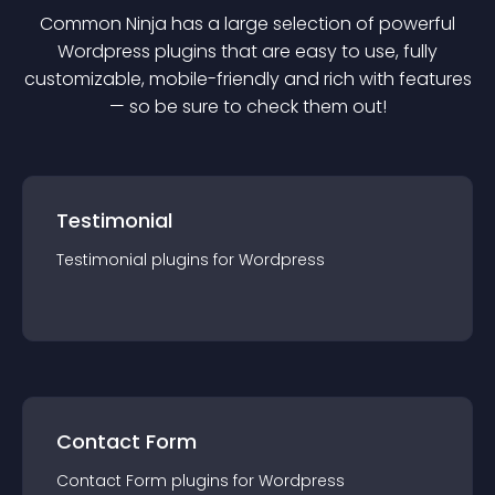
Common Ninja has a large selection of powerful
Wordpress
plugin
s that are easy to use, fully
customizable, mobile-friendly and rich with features
— so be sure to check them out!
Testimonial
Testimonial
plugin
s for
Wordpress
Contact Form
Contact Form
plugin
s for
Wordpress