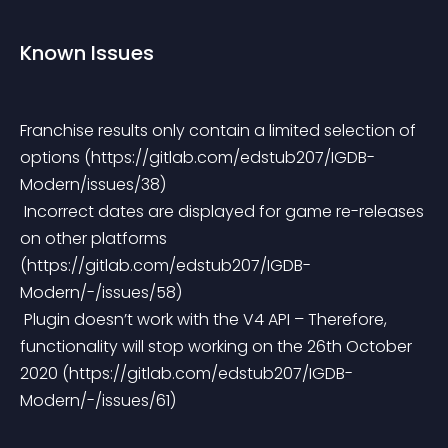
Known Issues
Franchise results only contain a limited selection of 
options (https://gitlab.com/edstub207/IGDB-
Modern/issues/38)
 Incorrect dates are displayed for game re-releases 
on other platforms 
(https://gitlab.com/edstub207/IGDB-
Modern/-/issues/58)
 Plugin doesn’t work with the V4 API – Therefore, 
functionality will stop working on the 26th October 
2020 (https://gitlab.com/edstub207/IGDB-
Modern/-/issues/61)