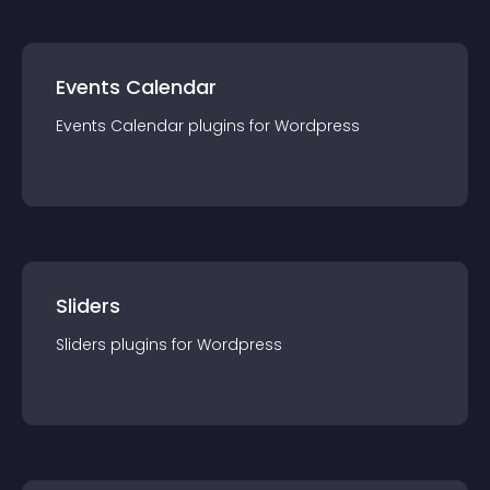
Events Calendar
Events Calendar
plugin
s for
Wordpress
Sliders
Sliders
plugin
s for
Wordpress