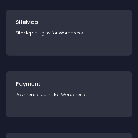
SiteMap
SiteMap
plugin
s for
Wordpress
Payment
Payment
plugin
s for
Wordpress