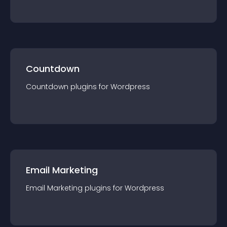
Countdown
Countdown
plugin
s for
Wordpress
Email Marketing
Email Marketing
plugin
s for
Wordpress