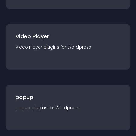
Video Player
Video Player
plugin
s for
Wordpress
popup
popup
plugin
s for
Wordpress