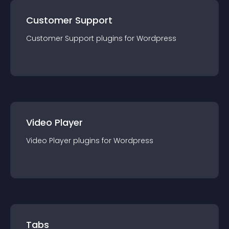
Customer Support
Customer Support
plugin
s for
Wordpress
Video Player
Video Player
plugin
s for
Wordpress
Tabs