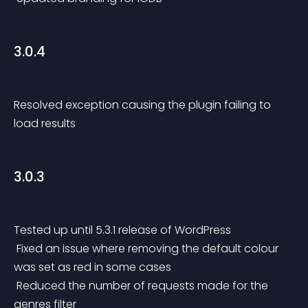
3.0.4
Resolved exception causing the plugin failing to 
load results
3.0.3
Tested up until 5.3.1 release of WordPress
 Fixed an issue where removing the default colour 
was set as red in some cases
 Reduced the number of requests made for the 
genres filter