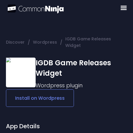
IGDB Game Releases
/
/
Discover
Wordpress
Widget
IGDB Game Releases
Widget
Wordpress
plugin
Install on
Wordpress
App Details