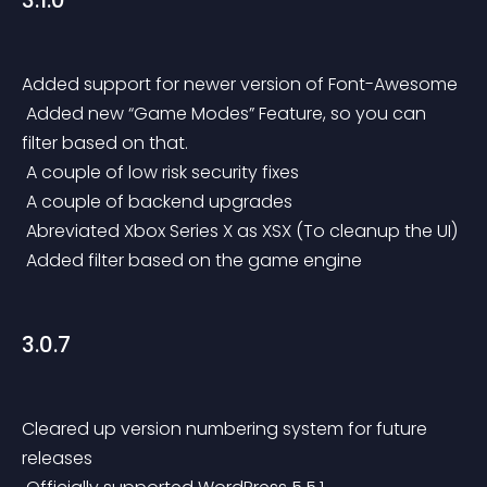
3.1.0
Added support for newer version of Font-Awesome
 Added new “Game Modes” Feature, so you can 
filter based on that.
 A couple of low risk security fixes
 A couple of backend upgrades
 Abreviated Xbox Series X as XSX (To cleanup the UI)
 Added filter based on the game engine
3.0.7
Cleared up version numbering system for future 
releases