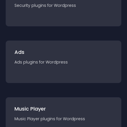
Security
plugin
s for
Wordpress
Ads
Ads
plugin
s for
Wordpress
Music Player
Music Player
plugin
s for
Wordpress