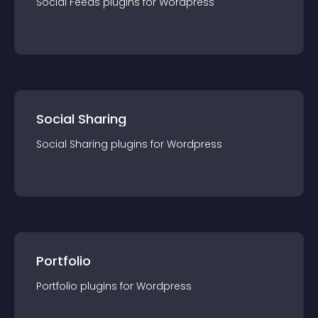
Social Feeds
plugin
s for
Wordpress
Social Sharing
Social Sharing
plugin
s for
Wordpress
Portfolio
Portfolio
plugin
s for
Wordpress