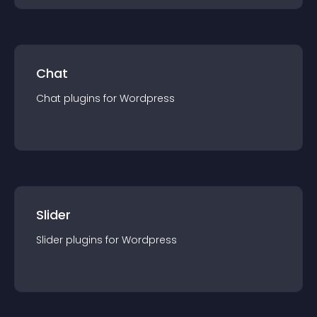
Chat
Chat
plugin
s for
Wordpress
Slider
Slider
plugin
s for
Wordpress