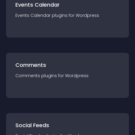
Events Calendar
Events Calendar
plugin
s for
Wordpress
Comments
Comments
plugin
s for
Wordpress
Social Feeds