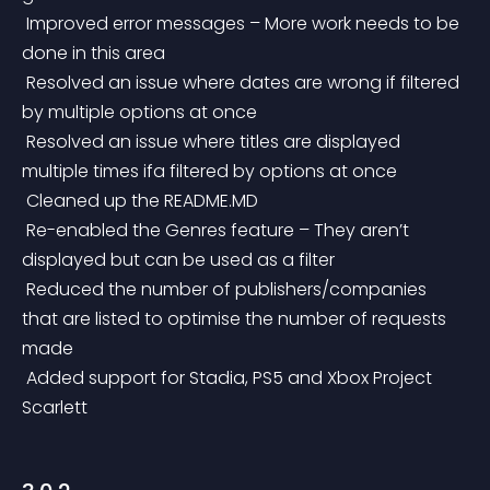
 Improved error messages – More work needs to be 
done in this area
 Resolved an issue where dates are wrong if filtered 
by multiple options at once
 Resolved an issue where titles are displayed 
multiple times ifa filtered by options at once
 Cleaned up the README.MD
 Re-enabled the Genres feature – They aren’t 
displayed but can be used as a filter
 Reduced the number of publishers/companies 
that are listed to optimise the number of requests 
made
 Added support for Stadia, PS5 and Xbox Project 
Scarlett