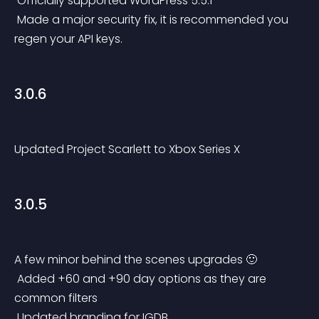
 Officially supported WordPress 5.5.1
 Made a major security fix, it is recommended you 
regen your API keys.
3.0.6
Updated Project Scarlett to Xbox Series X
3.0.5
A few minor behind the scenes upgrades 🙂
 Added +60 and +90 day options as they are 
common filters
 Updated branding for IGDB