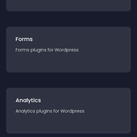
Forms
Forms
plugin
s for
Wordpress
Analytics
Analytics
plugin
s for
Wordpress