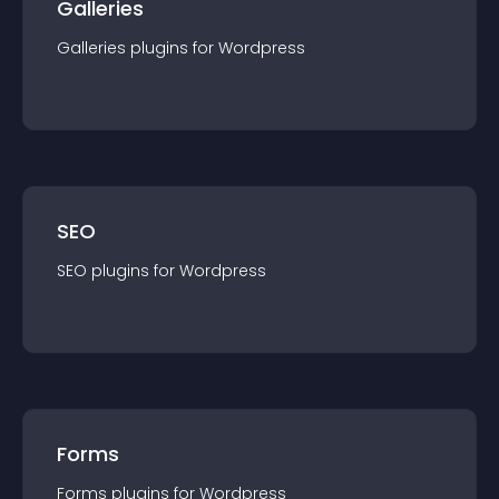
Galleries
Galleries
plugin
s for
Wordpress
SEO
SEO
plugin
s for
Wordpress
Forms
Forms
plugin
s for
Wordpress