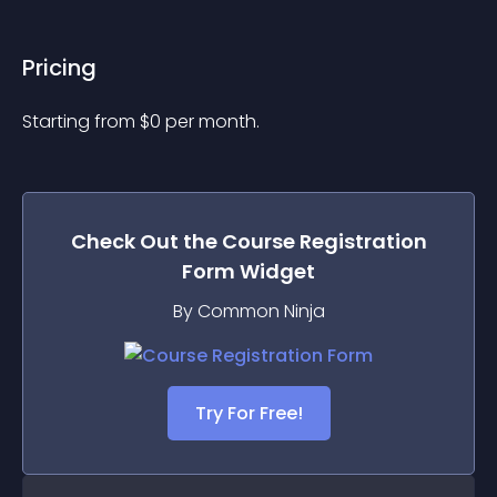
Pricing
Starting from 
$
0
per month.
Check Out the
Course Registration
Form
Widget
By Common Ninja
Try For Free!