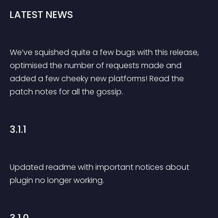
LATEST NEWS
We’ve squished quite a few bugs with this release, 
optimised the number of requests made and 
added a few cheeky new platforms! Read the 
patch notes for all the gossip.
3.1.1
Updated readme with important notices about 
plugin no longer working.