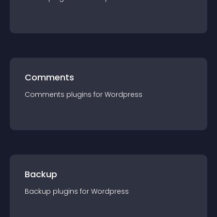
Comments
Comments
plugin
s for
Wordpress
Backup
Backup
plugin
s for
Wordpress