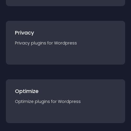
Privacy
Privacy
plugin
s for
Wordpress
Optimize
Optimize
plugin
s for
Wordpress