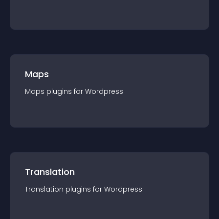
Maps
Maps
plugin
s for
Wordpress
Translation
Translation
plugin
s for
Wordpress