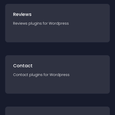
Reviews
Reviews
plugin
s for
Wordpress
Contact
Contact
plugin
s for
Wordpress