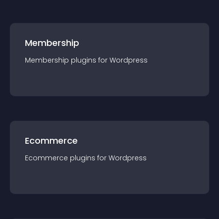
Membership
Membership
plugin
s for
Wordpress
Ecommerce
Ecommerce
plugin
s for
Wordpress