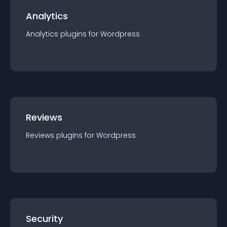
Analytics
Analytics
plugin
s for
Wordpress
Reviews
Reviews
plugin
s for
Wordpress
Security