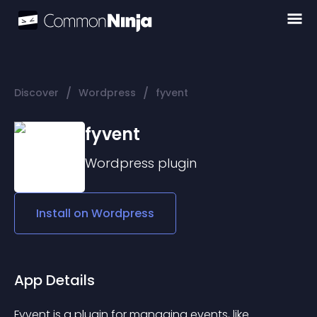
/
/
Discover
Wordpress
fyvent
fyvent
Wordpress
plugin
Install on
Wordpress
App Details
Fyvent is a plugin for managing events, like 