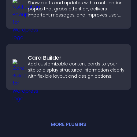
Show alerts and updates with a notification
popup that grabs attention, delivers
important messages, and improves user
experience.
Card Builder
Add customizable content cards to your
site to display structured information clearly
with flexible layout and design options.
MORE
PLUGIN
S