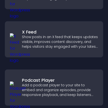
X Feed
Show posts in an X feed that keeps updates
visible, improves content discovery, and
helps visitors stay engaged with your latest
activity.
Podcast Player
Add a podcast player to your site to
embed and organize episodes, provide
responsive playback, and keep listeners
engaged.