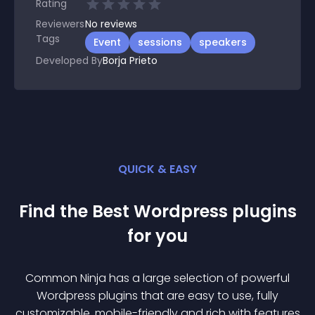
Rating
Reviewers
No
reviews
Tags
Event
sessions
speakers
Developed By
Borja Prieto
QUICK & EASY
Find the Best
Wordpress
plugin
s
for you
Common Ninja has a large selection of powerful
Wordpress
plugin
s that are easy to use, fully
customizable, mobile-friendly and rich with features