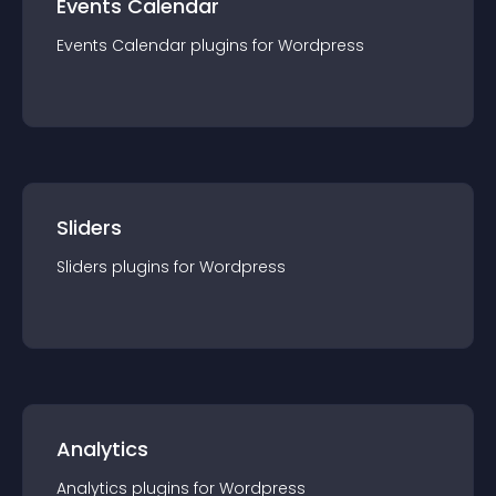
Events Calendar
Events Calendar
plugin
s for
Wordpress
Sliders
Sliders
plugin
s for
Wordpress
Analytics
Analytics
plugin
s for
Wordpress