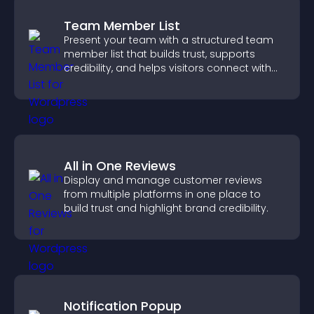
Team Member List
Present your team with a structured team
member list that builds trust, supports
credibility, and helps visitors connect with
the people behind your brand.
All in One Reviews
Display and manage customer reviews
from multiple platforms in one place to
build trust and highlight brand credibility.
Notification Popup