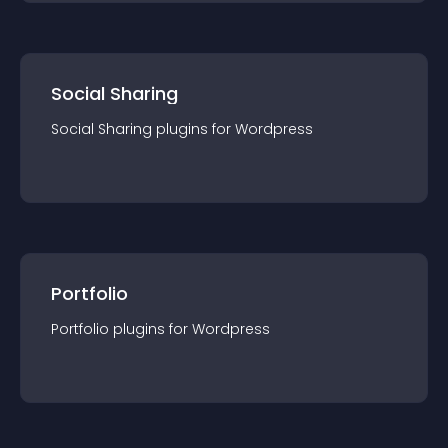
Social Sharing
Social Sharing
plugin
s for
Wordpress
Portfolio
Portfolio
plugin
s for
Wordpress