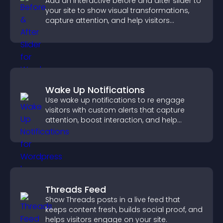
Add an interactive before and after slider to
your site to show visual transformations,
capture attention, and help visitors
understand real results.
Wake Up Notifications
Use wake up notifications to re engage
visitors with custom alerts that capture
attention, boost interaction, and help
increase conversions across your site.
Threads Feed
Show Threads posts in a live feed that
keeps content fresh, builds social proof, and
helps visitors engage on your site.