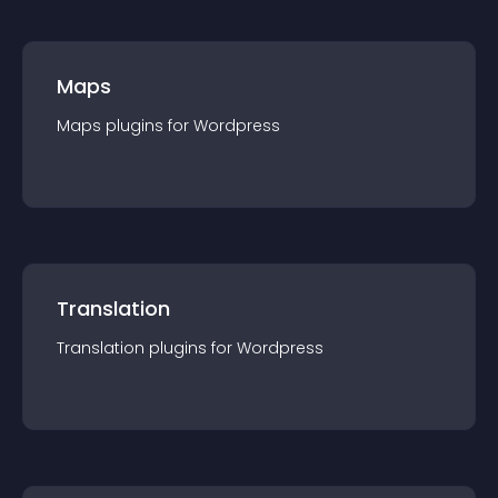
Maps
Maps
plugin
s for
Wordpress
Translation
Translation
plugin
s for
Wordpress