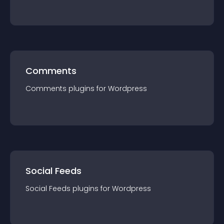
Comments
Comments
plugin
s for
Wordpress
Social Feeds
Social Feeds
plugin
s for
Wordpress