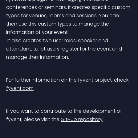
conferences or seminars. It creates specific custom 
types for venues, rooms and sessions. You can 
then use this custom types to manage the 
information of your event.
 It also creates two user roles, speaker and 
attendant, to let users register for the event and 
manage their information.
For further information on the fyvent project, check 
fyvent.com
.
If you want to contribute to the development of 
fyvent, please visit the 
GitHub repository
.