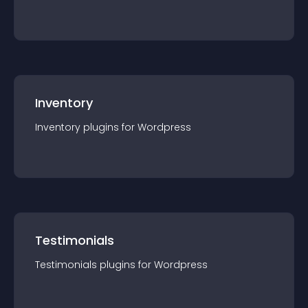
Inventory
Inventory
plugin
s for
Wordpress
Testimonials
Testimonials
plugin
s for
Wordpress