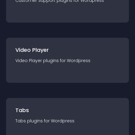
Customer Support
plugin
s for
Wordpress
Video Player
Video Player
plugin
s for
Wordpress
Tabs
Tabs
plugin
s for
Wordpress