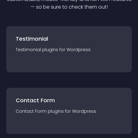
— so be sure to check them out!
Testimonial
Testimonial
plugin
s for
Wordpress
Contact Form
Contact Form
plugin
s for
Wordpress