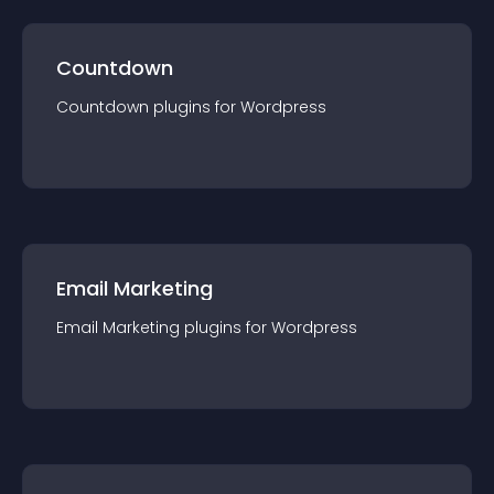
Countdown
Countdown
plugin
s for
Wordpress
Email Marketing
Email Marketing
plugin
s for
Wordpress