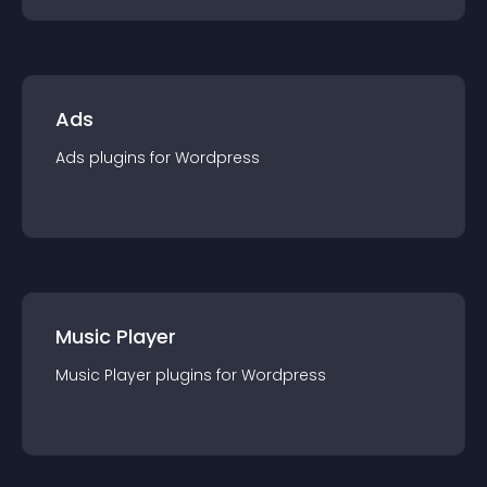
Ads
Ads
plugin
s for
Wordpress
Music Player
Music Player
plugin
s for
Wordpress