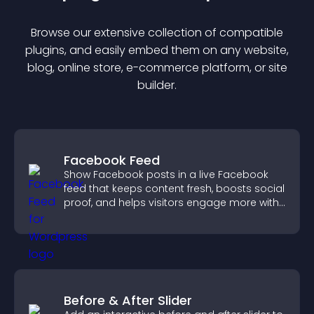
Browse our extensive collection of compatible
plugin
s, and easily embed them on any website,
blog, online store, e-commerce platform, or site
builder.
Facebook Feed
Show Facebook posts in a live Facebook
feed that keeps content fresh, boosts social
proof, and helps visitors engage more with
your brand.
Before & After Slider