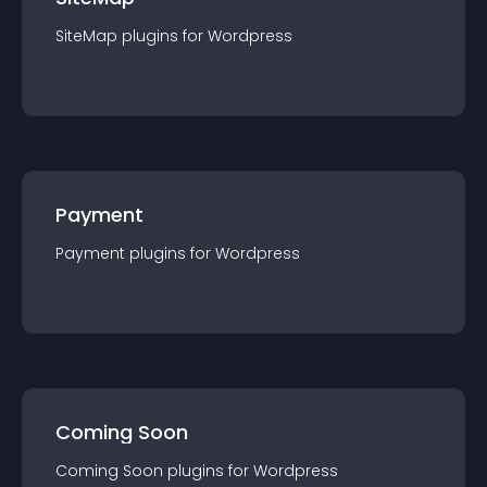
SiteMap
plugin
s for
Wordpress
Payment
Payment
plugin
s for
Wordpress
Coming Soon
Coming Soon
plugin
s for
Wordpress