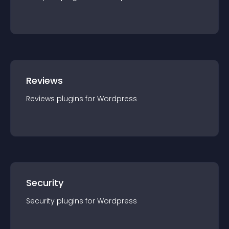
Reviews
Reviews
plugin
s for
Wordpress
Security
Security
plugin
s for
Wordpress