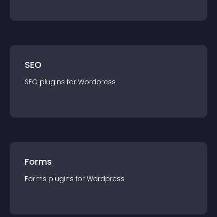
SEO
SEO
plugin
s for
Wordpress
Forms
Forms
plugin
s for
Wordpress