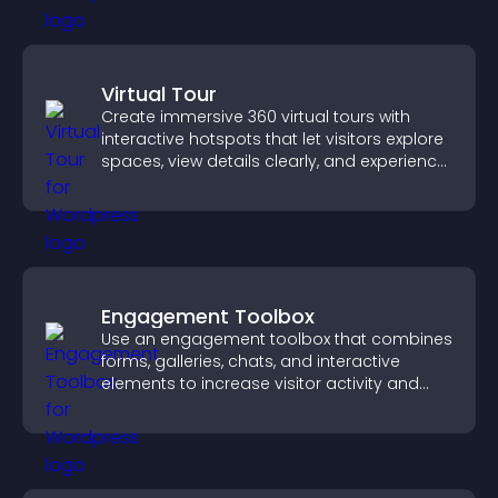
Virtual Tour
Create immersive 360 virtual tours with
interactive hotspots that let visitors explore
spaces, view details clearly, and experience
panoramic environments seamlessly.
Engagement Toolbox
Use an engagement toolbox that combines
forms, galleries, chats, and interactive
elements to increase visitor activity and
create a more engaging user experience.