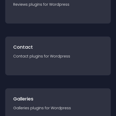
Reviews
plugin
s for
Wordpress
Contact
Contact
plugin
s for
Wordpress
Galleries
Galleries
plugin
s for
Wordpress