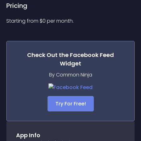
Pricing
Starting from 
$
0
per month.
Check Out the
Facebook Feed
Widget
By Common Ninja
Try For Free!
App Info