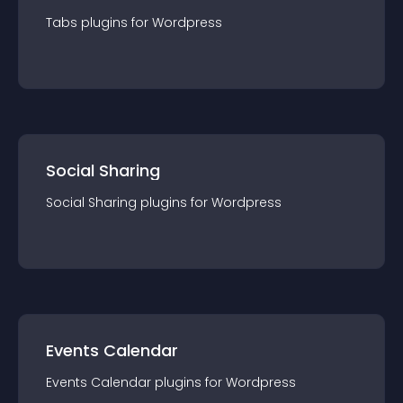
Tabs
plugin
s for
Wordpress
Social Sharing
Social Sharing
plugin
s for
Wordpress
Events Calendar
Events Calendar
plugin
s for
Wordpress