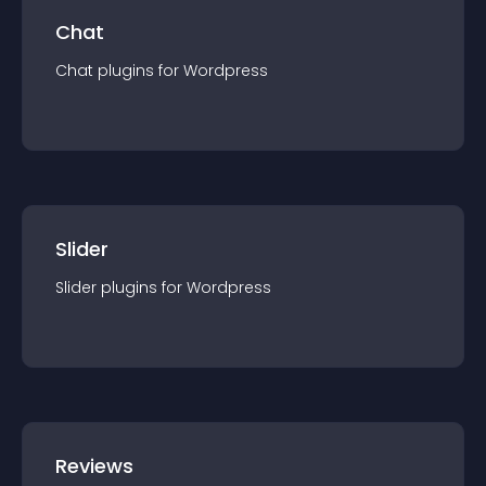
Chat
Chat
plugin
s for
Wordpress
Slider
Slider
plugin
s for
Wordpress
Reviews