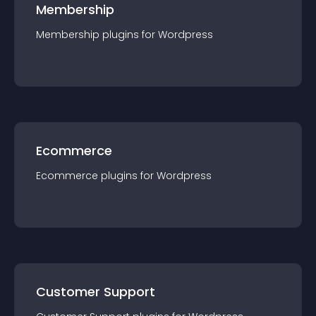
Membership
Membership
plugin
s for
Wordpress
Ecommerce
Ecommerce
plugin
s for
Wordpress
Customer Support