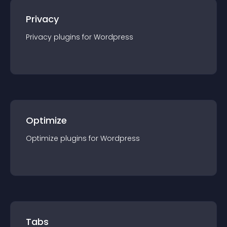
Privacy
Privacy
plugin
s for
Wordpress
Optimize
Optimize
plugin
s for
Wordpress
Tabs