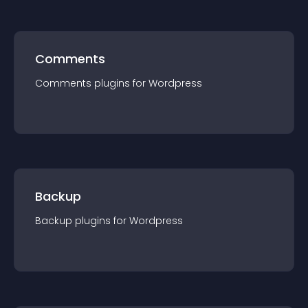
Comments
Comments
plugin
s for
Wordpress
Backup
Backup
plugin
s for
Wordpress