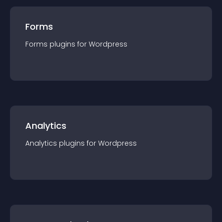
Forms
Forms
plugin
s for
Wordpress
Analytics
Analytics
plugin
s for
Wordpress