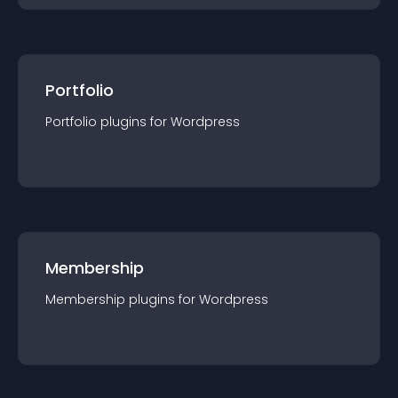
Portfolio
Portfolio
plugin
s for
Wordpress
Membership
Membership
plugin
s for
Wordpress