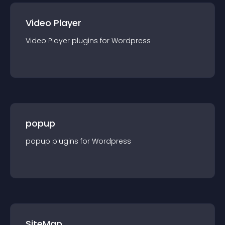
Video Player
Video Player
plugin
s for
Wordpress
popup
popup
plugin
s for
Wordpress
SiteMap