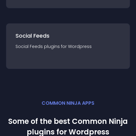
Social Feeds
Social Feeds
plugin
s for
Wordpress
COMMON NINJA APPS
Some of the best Common Ninja
plugin
s for
Wordpress