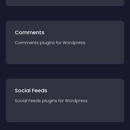
Comments
Comments
plugin
s for
Wordpress
Social Feeds
Social Feeds
plugin
s for
Wordpress