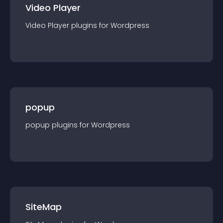
Video Player
Video Player
plugin
s for
Wordpress
popup
popup
plugin
s for
Wordpress
SiteMap