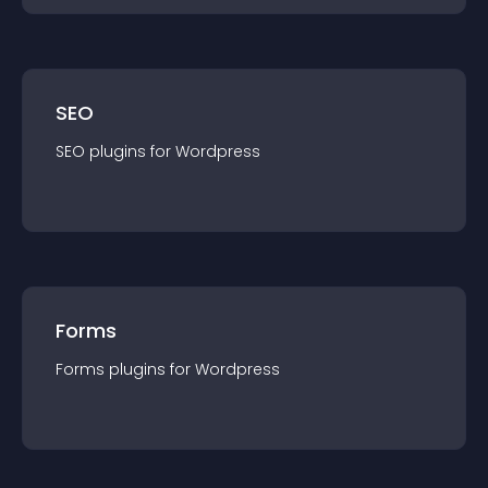
SEO
SEO
plugin
s for
Wordpress
Forms
Forms
plugin
s for
Wordpress