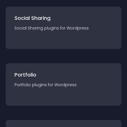
Social Sharing
Social Sharing
plugin
s for
Wordpress
Portfolio
Portfolio
plugin
s for
Wordpress