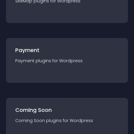
SiteMap
plugin
s for
Wordpress
Payment
Payment
plugin
s for
Wordpress
Coming Soon
Coming Soon
plugin
s for
Wordpress