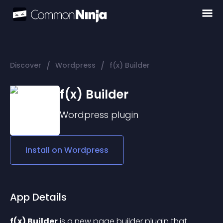
/
/
Discover
Wordpress
f(x) Builder
f(x) Builder
Wordpress
plugin
Install on
Wordpress
App Details
f(x) Builder
 is a new page builder plugin that 