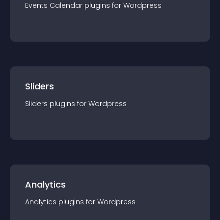
Events Calendar
plugin
s for
Wordpress
Sliders
Sliders
plugin
s for
Wordpress
Analytics
Analytics
plugin
s for
Wordpress