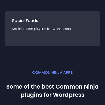
Social Feeds
Social Feeds
plugin
s for
Wordpress
COMMON NINJA APPS
Some of the best Common Ninja
plugin
s for
Wordpress