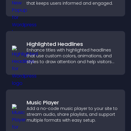
that keeps users informed and engaged.
Highlighted Headlines
Enhance titles with highlighted headlines
that use custom colors, animations, and
styles to draw attention and help visitors
notice key messages.
Music Player
Add a no-code music player to your site to
stream audio, share playlists, and support
multiple formats with easy setup.