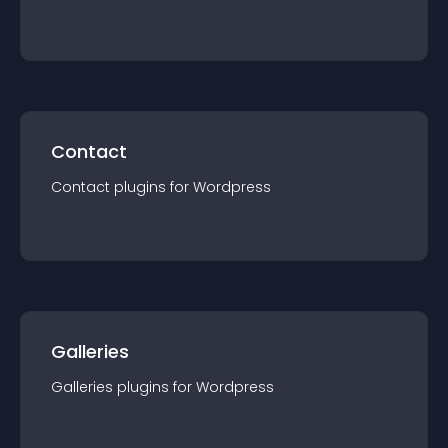
Contact
Contact
plugin
s for
Wordpress
Galleries
Galleries
plugin
s for
Wordpress