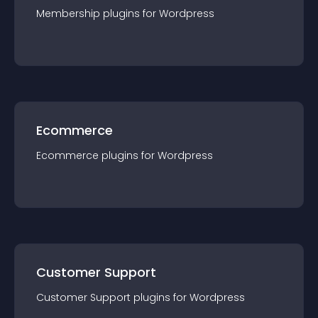
Membership
plugin
s for
Wordpress
Ecommerce
Ecommerce
plugin
s for
Wordpress
Customer Support
Customer Support
plugin
s for
Wordpress