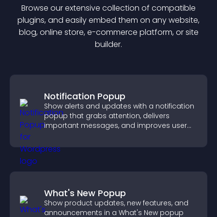
Browse our extensive collection of compatible
plugin
s, and easily embed them on any website,
blog, online store, e-commerce platform, or site
builder.
Notification Popup
Show alerts and updates with a notification
popup that grabs attention, delivers
important messages, and improves user
experience.
What's New Popup
Show product updates, new features, and
announcements in a What's New popup