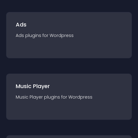
Ads
Ads
plugin
s for
Wordpress
Music Player
Music Player
plugin
s for
Wordpress