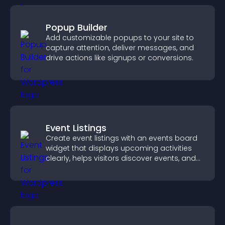
Popup Builder
Add customizable popups to your site to
capture attention, deliver messages, and
drive actions like signups or conversions.
Event Listings
Create event listings with an events board
widget that displays upcoming activities
clearly, helps visitors discover events, and
supports easy management.