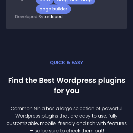
page builder
Developed By
turtlepod
QUICK & EASY
Find the Best
Wordpress
plugin
s
for you
Common Ninja has a large selection of powerful
Wordpress
plugin
s that are easy to use, fully
customizable, mobile-friendly and rich with features
— so be sure to check them out!