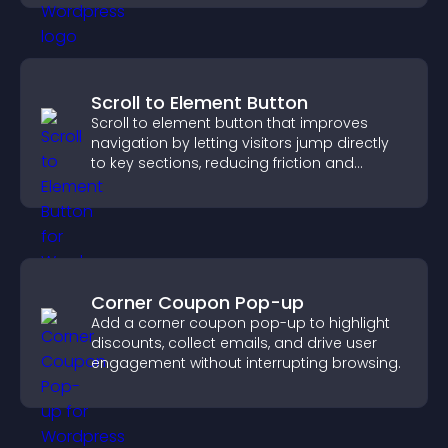
Scroll to Element Button
Scroll to element button that improves
navigation by letting visitors jump directly
to key sections, reducing friction and
boosting overall engagement.
Corner Coupon Pop-up
Add a corner coupon pop-up to highlight
discounts, collect emails, and drive user
engagement without interrupting browsing.