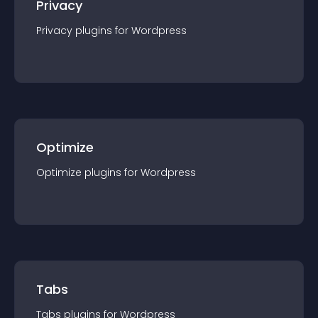
Privacy
Privacy
plugin
s for
Wordpress
Optimize
Optimize
plugin
s for
Wordpress
Tabs
Tabs
plugin
s for
Wordpress