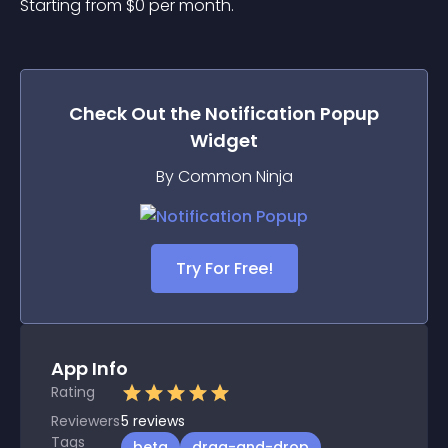
Starting from 
$
0
per month.
Check Out the
Notification Popup
Widget
By Common Ninja
Try For Free!
App Info
Rating
Reviewers
5
reviews
Tags
beta
drag-and-drop