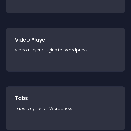
Video Player
Video Player
plugin
s for
Wordpress
Tabs
Tabs
plugin
s for
Wordpress