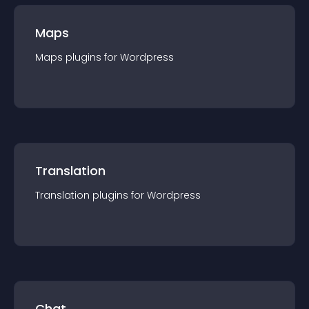
Maps
Maps
plugin
s for
Wordpress
Translation
Translation
plugin
s for
Wordpress
Chat