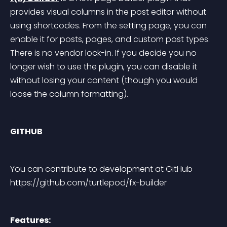
provides visual columns in the post editor without 
using shortcodes. From the setting page, you can 
enable it for posts, pages, and custom post types. 
There is no vendor lock-in. If you decide you no 
longer wish to use the plugin, you can disable it 
without losing your content (though you would 
loose the column formatting).
GITHUB
You can contribute to development at GitHub 
https://github.com/turtlepod/fx-builder
Features: