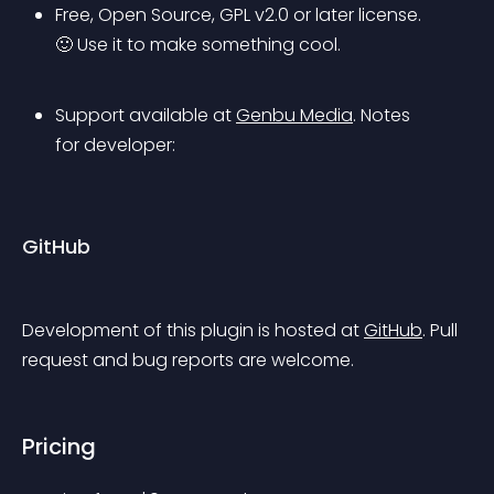
Free, Open Source, GPL v2.0 or later license. 
🙂 Use it to make something cool.
Support available at 
Genbu Media
.
 Notes 
for developer: 
GitHub
Development of this plugin is hosted at 
GitHub
. Pull 
request and bug reports are welcome.
Pricing