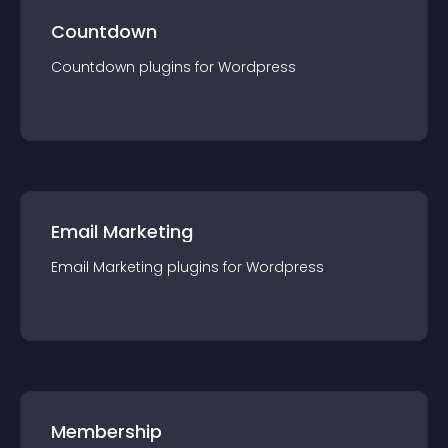
Countdown
Countdown
plugin
s for
Wordpress
Email Marketing
Email Marketing
plugin
s for
Wordpress
Membership