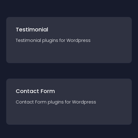
Testimonial
Testimonial
plugin
s for
Wordpress
Contact Form
Contact Form
plugin
s for
Wordpress