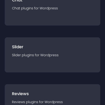
Chat
plugin
s for
Wordpress
Slider
Slider
plugin
s for
Wordpress
Reviews
Reviews
plugin
s for
Wordpress