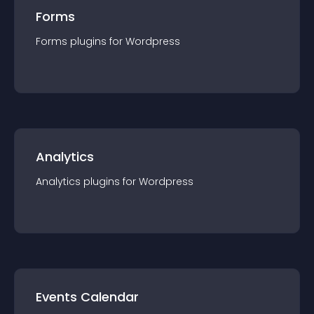
Forms
Forms
plugin
s for
Wordpress
Analytics
Analytics
plugin
s for
Wordpress
Events Calendar