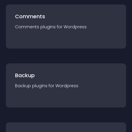
Comments
Comments
plugin
s for
Wordpress
Backup
Backup
plugin
s for
Wordpress