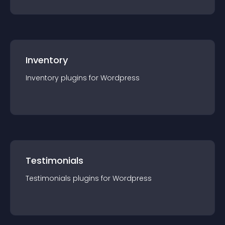
Inventory
Inventory
plugin
s for
Wordpress
Testimonials
Testimonials
plugin
s for
Wordpress