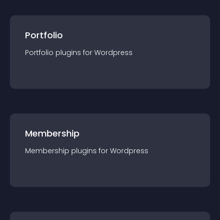
Portfolio
Portfolio
plugin
s for
Wordpress
Membership
Membership
plugin
s for
Wordpress