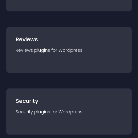
Reviews
Reviews
plugin
s for
Wordpress
Security
Security
plugin
s for
Wordpress