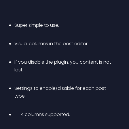
Super simple to use.
Visual columns in the post editor.
If you disable the plugin, you content is not 
lost.
Settings to enable/disable for each post 
type.
1 – 4 columns supported.