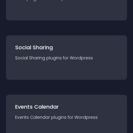
Social Sharing
Social Sharing
plugin
s for
Wordpress
Events Calendar
Events Calendar
plugin
s for
Wordpress