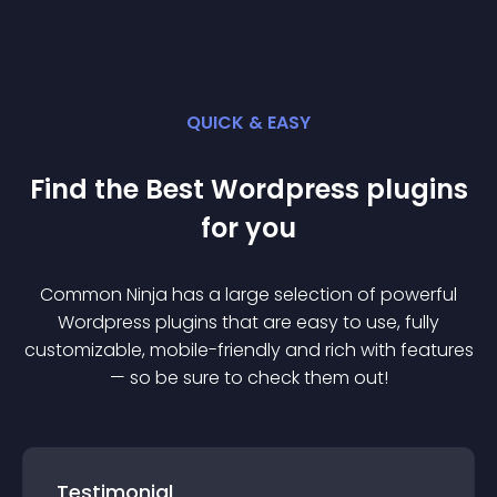
QUICK & EASY
Find the Best
Wordpress
plugin
s
for you
Common Ninja has a large selection of powerful
Wordpress
plugin
s that are easy to use, fully
customizable, mobile-friendly and rich with features
— so be sure to check them out!
Testimonial