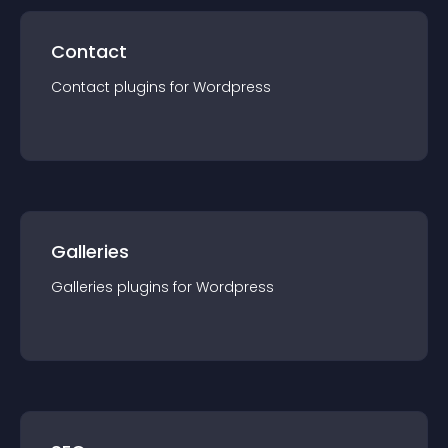
Contact
Contact
plugin
s for
Wordpress
Galleries
Galleries
plugin
s for
Wordpress