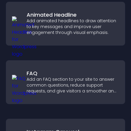
Animated Headline
Add animated headlines to draw attention
to key messages and improve user
engagement through visual emphasis.
FAQ
Add an FAQ section to your site to answer
common questions, reduce support
requests, and give visitors a smoother and
more confident user experience.