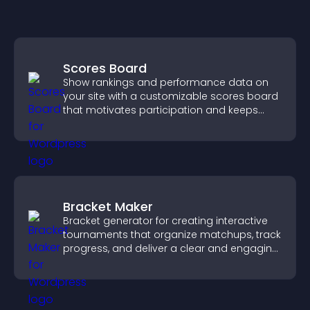
Scores Board
Show rankings and performance data on
your site with a customizable scores board
that motivates participation and keeps
users engaged.
Bracket Maker
Bracket generator for creating interactive
tournaments that organize matchups, track
progress, and deliver a clear and engaging
competition experience.