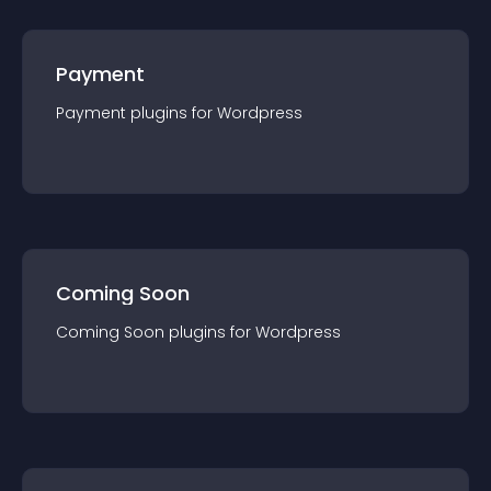
Payment
Payment
plugin
s for
Wordpress
Coming Soon
Coming Soon
plugin
s for
Wordpress