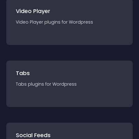
Video Player
Video Player
plugin
s for
Wordpress
Tabs
Tabs
plugin
s for
Wordpress
Social Feeds