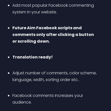
Add most popular Facebook commenting 
system in your website.
Future Aim Facebook scripts and 
comments only after clicking a button 
or scrolling down.
Translation ready!
Adjust number of comments, color scheme, 
language, width, sorting order etc..
Facebook comments increases your 
audience.