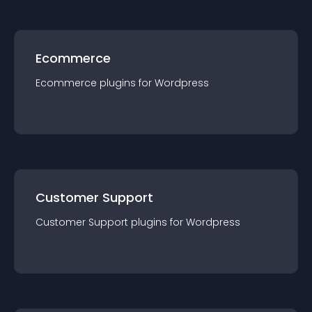
Ecommerce
Ecommerce
plugin
s for
Wordpress
Customer Support
Customer Support
plugin
s for
Wordpress