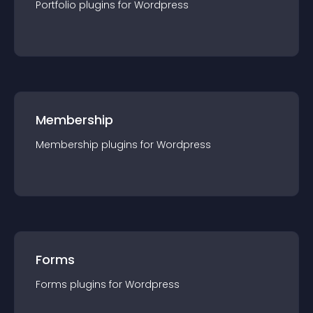
Portfolio
plugin
s for
Wordpress
Membership
Membership
plugin
s for
Wordpress
Forms
Forms
plugin
s for
Wordpress