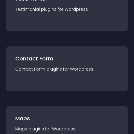
Testimonial
plugin
s for
Wordpress
Contact Form
Contact Form
plugin
s for
Wordpress
Maps
Maps
plugin
s for
Wordpress