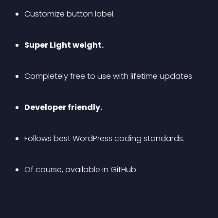
Customize button label.
Super Light weight.
Completely free to use with lifetime updates.
Developer friendly.
Follows best WordPress coding standards.
Of course, available in 
GitHub