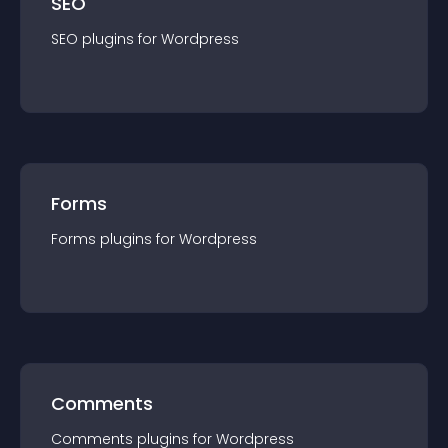
SEO
SEO
plugin
s for
Wordpress
Forms
Forms
plugin
s for
Wordpress
Comments
Comments
plugin
s for
Wordpress