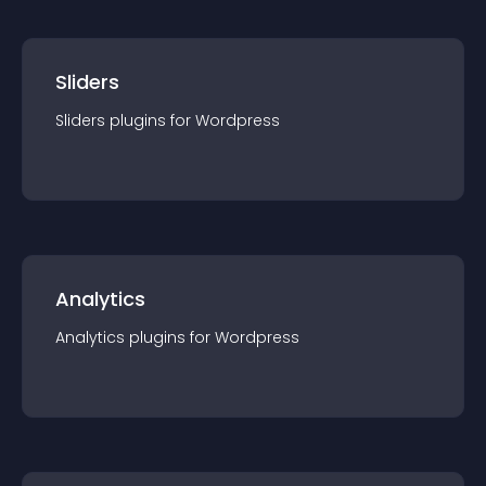
Sliders
Sliders
plugin
s for
Wordpress
Analytics
Analytics
plugin
s for
Wordpress