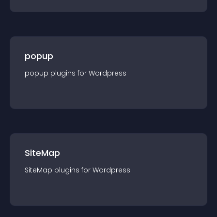
popup
popup
plugin
s for
Wordpress
SiteMap
SiteMap
plugin
s for
Wordpress