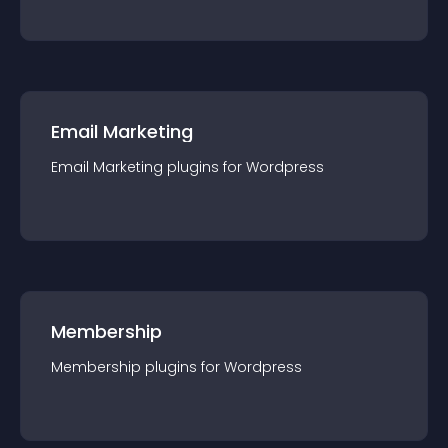
Email Marketing
Email Marketing
plugin
s for
Wordpress
Membership
Membership
plugin
s for
Wordpress