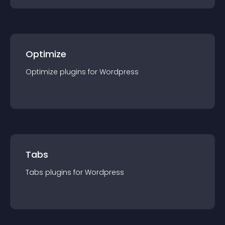
Optimize
Optimize
plugin
s for
Wordpress
Tabs
Tabs
plugin
s for
Wordpress