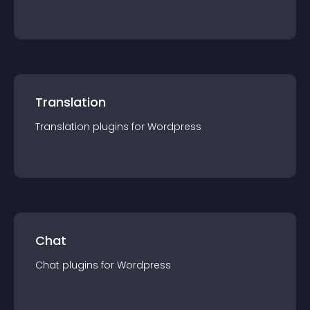
Translation
Translation
plugin
s for
Wordpress
Chat
Chat
plugin
s for
Wordpress