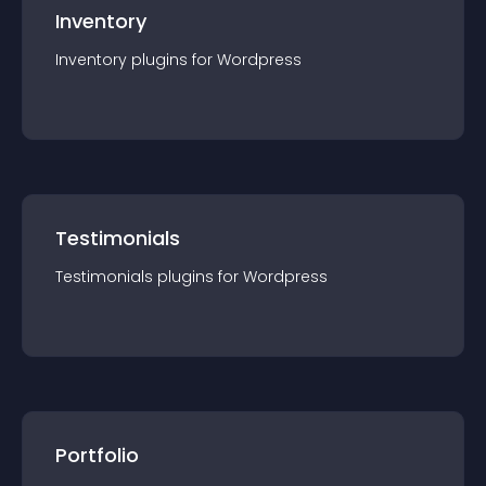
Inventory
Inventory
plugin
s for
Wordpress
Testimonials
Testimonials
plugin
s for
Wordpress
Portfolio