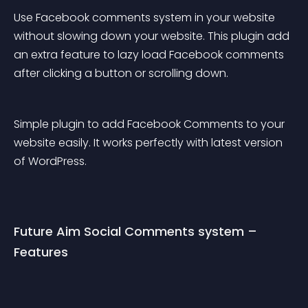
Use Facebook comments system in your website 
without slowing down your website. This plugin add 
an extra feature to lazy load Facebook comments 
after clicking a button or scrolling down.
Simple plugin to add Facebook Comments to your 
website easily. It works perfectly with latest version 
of WordPress.
Future Aim Social Comments system – 
Features