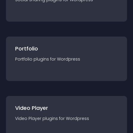
Portfolio
Portfolio
plugin
s for
Wordpress
Video Player
Video Player
plugin
s for
Wordpress