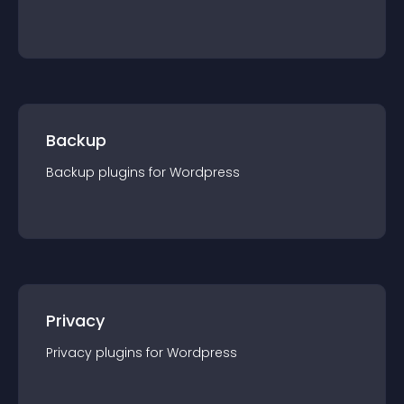
Backup
Backup
plugin
s for
Wordpress
Privacy
Privacy
plugin
s for
Wordpress