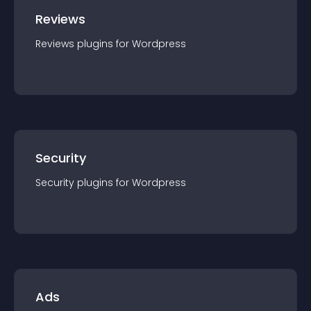
Reviews
Reviews
plugin
s for
Wordpress
Security
Security
plugin
s for
Wordpress
Ads