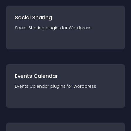
Social Sharing
Social Sharing
plugin
s for
Wordpress
Events Calendar
Events Calendar
plugin
s for
Wordpress