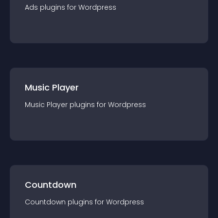
Ads
plugin
s for
Wordpress
Music Player
Music Player
plugin
s for
Wordpress
Countdown
Countdown
plugin
s for
Wordpress