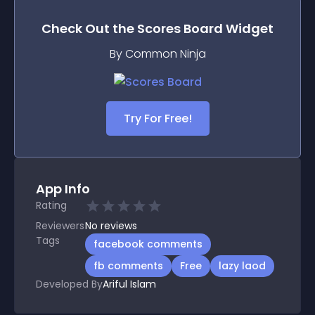
Check Out the
Scores Board
Widget
By Common Ninja
Try For Free!
App Info
Rating
Reviewers
No
reviews
Tags
facebook comments
fb comments
Free
lazy laod
Developed By
Ariful Islam