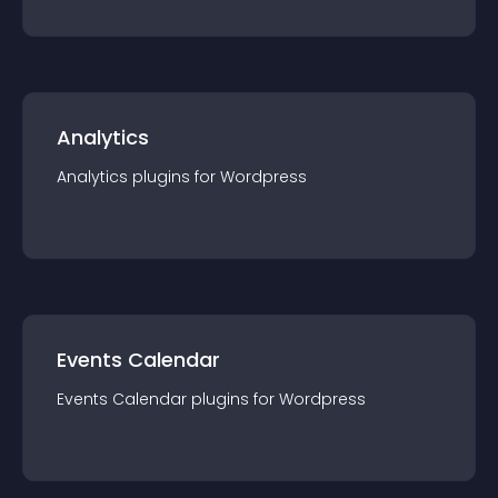
Analytics
Analytics
plugin
s for
Wordpress
Events Calendar
Events Calendar
plugin
s for
Wordpress