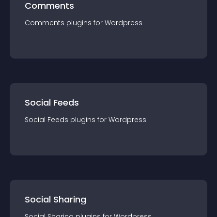
Comments
Comments
plugin
s for
Wordpress
Social Feeds
Social Feeds
plugin
s for
Wordpress
Social Sharing
Social Sharing
plugin
s for
Wordpress