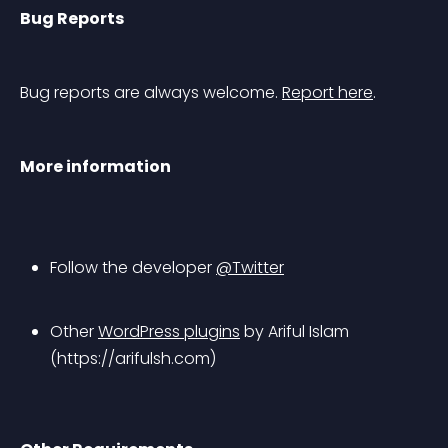
Bug Reports
Bug reports are always welcome. 
Report here
.
More information
Follow the developer 
@Twitter
Other 
WordPress plugins
 by Ariful Islam 
(https://arifulsh.com)