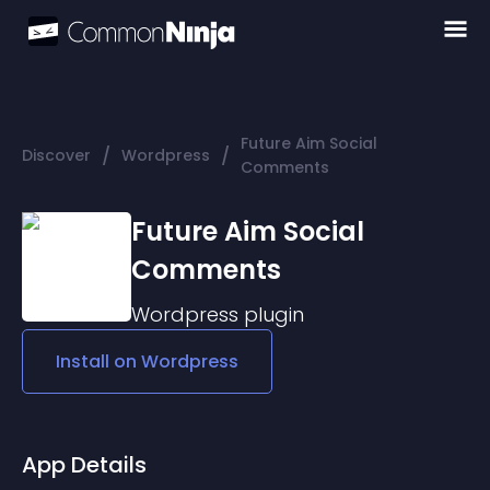
Future Aim Social
/
/
Discover
Wordpress
Comments
Future Aim Social
Comments
Wordpress
plugin
Install on
Wordpress
App Details