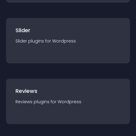
Slider
Slider
plugin
s for
Wordpress
Reviews
Reviews
plugin
s for
Wordpress