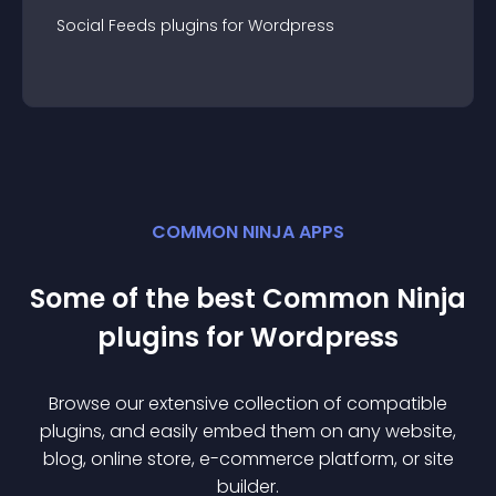
Social Feeds
plugin
s for
Wordpress
COMMON NINJA APPS
Some of the best Common Ninja
plugin
s for
Wordpress
Browse our extensive collection of compatible
plugin
s, and easily embed them on any website,
blog, online store, e-commerce platform, or site
builder.