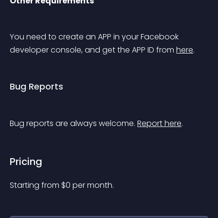
Other Requirements
You need to create an APP in your Facebook 
developer console, and get the APP ID from 
here
.
Bug Reports
Bug reports are always welcome. 
Report here
.
Pricing
Starting from 
$
0
per month.