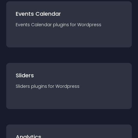
Events Calendar
Events Calendar
plugin
s for
Wordpress
Sliders
Sliders
plugin
s for
Wordpress
Analytics