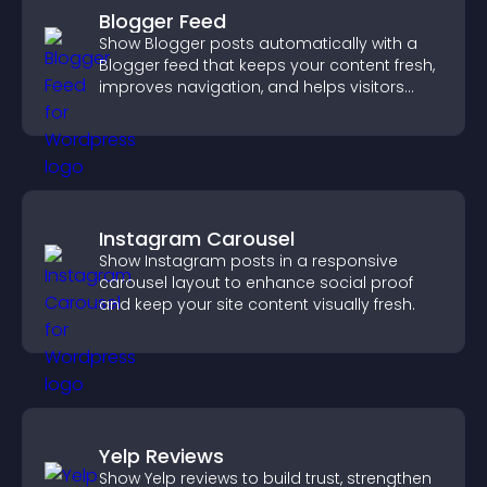
Blogger Feed
Show Blogger posts automatically with a
Blogger feed that keeps your content fresh,
improves navigation, and helps visitors
discover more of your work.
Instagram Carousel
Show Instagram posts in a responsive
carousel layout to enhance social proof
and keep your site content visually fresh.
Yelp Reviews
Show Yelp reviews to build trust, strengthen