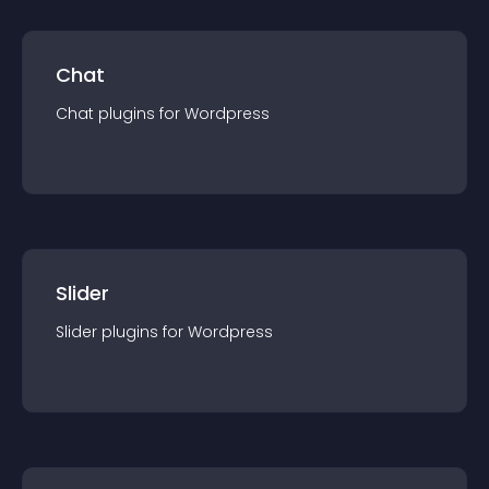
Chat
Chat
plugin
s for
Wordpress
Slider
Slider
plugin
s for
Wordpress