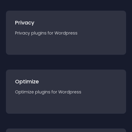
Privacy
Privacy
plugin
s for
Wordpress
Optimize
Optimize
plugin
s for
Wordpress