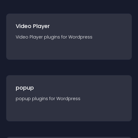
Video Player
Video Player
plugin
s for
Wordpress
popup
popup
plugin
s for
Wordpress