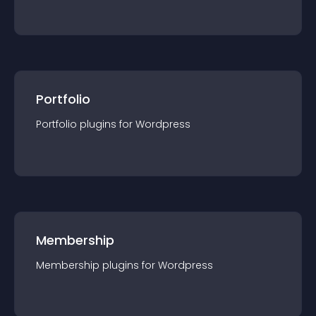
Portfolio
Portfolio
plugin
s for
Wordpress
Membership
Membership
plugin
s for
Wordpress