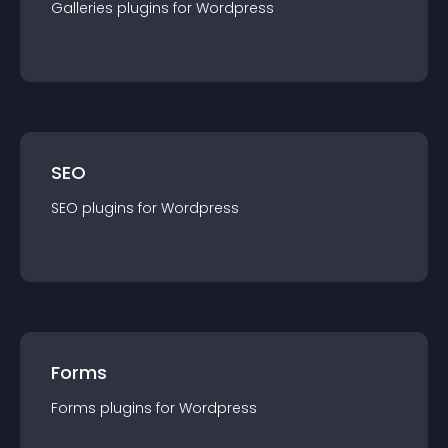
Galleries
plugin
s for
Wordpress
SEO
SEO
plugin
s for
Wordpress
Forms
Forms
plugin
s for
Wordpress