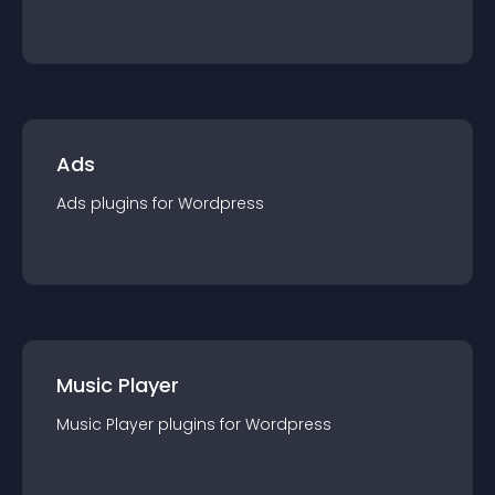
Ads
Ads
plugin
s for
Wordpress
Music Player
Music Player
plugin
s for
Wordpress