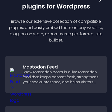
plugin
s for
Wordpress
Browse our extensive collection of compatible
plugin
s, and easily embed them on any website,
blog, online store, e-commerce platform, or site
builder.
Mastodon Feed
Show Mastodon posts in a live Mastodon
feed that keeps content fresh, strengthens
your social presence, and helps visitors
engage with your updates.