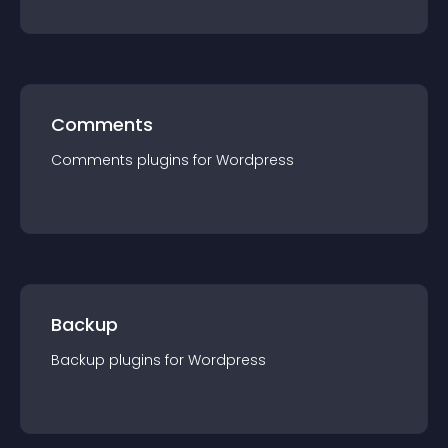
Comments
Comments
plugin
s for
Wordpress
Backup
Backup
plugin
s for
Wordpress