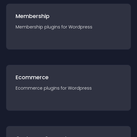
Membership
Membership
plugin
s for
Wordpress
Ecommerce
Ecommerce
plugin
s for
Wordpress