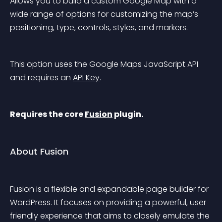
Allows you to build a custom Google Map with a 
wide range of options for customizing the map’s 
positioning, type, controls, styles, and markers.
This option uses the Google Maps JavaScript API 
and requires an 
API Key
.
Requires the core 
Fusion
 plugin.
About Fusion
Fusion is a flexible and expandable page builder for 
WordPress. It focuses on providing a powerful, user 
friendly experience that aims to closely emulate the 