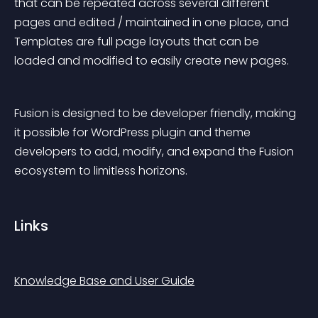
that can be repeated across several different 
pages and edited / maintained in one place, and 
Templates are full page layouts that can be 
loaded and modified to easily create new pages.
Fusion is designed to be developer friendly, making 
it possible for WordPress plugin and theme 
developers to add, modify, and expand the Fusion 
ecosystem to limitless horizons.
Links
Knowledge Base and User Guide