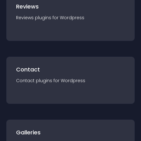
Reviews
Reviews
plugin
s for
Wordpress
Contact
Contact
plugin
s for
Wordpress
Galleries