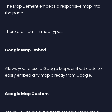
The Map Element embeds a responsive map into 
the page.
There are 2 built in map types:
Google Map Embed
Allows you to use a Google Maps embed code to 
easily embed any map directly from Google.
Google Map Custom