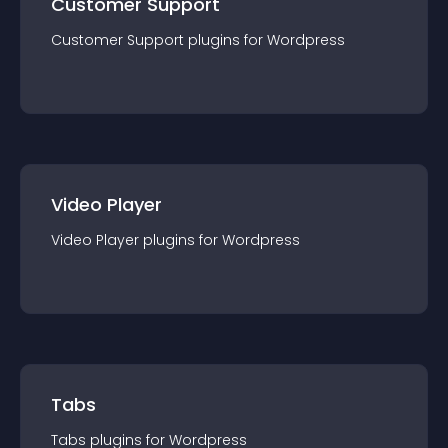
Customer Support
Customer Support
plugin
s for
Wordpress
Video Player
Video Player
plugin
s for
Wordpress
Tabs
Tabs
plugin
s for
Wordpress