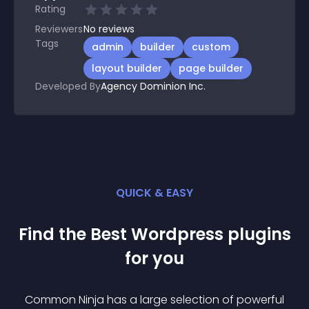
Rating
Reviewers
No
reviews
Tags
admin
builder
custom
layout builder
page builder
Developed By
Agency Dominion Inc.
QUICK & EASY
Find the Best
Wordpress
plugin
s
for you
Common Ninja has a large selection of powerful