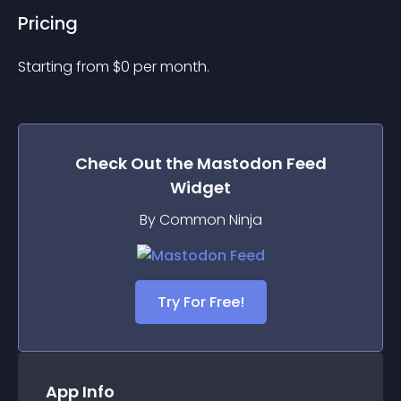
Pricing
Starting from 
$
0
per month.
Check Out the
Mastodon Feed
Widget
By Common Ninja
Try For Free!
App Info