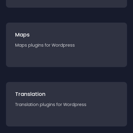
Maps
Maps
plugin
s for
Wordpress
Translation
Translation
plugin
s for
Wordpress