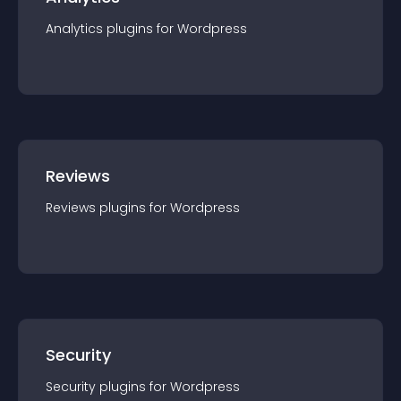
Analytics
plugin
s for
Wordpress
Reviews
Reviews
plugin
s for
Wordpress
Security
Security
plugin
s for
Wordpress