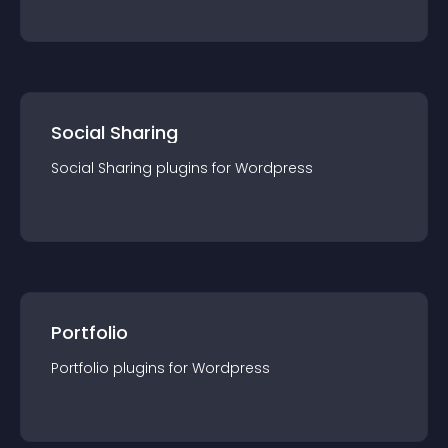
Social Sharing
Social Sharing
plugin
s for
Wordpress
Portfolio
Portfolio
plugin
s for
Wordpress