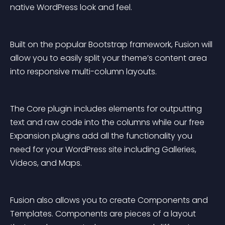
native WordPress look and feel.
Built on the popular Bootstrap framework, Fusion will 
allow you to easily split your theme’s content area 
into responsive multi-column layouts.
The Core plugin includes elements for outputting 
text and raw code into the columns while our free 
Expansion plugins add all the functionality you 
need for your WordPress site including Galleries, 
Videos, and Maps.
Fusion also allows you to create Components and 
Templates. Components are pieces of a layout 