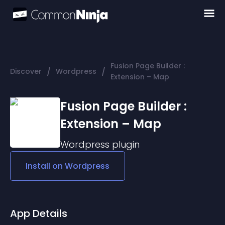
Fusion Page Builder :
/
/
Discover
Wordpress
Extension – Map
Fusion Page Builder :
Extension – Map
Wordpress
plugin
Install on
Wordpress
App Details