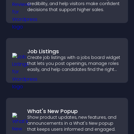
credibility, and help visitors make confident
decisions that support higher sales.
Job Listings
Create job listings with a jobs board widget
that lets you post openings, manage roles
easily, and help candidates find the right
positions quickly.
What's New Popup
Show product updates, new features, and
announcements in a What's New popup
that keeps users informed and engaged.