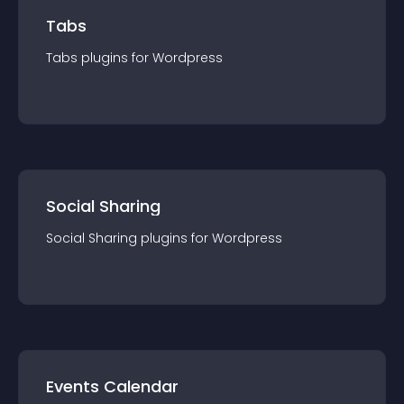
Tabs
Tabs
plugin
s for
Wordpress
Social Sharing
Social Sharing
plugin
s for
Wordpress
Events Calendar