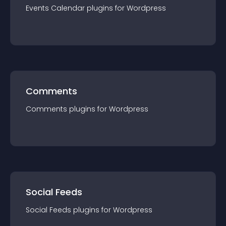
Events Calendar
plugin
s for
Wordpress
Comments
Comments
plugin
s for
Wordpress
Social Feeds
Social Feeds
plugin
s for
Wordpress