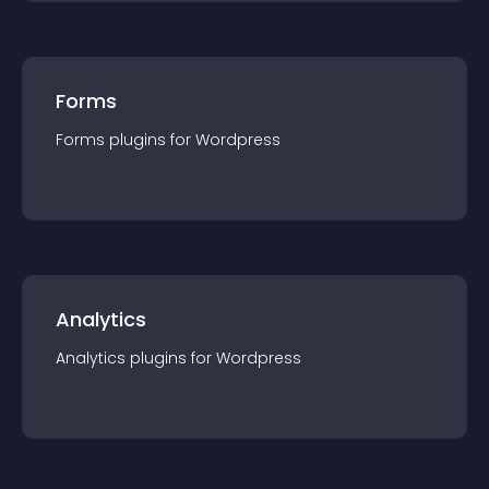
Forms
Forms
plugin
s for
Wordpress
Analytics
Analytics
plugin
s for
Wordpress