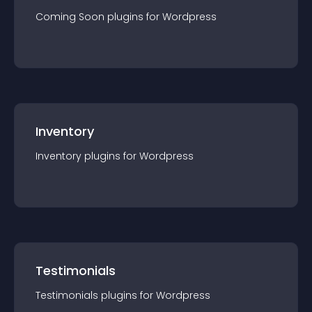
Coming Soon
plugin
s for
Wordpress
Inventory
Inventory
plugin
s for
Wordpress
Testimonials
Testimonials
plugin
s for
Wordpress