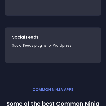
Social Feeds
Social Feeds
plugin
s for
Wordpress
COMMON NINJA APPS
Some of the best Common Ninja