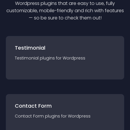
Wordpress
plugin
s that are easy to use, fully
customizable, mobile-friendly and rich with features
— so be sure to check them out!
Testimonial
Testimonial
plugin
s for
Wordpress
Contact Form
Contact Form
plugin
s for
Wordpress