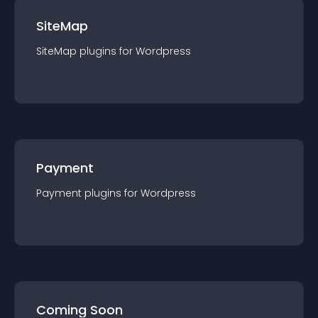
SiteMap
SiteMap
plugin
s for
Wordpress
Payment
Payment
plugin
s for
Wordpress
Coming Soon