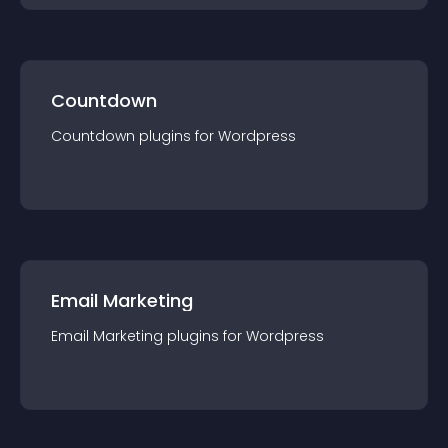
Countdown
Countdown
plugin
s for
Wordpress
Email Marketing
Email Marketing
plugin
s for
Wordpress