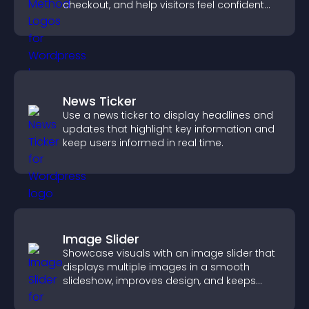
checkout, and help visitors feel confident
completing their purchase.
News Ticker
Use a news ticker to display headlines and
updates that highlight key information and
keep users informed in real time.
Image Slider
Showcase visuals with an image slider that
displays multiple images in a smooth
slideshow, improves design, and keeps
visitors engaged.