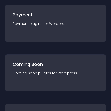
Payment
Payment
plugin
s for
Wordpress
Coming Soon
Coming Soon
plugin
s for
Wordpress