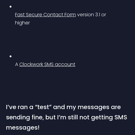
Fast Secure Contact Form
 version 3.1 or 
higher
A 
Clockwork SMS account
I’ve ran a “test” and my messages are 
sending fine, but I’m still not getting SMS 
messages!