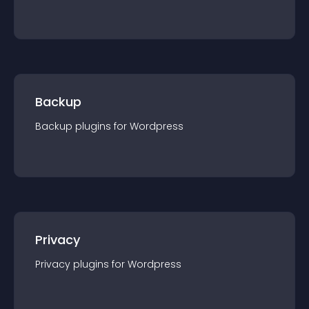
Backup
Backup
plugin
s for
Wordpress
Privacy
Privacy
plugin
s for
Wordpress