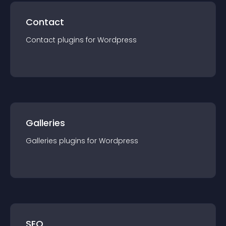
Contact
Contact
plugin
s for
Wordpress
Galleries
Galleries
plugin
s for
Wordpress
SEO