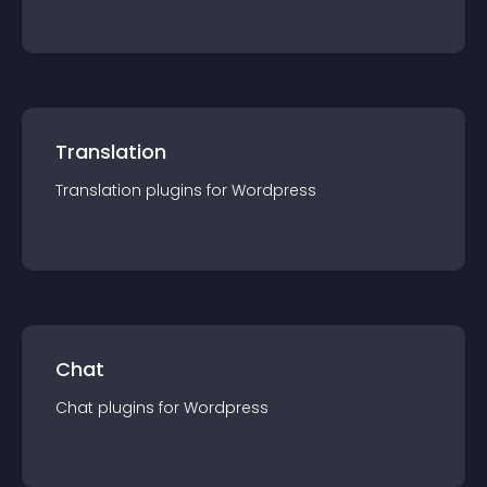
Translation
Translation
plugin
s for
Wordpress
Chat
Chat
plugin
s for
Wordpress