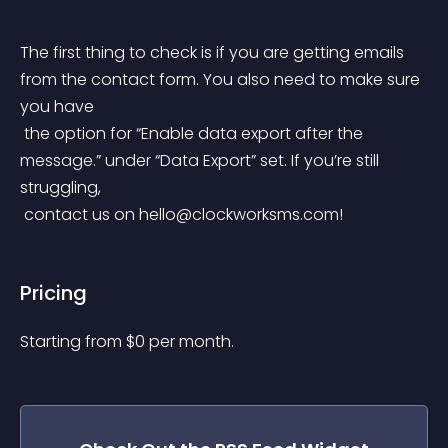
The first thing to check is if you are getting emails 
from the contact form. You also need to make sure 
you have
 the option for “Enable data export after the 
message.” under “Data Export” set. If you’re still 
struggling,
 contact us on 
hello@clockworksms.com
!
Pricing
Starting from 
$
0
per month.