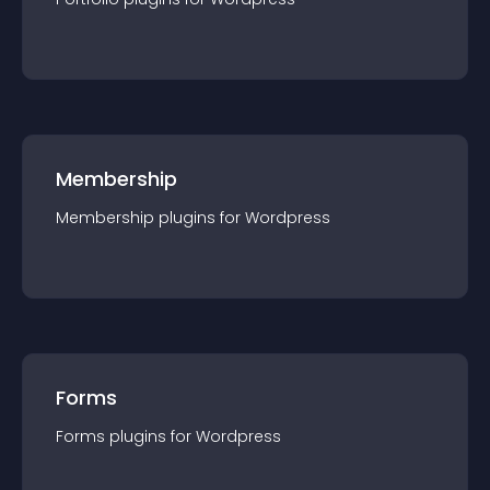
Membership
Membership
plugin
s for
Wordpress
Forms
Forms
plugin
s for
Wordpress