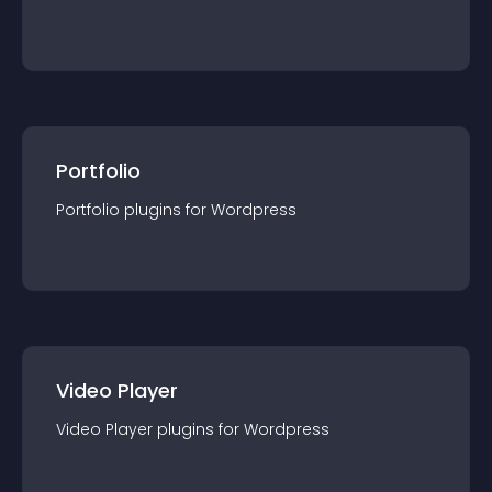
Portfolio
Portfolio
plugin
s for
Wordpress
Video Player
Video Player
plugin
s for
Wordpress