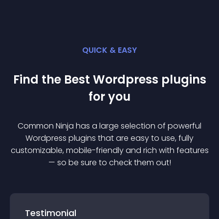
QUICK & EASY
Find the Best
Wordpress
plugin
s
for you
Common Ninja has a large selection of powerful
Wordpress
plugin
s that are easy to use, fully
customizable, mobile-friendly and rich with features
— so be sure to check them out!
Testimonial