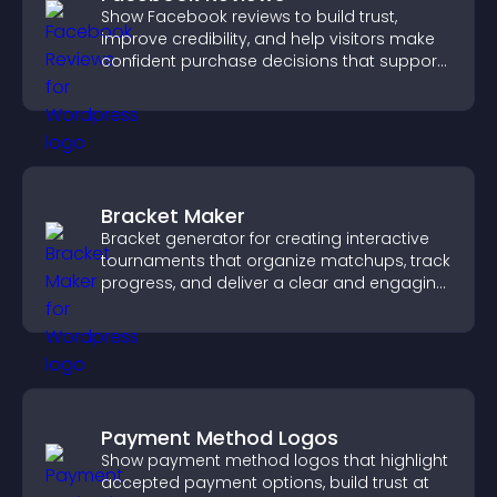
Show Facebook reviews to build trust,
improve credibility, and help visitors make
confident purchase decisions that support
higher sales.
Bracket Maker
Bracket generator for creating interactive
tournaments that organize matchups, track
progress, and deliver a clear and engaging
competition experience.
Payment Method Logos
Show payment method logos that highlight
accepted payment options, build trust at