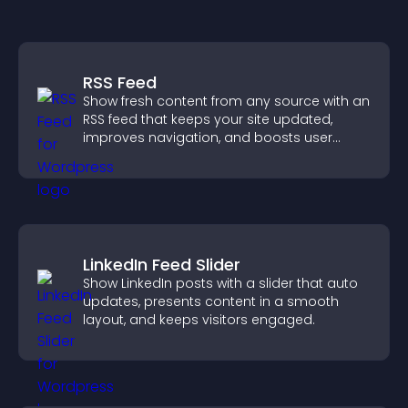
RSS Feed
Show fresh content from any source with an
RSS feed that keeps your site updated,
improves navigation, and boosts user
engagement.
LinkedIn Feed Slider
Show LinkedIn posts with a slider that auto
updates, presents content in a smooth
layout, and keeps visitors engaged.