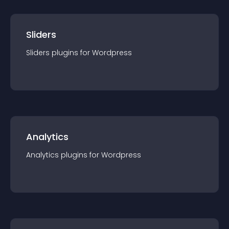
Sliders
Sliders
plugin
s for
Wordpress
Analytics
Analytics
plugin
s for
Wordpress