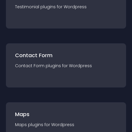
Testimonial
plugin
s for
Wordpress
Contact Form
Contact Form
plugin
s for
Wordpress
Maps
Maps
plugin
s for
Wordpress