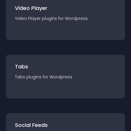
Video Player
Video Player
plugin
s for
Wordpress
Tabs
Tabs
plugin
s for
Wordpress
Social Feeds