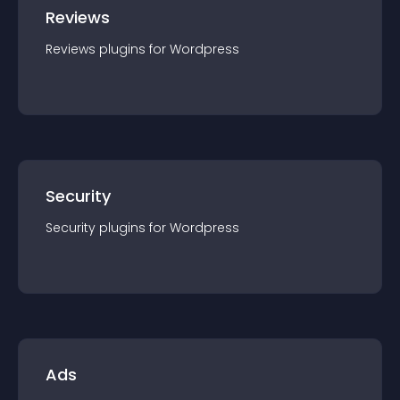
Reviews
Reviews
plugin
s for
Wordpress
Security
Security
plugin
s for
Wordpress
Ads