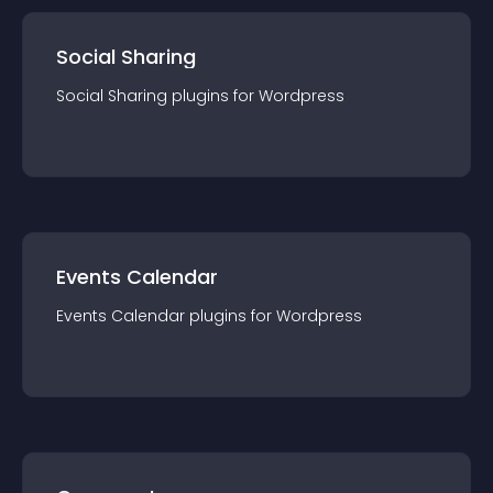
Social Sharing
Social Sharing
plugin
s for
Wordpress
Events Calendar
Events Calendar
plugin
s for
Wordpress