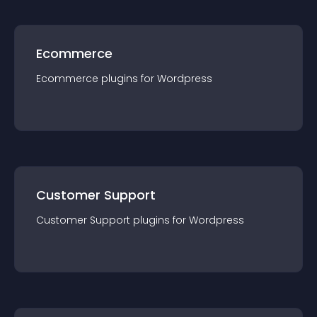
Ecommerce
Ecommerce
plugin
s for
Wordpress
Customer Support
Customer Support
plugin
s for
Wordpress