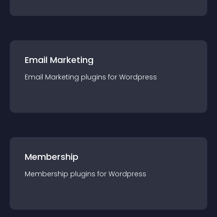
Email Marketing
Email Marketing
plugin
s for
Wordpress
Membership
Membership
plugin
s for
Wordpress