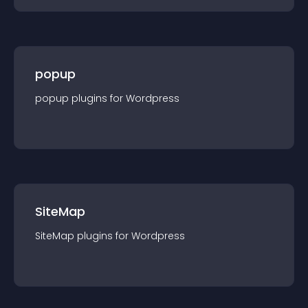
popup
popup
plugin
s for
Wordpress
SiteMap
SiteMap
plugin
s for
Wordpress