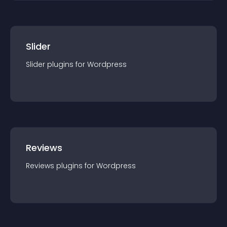
Slider
Slider
plugin
s for
Wordpress
Reviews
Reviews
plugin
s for
Wordpress