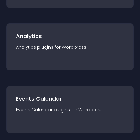
Analytics
Analytics
plugin
s for
Wordpress
Events Calendar
Events Calendar
plugin
s for
Wordpress