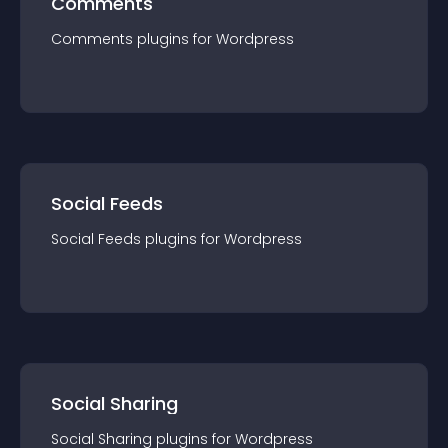
Comments
Comments
plugin
s for
Wordpress
Social Feeds
Social Feeds
plugin
s for
Wordpress
Social Sharing
Social Sharing
plugin
s for
Wordpress