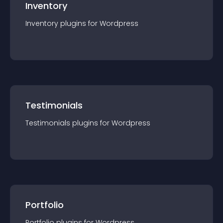
Inventory
Inventory
plugin
s for
Wordpress
Testimonials
Testimonials
plugin
s for
Wordpress
Portfolio
Portfolio
plugin
s for
Wordpress