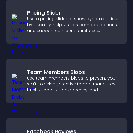
Pricing Slider
Use a pricing slider to show dynamic prices
by quantity, help visitors compare options,
and support confident purchases.
Team Members Blobs
Use team members blobs to present your
staff in a clear, creative format that builds
trust, supports transparency, and
strengthens brand credibility.
Facebook Reviews