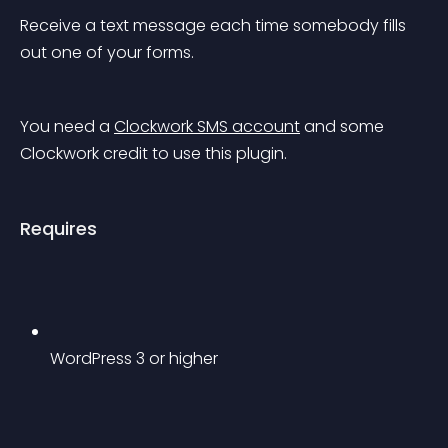
Receive a text message each time somebody fills 
out one of your forms.
You need a 
Clockwork SMS account
 and some 
Clockwork credit to use this plugin.
Requires
WordPress 3 or higher