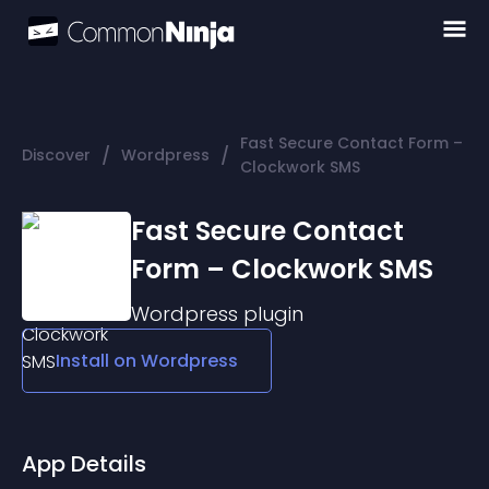
Fast Secure Contact Form –
/
/
Discover
Wordpress
Clockwork SMS
Fast Secure Contact
Form – Clockwork SMS
Wordpress
plugin
Install on
Wordpress
App Details