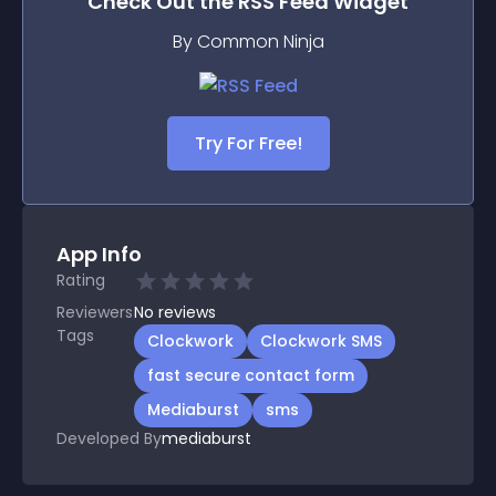
Check Out the
RSS Feed
Widget
By Common Ninja
Try For Free!
App Info
Rating
Reviewers
No
reviews
Tags
Clockwork
Clockwork SMS
fast secure contact form
Mediaburst
sms
Developed By
mediaburst