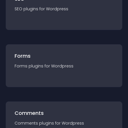
SEO
plugin
s for
Wordpress
Forms
Forms
plugin
s for
Wordpress
Comments
Comments
plugin
s for
Wordpress