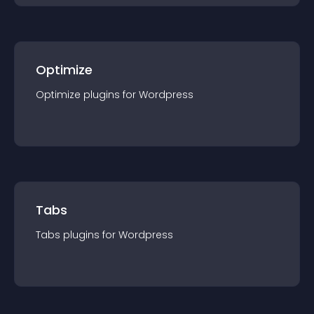
Optimize
Optimize
plugin
s for
Wordpress
Tabs
Tabs
plugin
s for
Wordpress