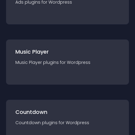
Ads
plugin
s for
Wordpress
Music Player
Music Player
plugin
s for
Wordpress
Countdown
Countdown
plugin
s for
Wordpress