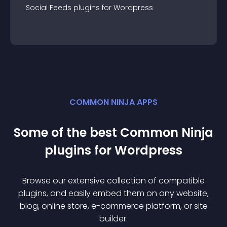
Social Feeds
plugin
s for
Wordpress
COMMON NINJA APPS
Some of the best Common Ninja
plugin
s for
Wordpress
Browse our extensive collection of compatible
plugin
s, and easily embed them on any website,
blog, online store, e-commerce platform, or site
builder.