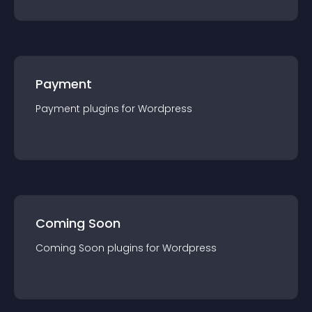
Payment
Payment
plugin
s for
Wordpress
Coming Soon
Coming Soon
plugin
s for
Wordpress