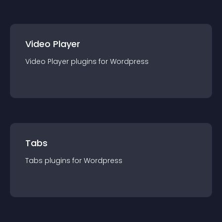
Video Player
Video Player
plugin
s for
Wordpress
Tabs
Tabs
plugin
s for
Wordpress