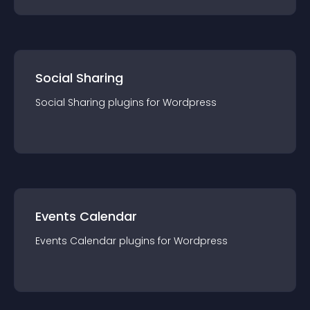
Social Sharing
Social Sharing
plugin
s for
Wordpress
Events Calendar
Events Calendar
plugin
s for
Wordpress