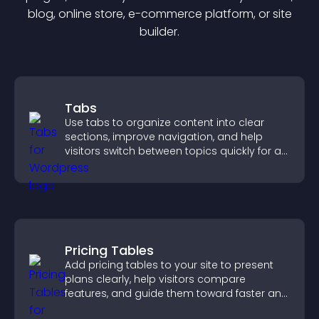
blog, online store, e-commerce platform, or site
builder.
Tabs
Use tabs to organize content into clear
sections, improve navigation, and help
visitors switch between topics quickly for a
smoother user experience.
Pricing Tables
Add pricing tables to your site to present
plans clearly, help visitors compare
features, and guide them toward faster and
more confident conversions.