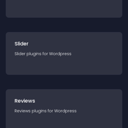
Slider
Slider
plugin
s for
Wordpress
Reviews
Reviews
plugin
s for
Wordpress