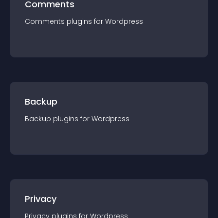
Comments
Comments
plugin
s for
Wordpress
Backup
Backup
plugin
s for
Wordpress
Privacy
Privacy
plugin
s for
Wordpress