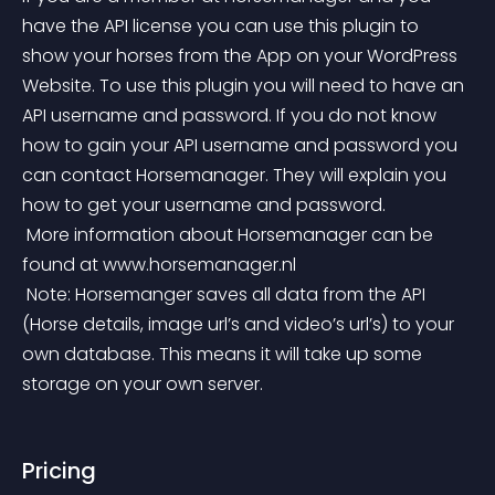
have the API license you can use this plugin to 
show your horses from the App on your WordPress 
Website. To use this plugin you will need to have an 
API username and password. If you do not know 
how to gain your API username and password you 
can contact Horsemanager. They will explain you 
how to get your username and password.
 More information about Horsemanager can be 
found at www.horsemanager.nl
 Note: Horsemanger saves all data from the API 
(Horse details, image url’s and video’s url’s) to your 
own database. This means it will take up some 
storage on your own server.
Pricing