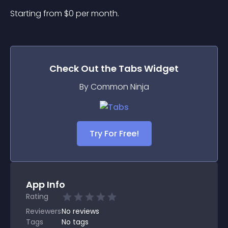
Starting from 
$
0
per month.
Check Out the
Tabs
Widget
By Common Ninja
Try For Free!
App Info
Rating
Reviewers
No
reviews
Tags
No tags