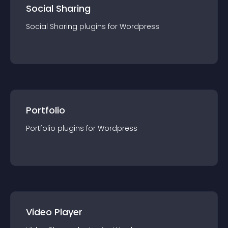
Social Sharing
Social Sharing
plugin
s for
Wordpress
Portfolio
Portfolio
plugin
s for
Wordpress
Video Player