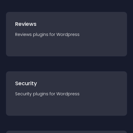
Reviews
Reviews
plugin
s for
Wordpress
Security
Security
plugin
s for
Wordpress