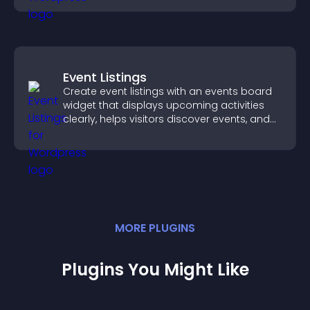
Event Listings
Create event listings with an events board
widget that displays upcoming activities
clearly, helps visitors discover events, and
supports easy management.
MORE
PLUGIN
S
Plugins You Might Like