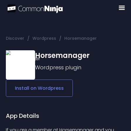
/
/
Discover
Wordpress
Horsemanager
Horsemanager
Wordpress
plugin
Install on
Wordpress
App Details
If you are a member at Horsemanager and you 