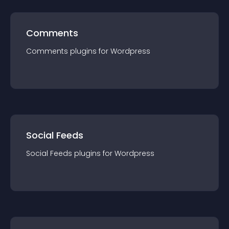
Comments
Comments
plugin
s for
Wordpress
Social Feeds
Social Feeds
plugin
s for
Wordpress