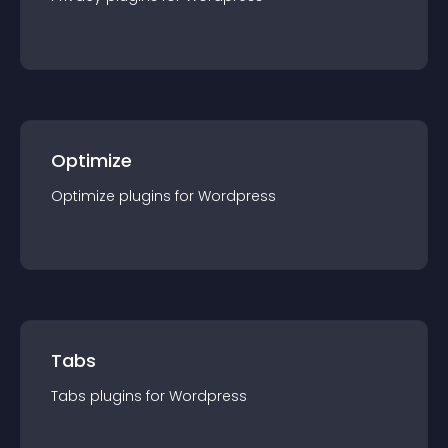
Optimize
Optimize
plugin
s for
Wordpress
Tabs
Tabs
plugin
s for
Wordpress