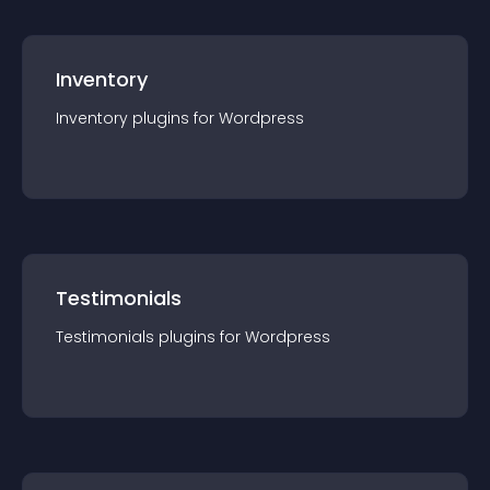
Inventory
Inventory
plugin
s for
Wordpress
Testimonials
Testimonials
plugin
s for
Wordpress