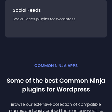
Social Feeds
Social Feeds
plugin
s for
Wordpress
COMMON NINJA APPS
Some of the best Common Ninja
plugin
s for
Wordpress
Browse our extensive collection of compatible
plugin
s, and easily embed them on any website,