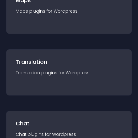
Maps
Maps
plugin
s for
Wordpress
Translation
Translation
plugin
s for
Wordpress
Chat
Chat
plugin
s for
Wordpress