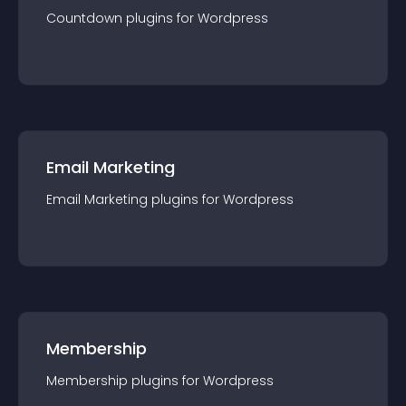
Countdown
plugin
s for
Wordpress
Email Marketing
Email Marketing
plugin
s for
Wordpress
Membership
Membership
plugin
s for
Wordpress