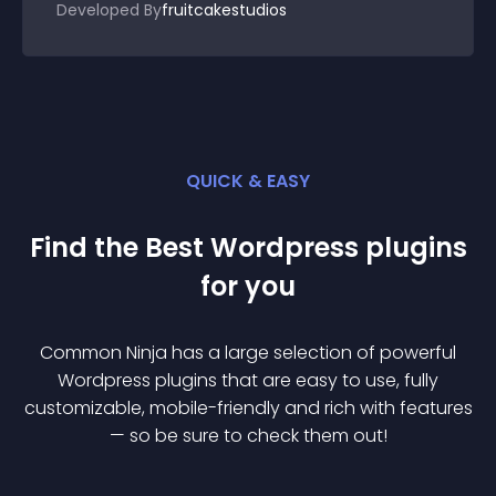
Developed By
fruitcakestudios
QUICK & EASY
Find the Best
Wordpress
plugin
s
for you
Common Ninja has a large selection of powerful
Wordpress
plugin
s that are easy to use, fully
customizable, mobile-friendly and rich with features
— so be sure to check them out!