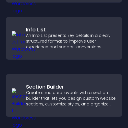
Info List
An Info List presents key details in a clear,
structured format to improve user
experience and support conversions.
Section Builder
Create structured layouts with a section
builder that lets you design custom website
sections, customize styles, and organize
content for a clearer user experience.