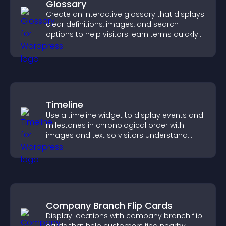
Glossary
Create an interactive glossary that displays
clear definitions, images, and search
options to help visitors learn terms quickly
and navigate complex topics with ease.
Timeline
Use a timeline widget to display events and
milestones in chronological order with
images and text so visitors understand
your story clearly.
Company Branch Flip Cards
Display locations with company branch flip