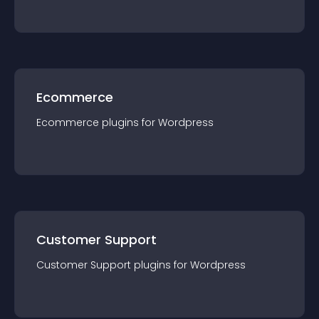
Ecommerce
Ecommerce
plugin
s for
Wordpress
Customer Support
Customer Support
plugin
s for
Wordpress