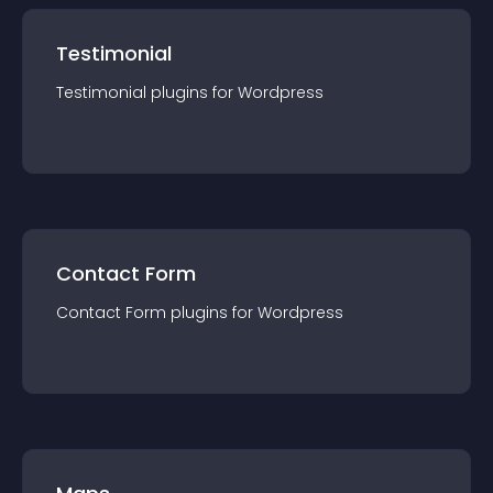
Testimonial
Testimonial
plugin
s for
Wordpress
Contact Form
Contact Form
plugin
s for
Wordpress