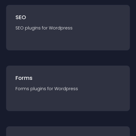
SEO
SEO
plugin
s for
Wordpress
Forms
Forms
plugin
s for
Wordpress