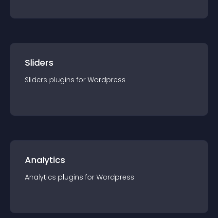
Sliders
Sliders
plugin
s for
Wordpress
Analytics
Analytics
plugin
s for
Wordpress