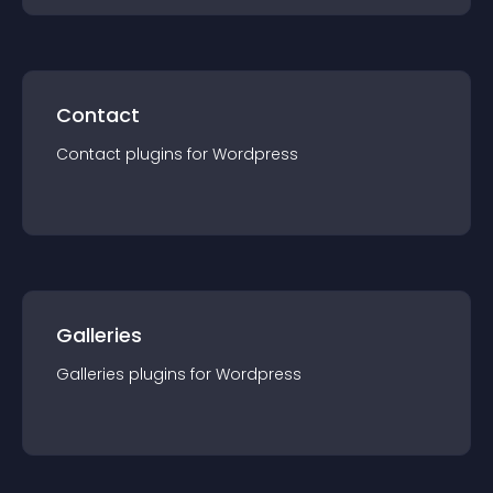
Contact
Contact
plugin
s for
Wordpress
Galleries
Galleries
plugin
s for
Wordpress