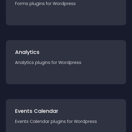
Forms
plugin
s for
Wordpress
Analytics
Analytics
plugin
s for
Wordpress
Events Calendar
Events Calendar
plugin
s for
Wordpress