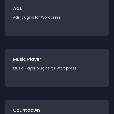
Ads
Ads
plugin
s for
Wordpress
Music Player
Music Player
plugin
s for
Wordpress
Countdown