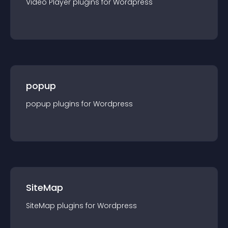
Video Player
plugin
s for
Wordpress
popup
popup
plugin
s for
Wordpress
SiteMap
SiteMap
plugin
s for
Wordpress