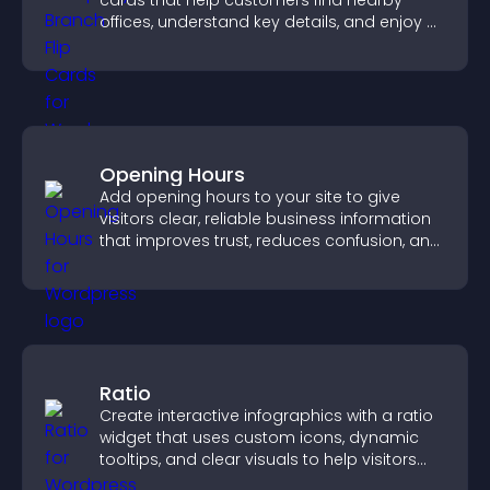
cards that help customers find nearby
offices, understand key details, and enjoy a
smoother overall experience.
Opening Hours
Add opening hours to your site to give
visitors clear, reliable business information
that improves trust, reduces confusion, and
supports user experience.
Ratio
Create interactive infographics with a ratio
widget that uses custom icons, dynamic
tooltips, and clear visuals to help visitors
understand data quickly.