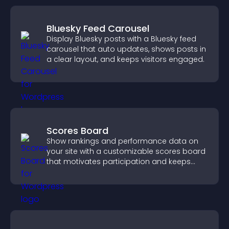
Bluesky Feed Carousel
Display Bluesky posts with a Bluesky feed
carousel that auto updates, shows posts in
a clear layout, and keeps visitors engaged.
Scores Board
Show rankings and performance data on
your site with a customizable scores board
that motivates participation and keeps
users engaged.