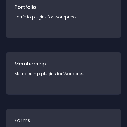
Portfolio
Portfolio
plugin
s for
Wordpress
Membership
Membership
plugin
s for
Wordpress
Forms