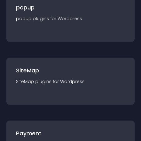
popup
popup
plugin
s for
Wordpress
SiteMap
SiteMap
plugin
s for
Wordpress
Payment