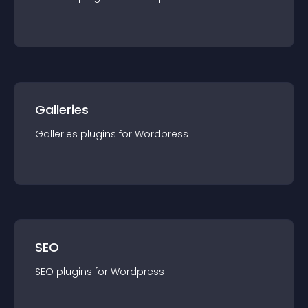
Galleries
Galleries
plugin
s for
Wordpress
SEO
SEO
plugin
s for
Wordpress