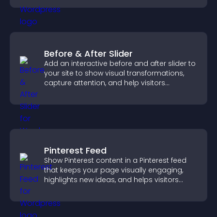
Before & After Slider
Add an interactive before and after slider to
your site to show visual transformations,
capture attention, and help visitors
understand real results.
Pinterest Feed
Show Pinterest content in a Pinterest feed
that keeps your page visually engaging,
highlights new ideas, and helps visitors
explore fresh inspiration.