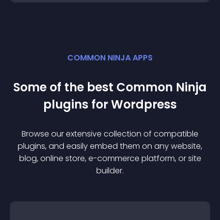
COMMON NINJA APPS
Some of the best Common Ninja
plugin
s for
Wordpress
Browse our extensive collection of compatible
plugin
s, and easily embed them on any website,
blog, online store, e-commerce platform, or site
builder.