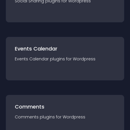
Social Sharing
plugin
s for
Wordpress
Events Calendar
Events Calendar
plugin
s for
Wordpress
Comments
Comments
plugin
s for
Wordpress