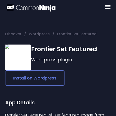
/
/
Discover
Wordpress
Frontier Set Featured
Frontier Set Featured
Wordpress
plugin
Install on
Wordpress
App Details
Frontier Set Featured will set featured image from 