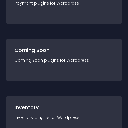
Payment
plugin
s for
Wordpress
Coming Soon
Coming Soon
plugin
s for
Wordpress
Inventory
Inventory
plugin
s for
Wordpress