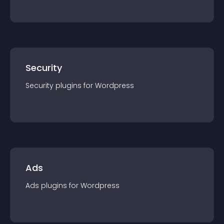
Security
Security
plugin
s for
Wordpress
Ads
Ads
plugin
s for
Wordpress