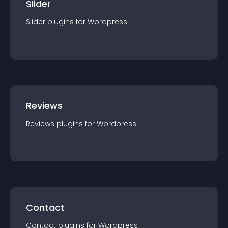
Slider
Slider
plugin
s for
Wordpress
Reviews
Reviews
plugin
s for
Wordpress
Contact
Contact
plugin
s for
Wordpress