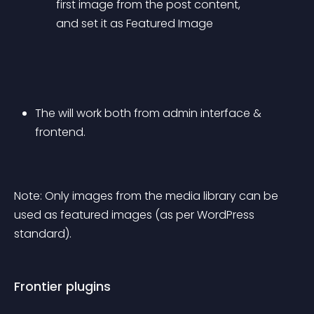
first image from the post content, 
and set it as Featured Image
The will work both from admin interface & 
frontend.
Note: Only images from the media library can be 
used as featured images (as per WordPress 
standard).
Frontier plugins