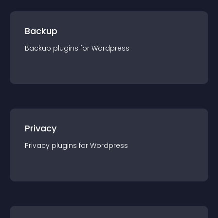
Backup
Backup
plugin
s for
Wordpress
Privacy
Privacy
plugin
s for
Wordpress