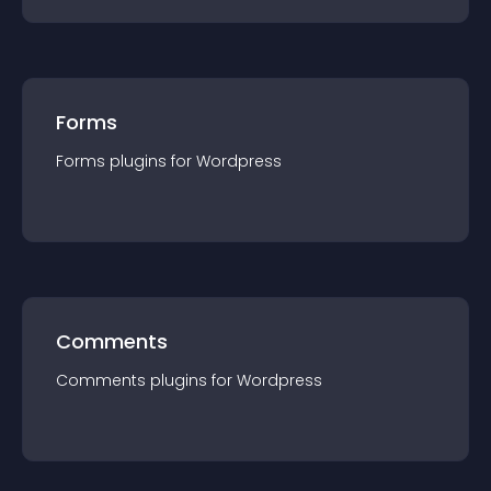
Forms
Forms
plugin
s for
Wordpress
Comments
Comments
plugin
s for
Wordpress