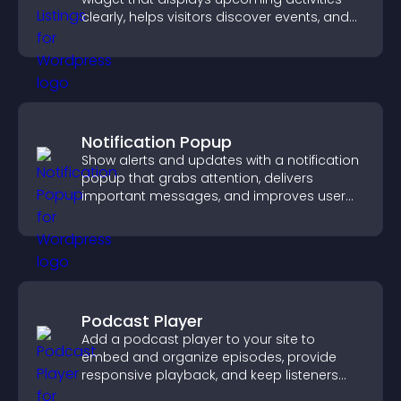
clearly, helps visitors discover events, and
supports easy management.
Notification Popup
Show alerts and updates with a notification
popup that grabs attention, delivers
important messages, and improves user
experience.
Podcast Player
Add a podcast player to your site to
embed and organize episodes, provide
responsive playback, and keep listeners
engaged.