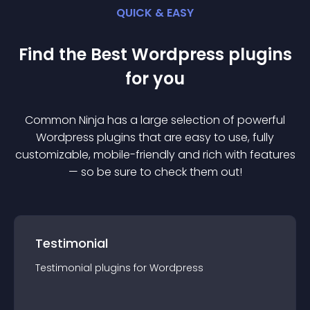
QUICK & EASY
Find the Best
Wordpress
plugin
s
for you
Common Ninja has a large selection of powerful
Wordpress
plugin
s that are easy to use, fully
customizable, mobile-friendly and rich with features
— so be sure to check them out!
Testimonial
Testimonial
plugin
s for
Wordpress