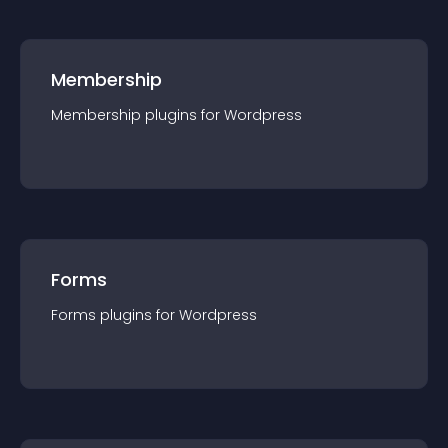
Membership
Membership
plugin
s for
Wordpress
Forms
Forms
plugin
s for
Wordpress