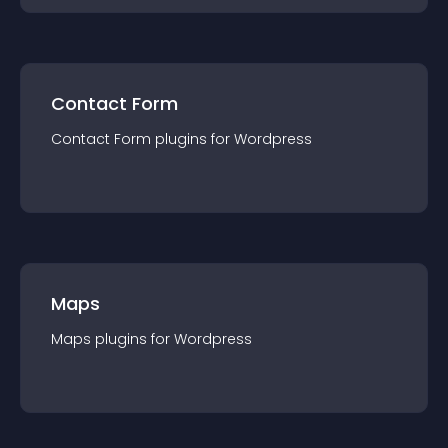
Contact Form
Contact Form
plugin
s for
Wordpress
Maps
Maps
plugin
s for
Wordpress