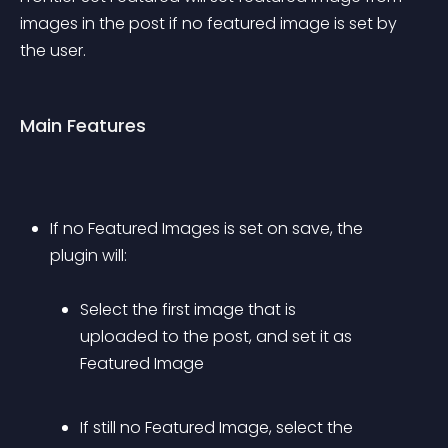
images in the post if no featured image is set by 
the user.
Main Features
If no Featured Images is set on save, the 
plugin will: 
Select the first image that is 
uploaded to the post, and set it as 
Featured Image
If still no Featured Image, select the 