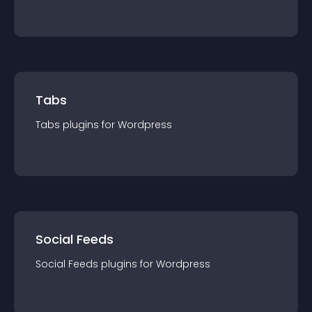
Tabs
Tabs
plugin
s for
Wordpress
Social Feeds
Social Feeds
plugin
s for
Wordpress