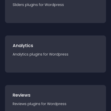
Sliders
plugin
s for
Wordpress
Analytics
Analytics
plugin
s for
Wordpress
Reviews
Reviews
plugin
s for
Wordpress