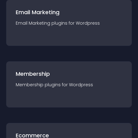
Email Marketing
Email Marketing
plugin
s for
Wordpress
Membership
Membership
plugin
s for
Wordpress
Ecommerce