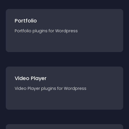
Portfolio
Portfolio
plugin
s for
Wordpress
Video Player
Video Player
plugin
s for
Wordpress