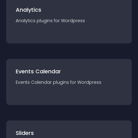
Analytics
Analytics
plugin
s for
Wordpress
Events Calendar
Events Calendar
plugin
s for
Wordpress
Sliders