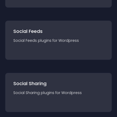
Social Feeds
Social Feeds
plugin
s for
Wordpress
Social Sharing
Social Sharing
plugin
s for
Wordpress