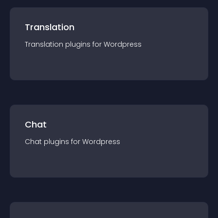
Translation
Translation
plugin
s for
Wordpress
Chat
Chat
plugin
s for
Wordpress