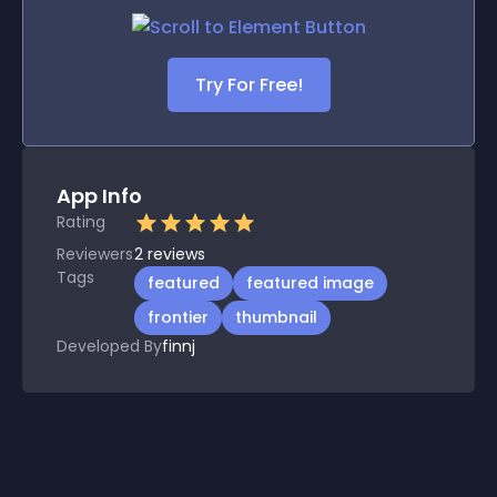
Try For Free!
App Info
Rating
Reviewers
2
reviews
Tags
featured
featured image
frontier
thumbnail
Developed By
finnj