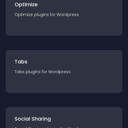
Optimize
Optimize
plugin
s for
Wordpress
Tabs
Tabs
plugin
s for
Wordpress
Social Sharing