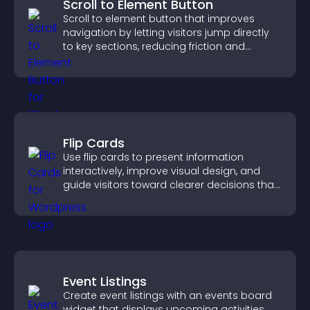
Scroll to Element Button
Scroll to element button that improves
navigation by letting visitors jump directly
to key sections, reducing friction and
boosting overall engagement.
Flip Cards
Use flip cards to present information
interactively, improve visual design, and
guide visitors toward clearer decisions that
support conversions.
Event Listings
Create event listings with an events board
widget that displays upcoming activities