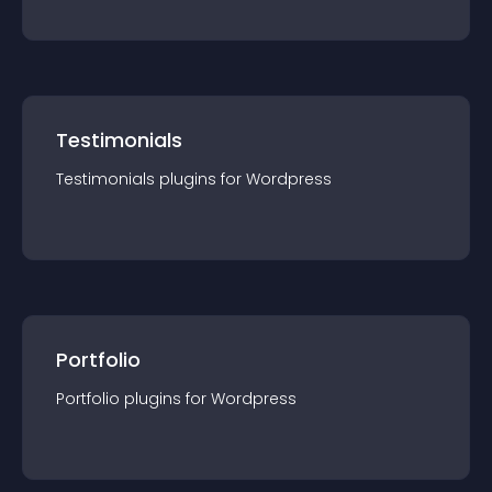
Testimonials
Testimonials
plugin
s for
Wordpress
Portfolio
Portfolio
plugin
s for
Wordpress