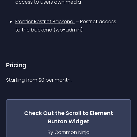
access to users own media
Frontier Restrict Backend 
 – Restrict access 
to the backend (wp-admin)
Pricing
Starting from 
$
0
per month.
Check Out the
Scroll to Element
Button
Widget
By Common Ninja