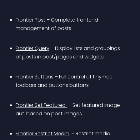
Frontier Post
 – Complete frontend 
management of posts
Frontier Query
 – Display lists and groupings 
of posts in post/pages and widgets.
Frontier Buttons
 – Full control of tinymce 
toolbars and buttons buttons
Frontier Set Featured 
 – Set featured image 
aut. based on post images 
Frontier Restrict Media 
 – Restrict media 