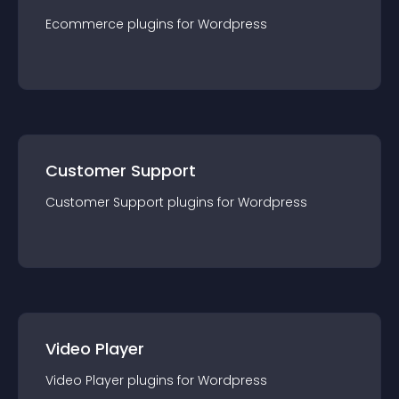
Ecommerce
plugin
s for
Wordpress
Customer Support
Customer Support
plugin
s for
Wordpress
Video Player
Video Player
plugin
s for
Wordpress