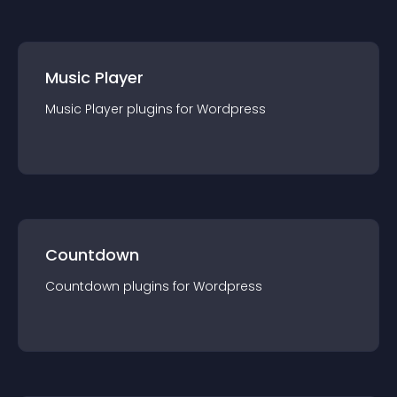
Music Player
Music Player
plugin
s for
Wordpress
Countdown
Countdown
plugin
s for
Wordpress