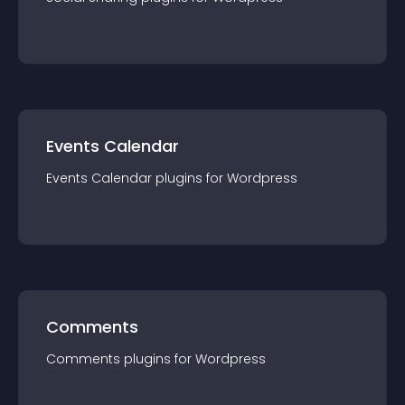
Events Calendar
Events Calendar
plugin
s for
Wordpress
Comments
Comments
plugin
s for
Wordpress