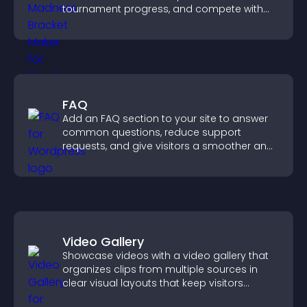
tournament progress, and compete with
others throughout every round.
FAQ
Add an FAQ section to your site to answer
common questions, reduce support
requests, and give visitors a smoother and
more confident user experience.
Video Gallery
Showcase videos with a video gallery that
organizes clips from multiple sources in
clear visual layouts that keep visitors
watching and support higher conversions.