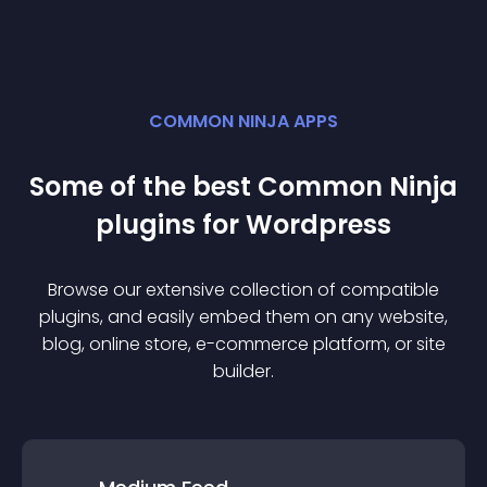
COMMON NINJA APPS
Some of the best Common Ninja
plugin
s for
Wordpress
Browse our extensive collection of compatible
plugin
s, and easily embed them on any website,
blog, online store, e-commerce platform, or site
builder.