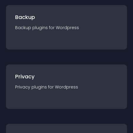
Backup
Backup
plugin
s for
Wordpress
Privacy
Privacy
plugin
s for
Wordpress