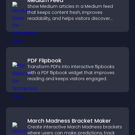
Medium Feed
Show Medium articles in a Medium feed
that keeps content fresh, improves
readability, and helps visitors discover
more posts.
PDF Flipbook
Transform PDFs into interactive flipbooks
with a PDF flipbook widget that improves
reading and keeps visitors engaged.
March Madness Bracket Maker
Create interactive March Madness brackets
where users can make predictions, track