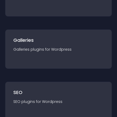
Galleries
Galleries
plugin
s for
Wordpress
SEO
SEO
plugin
s for
Wordpress