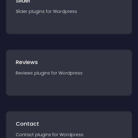
Slider
Slider
plugin
s for
Wordpress
Reviews
Reviews
plugin
s for
Wordpress
Contact
Contact
plugin
s for
Wordpress