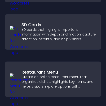
3D Cards
3D cards that highlight important
information with depth and motion, capture
attention instantly, and help visitors
navigate content more effectively.
Restaurant Menu
Create an online restaurant menu that
organizes dishes, highlights key items, and
helps visitors explore options with
confidence.