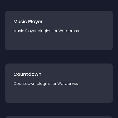
Music Player
Music Player
plugin
s for
Wordpress
Countdown
Countdown
plugin
s for
Wordpress