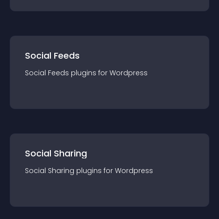
Social Feeds
Social Feeds
plugin
s for
Wordpress
Social Sharing
Social Sharing
plugin
s for
Wordpress