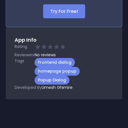
Try For Free!
App Info
Rating
Reviewers
No
reviews
Tags
Frontend dialog
homepage popup
Popup Dialog
Developed By
Umesh Ghimire