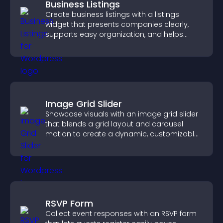
Business Listings
Create business listings with a listings
widget that presents companies clearly,
supports easy organization, and helps
visitors find the right services quickly.
Image Grid Slider
Showcase visuals with an image grid slider
that blends a grid layout and carousel
motion to create a dynamic, customizable,
mobile friendly display.
RSVP Form
Collect event responses with an RSVP form