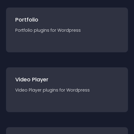
Portfolio
Portfolio
plugin
s for
Wordpress
Video Player
Video Player
plugin
s for
Wordpress