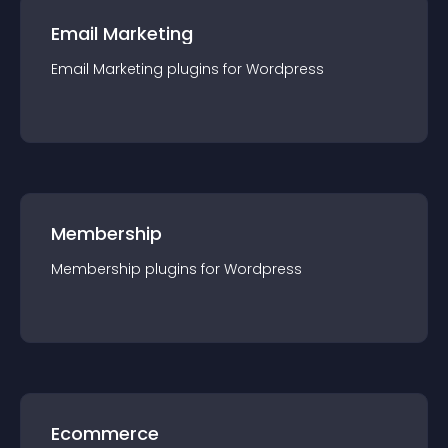
Email Marketing
Email Marketing
plugin
s for
Wordpress
Membership
Membership
plugin
s for
Wordpress
Ecommerce