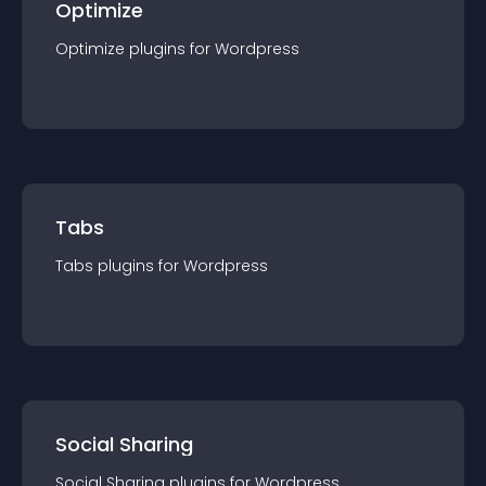
Optimize
Optimize
plugin
s for
Wordpress
Tabs
Tabs
plugin
s for
Wordpress
Social Sharing
Social Sharing
plugin
s for
Wordpress