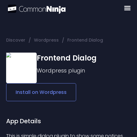
/
/
Discover
Wordpress
Frontend Dialog
Frontend Dialog
Wordpress
plugin
Install on
Wordpress
App Details
This is simple dialog plugin to show some notices 