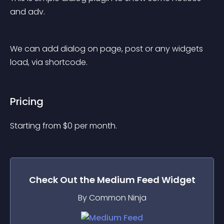
and adv.
We can add dialog on page, post or any widgets 
load, via shortcode.
Pricing
Starting from 
$
0
per month.
Check Out the
Medium Feed
Widget
By Common Ninja