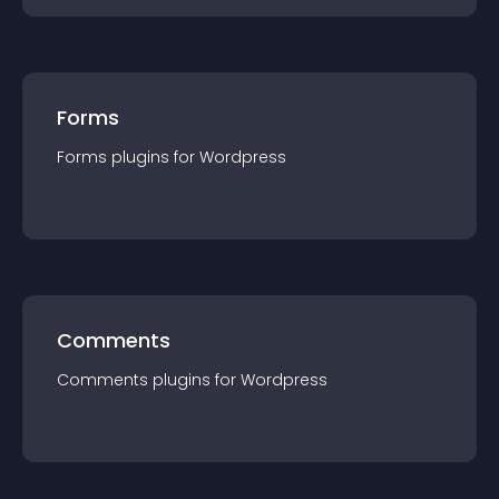
Forms
Forms
plugin
s for
Wordpress
Comments
Comments
plugin
s for
Wordpress