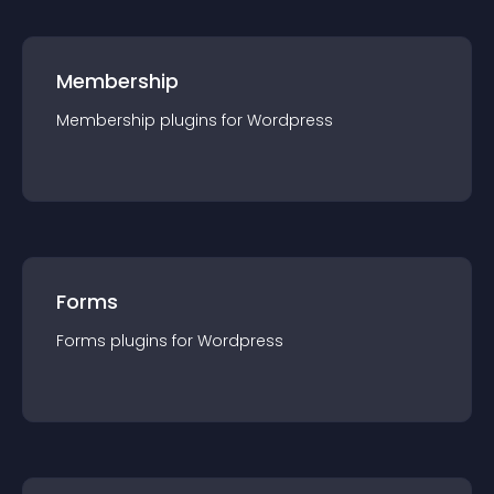
Membership
Membership
plugin
s for
Wordpress
Forms
Forms
plugin
s for
Wordpress