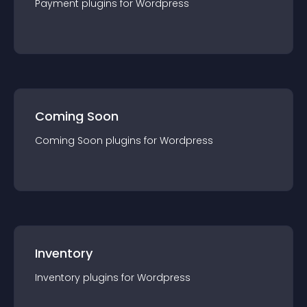
Payment
plugin
s for
Wordpress
Coming Soon
Coming Soon
plugin
s for
Wordpress
Inventory
Inventory
plugin
s for
Wordpress