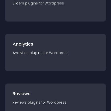
Sliders
plugin
s for
Wordpress
Analytics
Analytics
plugin
s for
Wordpress
Reviews
Reviews
plugin
s for
Wordpress