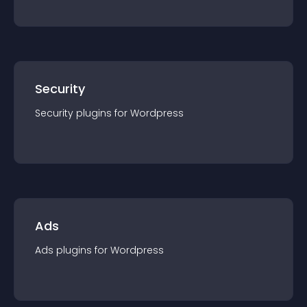
Security
Security
plugin
s for
Wordpress
Ads
Ads
plugin
s for
Wordpress