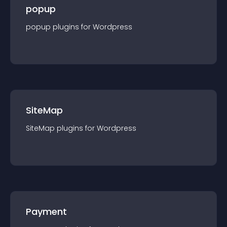
popup
popup
plugin
s for
Wordpress
SiteMap
SiteMap
plugin
s for
Wordpress
Payment