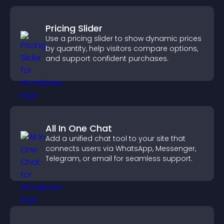
Pricing Slider
Use a pricing slider to show dynamic prices
by quantity, help visitors compare options,
and support confident purchases.
All In One Chat
Add a unified chat tool to your site that
connects users via WhatsApp, Messenger,
Telegram, or email for seamless support.