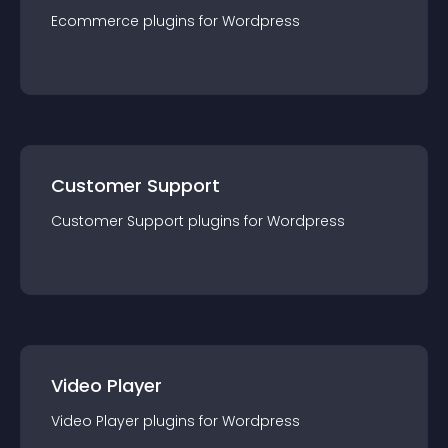
Ecommerce
plugin
s for
Wordpress
Customer Support
Customer Support
plugin
s for
Wordpress
Video Player
Video Player
plugin
s for
Wordpress