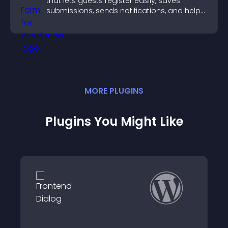
that lets guests register easily, saves
submissions, sends notifications, and helps
you organize attendance efficiently.
MORE
PLUGIN
S
Plugins You Might Like