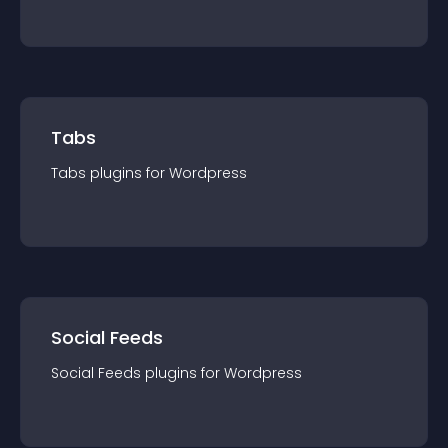
Tabs
Tabs
plugin
s for
Wordpress
Social Feeds
Social Feeds
plugin
s for
Wordpress