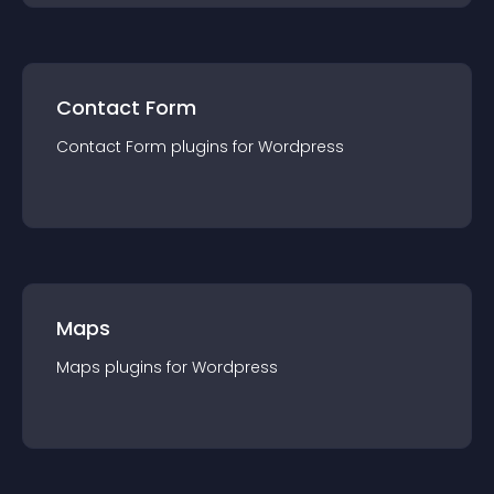
Contact Form
Contact Form
plugin
s for
Wordpress
Maps
Maps
plugin
s for
Wordpress