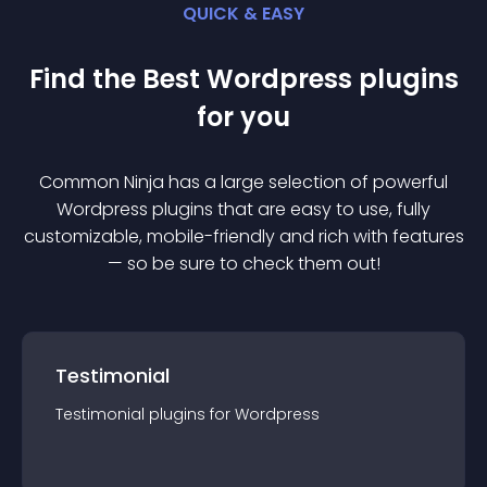
QUICK & EASY
Find the Best
Wordpress
plugin
s
for you
Common Ninja has a large selection of powerful
Wordpress
plugin
s that are easy to use, fully
customizable, mobile-friendly and rich with features
— so be sure to check them out!
Testimonial
Testimonial
plugin
s for
Wordpress