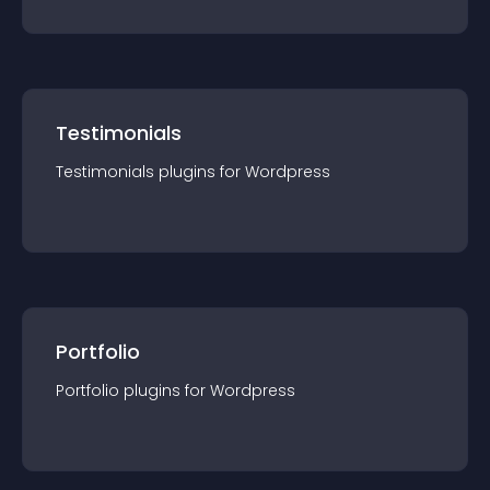
Testimonials
Testimonials
plugin
s for
Wordpress
Portfolio
Portfolio
plugin
s for
Wordpress