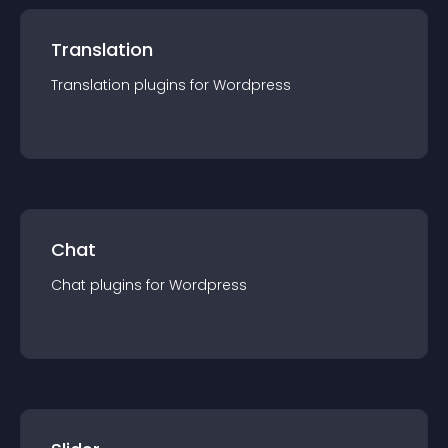
Translation
Translation
plugin
s for
Wordpress
Chat
Chat
plugin
s for
Wordpress