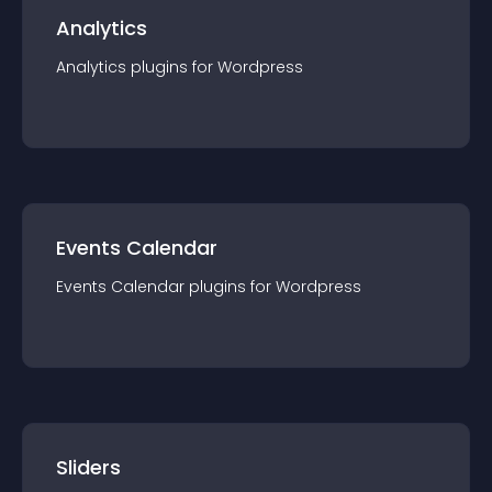
Analytics
Analytics
plugin
s for
Wordpress
Events Calendar
Events Calendar
plugin
s for
Wordpress
Sliders