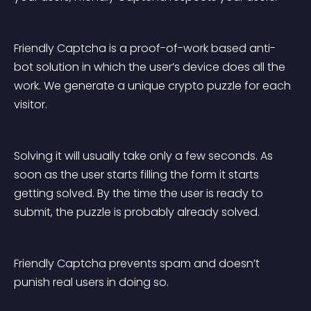
Friendly Captcha is a proof-of-work based anti-
bot solution in which the user’s device does all the 
work. We generate a unique crypto puzzle for each 
visitor.
Solving it will usually take only a few seconds. As 
soon as the user starts filling the form it starts 
getting solved. By the time the user is ready to 
submit, the puzzle is probably already solved.
Friendly Captcha prevents spam and doesn’t 
punish real users in doing so.