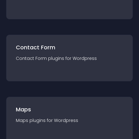
Contact Form
Contact Form
plugin
s for
Wordpress
Maps
Maps
plugin
s for
Wordpress