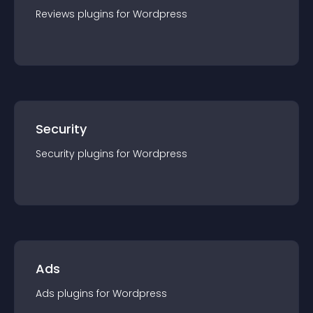
Reviews
plugin
s for
Wordpress
Security
Security
plugin
s for
Wordpress
Ads
Ads
plugin
s for
Wordpress