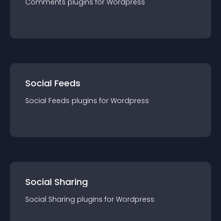
Comments
plugin
s for
Wordpress
Social Feeds
Social Feeds
plugin
s for
Wordpress
Social Sharing
Social Sharing
plugin
s for
Wordpress