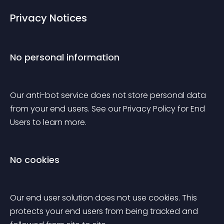
Privacy Notices
No personal information
Our anti-bot service does not store personal data 
from your end users. See our Privacy Policy for End 
Users to learn more.
No cookies
Our end user solution does not use cookies. This 
protects your end users from being tracked and 