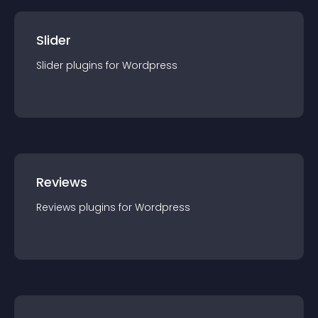
Slider
Slider
plugin
s for
Wordpress
Reviews
Reviews
plugin
s for
Wordpress