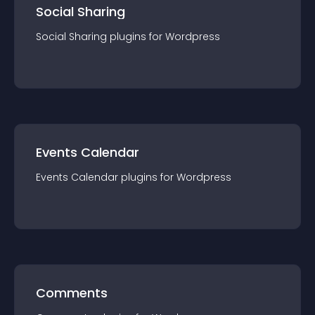
Social Sharing
Social Sharing
plugin
s for
Wordpress
Events Calendar
Events Calendar
plugin
s for
Wordpress
Comments