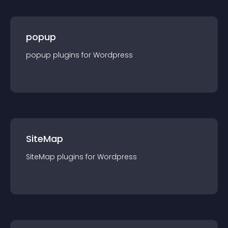
popup
popup
plugin
s for
Wordpress
SiteMap
SiteMap
plugin
s for
Wordpress