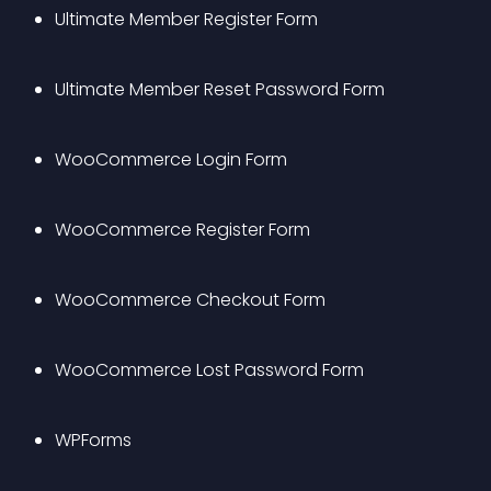
Ultimate Member Register Form
Ultimate Member Reset Password Form
WooCommerce Login Form
WooCommerce Register Form
WooCommerce Checkout Form
WooCommerce Lost Password Form
WPForms