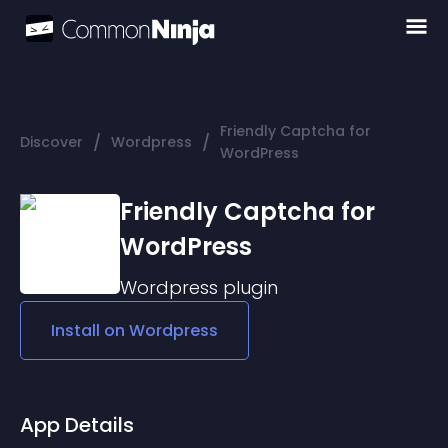
Friendly Captcha for
/
/
Discover
Wordpress
WordPress
Friendly Captcha for
WordPress
Wordpress
plugin
Install on
Wordpress
App Details