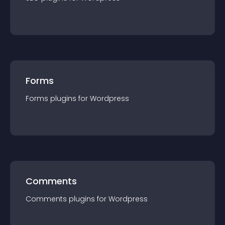
Forms
Forms
plugin
s for
Wordpress
Comments
Comments
plugin
s for
Wordpress