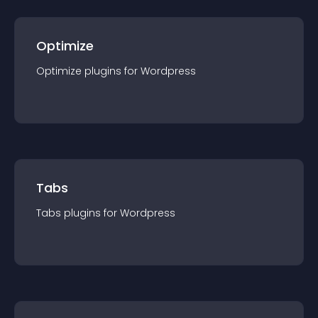
Optimize
Optimize
plugin
s for
Wordpress
Tabs
Tabs
plugin
s for
Wordpress