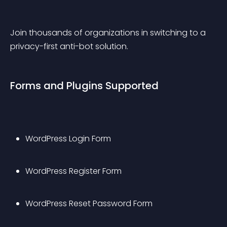
Join thousands of organizations in switching to a 
privacy-first anti-bot solution.
Forms and Plugins Supported
WordPress Login Form
WordPress Register Form
WordPress Reset Password Form