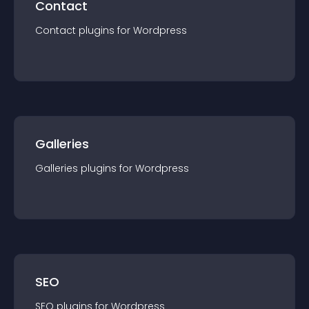
Contact
Contact
plugin
s for
Wordpress
Galleries
Galleries
plugin
s for
Wordpress
SEO
SEO
plugin
s for
Wordpress