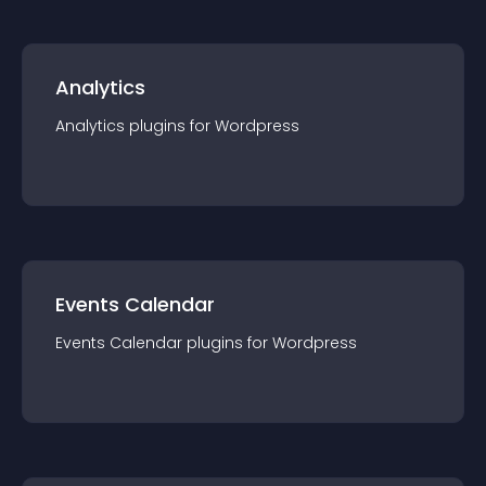
Analytics
Analytics
plugin
s for
Wordpress
Events Calendar
Events Calendar
plugin
s for
Wordpress