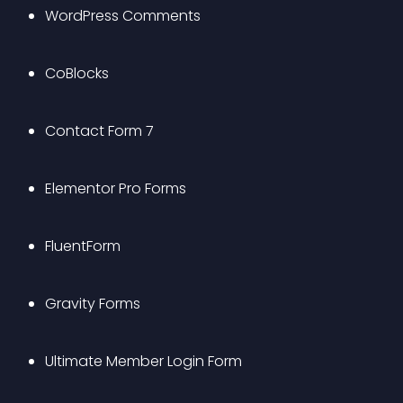
WordPress Comments
CoBlocks
Contact Form 7
Elementor Pro Forms
FluentForm
Gravity Forms
Ultimate Member Login Form