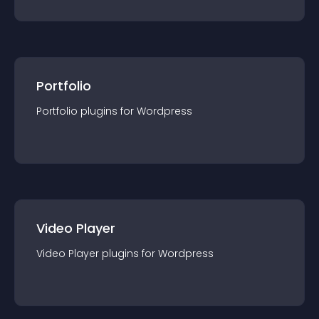
Portfolio
Portfolio
plugin
s for
Wordpress
Video Player
Video Player
plugin
s for
Wordpress