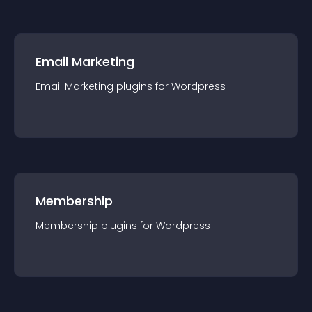
Email Marketing
Email Marketing
plugin
s for
Wordpress
Membership
Membership
plugin
s for
Wordpress