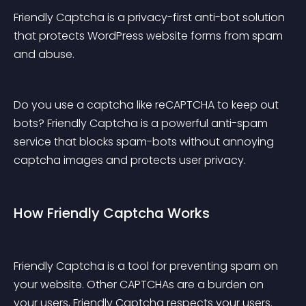
Friendly Captcha is a privacy-first anti-bot solution 
that protects WordPress website forms from spam 
and abuse.
Do you use a captcha like reCAPTCHA to keep out 
bots? Friendly Captcha is a powerful anti-spam 
service that blocks spam-bots without annoying 
captcha images and protects user privacy.
How Friendly Captcha Works
Friendly Captcha is a tool for preventing spam on 
your website. Other CAPTCHAs are a burden on 
your users, Friendly Captcha respects your users.