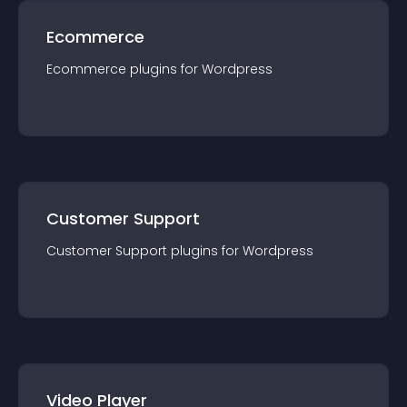
Ecommerce
Ecommerce
plugin
s for
Wordpress
Customer Support
Customer Support
plugin
s for
Wordpress
Video Player