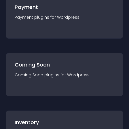
Payment
Payment
plugin
s for
Wordpress
Coming Soon
Coming Soon
plugin
s for
Wordpress
Inventory