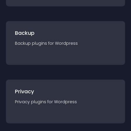
Backup
Backup
plugin
s for
Wordpress
Privacy
Privacy
plugin
s for
Wordpress