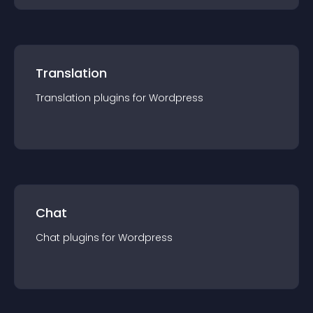
Translation
Translation
plugin
s for
Wordpress
Chat
Chat
plugin
s for
Wordpress