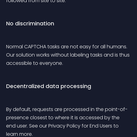
followed from site to site.
No discrimination
Normal CAPTCHA tasks are not easy for all humans. 
Our solution works without labeling tasks and is thus 
accessible to everyone.
Decentralized data processing
By default, requests are processed in the point-of-
presence closest to where it is accessed by the 
end user. See our Privacy Policy for End Users to 
learn more.