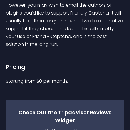
However, you may wish to email the authors of 
plugins you’d like to support Friendly Captcha: it will 
usually take them only an hour or two to add native 
support if they choose to do so. This will simplify 
your use of Friendly Captcha, and is the best 
solution in the long run.
Pricing
Starting from 
$
0
per month.
Check Out the
Tripadvisor Reviews
Widget