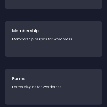
Membership
Membership
plugin
s for
Wordpress
Forms
Forms
plugin
s for
Wordpress