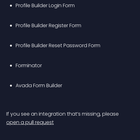
Profile Builder Login Form
Profile Builder Register Form
Profile Builder Reset Password Form
Forminator
Avada Form Builder
If you see an integration that’s missing, please 
open a pull request