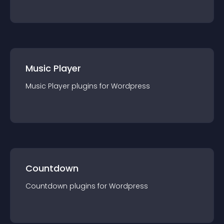
Music Player
Music Player
plugin
s for
Wordpress
Countdown
Countdown
plugin
s for
Wordpress