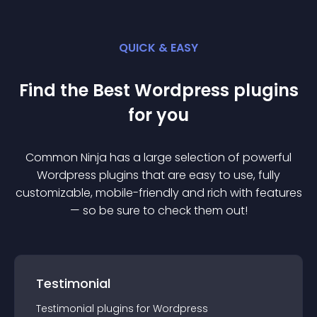
QUICK & EASY
Find the Best
Wordpress
plugin
s
for you
Common Ninja has a large selection of powerful
Wordpress
plugin
s that are easy to use, fully
customizable, mobile-friendly and rich with features
— so be sure to check them out!
Testimonial
Testimonial
plugin
s for
Wordpress