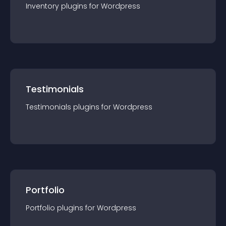
Inventory
plugin
s for
Wordpress
Testimonials
Testimonials
plugin
s for
Wordpress
Portfolio
Portfolio
plugin
s for
Wordpress