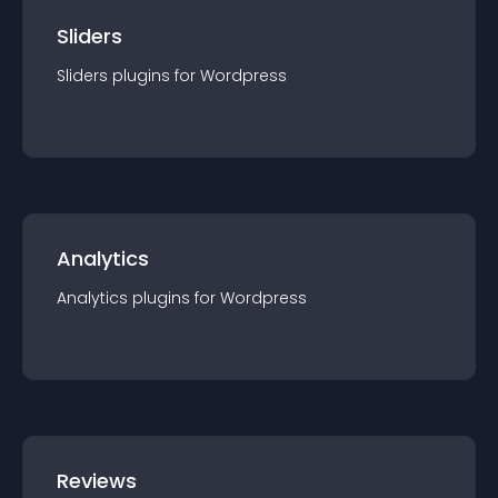
Sliders
Sliders
plugin
s for
Wordpress
Analytics
Analytics
plugin
s for
Wordpress
Reviews