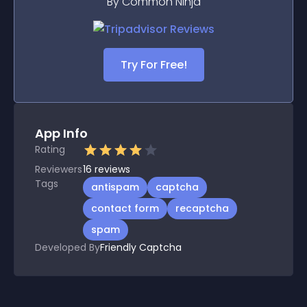
By Common Ninja
Try For Free!
App Info
Rating
Reviewers
16
reviews
Tags
antispam
captcha
contact form
recaptcha
spam
Developed By
Friendly Captcha