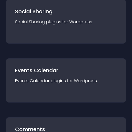
Social Sharing
Social Sharing
plugin
s for
Wordpress
Events Calendar
Events Calendar
plugin
s for
Wordpress
Comments