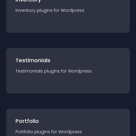
Inventory
plugin
s for
Wordpress
Testimonials
Testimonials
plugin
s for
Wordpress
Portfolio
Portfolio
plugin
s for
Wordpress