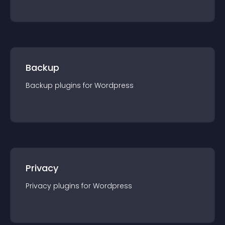
Backup
Backup
plugin
s for
Wordpress
Privacy
Privacy
plugin
s for
Wordpress