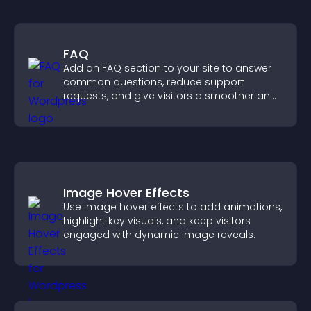
FAQ
Add an FAQ section to your site to answer
common questions, reduce support
requests, and give visitors a smoother and
more confident user experience.
Image Hover Effects
Use image hover effects to add animations,
highlight key visuals, and keep visitors
engaged with dynamic image reveals.