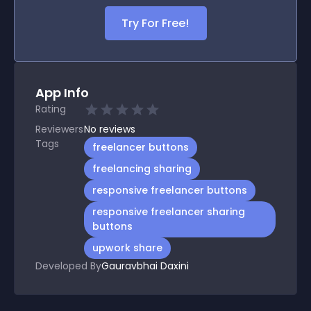
Try For Free!
App Info
Rating
Reviewers
No
reviews
Tags
freelancer buttons
freelancing sharing
responsive freelancer buttons
responsive freelancer sharing
buttons
upwork share
Developed By
Gauravbhai Daxini