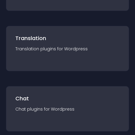
Translation
Translation
plugin
s for
Wordpress
Chat
Chat
plugin
s for
Wordpress