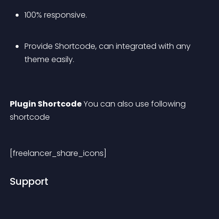
100% responsive. 
Provide Shortcode, can integrated with any 
theme easily.
Plugin Shortcode
 You can also use following 
shortcode
[freelancer_share_icons] 
Support