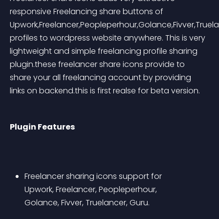
responsive Freelancing share buttons of 
Upwork,Freelancer,Peopleperhour,Golance,Fivver,Truela
profiles to wordpress website anywhere. This is very 
lightweight and simple freelancing profile sharing 
plugin.these freelancer share icons provide to 
share your all freelancing account by providing 
links on backend.this is first realse for beta version.
Plugin Features
Freelancer sharing icons support for 
Upwork, Freelancer, Peopleperhour, 
Golance, Fivver, Truelancer, Guru.