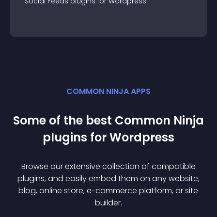
Social Feeds
plugin
s for
Wordpress
COMMON NINJA APPS
Some of the best Common Ninja
plugin
s for
Wordpress
Browse our extensive collection of compatible
plugin
s, and easily embed them on any website,
blog, online store, e-commerce platform, or site
builder.