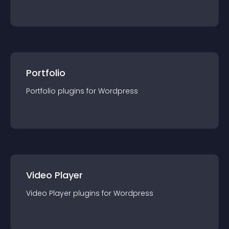
Portfolio
Portfolio
plugin
s for
Wordpress
Video Player
Video Player
plugin
s for
Wordpress