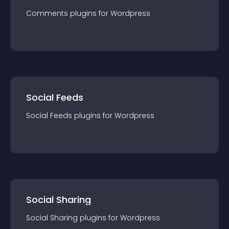
Comments
plugin
s for
Wordpress
Social Feeds
Social Feeds
plugin
s for
Wordpress
Social Sharing
Social Sharing
plugin
s for
Wordpress