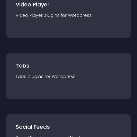
Video Player
Video Player
plugin
s for
Wordpress
Tabs
Tabs
plugin
s for
Wordpress
Social Feeds