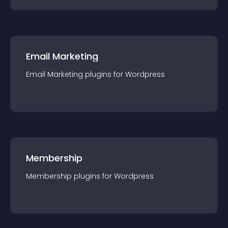
Email Marketing
Email Marketing
plugin
s for
Wordpress
Membership
Membership
plugin
s for
Wordpress