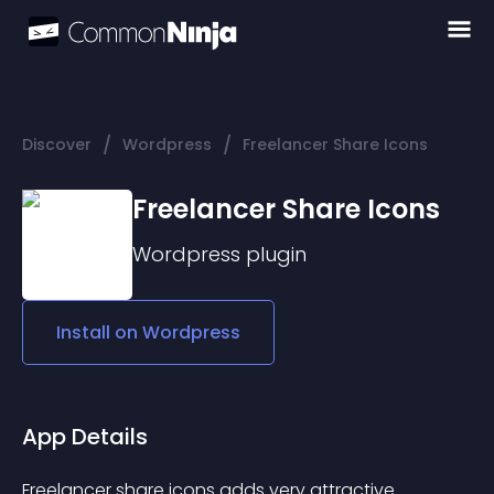
/
/
Discover
Wordpress
Freelancer Share Icons
Freelancer Share Icons
Wordpress
plugin
Install on
Wordpress
App Details
Freelancer share icons adds very attractive 