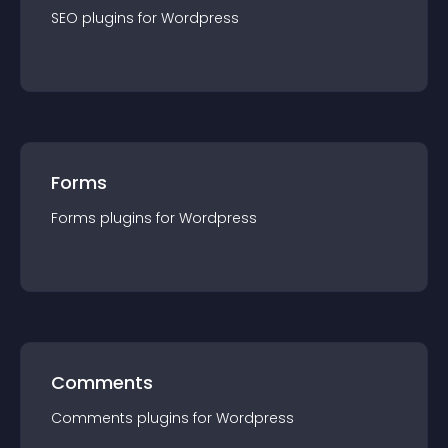
SEO
plugin
s for
Wordpress
Forms
Forms
plugin
s for
Wordpress
Comments
Comments
plugin
s for
Wordpress