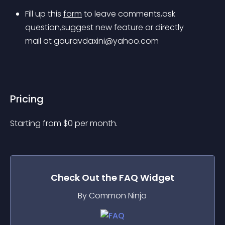
Fill up this 
form
 to leave comments,ask 
question,suggest new feature or directly 
mail at 
gauravdaxini@yahoo.com
Pricing
Starting from 
$
0
per month.
Check Out the
FAQ
Widget
By Common Ninja