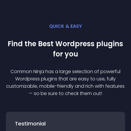
QUICK & EASY
Find the Best
Wordpress
plugin
s
for you
Common Ninja has a large selection of powerful
Wordpress
plugin
s that are easy to use, fully
customizable, mobile-friendly and rich with features
— so be sure to check them out!
Testimonial