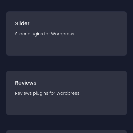
Slider
Slider
plugin
s for
Wordpress
Reviews
Reviews
plugin
s for
Wordpress