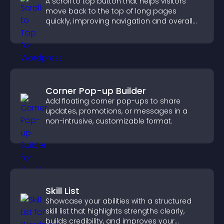
A scroll to top button that helps visitors
move back to the top of long pages
quickly, improving navigation and overall
browsing flow.
Corner Pop-up Builder
Add floating corner pop-ups to share
updates, promotions, or messages in a
non-intrusive, customizable format.
Skill List
Showcase your abilities with a structured
skill list that highlights strengths clearly,
builds credibility, and improves your