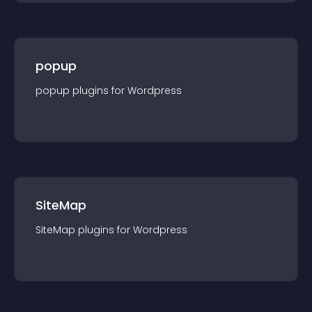
popup
popup
plugin
s for
Wordpress
SiteMap
SiteMap
plugin
s for
Wordpress