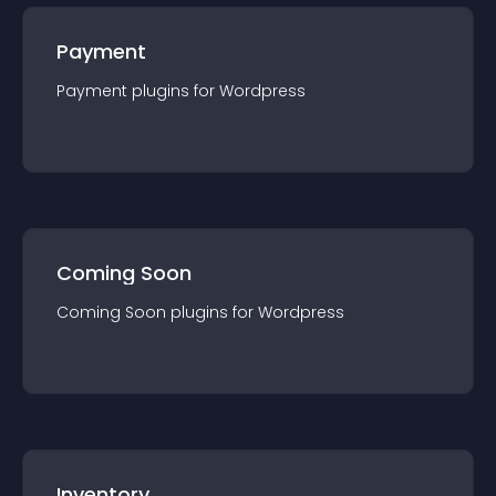
Payment
Payment
plugin
s for
Wordpress
Coming Soon
Coming Soon
plugin
s for
Wordpress
Inventory