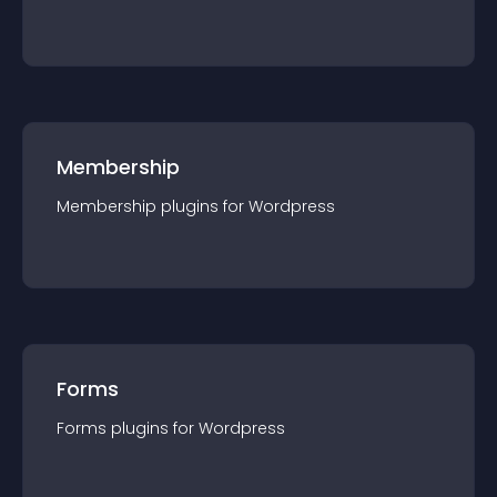
Membership
Membership
plugin
s for
Wordpress
Forms
Forms
plugin
s for
Wordpress