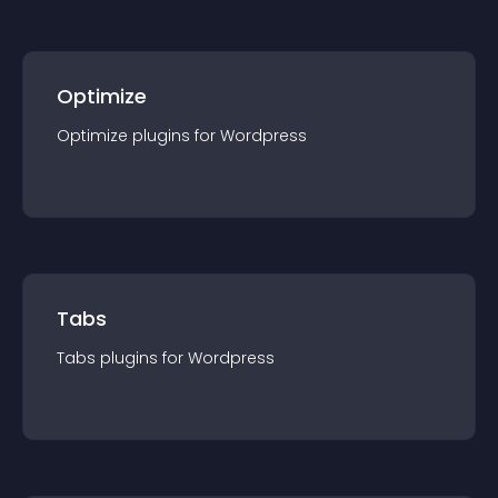
Optimize
Optimize
plugin
s for
Wordpress
Tabs
Tabs
plugin
s for
Wordpress