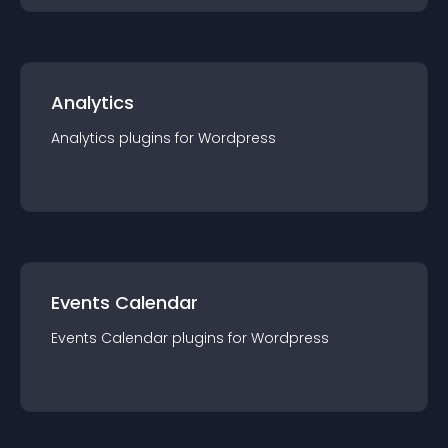
Analytics
Analytics
plugin
s for
Wordpress
Events Calendar
Events Calendar
plugin
s for
Wordpress