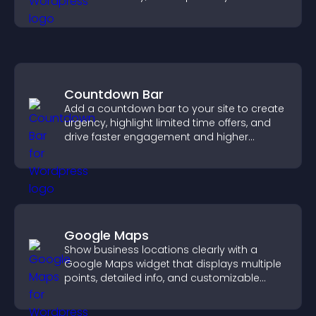
chances of getting hired.
Countdown Bar
Add a countdown bar to your site to create
urgency, highlight limited time offers, and
drive faster engagement and higher
conversions.
Google Maps
Show business locations clearly with a
Google Maps widget that displays multiple
points, detailed info, and customizable
styles to help visitors find you easily.