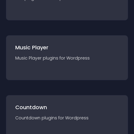
Music Player
Music Player
plugin
s for
Wordpress
Countdown
Countdown
plugin
s for
Wordpress