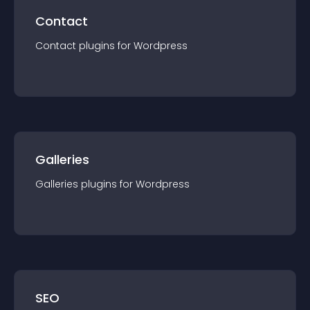
Contact
Contact
plugin
s for
Wordpress
Galleries
Galleries
plugin
s for
Wordpress
SEO