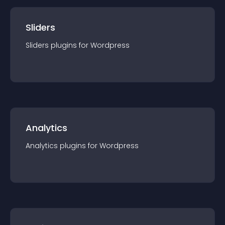
Sliders
Sliders
plugin
s for
Wordpress
Analytics
Analytics
plugin
s for
Wordpress