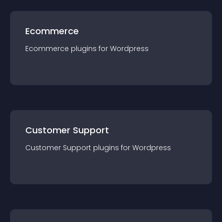
Ecommerce
Ecommerce
plugin
s for
Wordpress
Customer Support
Customer Support
plugin
s for
Wordpress