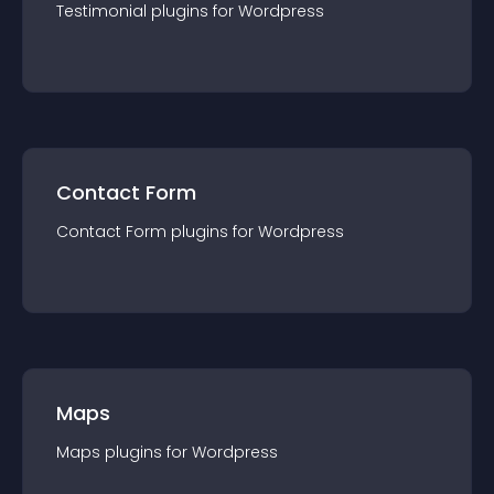
Testimonial
plugin
s for
Wordpress
Contact Form
Contact Form
plugin
s for
Wordpress
Maps
Maps
plugin
s for
Wordpress