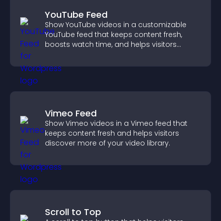
YouTube Feed
Show YouTube videos in a customizable
YouTube feed that keeps content fresh,
boosts watch time, and helps visitors
explore more of your channel.
Vimeo Feed
Show Vimeo videos in a Vimeo feed that
keeps content fresh and helps visitors
discover more of your video library.
Scroll to Top