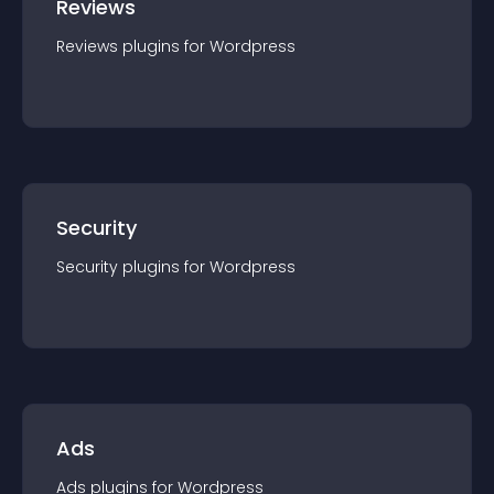
Reviews
Reviews
plugin
s for
Wordpress
Security
Security
plugin
s for
Wordpress
Ads
Ads
plugin
s for
Wordpress