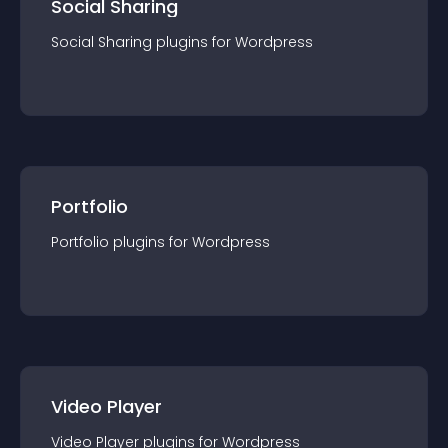
Social Sharing
Social Sharing
plugin
s for
Wordpress
Portfolio
Portfolio
plugin
s for
Wordpress
Video Player
Video Player
plugin
s for
Wordpress