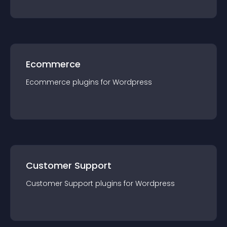
Ecommerce
Ecommerce
plugin
s for
Wordpress
Customer Support
Customer Support
plugin
s for
Wordpress