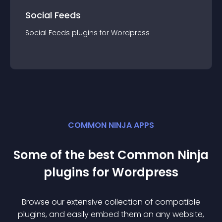
Social Feeds
Social Feeds
plugin
s for
Wordpress
COMMON NINJA APPS
Some of the best Common Ninja
plugin
s for
Wordpress
Browse our extensive collection of compatible
plugin
s, and easily embed them on any website,