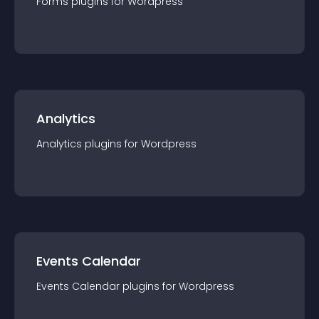
Forms
plugin
s for
Wordpress
Analytics
Analytics
plugin
s for
Wordpress
Events Calendar
Events Calendar
plugin
s for
Wordpress