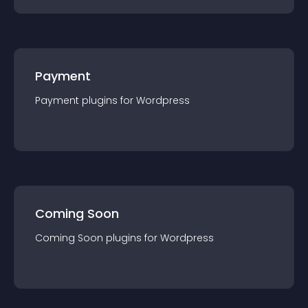
Payment
Payment
plugin
s for
Wordpress
Coming Soon
Coming Soon
plugin
s for
Wordpress