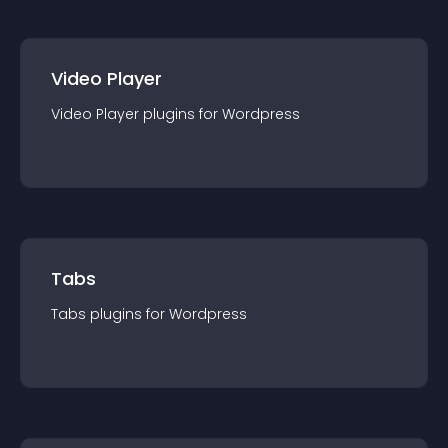
Video Player
Video Player
plugin
s for
Wordpress
Tabs
Tabs
plugin
s for
Wordpress