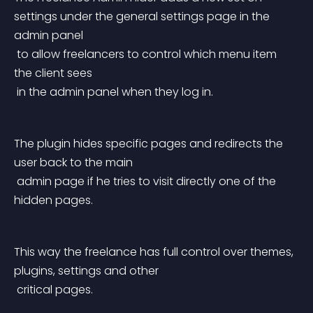
settings under the general settings page in the 
admin panel
 to allow freelancers to control which menu item 
the client sees
 in the admin panel when they log in.
The plugin hides specific pages and redirects the 
user back to the main
 admin page if he tries to visit directly one of the 
hidden pages.
This way the freelance has full control over themes, 
plugins, settings and other
 critical pages.