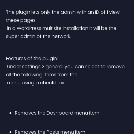
The plugin lets only the admin with an ID of 1 view 
these pages
 in a WordPress multisite installation it will be the 
super admin of the network.
Features of the plugin:
 Under settings > general you can select to remove 
all the following items from the
 menu using a check box.
Removes the Dashboard menu item
Removes the Posts menu item