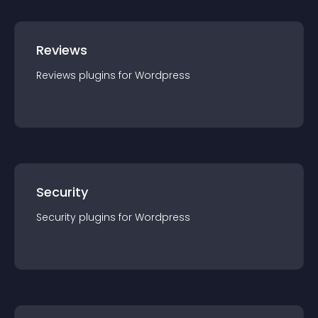
Reviews
Reviews
plugin
s for
Wordpress
Security
Security
plugin
s for
Wordpress