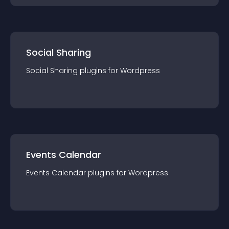
Social Sharing
Social Sharing
plugin
s for
Wordpress
Events Calendar
Events Calendar
plugin
s for
Wordpress