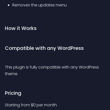
Removes the updates menu
How it Works
Compatible with any WordPress
This plugin is fully compatible with any WordPress 
theme.
Pricing
Starting from 
$
0
per month.