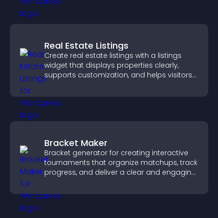
Real Estate Listings
Create real estate listings with a listings
widget that displays properties clearly,
supports customization, and helps visitors
explore homes more easily.
Bracket Maker
Bracket generator for creating interactive
tournaments that organize matchups, track
progress, and deliver a clear and engaging
competition experience.