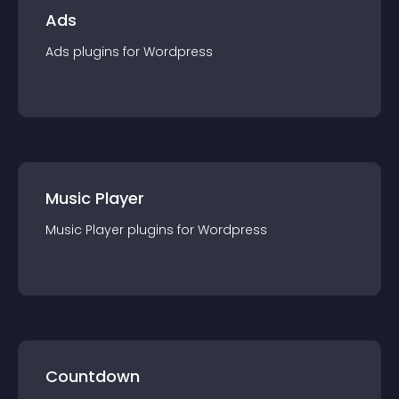
Ads
Ads
plugin
s for
Wordpress
Music Player
Music Player
plugin
s for
Wordpress
Countdown