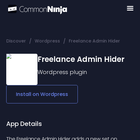
/
/
Discover
Wordpress
Freelance Admin Hider
Freelance Admin Hider
Wordpress
plugin
Install on
Wordpress
App Details
The Freelance Admin Hider adds a new set on 