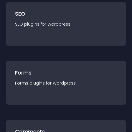
SEO
SEO
plugin
s for
Wordpress
Forms
Forms
plugin
s for
Wordpress
Comments