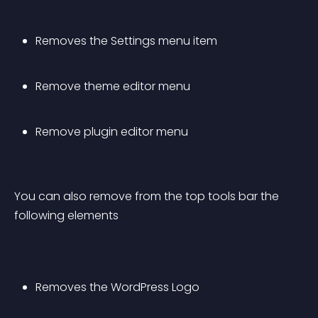
Removes the Settings menu item
Remove theme editor menu
Remove plugin editor menu
You can also remove from the top tools bar the 
following elements
Removes the WordPress Logo