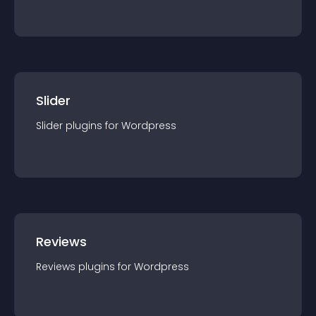
Slider
Slider
plugin
s for
Wordpress
Reviews
Reviews
plugin
s for
Wordpress