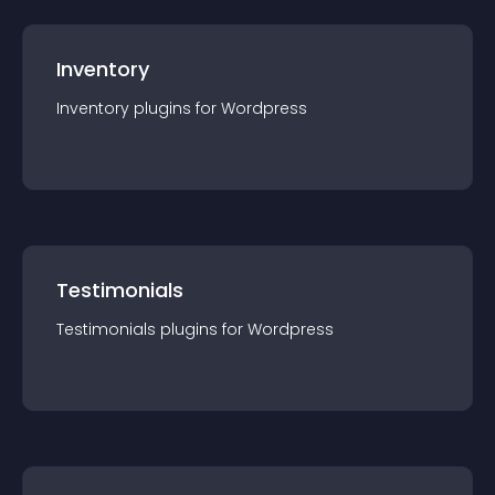
Inventory
Inventory
plugin
s for
Wordpress
Testimonials
Testimonials
plugin
s for
Wordpress