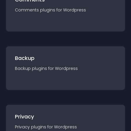
Comments
plugin
s for
Wordpress
Backup
Backup
plugin
s for
Wordpress
Privacy
Privacy
plugin
s for
Wordpress