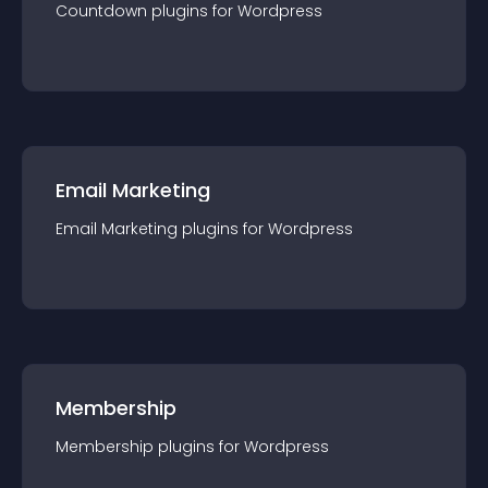
Countdown
plugin
s for
Wordpress
Email Marketing
Email Marketing
plugin
s for
Wordpress
Membership
Membership
plugin
s for
Wordpress