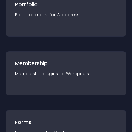
Portfolio
Portfolio
plugin
s for
Wordpress
Membership
Membership
plugin
s for
Wordpress
Forms