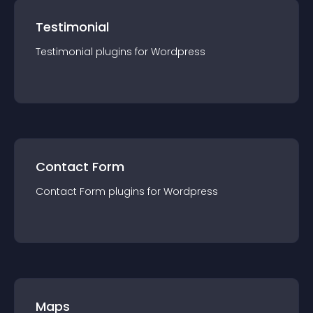
Testimonial
Testimonial
plugin
s for
Wordpress
Contact Form
Contact Form
plugin
s for
Wordpress
Maps