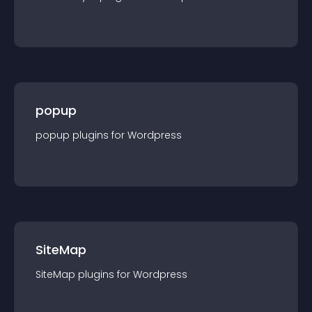
popup
popup
plugin
s for
Wordpress
SiteMap
SiteMap
plugin
s for
Wordpress