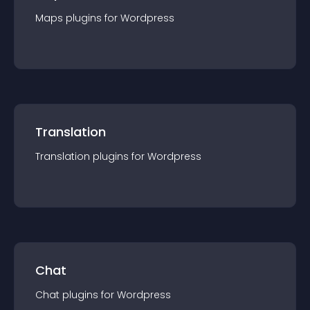
Maps
plugin
s for
Wordpress
Translation
Translation
plugin
s for
Wordpress
Chat
Chat
plugin
s for
Wordpress