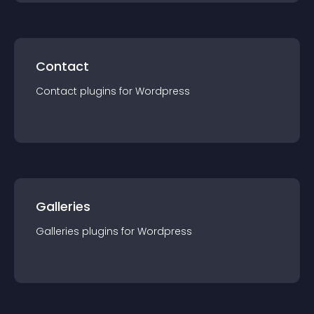
Contact
Contact
plugin
s for
Wordpress
Galleries
Galleries
plugin
s for
Wordpress