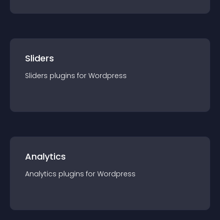
Sliders
Sliders
plugin
s for
Wordpress
Analytics
Analytics
plugin
s for
Wordpress