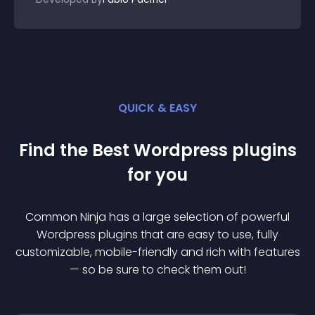
QUICK & EASY
Find the Best
Wordpress
plugin
s
for you
Common Ninja has a large selection of powerful
Wordpress
plugin
s that are easy to use, fully
customizable, mobile-friendly and rich with features
— so be sure to check them out!