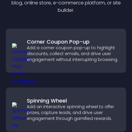
blog, online store, e-commerce platform, or site
builder.
Corner Coupon Pop-up
Add a corner coupon pop-up to highlight
discounts, collect emails, and drive user
engagement without interrupting browsing.
Spinning Wheel
Add an interactive spinning wheel to offer
prizes, capture leads, and drive user
engagement through gamified rewards.