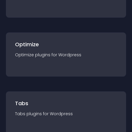
Optimize
Optimize
plugin
s for
Wordpress
Tabs
Tabs
plugin
s for
Wordpress