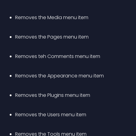
Removes the Media menu item
Removes the Pages menu item
Removes teh Comments menu item
Removes the Appearance menu item
Removes the Plugins menu item
Removes the Users menu item
Removes the Tools menu item