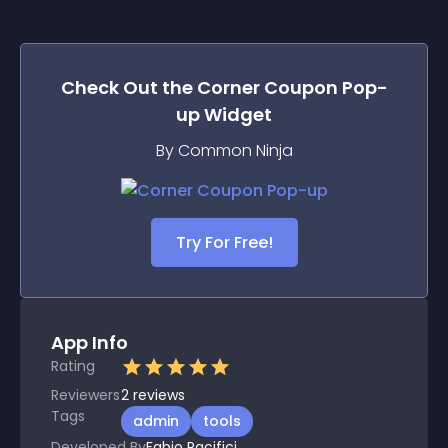
Check Out the
Corner Coupon Pop-
up
Widget
By Common Ninja
Try For Free!
App Info
Rating
Reviewers
2
reviews
Tags
admin
tools
Developed By
Fabio Pacifici