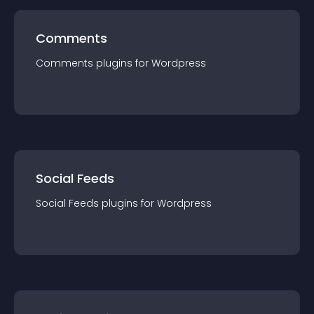
Comments
Comments
plugin
s for
Wordpress
Social Feeds
Social Feeds
plugin
s for
Wordpress