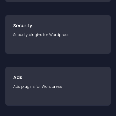
Security
Security
plugin
s for
Wordpress
Ads
Ads
plugin
s for
Wordpress