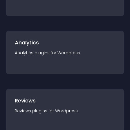
Analytics
Analytics
plugin
s for
Wordpress
Reviews
Reviews
plugin
s for
Wordpress