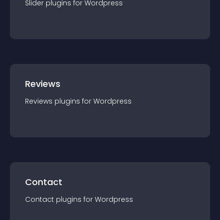
Slider
plugin
s for
Wordpress
Reviews
Reviews
plugin
s for
Wordpress
Contact
Contact
plugin
s for
Wordpress