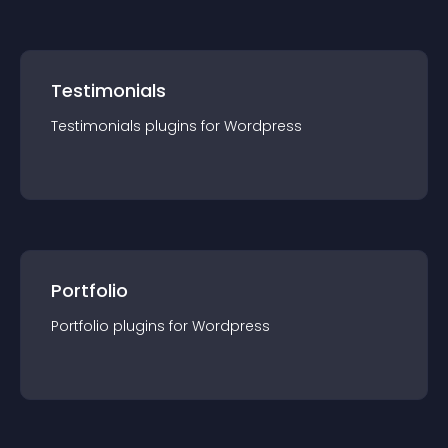
Testimonials
Testimonials
plugin
s for
Wordpress
Portfolio
Portfolio
plugin
s for
Wordpress