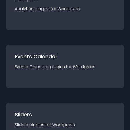
Analytics
plugin
s for
Wordpress
Events Calendar
Events Calendar
plugin
s for
Wordpress
Sliders
Sliders
plugin
s for
Wordpress