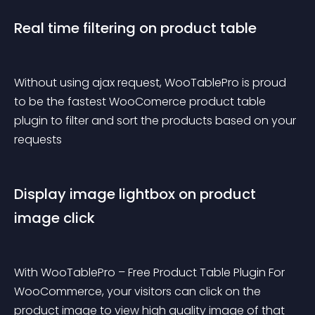
Real time filtering on product table
Without using ajax request, WooTablePro is proud 
to be the fastest WooComerce product table 
plugin to filter and sort the products based on your 
requests
Display image lightbox on product 
image click
With WooTablePro – Free Product Table Plugin For 
WooCommerce, your visitors can click on the 
product image to view high quality image of that 