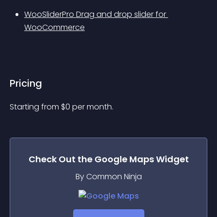
WooSliderPro Drag and drop slider for 
WooCommerce
Pricing
Starting from 
$
0
per month.
Check Out the
Google Maps
Widget
By Common Ninja