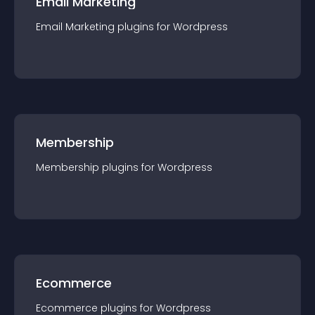
Email Marketing
Email Marketing
plugin
s for
Wordpress
Membership
Membership
plugin
s for
Wordpress
Ecommerce
Ecommerce
plugin
s for
Wordpress