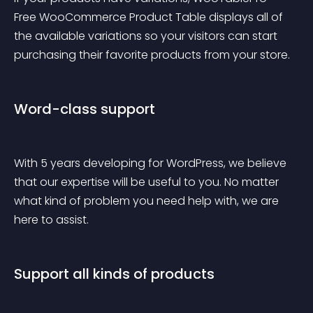
Free WooCommerce Product Table displays all of 
the available variations so your visitors can start 
purchasing their favorite products from your store.
Word-class support
With 5 years developing for WordPress, we believe 
that our expertise will be useful to you. No matter 
what kind of problem you need help with, we are 
here to assist.
Support all kinds of products