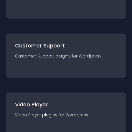
Customer Support
Customer Support
plugin
s for
Wordpress
Video Player
Video Player
plugin
s for
Wordpress