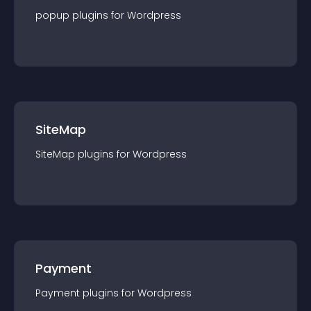
popup
plugin
s for
Wordpress
SiteMap
SiteMap
plugin
s for
Wordpress
Payment
Payment
plugin
s for
Wordpress