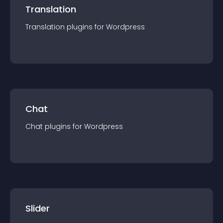
Translation
Translation
plugin
s for
Wordpress
Chat
Chat
plugin
s for
Wordpress
Slider