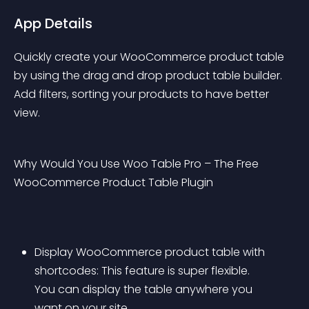
App Details
Quickly create your WooCommerce product table 
by using the drag and drop product table builder. 
Add filters, sorting your products to have better 
view.
Why Would You Use Woo Table Pro – The Free 
WooCommerce Product Table Plugin
Display WooCommerce product table with 
shortcodes: This feature is super flexible. 
You can display the table anywhere you 
want on your site