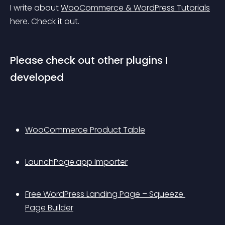
I write about 
WooCommerce & WordPress Tutorials
here. Check it out.
Please check out other plugins I 
developed
WooCommerce Product Table
LaunchPage.app Importer
Free WordPress Landing Page – Squeeze 
Page Builder