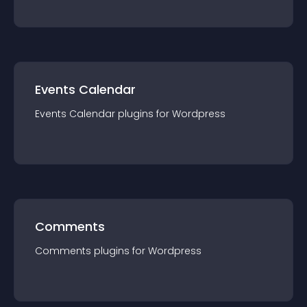
Events Calendar
Events Calendar
plugin
s for
Wordpress
Comments
Comments
plugin
s for
Wordpress