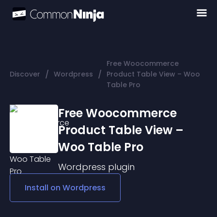
Free Woocommerce
/
/
Discover
Wordpress
Product Table View – Woo
Table Pro
Free Woocommerce
Product Table View –
Woo Table Pro
Wordpress
plugin
Install on
Wordpress