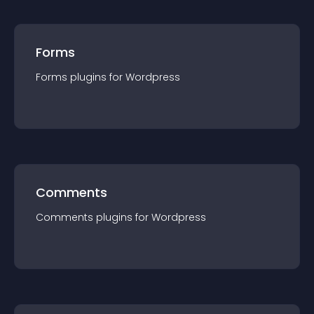
Forms
Forms
plugin
s for
Wordpress
Comments
Comments
plugin
s for
Wordpress