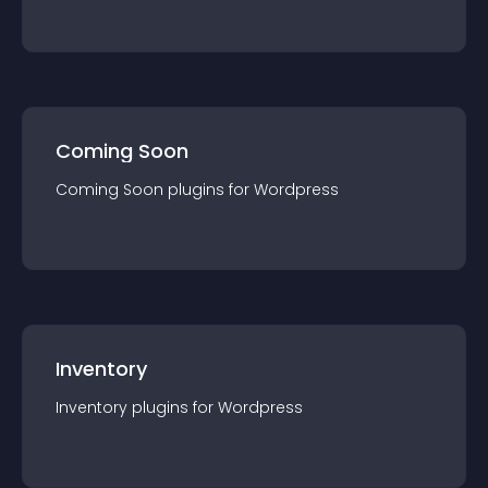
Coming Soon
Coming Soon
plugin
s for
Wordpress
Inventory
Inventory
plugin
s for
Wordpress