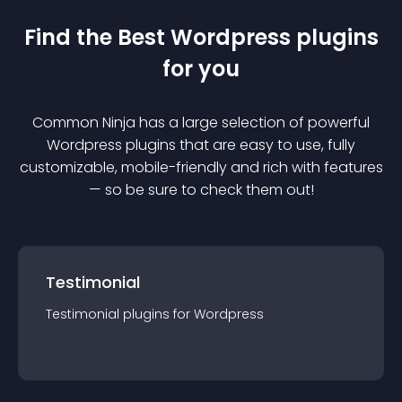
Find the Best
Wordpress
plugin
s
for you
Common Ninja has a large selection of powerful
Wordpress
plugin
s that are easy to use, fully
customizable, mobile-friendly and rich with features
— so be sure to check them out!
Testimonial
Testimonial
plugin
s for
Wordpress