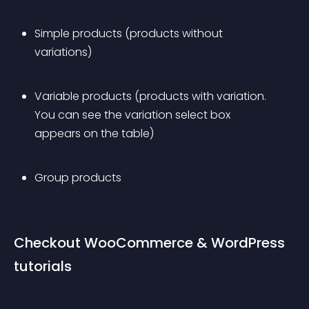
Simple products (products without 
variations)
Variable products (products with variation. 
You can see the variation select box 
appears on the table)
Group products
Checkout WooCommerce & WordPress 
tutorials