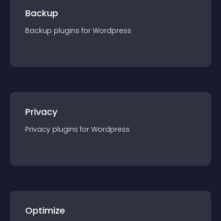
Backup
Backup
plugin
s for
Wordpress
Privacy
Privacy
plugin
s for
Wordpress
Optimize