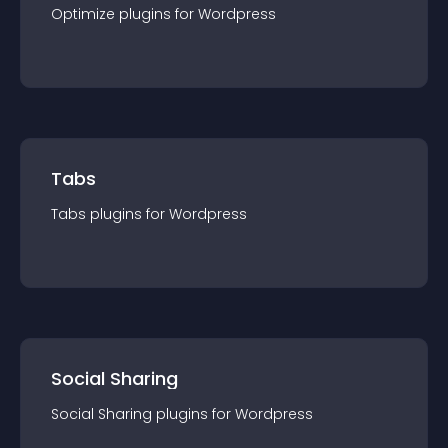
Optimize
plugin
s for
Wordpress
Tabs
Tabs
plugin
s for
Wordpress
Social Sharing
Social Sharing
plugin
s for
Wordpress