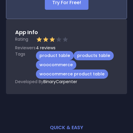
Try For Free!
App Info
Rating
Reviewers
4
reviews
Tags
product table
products table
woocommerce
woocommerce product table
Developed By
BinaryCarpenter
QUICK & EASY