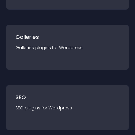
Galleries
Galleries
plugin
s for
Wordpress
SEO
SEO
plugin
s for
Wordpress