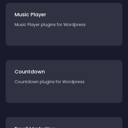
Music Player
Music Player
plugin
s for
Wordpress
Countdown
Countdown
plugin
s for
Wordpress