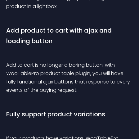
product in a lightbox.
Add product to cart with ajax and 
loading button
Add to cart is no longer a boring button, with 
WooTablePro product table plugin, you will have 
fully functional ajax buttons that response to every 
events of the buying request.
Fully support product variations
If your products have variations, WooTablePro – 