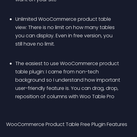
Unlimited WooCommerce product table 
view: There is no limit on how many tables 
you can display. Even in free version, you 
still have no limit.
The easiest to use WooCommerce product 
table plugin: I came from non-tech 
background so I understand how important 
user-friendly feature is. You can drag, drop, 
reposition of columns with Woo Table Pro
WooCommerce Product Table Free Plugin Features