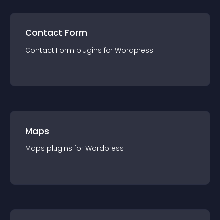
Contact Form
Contact Form
plugin
s for
Wordpress
Maps
Maps
plugin
s for
Wordpress