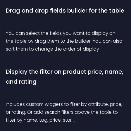
Drag and drop fields builder for the table
You can select the fields you want to display on 
the table by drag them to the builder. You can also 
sort them to change the order of display
Display the filter on product price, name, 
and rating
Includes custom widgets to filter by attribute, price, 
or rating. Or add search filters above the table to 
filter by name, tag, price, star….