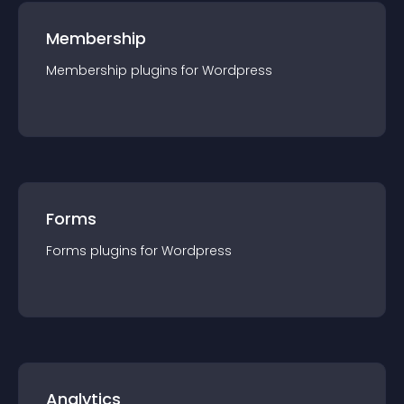
Membership
Membership
plugin
s for
Wordpress
Forms
Forms
plugin
s for
Wordpress
Analytics