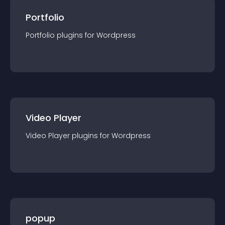
Portfolio
Portfolio
plugin
s for
Wordpress
Video Player
Video Player
plugin
s for
Wordpress
popup