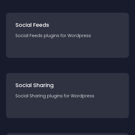
Social Feeds
Social Feeds
plugin
s for
Wordpress
Social Sharing
Social Sharing
plugin
s for
Wordpress