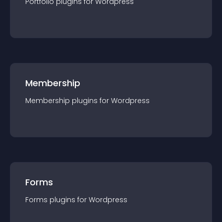
Portfolio
plugin
s for
Wordpress
Membership
Membership
plugin
s for
Wordpress
Forms
Forms
plugin
s for
Wordpress