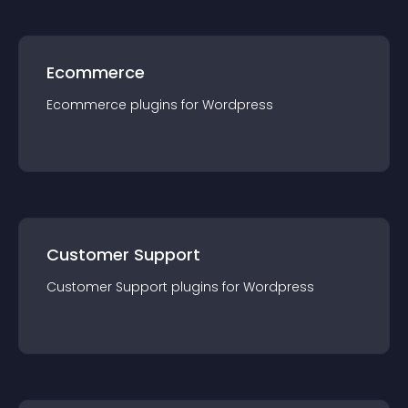
Ecommerce
Ecommerce
plugin
s for
Wordpress
Customer Support
Customer Support
plugin
s for
Wordpress