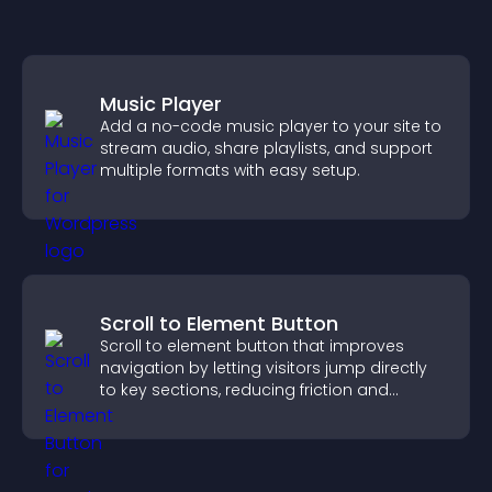
Music Player
Add a no-code music player to your site to
stream audio, share playlists, and support
multiple formats with easy setup.
Scroll to Element Button
Scroll to element button that improves
navigation by letting visitors jump directly
to key sections, reducing friction and
boosting overall engagement.