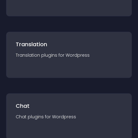
Translation
Translation
plugin
s for
Wordpress
Chat
Chat
plugin
s for
Wordpress