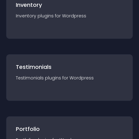
Inventory
Inventory
plugin
s for
Wordpress
Testimonials
Testimonials
plugin
s for
Wordpress
Portfolio