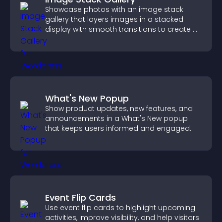
Showcase photos with an image stack
gallery that layers images in a stacked
display with smooth transitions to create a
visually striking presentation.
What's New Popup
Show product updates, new features, and
announcements in a What's New popup
that keeps users informed and engaged.
Event Flip Cards
Use event flip cards to highlight upcoming
activities, improve visibility, and help visitors