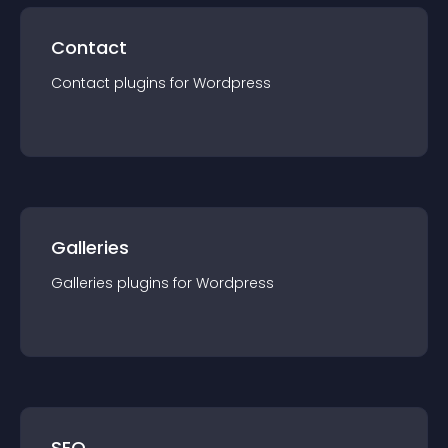
Contact
Contact
plugin
s for
Wordpress
Galleries
Galleries
plugin
s for
Wordpress
SEO