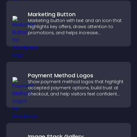
Marketing Button
Marketing button with text and an icon that
highlights key offers, draws attention to
promotions, and helps increase
engagement and conversions.
Payment Method Logos
Show payment method logos that highlight
accepted payment options, build trust at
checkout, and help visitors feel confident
completing their purchase.
Image Stack Gallery