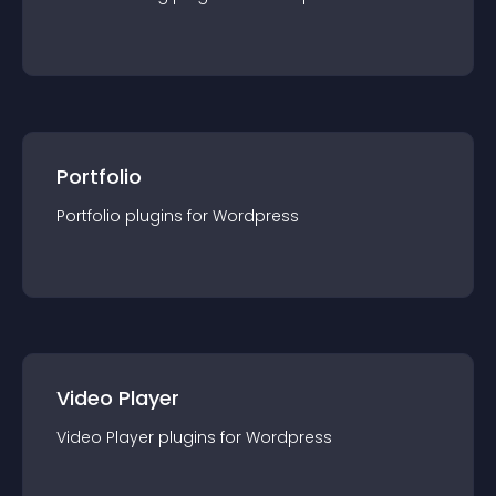
Portfolio
Portfolio
plugin
s for
Wordpress
Video Player
Video Player
plugin
s for
Wordpress