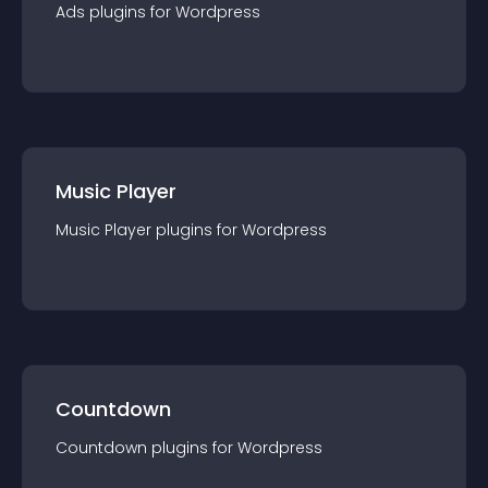
Ads
plugin
s for
Wordpress
Music Player
Music Player
plugin
s for
Wordpress
Countdown
Countdown
plugin
s for
Wordpress