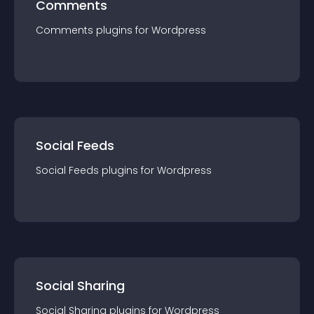
Comments
Comments
plugin
s for
Wordpress
Social Feeds
Social Feeds
plugin
s for
Wordpress
Social Sharing
Social Sharing
plugin
s for
Wordpress