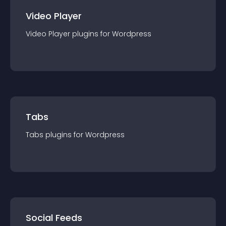
Video Player
Video Player
plugin
s for
Wordpress
Tabs
Tabs
plugin
s for
Wordpress
Social Feeds