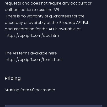
requests and does not require any account or 
authentication to use the API.
 There is no warranty or guarantees for the 
accuracy or availably of the IP lookup API. Full 
documentation for the API is available at:
 https://api.ipf1.com/doc.html
The API terms available here:
 https://api.ipf1.com/terms.html
Pricing
Starting from 
$
0
per month.