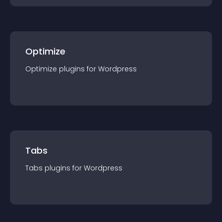
Optimize
Optimize
plugin
s for
Wordpress
Tabs
Tabs
plugin
s for
Wordpress