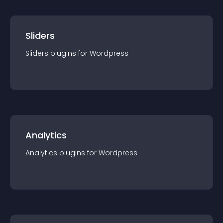
Sliders
Sliders
plugin
s for
Wordpress
Analytics
Analytics
plugin
s for
Wordpress