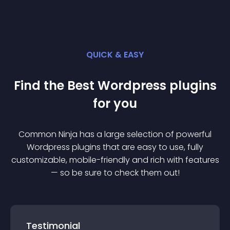
QUICK & EASY
Find the Best
Wordpress
plugin
s
for you
Common Ninja has a large selection of powerful
Wordpress
plugin
s that are easy to use, fully
customizable, mobile-friendly and rich with features
— so be sure to check them out!
Testimonial