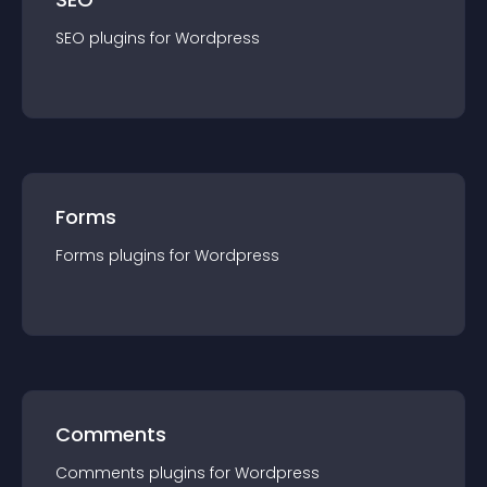
SEO
plugin
s for
Wordpress
Forms
Forms
plugin
s for
Wordpress
Comments
Comments
plugin
s for
Wordpress