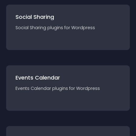
Social Sharing
Social Sharing
plugin
s for
Wordpress
Events Calendar
Events Calendar
plugin
s for
Wordpress