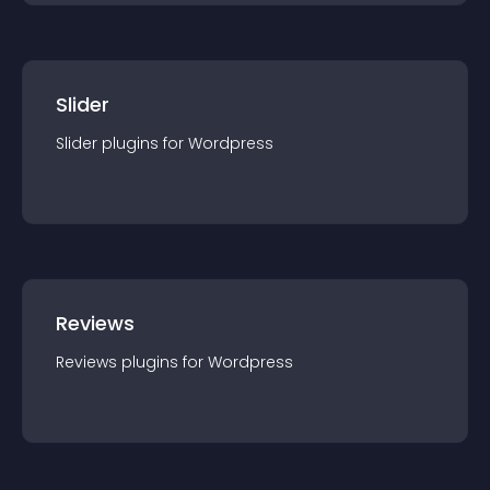
Slider
Slider
plugin
s for
Wordpress
Reviews
Reviews
plugin
s for
Wordpress