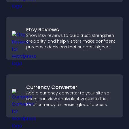
Etsy Reviews
Show Etsy reviews to build trust, strengthen
credibility, and help visitors make confident
purchase decisions that support higher
sales.
Currency Converter
Add a currency converter to your site so
users can view equivalent values in their
local currency for easier global access.