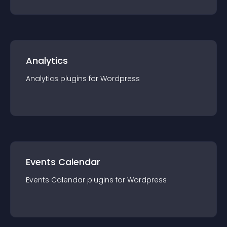
Analytics
Analytics
plugin
s for
Wordpress
Events Calendar
Events Calendar
plugin
s for
Wordpress