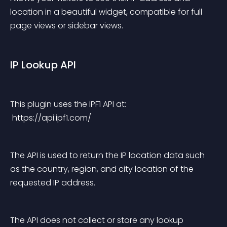
location in a beautiful widget, compatible for full 
page views or sidebar views.
IP Lookup API
This plugin uses the IPF1 API at:
 https://api.ipf1.com/
The API is used to return the IP location data such 
as the country, region, and city location of the 
requested IP address.
The API does not collect or store any lookup 