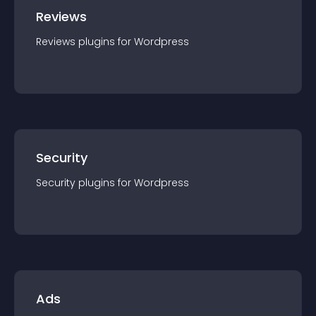
Reviews
Reviews
plugin
s for
Wordpress
Security
Security
plugin
s for
Wordpress
Ads