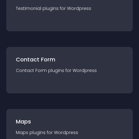
Testimonial
plugin
s for
Wordpress
Contact Form
Contact Form
plugin
s for
Wordpress
Maps
Maps
plugin
s for
Wordpress