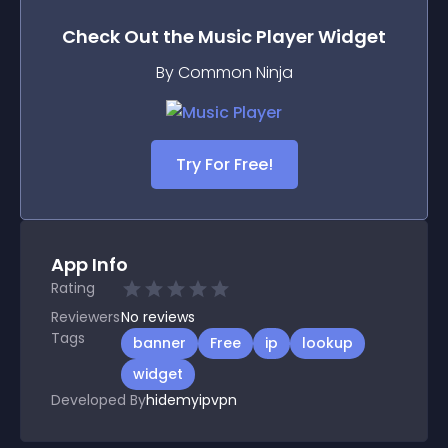
Check Out the
Music Player
Widget
By Common Ninja
Try For Free!
App Info
Rating
Reviewers
No
reviews
Tags
banner
Free
ip
lookup
widget
Developed By
hidemyipvpn