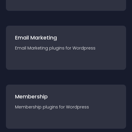
Email Marketing
Email Marketing
plugin
s for
Wordpress
Membership
Membership
plugin
s for
Wordpress