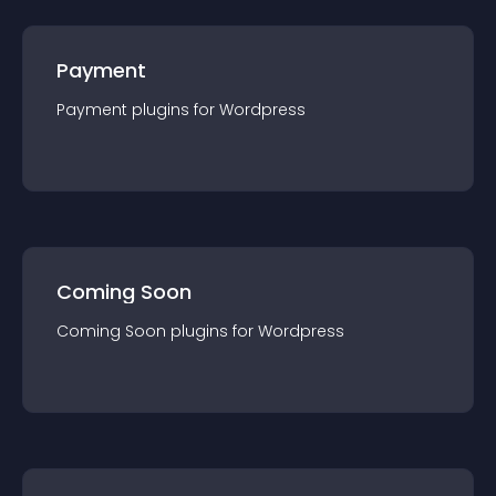
Payment
Payment
plugin
s for
Wordpress
Coming Soon
Coming Soon
plugin
s for
Wordpress