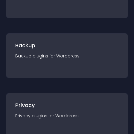
Backup
Backup
plugin
s for
Wordpress
Privacy
Privacy
plugin
s for
Wordpress