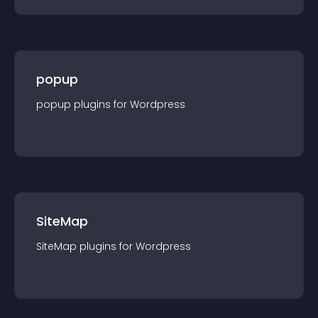
popup
popup
plugin
s for
Wordpress
SiteMap
SiteMap
plugin
s for
Wordpress