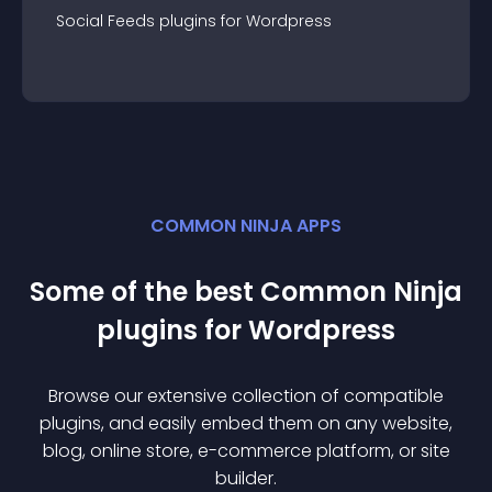
Social Feeds
plugin
s for
Wordpress
COMMON NINJA APPS
Some of the best Common Ninja
plugin
s for
Wordpress
Browse our extensive collection of compatible
plugin
s, and easily embed them on any website,
blog, online store, e-commerce platform, or site
builder.