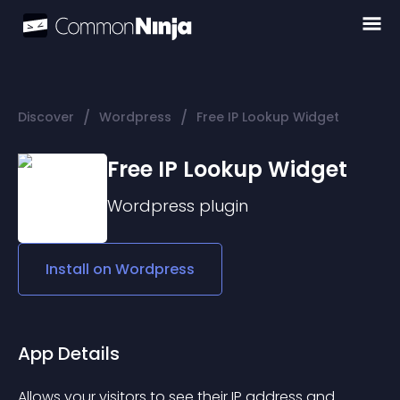
/
/
Discover
Wordpress
Free IP Lookup Widget
Free IP Lookup Widget
Wordpress
plugin
Install on
Wordpress
App Details
Allows your visitors to see their IP address and 