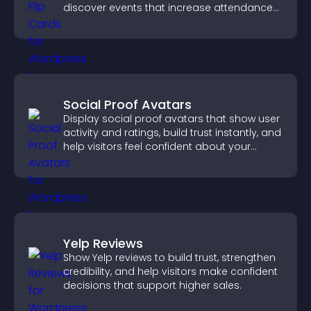
discover events that increase attendance
and engagement.
Social Proof Avatars
Display social proof avatars that show user
activity and ratings, build trust instantly, and
help visitors feel confident about your
credibility.
Yelp Reviews
Show Yelp reviews to build trust, strengthen
credibility, and help visitors make confident
decisions that support higher sales.