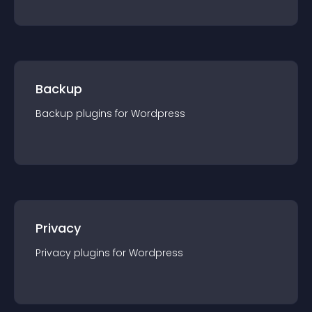
Backup
Backup
plugin
s for
Wordpress
Privacy
Privacy
plugin
s for
Wordpress