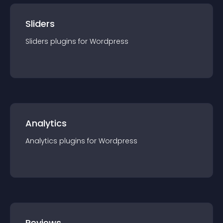
Sliders
Sliders
plugin
s for
Wordpress
Analytics
Analytics
plugin
s for
Wordpress
Reviews