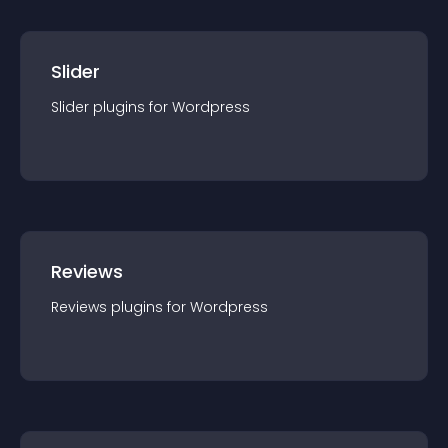
Slider
Slider
plugin
s for
Wordpress
Reviews
Reviews
plugin
s for
Wordpress