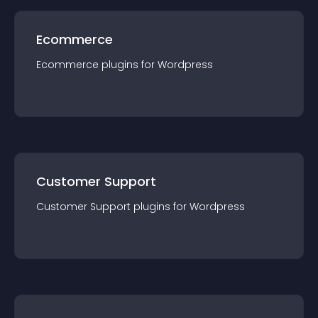
Ecommerce
Ecommerce
plugin
s for
Wordpress
Customer Support
Customer Support
plugin
s for
Wordpress