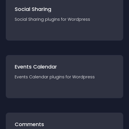
Social Sharing
Social Sharing
plugin
s for
Wordpress
Events Calendar
Events Calendar
plugin
s for
Wordpress
Comments