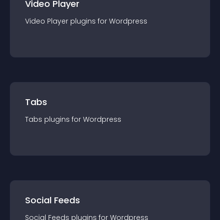
Video Player
Video Player
plugin
s for
Wordpress
Tabs
Tabs
plugin
s for
Wordpress
Social Feeds
Social Feeds
plugin
s for
Wordpress