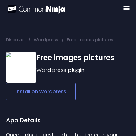
/
/
Discover
Wordpress
Free images pictures
Free images pictures
Wordpress
plugin
Install on
Wordpress
App Details
Once a plugin is installed and activated in your 