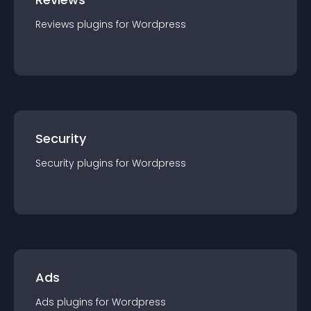
Reviews
plugin
s for
Wordpress
Security
Security
plugin
s for
Wordpress
Ads
Ads
plugin
s for
Wordpress