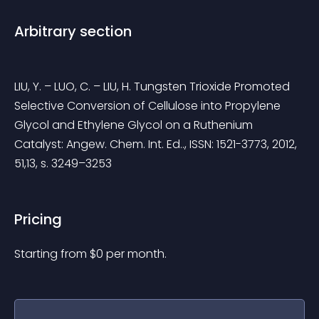
Arbitrary section
LIU, Y. – LUO, C. – LIU, H. Tungsten Trioxide Promoted 
Selective Conversion of Cellulose into Propylene 
Glycol and Ethylene Glycol on a Ruthenium 
Catalyst: Angew. Chem. Int. Ed.., ISSN: 1521-3773, 2012, 
51,13, s. 3249–3253
Pricing
Starting from 
$
0
per month.