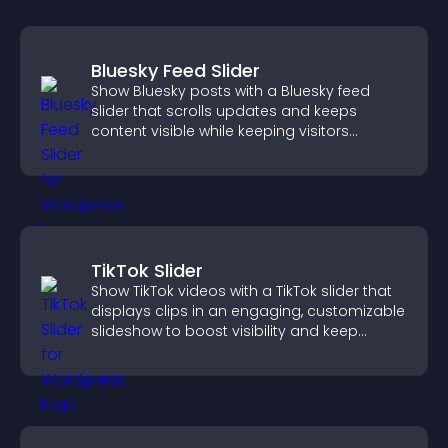
Bluesky Feed Slider
Show Bluesky posts with a Bluesky feed
slider that scrolls updates and keeps
content visible while keeping visitors
engaged.
TikTok Slider
Show TikTok videos with a TikTok slider that
displays clips in an engaging, customizable
slideshow to boost visibility and keep
visitors watching.