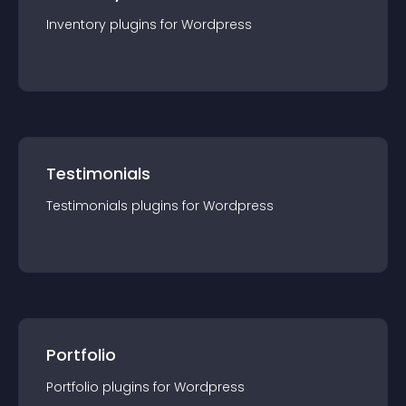
Inventory
plugin
s for
Wordpress
Testimonials
Testimonials
plugin
s for
Wordpress
Portfolio
Portfolio
plugin
s for
Wordpress