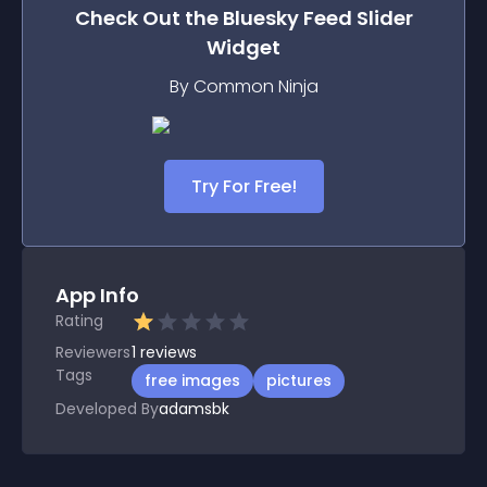
Check Out the
Bluesky Feed Slider
Widget
By Common Ninja
Try For Free!
App Info
Rating
Reviewers
1
reviews
Tags
free images
pictures
Developed By
adamsbk