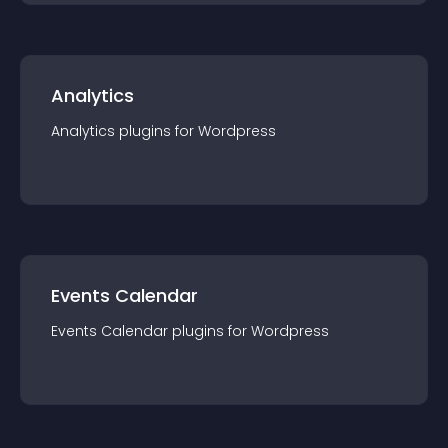
Analytics
Analytics
plugin
s for
Wordpress
Events Calendar
Events Calendar
plugin
s for
Wordpress