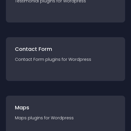
Testimonial
plugin
s for
Wordpress
Contact Form
Contact Form
plugin
s for
Wordpress
Maps
Maps
plugin
s for
Wordpress