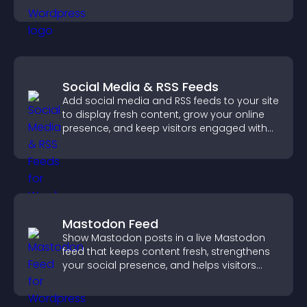
Social Media & RSS Feeds
Add social media and RSS feeds to your site
to display fresh content, grow your online
presence, and keep visitors engaged with
real time updates.
Mastodon Feed
Show Mastodon posts in a live Mastodon
feed that keeps content fresh, strengthens
your social presence, and helps visitors
engage with your updates.