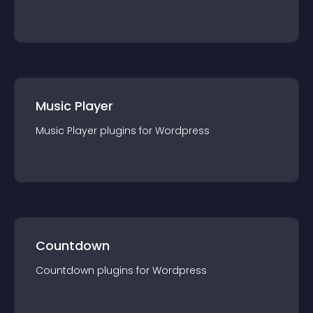
Music Player
Music Player
plugin
s for
Wordpress
Countdown
Countdown
plugin
s for
Wordpress