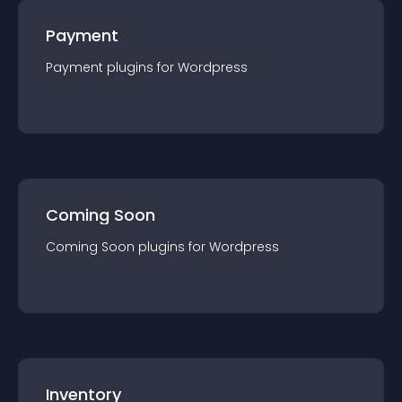
Payment
Payment
plugin
s for
Wordpress
Coming Soon
Coming Soon
plugin
s for
Wordpress
Inventory