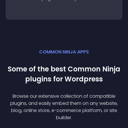
COMMON NINJA APPS
Some of the best Common Ninja
plugin
s for
Wordpress
Browse our extensive collection of compatible
plugin
s, and easily embed them on any website,
blog, online store, e-commerce platform, or site
builder.