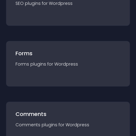
SEO
plugin
s for
Wordpress
Forms
Forms
plugin
s for
Wordpress
Comments
Comments
plugin
s for
Wordpress