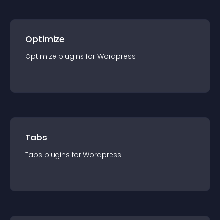
Optimize
Optimize
plugin
s for
Wordpress
Tabs
Tabs
plugin
s for
Wordpress