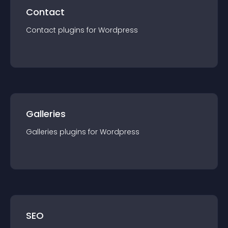
Contact
Contact
plugin
s for
Wordpress
Galleries
Galleries
plugin
s for
Wordpress
SEO