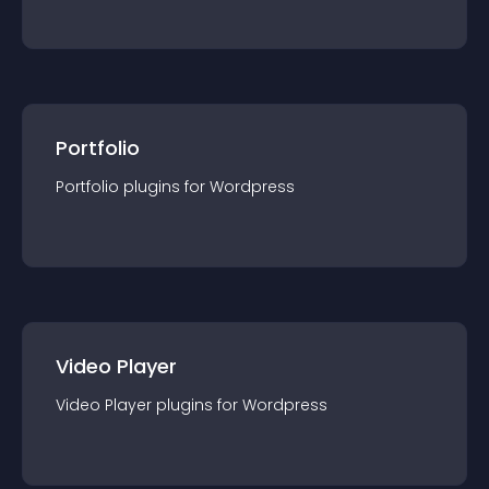
Portfolio
Portfolio
plugin
s for
Wordpress
Video Player
Video Player
plugin
s for
Wordpress