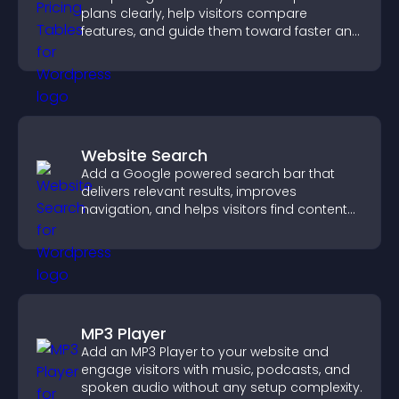
plans clearly, help visitors compare
features, and guide them toward faster and
more confident conversions.
Website Search
Add a Google powered search bar that
delivers relevant results, improves
navigation, and helps visitors find content
fast.
MP3 Player
Add an MP3 Player to your website and
engage visitors with music, podcasts, and
spoken audio without any setup complexity.