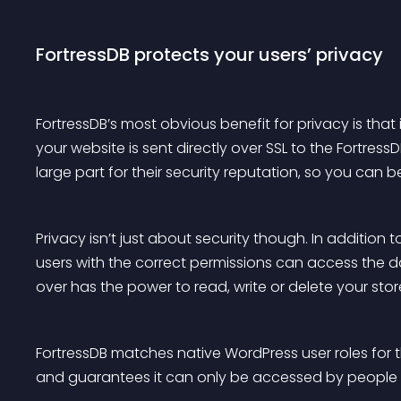
FortressDB protects your users’ privacy
FortressDB’s most obvious benefit for privacy is that 
your website is sent directly over SSL to the Fortress
large part for their security reputation, so you can b
Privacy isn’t just about security though. In addition 
users with the correct permissions can access the 
over has the power to read, write or delete your sto
FortressDB matches native WordPress user roles for t
and guarantees it can only be accessed by people wh