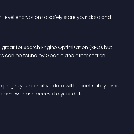
-level encryption to safely store your data and 
s great for Search Engine Optimization (SEO), but 
loads can be found by Google and other search 
 plugin, your sensitive data will be sent safely over 
 users will have access to your data.