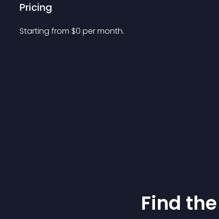
Pricing
Starting from 
$
0
per month.
Find the