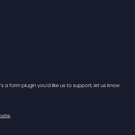
s a form plugin you’d like us to support, let us know 
bsite
.