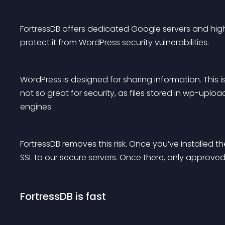
FortressDB offers dedicated Google servers and high
protect it from WordPress security vulnerabilities.
WordPress is designed for sharing information. This i
not so great for security, as files stored in wp-up
engines.
FortressDB removes this risk. Once you’ve installed the
SSL to our secure servers. Once there, only approved
FortressDB is fast