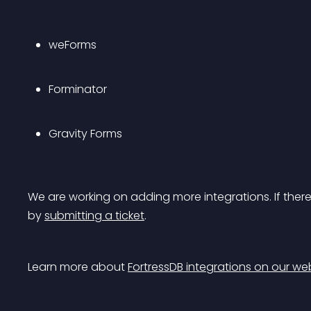
weForms
Forminator
Gravity Forms
We are working on adding more integrations. If there’
by 
submitting a ticket
.
Learn more about 
FortressDB integrations on our we