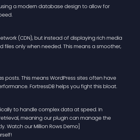
cy, using a modern database design to allow for 
peed.
 Network (CDN), but instead of displaying rich media 
nd files only when needed. This means a smoother, 
as posts. This means WordPress sites often have 
performance. FortressDB helps you fight this bloat.
cally to handle complex data at speed. In 
 retrieval, meaning our plugin can manage the 
tly. Watch our Million Rows Demo]
self!