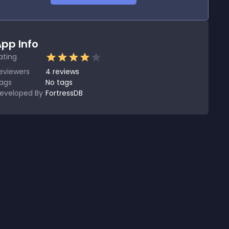
pp Info
ating
eviewers
4
reviews
ags
No tags
eveloped By
FortressDB