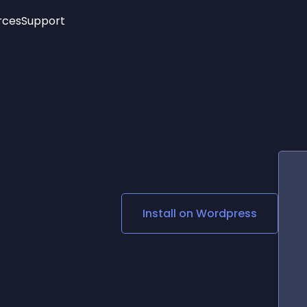
rces
Support
Trending
New!
More
See All Widgets
Opening Hours
Image Slider
See Platforms
Countdown Bar
Info List
Image Hover Effects
Timeline
Age Verification
3D
Cards
Social Media Links
Install on
Wordpress
Lottie Player