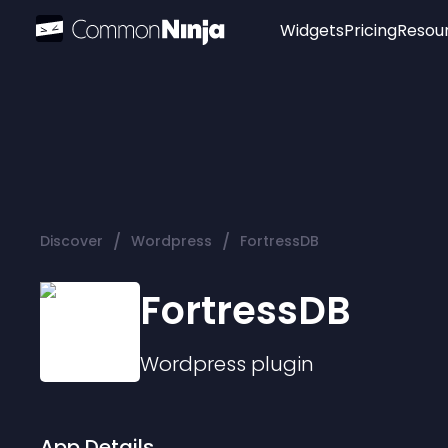
Widgets
Pricing
Resou
Popular
Image Hotspot
Telegram Chat
WhatsApp Chat
Audio Player
/
/
Discover
Wordpress
FortressDB
Logo
Slider
FortressDB
Wordpress
plugin
App Details