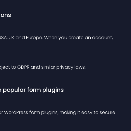
ions
: USA, UK and Europe. When you create an account, 
ubject to GDPR and similar privacy laws.
h popular form plugins
ar WordPress form plugins, making it easy to secure 