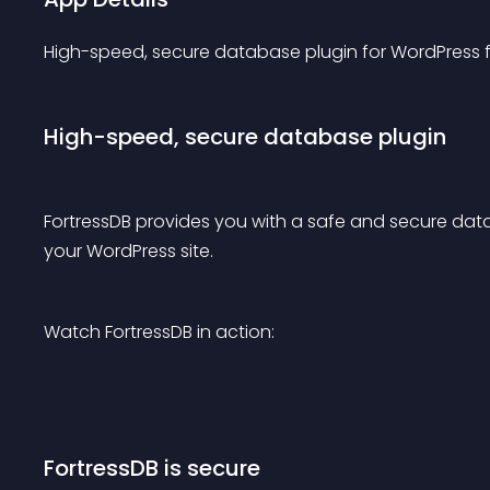
High-speed, secure database plugin for WordPress
High-speed, secure database plugin
FortressDB provides you with a safe and secure datab
your WordPress site.
Watch FortressDB in action:
FortressDB is secure