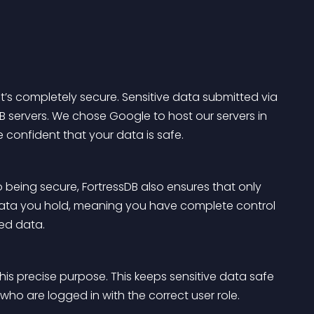
it’s completely secure. Sensitive data submitted via 
DB servers. We chose Google to host our servers in 
e confident that your data is safe.
to being secure, FortressDB also ensures that only 
data you hold, meaning you have complete control 
red data.
his precise purpose. This keeps sensitive data safe 
o are logged in with the correct user role.