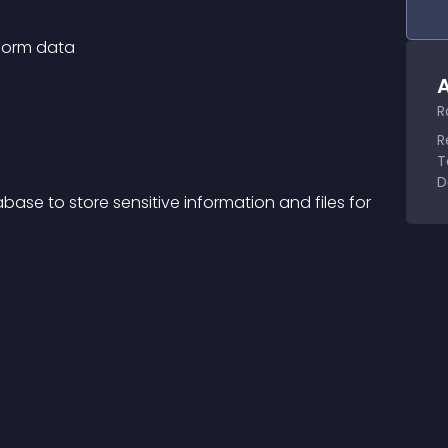
 form data
A
R
R
T
D
ase to store sensitive information and files for 