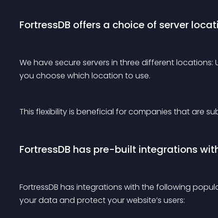
FortressDB offers a choice of server locat
We have secure servers in three different locations
you choose which location to use.
This flexibility is beneficial for companies that are s
FortressDB has pre-built integrations wit
FortressDB has integrations with the following popul
your data and protect your website’s users: