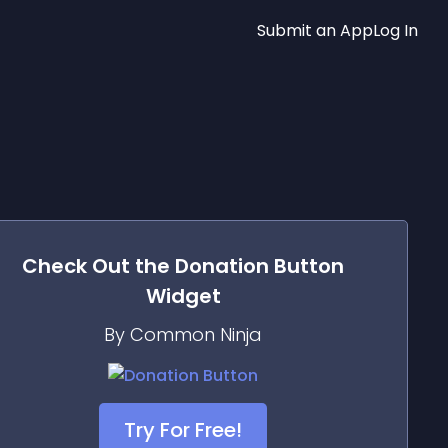
Submit an App
Log In
Check Out the
Donation Button
Widget
By Common Ninja
Try For Free!