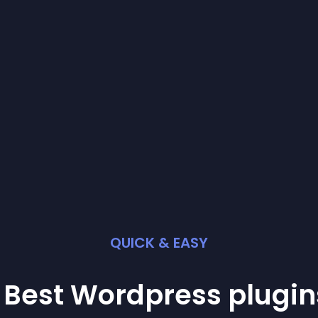
QUICK & EASY
 Best
Wordpress
plugin