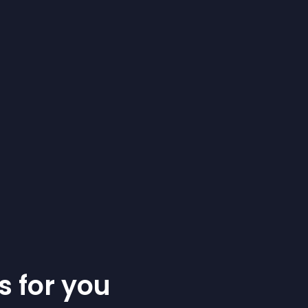
s for you