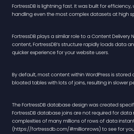
FortressDB is lightning fast. It was built for efficien
handling even the most complex datasets at high s
FortressDB plays a similar role to a Content Delivery
content, FortressDB’s structure rapidly loads data a
quicker experience for your website users.
By default, most content within WordPress is stored 
bloated tables with lots of joins, resulting in slower 
The FortressDB database design was created specifi
FortressDB database joins are not required for data
complexities of many millions of rows of data instan
(https://fortressdb.com/#millionrows) to see for your