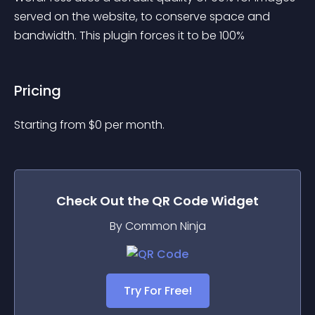
served on the website, to conserve space and 
bandwidth. This plugin forces it to be 100%
Pricing
Starting from 
$
0
per month.
Check Out the
QR Code
Widget
By Common Ninja
Try For Free!