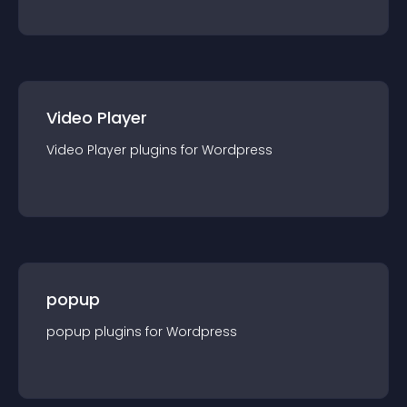
Video Player
Video Player
plugin
s for
Wordpress
popup
popup
plugin
s for
Wordpress