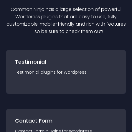
Common Ninja has a large selection of powerful
Wordpress
plugin
s that are easy to use, fully
customizable, mobile-friendly and rich with features
— so be sure to check them out!
Testimonial
Testimonial
plugin
s for
Wordpress
Contact Form
Contact Form
plugin
s for
Wordpress