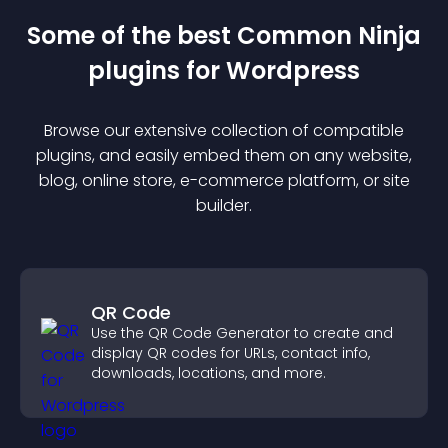
Some of the best Common Ninja
plugin
s for
Wordpress
Browse our extensive collection of compatible
plugin
s, and easily embed them on any website,
blog, online store, e-commerce platform, or site
builder.
QR Code
Use the QR Code Generator to create and
display QR codes for URLs, contact info,
downloads, locations, and more.