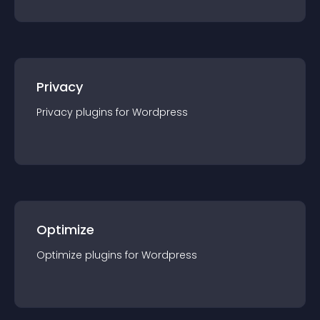
Privacy
Privacy
plugin
s for
Wordpress
Optimize
Optimize
plugin
s for
Wordpress