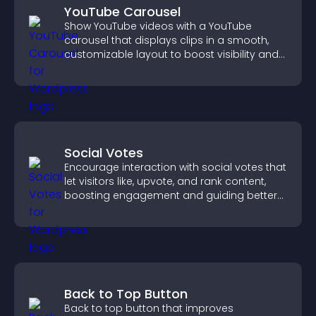
YouTube Carousel
Show YouTube videos with a YouTube
carousel that displays clips in a smooth,
customizable layout to boost visibility and
keep visitors engaged.
Social Votes
Encourage interaction with social votes that
let visitors like, upvote, and rank content,
boosting engagement and guiding better
decisions.
Back to Top Button
Back to top button that improves