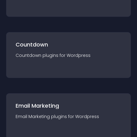
Countdown
Countdown
plugin
s for
Wordpress
Email Marketing
Email Marketing
plugin
s for
Wordpress