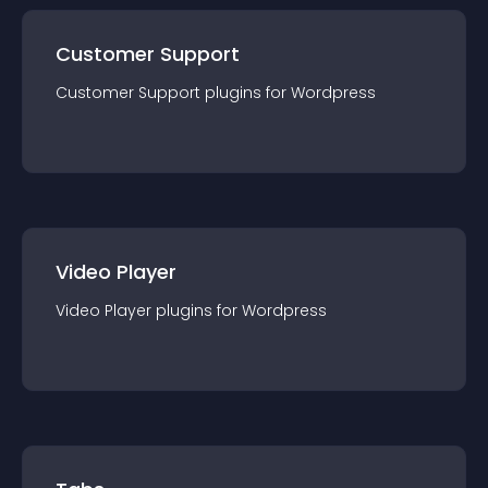
Customer Support
Customer Support
plugin
s for
Wordpress
Video Player
Video Player
plugin
s for
Wordpress