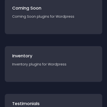
Coming Soon
Coming Soon
plugin
s for
Wordpress
Inventory
Inventory
plugin
s for
Wordpress
Testimonials