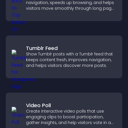
navigation, speeds up browsing, and helps
visitors move smoothly through long pages
for a better user experience.
Tumblr Feed
Show Tumblr posts with a Tumblr feed that
keeps content fresh, improves navigation,
and helps visitors discover more posts.
Video Poll
Create interactive video polls that use
engaging clips to boost participation,
gather insights, and help visitors vote in a