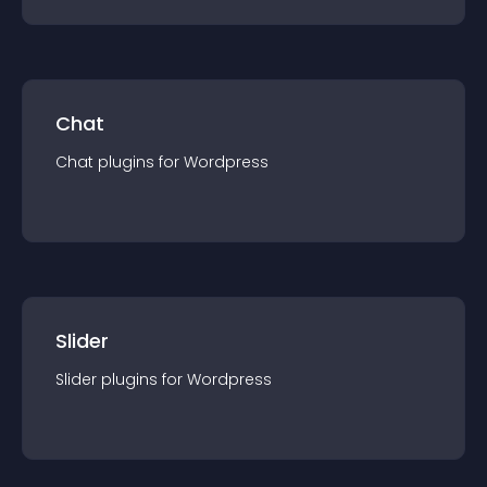
Chat
Chat
plugin
s for
Wordpress
Slider
Slider
plugin
s for
Wordpress