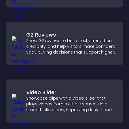
more dynamic way.
G2 Reviews
Show G2 reviews to build trust, strengthen
credibility, and help visitors make confident
SaaS buying decisions that support higher
sales.
Video Slider
Showcase clips with a video slider that
plays videos from multiple sources in a
smooth slideshow, improving design and
keeping visitors engaged.