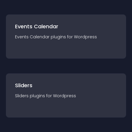
Events Calendar
Events Calendar
plugin
s for
Wordpress
Sliders
Sliders
plugin
s for
Wordpress