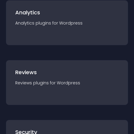
Analytics
Analytics
plugin
s for
Wordpress
Reviews
Reviews
plugin
s for
Wordpress
Security