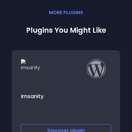
MORE
PLUGIN
S
Plugins You Might Like
Atomic Reach
Discover
plugin