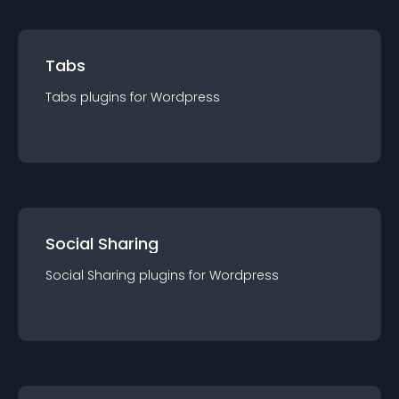
Tabs
Tabs
plugin
s for
Wordpress
Social Sharing
Social Sharing
plugin
s for
Wordpress