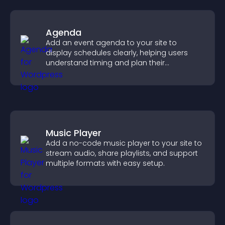
Agenda
Add an event agenda to your site to
display schedules clearly, helping users
understand timing and plan their
attendance.
Music Player
Add a no-code music player to your site to
stream audio, share playlists, and support
multiple formats with easy setup.