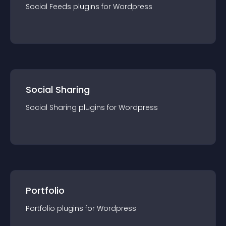
Social Feeds
plugin
s for
Wordpress
Social Sharing
Social Sharing
plugin
s for
Wordpress
Portfolio
Portfolio
plugin
s for
Wordpress