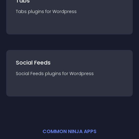
Tabs
Tabs
plugin
s for
Wordpress
Social Feeds
Social Feeds
plugin
s for
Wordpress
COMMON NINJA APPS