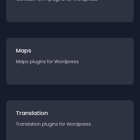
Maps
Maps
plugin
s for
Wordpress
Translation
Translation
plugin
s for
Wordpress