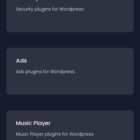
Security
plugin
s for
Wordpress
Ads
Ads
plugin
s for
Wordpress
Music Player
Music Player
plugin
s for
Wordpress