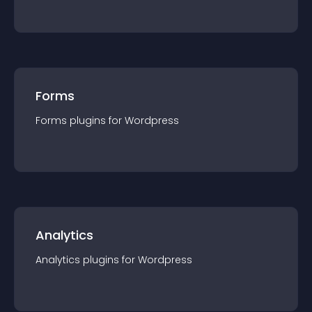
Forms
Forms
plugin
s for
Wordpress
Analytics
Analytics
plugin
s for
Wordpress