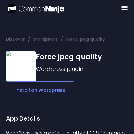
/
/
Discover
Wordpress
Force jpeg quality
Force jpeg quality
Wordpress
plugin
Install on
Wordpress
App Details
WordPress uses a default quality of 90% for images 