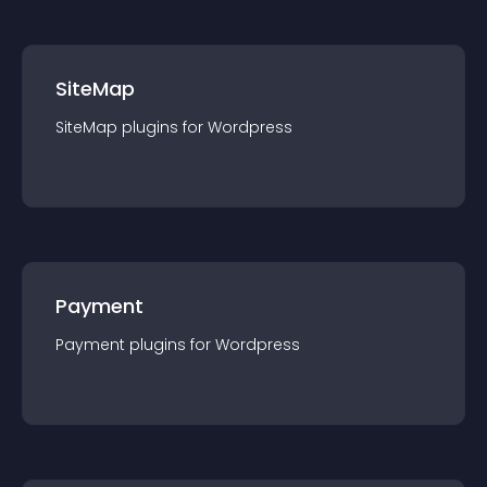
SiteMap
SiteMap
plugin
s for
Wordpress
Payment
Payment
plugin
s for
Wordpress