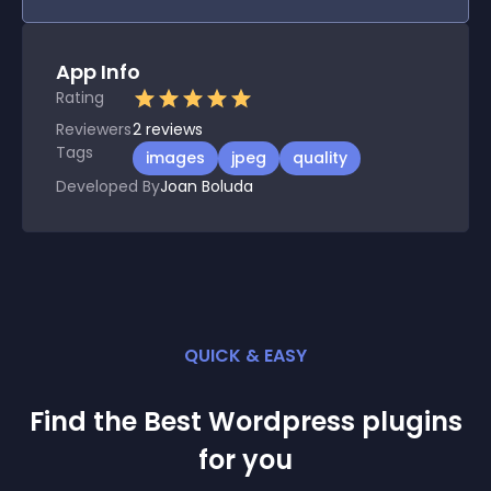
App Info
Rating
Reviewers
2
reviews
Tags
images
jpeg
quality
Developed By
Joan Boluda
QUICK & EASY
Find the Best
Wordpress
plugin
s
for you