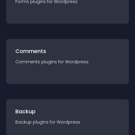
Forms
plugin
s for
Wordpress
Comments
Comments
plugin
s for
Wordpress
Backup
Backup
plugin
s for
Wordpress