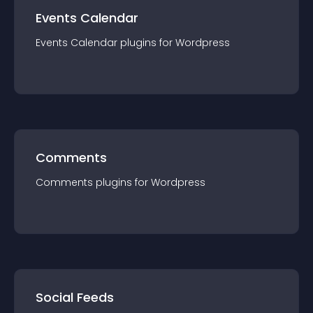
Events Calendar
Events Calendar
plugin
s for
Wordpress
Comments
Comments
plugin
s for
Wordpress
Social Feeds