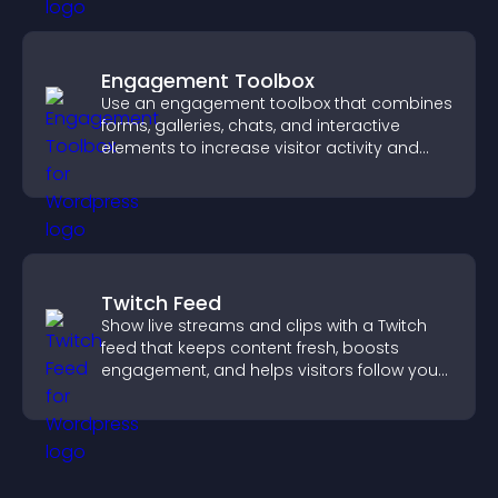
Engagement Toolbox
Use an engagement toolbox that combines
forms, galleries, chats, and interactive
elements to increase visitor activity and
create a more engaging user experience.
Twitch Feed
Show live streams and clips with a Twitch
feed that keeps content fresh, boosts
engagement, and helps visitors follow your
channel more easily.