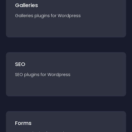
Galleries
Galleries
plugin
s for
Wordpress
SEO
SEO
plugin
s for
Wordpress
Forms