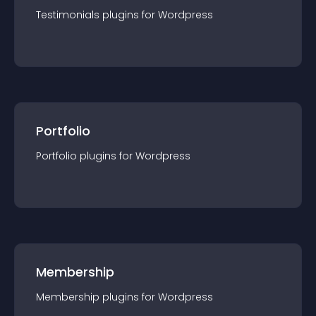
Testimonials
plugin
s for
Wordpress
Portfolio
Portfolio
plugin
s for
Wordpress
Membership
Membership
plugin
s for
Wordpress