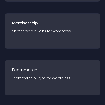
Membership
Membership
plugin
s for
Wordpress
Ecommerce
Ecommerce
plugin
s for
Wordpress