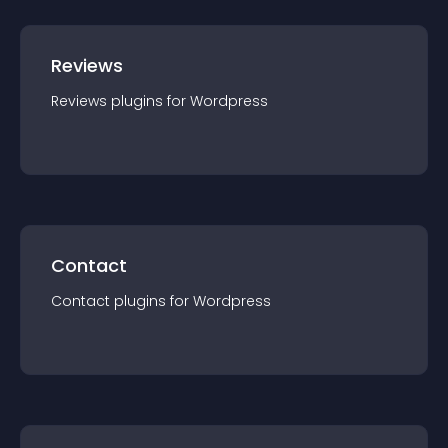
Reviews
Reviews
plugin
s for
Wordpress
Contact
Contact
plugin
s for
Wordpress