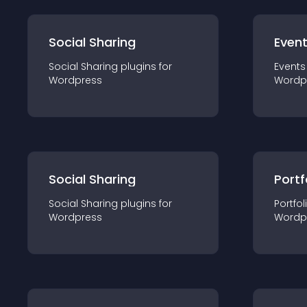
Social Sharing
Even
Social Sharing
plugin
s for
Events
Wordpress
Wordp
Social Sharing
Portf
Social Sharing
plugin
s for
Portfol
Wordpress
Wordp