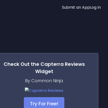
Submit an App
Log In
Check Out the
Capterra Reviews
Widget
By Common Ninja
Try For Free!