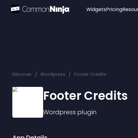
Widgets
Pricing
Resou
Popular
Image Hotspot
Telegram Chat
WhatsApp Chat
Audio Player
/
/
Discover
Wordpress
Footer Credits
Logo
Slider
Footer Credits
Wordpress
plugin
App Details