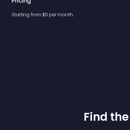
Pricing
Starting from 
$
0
per month.
Find the