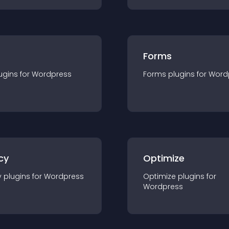
Forms
ugin
s for
Wordpress
Forms
plugin
s for
Word
cy
Optimize
y
plugin
s for
Wordpress
Optimize
plugin
s for
Wordpress