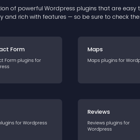
ion of powerful
Wordpress
plugin
s that are easy 
ly and rich with features — so be sure to check th
act Form
Maps
ct Form
plugin
s for
Maps
plugin
s for
Wordp
ress
r
Reviews
plugin
s for
Wordpress
Reviews
plugin
s for
Wordpress