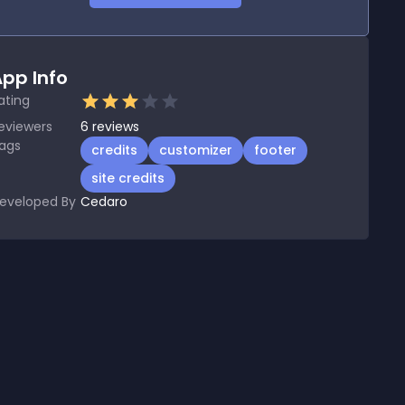
pp Info
ating
eviewers
6
reviews
ags
credits
customizer
footer
site credits
eveloped By
Cedaro