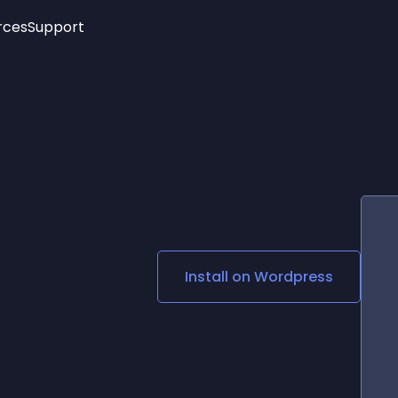
rces
Support
Trending
New!
More
See All Widgets
Opening Hours
Image Slider
See Platforms
Countdown Bar
Info List
Image Hover Effects
Timeline
Age Verification
3D
Cards
Social Media Links
Install on
Wordpress
Lottie Player