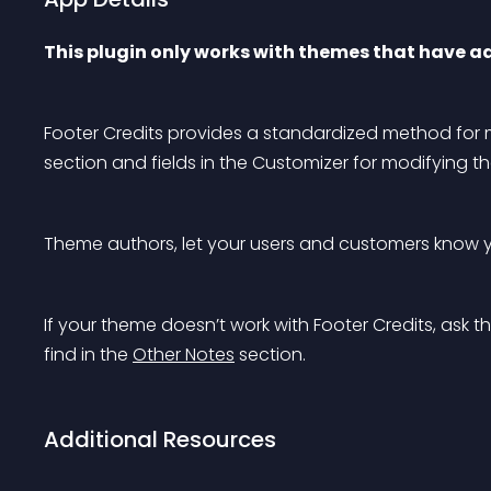
This plugin only works with themes that have a
Footer Credits provides a standardized method for ma
section and fields in the Customizer for modifying 
Theme authors, let your users and customers know y
If your theme doesn’t work with Footer Credits, ask 
find in the 
Other Notes
 section.
Additional Resources