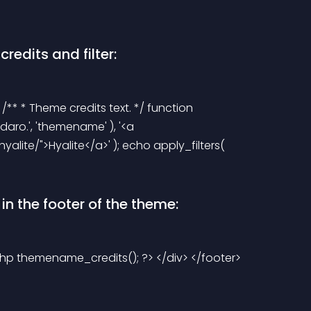
redits and filter:
 /** * Theme credits text. */ function 
aro.', 'themename' ), '<a 
te/">Hyalite</a>' ); echo apply_filters( 
n the footer of the theme:
?php themename_credits(); ?> </div> </footer> 