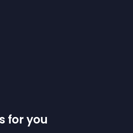
s for you