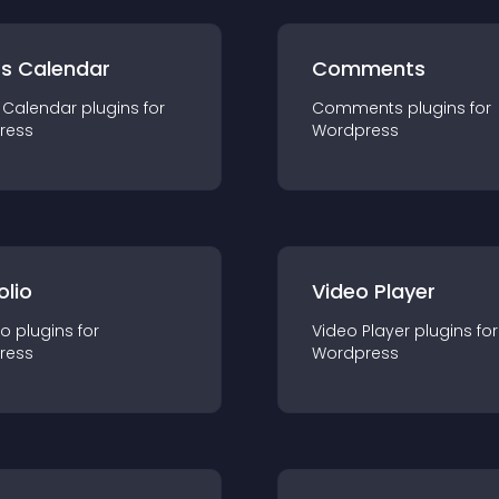
ts Calendar
Comments
 Calendar
plugin
s for
Comments
plugin
s for
ress
Wordpress
olio
Video Player
io
plugin
s for
Video Player
plugin
s for
ress
Wordpress