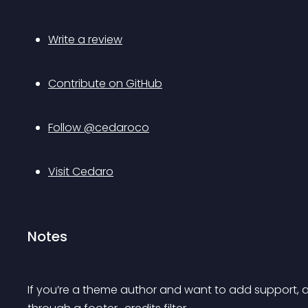
Write a review
Contribute on GitHub
Follow @cedaroco
Visit Cedaro
Notes
If you’re a theme author and want to add support, all