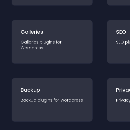
Galleries
SEO
Galleries
plugin
s for
SEO
pl
Wordpress
Backup
Priva
Backup
plugin
s for
Wordpress
Privac