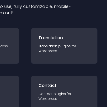
to use, fully customizable, mobile-
em out!
Translation
ress
Translation
plugin
s for
Wordpress
Contact
Contact
plugin
s for
Wordpress