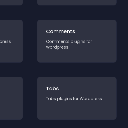
Comments
press
Comments
plugin
s for
Wordpress
Tabs
Tabs
plugin
s for
Wordpress