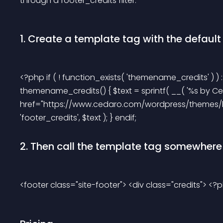
through a footer_credits filter.
1. Create a template tag with the default c
<?php if ( ! function_exists( 'themename_credits' ) ) :
themename_credits() { $text = sprintf( __( '%s by Ced
href="https://www.cedaro.com/wordpress/themes/hyali
'footer_credits', $text ); } endif; 
2. Then call the template tag somewhere i
<footer class="site-footer"> <div class="credits"> <