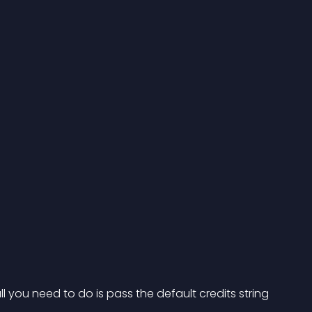
 you need to do is pass the default credits string 