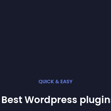
QUICK & EASY
 Best
Wordpress
plugin