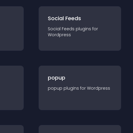
Social Feeds
Social Feeds
plugin
s for
Wordpress
popup
popup
plugin
s for
Wordpress