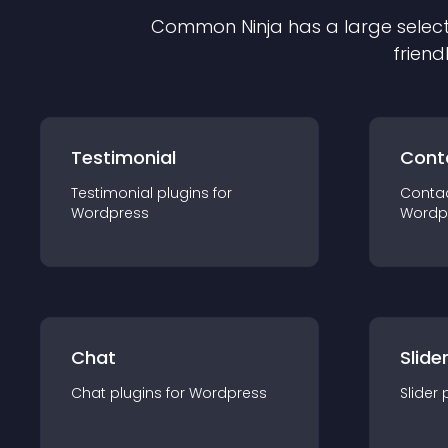
Common Ninja has a large select
friend
Testimonial
Cont
Testimonial
plugin
s for
Conta
Wordpress
Wordp
Chat
Slide
Chat
plugin
s for
Wordpress
Slider