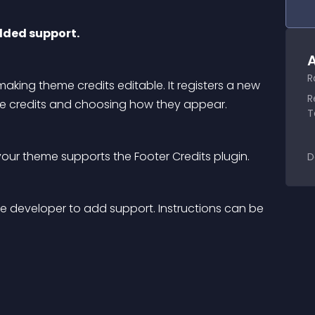
dded support.
A
R
king theme credits editable. It registers a new 
R
the credits and choosing how they appear.
T
our theme supports the Footer Credits plugin.
D
the developer to add support. Instructions can be 