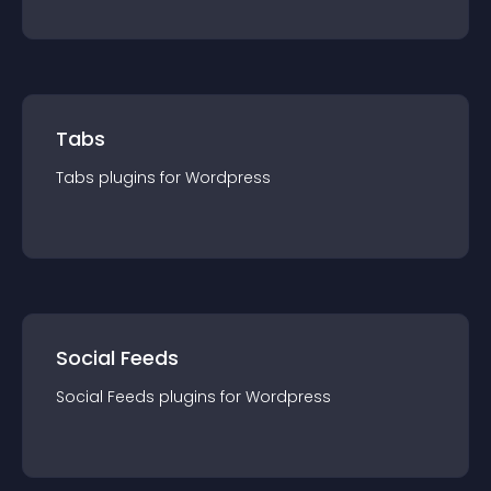
Tabs
Tabs
plugin
s for
Wordpress
Social Feeds
Social Feeds
plugin
s for
Wordpress