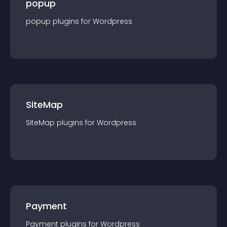
popup
popup
plugin
s for
Wordpress
SiteMap
SiteMap
plugin
s for
Wordpress
Payment
Payment
plugin
s for
Wordpress