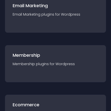
Email Marketing
Email Marketing
plugin
s for
Wordpress
Membership
Membership
plugin
s for
Wordpress
Ecommerce