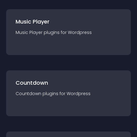
Music Player
Music Player
plugin
s for
Wordpress
Countdown
Countdown
plugin
s for
Wordpress