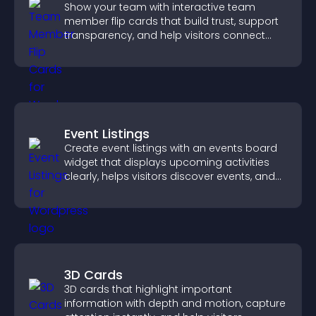
Show your team with interactive team
member flip cards that build trust, support
transparency, and help visitors connect
with the people behind your brand.
Event Listings
Create event listings with an events board
widget that displays upcoming activities
clearly, helps visitors discover events, and
supports easy management.
3D Cards
3D cards that highlight important
information with depth and motion, capture