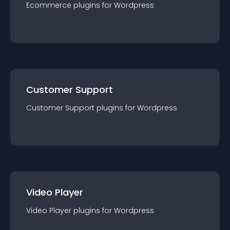
Ecommerce
plugin
s for
Wordpress
Customer Support
Customer Support
plugin
s for
Wordpress
Video Player
Video Player
plugin
s for
Wordpress