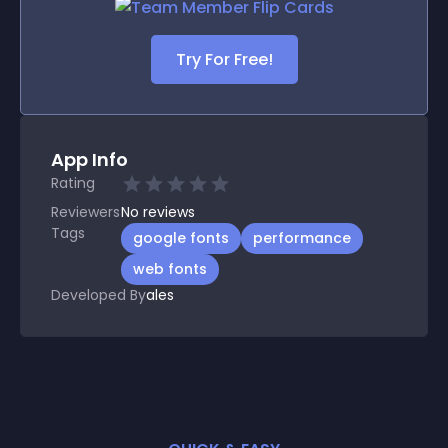
Try For Free!
App Info
Rating
Reviewers
No
reviews
Tags
google fonts
performance
web fonts
Developed By
ales