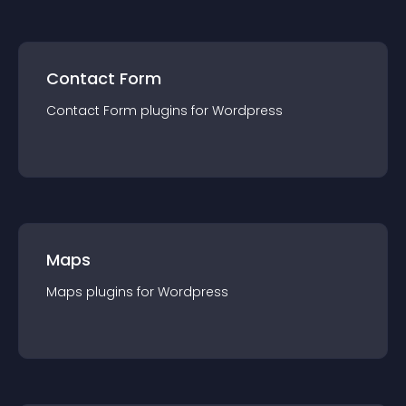
Contact Form
Contact Form
plugin
s for
Wordpress
Maps
Maps
plugin
s for
Wordpress