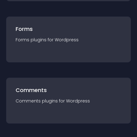
Forms
Forms
plugin
s for
Wordpress
Comments
Comments
plugin
s for
Wordpress