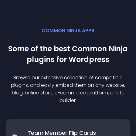
COMMON NINJA APPS
Some of the best Common Ninja
plugin
s for
Wordpress
Browse our extensive collection of compatible
plugin
s, and easily embed them on any website,
blog, online store, e-commerce platform, or site
builder.
Team Member Flip Cards