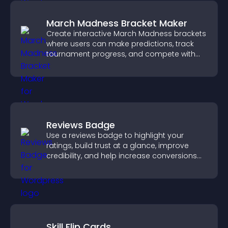
March Madness Bracket Maker
Create interactive March Madness brackets
where users can make predictions, track
tournament progress, and compete with
others throughout every round.
Reviews Badge
Use a reviews badge to highlight your
ratings, build trust at a glance, improve
credibility, and help increase conversions
across your site.
Skill Flip Cards