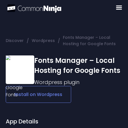
Fonts Manager – Local
/
/
Discover
Wordpress
Hosting for Google Fonts
Fonts Manager – Local
Hosting for Google Fonts
Wordpress
plugin
Install on
Wordpress
App Details