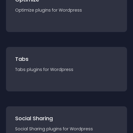
Optimize
plugin
s for
Wordpress
Tabs
Tabs
plugin
s for
Wordpress
Social Sharing
Social Sharing
plugin
s for
Wordpress