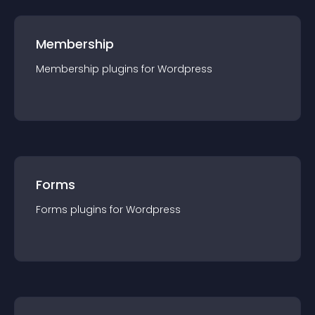
Membership
Membership
plugin
s for
Wordpress
Forms
Forms
plugin
s for
Wordpress