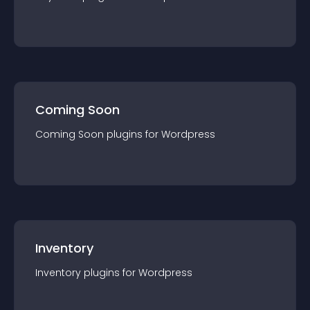
Coming Soon
Coming Soon
plugin
s for
Wordpress
Inventory
Inventory
plugin
s for
Wordpress