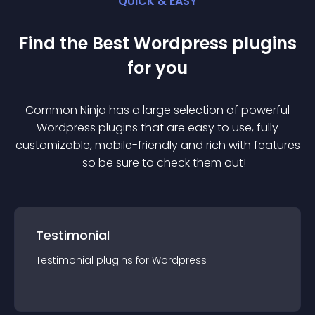
QUICK & EASY
Find the Best
Wordpress
plugin
s
for you
Common Ninja has a large selection of powerful
Wordpress
plugin
s that are easy to use, fully
customizable, mobile-friendly and rich with features
— so be sure to check them out!
Testimonial
Testimonial
plugin
s for
Wordpress