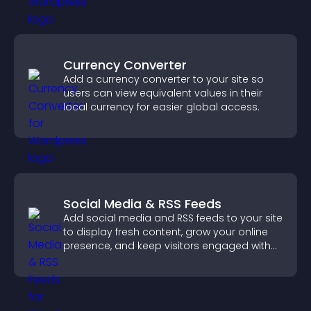
Currency Converter
Add a currency converter to your site so
users can view equivalent values in their
local currency for easier global access.
Social Media & RSS Feeds
Add social media and RSS feeds to your site
to display fresh content, grow your online
presence, and keep visitors engaged with
real time updates.