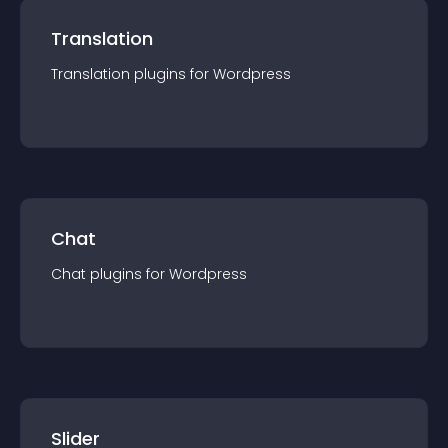
Translation
Translation
plugin
s for
Wordpress
Chat
Chat
plugin
s for
Wordpress
Slider