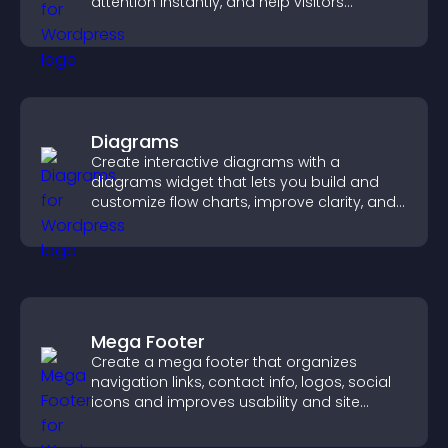
attention instantly, and help visitors
navigate content more effectively.
Diagrams
Create interactive diagrams with a
diagrams widget that lets you build and
customize flow charts, improve clarity, and
help visitors understand complex ideas
easily.
Mega Footer
Create a mega footer that organizes
navigation links, contact info, logos, social
icons and improves usability and site
structure.