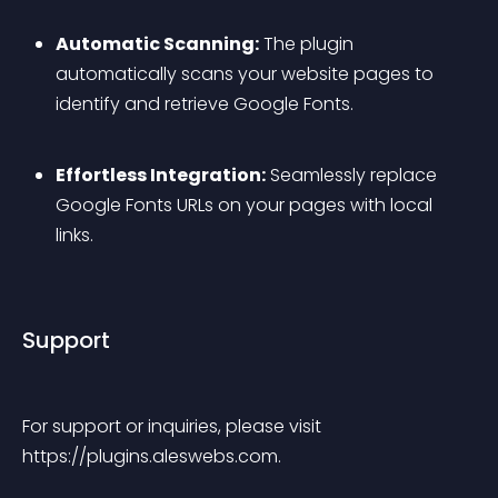
Automatic Scanning:
 The plugin 
automatically scans your website pages to 
identify and retrieve Google Fonts.
Effortless Integration:
 Seamlessly replace 
Google Fonts URLs on your pages with local 
links.
Support
For support or inquiries, please visit 
https://plugins.aleswebs.com.