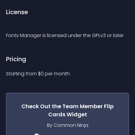
License
Fonts Manager is licensed under the GPLv3 or later.
Pricing
Starting from 
$
0
per month.
Check Out the
Team Member Flip
Cards
Widget
By Common Ninja