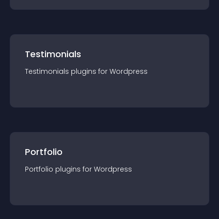
Testimonials
Testimonials
plugin
s for
Wordpress
Portfolio
Portfolio
plugin
s for
Wordpress