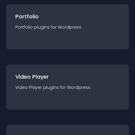
Portfolio
Portfolio
plugin
s for
Wordpress
Video Player
Video Player
plugin
s for
Wordpress