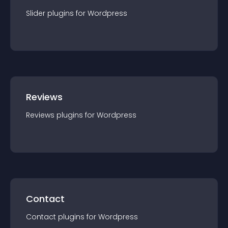
Slider
plugin
s for
Wordpress
Reviews
Reviews
plugin
s for
Wordpress
Contact
Contact
plugin
s for
Wordpress