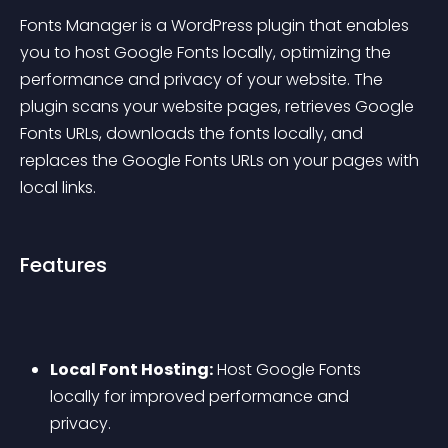
Fonts Manager is a WordPress plugin that enables 
you to host Google Fonts locally, optimizing the 
performance and privacy of your website. The 
plugin scans your website pages, retrieves Google 
Fonts URLs, downloads the fonts locally, and 
replaces the Google Fonts URLs on your pages with 
local links.
Features
Local Font Hosting:
 Host Google Fonts 
locally for improved performance and 
privacy.