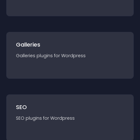
Galleries
Galleries
plugin
s for
Wordpress
SEO
SEO
plugin
s for
Wordpress