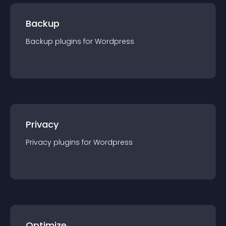
Backup
Backup
plugin
s for
Wordpress
Privacy
Privacy
plugin
s for
Wordpress
Optimize