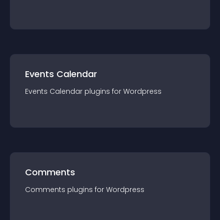
Events Calendar
Events Calendar
plugin
s for
Wordpress
Comments
Comments
plugin
s for
Wordpress