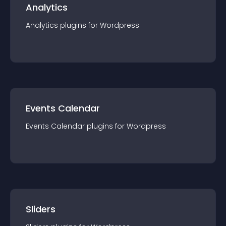
Analytics
Analytics
plugin
s for
Wordpress
Events Calendar
Events Calendar
plugin
s for
Wordpress
Sliders