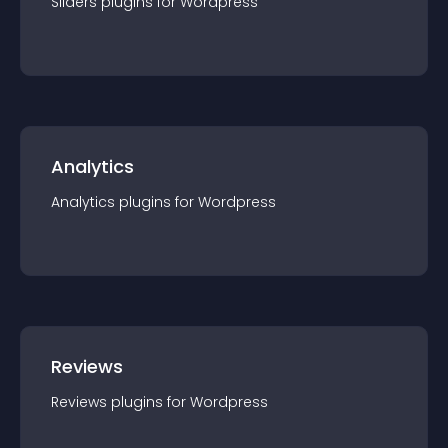
Sliders
plugin
s for
Wordpress
Analytics
Analytics
plugin
s for
Wordpress
Reviews
Reviews
plugin
s for
Wordpress