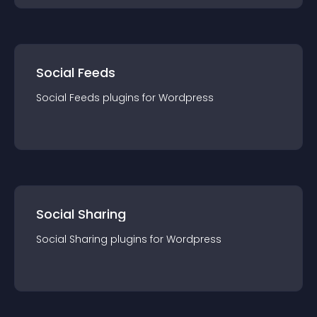
Social Feeds
Social Feeds
plugin
s for
Wordpress
Social Sharing
Social Sharing
plugin
s for
Wordpress