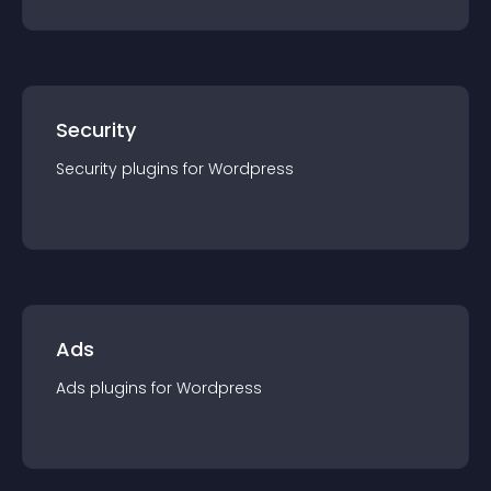
Security
Security
plugin
s for
Wordpress
Ads
Ads
plugin
s for
Wordpress