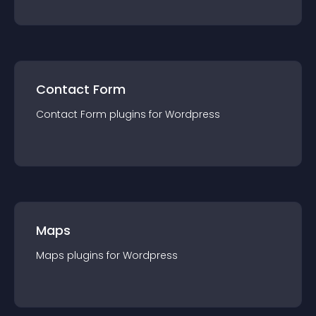
Contact Form
Contact Form
plugin
s for
Wordpress
Maps
Maps
plugin
s for
Wordpress