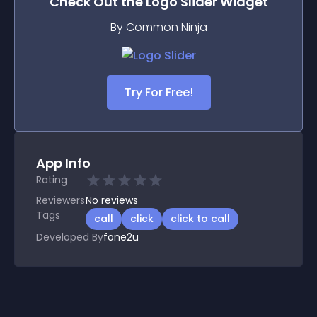
Check Out the
Logo Slider
Widget
By Common Ninja
Try For Free!
App Info
Rating
Reviewers
No
reviews
Tags
call
click
click to call
Developed By
fone2u