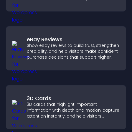
structure.
eBay Reviews
Show eBay reviews to build trust, strengthen
credibility, and help visitors make confident
purchase decisions that support higher
sales.
3D Cards
3D cards that highlight important
information with depth and motion, capture
attention instantly, and help visitors
navigate content more effectively.