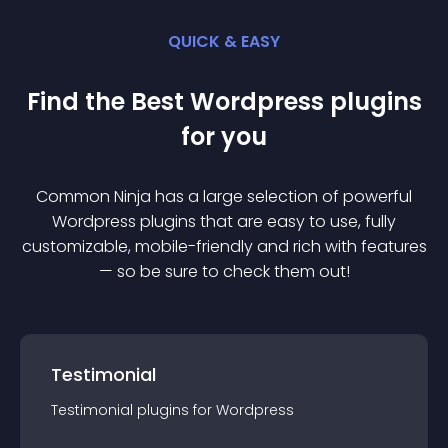
QUICK & EASY
Find the Best
Wordpress
plugin
s
for you
Common Ninja has a large selection of powerful
Wordpress
plugin
s that are easy to use, fully
customizable, mobile-friendly and rich with features
— so be sure to check them out!
Testimonial
Testimonial
plugin
s for
Wordpress