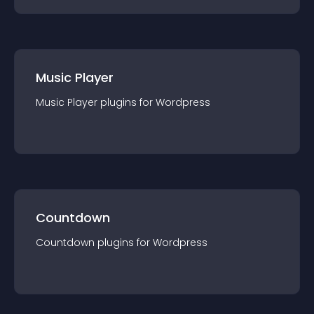
Music Player
Music Player
plugin
s for
Wordpress
Countdown
Countdown
plugin
s for
Wordpress