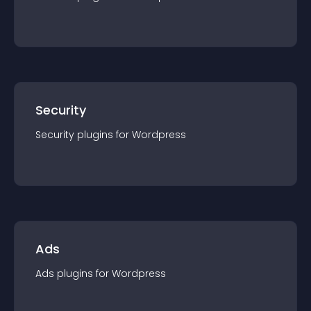
Security
Security
plugin
s for
Wordpress
Ads
Ads
plugin
s for
Wordpress