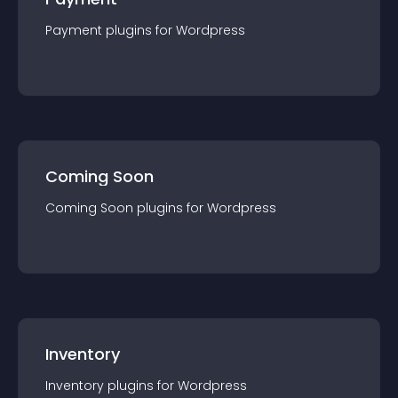
Payment
plugin
s for
Wordpress
Coming Soon
Coming Soon
plugin
s for
Wordpress
Inventory
Inventory
plugin
s for
Wordpress