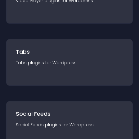
Video Player
plugin
s for
Wordpress
Tabs
Tabs
plugin
s for
Wordpress
Social Feeds
Social Feeds
plugin
s for
Wordpress