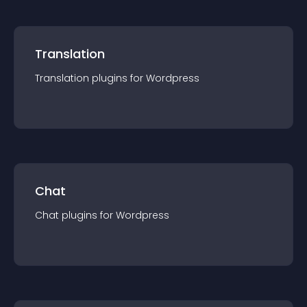
Translation
Translation
plugin
s for
Wordpress
Chat
Chat
plugin
s for
Wordpress