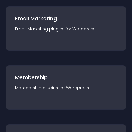
Email Marketing
Email Marketing
plugin
s for
Wordpress
Membership
Membership
plugin
s for
Wordpress