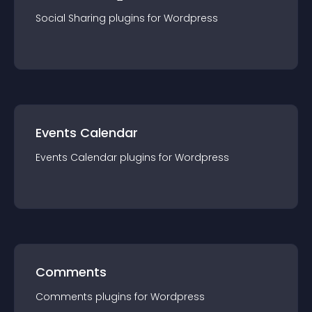
Social Sharing
plugin
s for
Wordpress
Events Calendar
Events Calendar
plugin
s for
Wordpress
Comments
Comments
plugin
s for
Wordpress