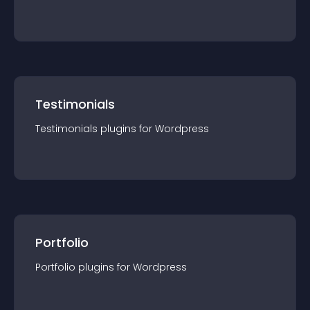
Testimonials
Testimonials
plugin
s for
Wordpress
Portfolio
Portfolio
plugin
s for
Wordpress