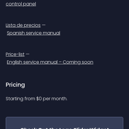
control panel
Lista de precios
 —
Spanish service manual
Price-list
 —
English service manual – Coming soon
Pricing
Starting from 
$
0
per month.