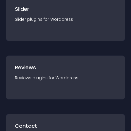
Slider
Slider
plugin
s for
Wordpress
Reviews
Reviews
plugin
s for
Wordpress
Contact