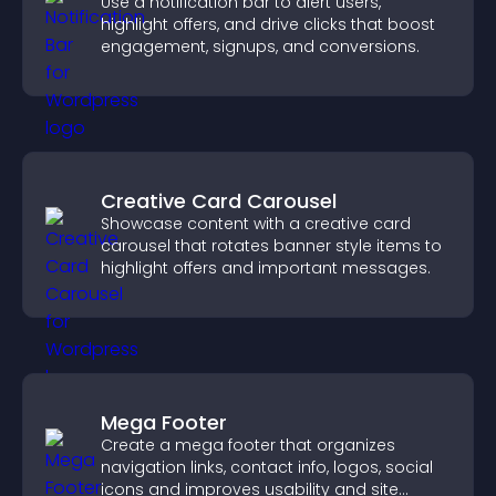
Use a notification bar to alert users,
highlight offers, and drive clicks that boost
engagement, signups, and conversions.
Creative Card Carousel
Showcase content with a creative card
carousel that rotates banner style items to
highlight offers and important messages.
Mega Footer
Create a mega footer that organizes
navigation links, contact info, logos, social
icons and improves usability and site