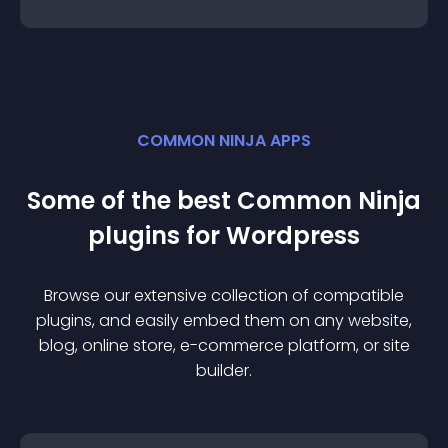
COMMON NINJA APPS
Some of the best Common Ninja
plugin
s for
Wordpress
Browse our extensive collection of compatible
plugin
s, and easily embed them on any website,
blog, online store, e-commerce platform, or site
builder.