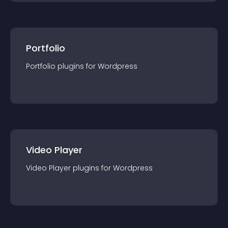
Portfolio
Portfolio
plugin
s for
Wordpress
Video Player
Video Player
plugin
s for
Wordpress