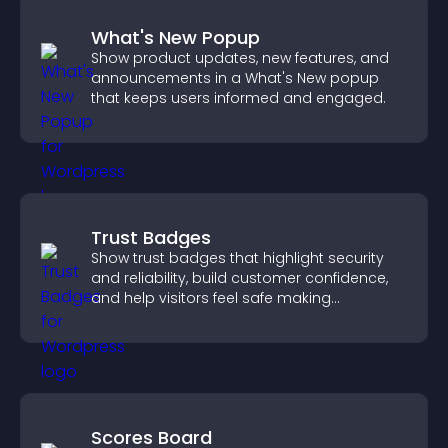
What's New Popup
Show product updates, new features, and
announcements in a What's New popup
that keeps users informed and engaged.
Trust Badges
Show trust badges that highlight security
and reliability, build customer confidence,
and help visitors feel safe making
purchases on your site.
Scores Board