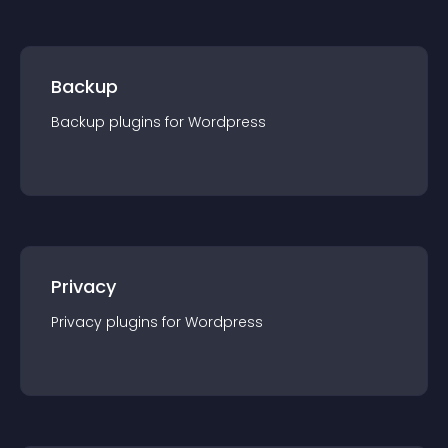
Backup
Backup
plugin
s for
Wordpress
Privacy
Privacy
plugin
s for
Wordpress