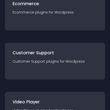
Ecommerce
Ecommerce
plugin
s for
Wordpress
Customer Support
Customer Support
plugin
s for
Wordpress
Video Player