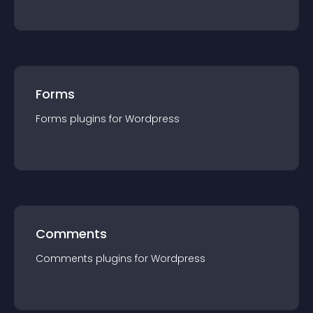
Forms
Forms
plugin
s for
Wordpress
Comments
Comments
plugin
s for
Wordpress