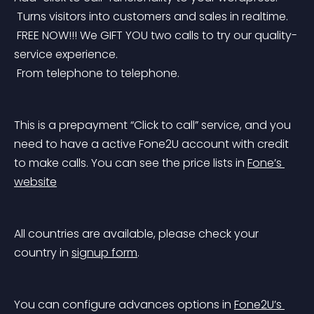
 Turns visitors into customers and sales in realtime.
 FREE NOW!!! We GIFT YOU two calls to try our quality-
service experience.
 From telephone to telephone.
This is a prepayment “Click to call” service, and you 
need to have a active Fone2U account with credit 
to make calls. You can see the price lists in 
Fone’s 
website
All countries are available, please check your 
country in 
signup form
.
You can configure advances options in 
Fone2U’s 