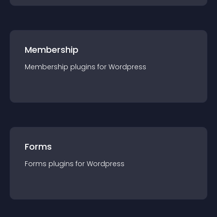
Membership
Membership
plugin
s for
Wordpress
Forms
Forms
plugin
s for
Wordpress