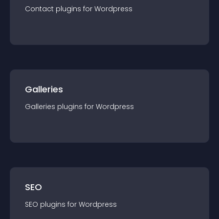
Contact
plugin
s for
Wordpress
Galleries
Galleries
plugin
s for
Wordpress
SEO
SEO
plugin
s for
Wordpress