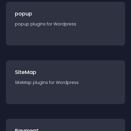
popup
popup
plugin
s for
Wordpress
SiteMap
SiteMap
plugin
s for
Wordpress
Payment