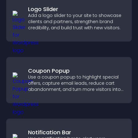
Logo Slider
Add a logo slider to your site to showcase
clients and partners, strengthen brand
credibility, and build trust with new visitors.
Coupon Popup
Use a coupon popup to highlight special
offers, capture email leads, reduce cart
abandonment, and turn more visitors into
paying customers.
Notification Bar