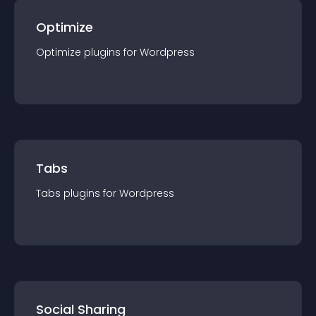
Optimize
Optimize
plugin
s for
Wordpress
Tabs
Tabs
plugin
s for
Wordpress
Social Sharing