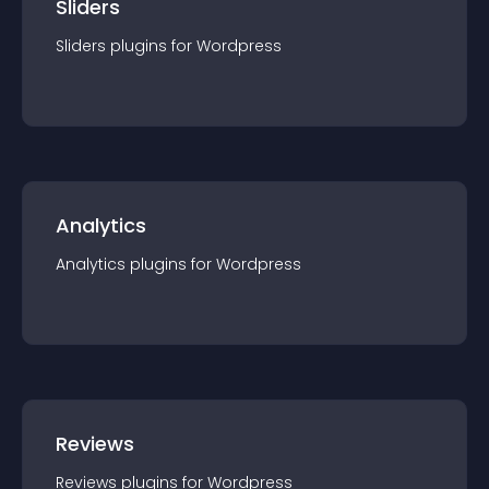
Sliders
Sliders
plugin
s for
Wordpress
Analytics
Analytics
plugin
s for
Wordpress
Reviews
Reviews
plugin
s for
Wordpress