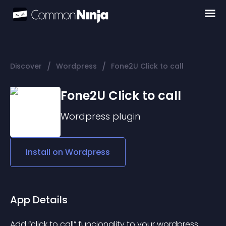
/
/
Discover
Wordpress
Fone2U Click to call
Fone2U Click to call
Wordpress
plugin
Install on
Wordpress
App Details
Add “click to call” funcionality to your wordpress.