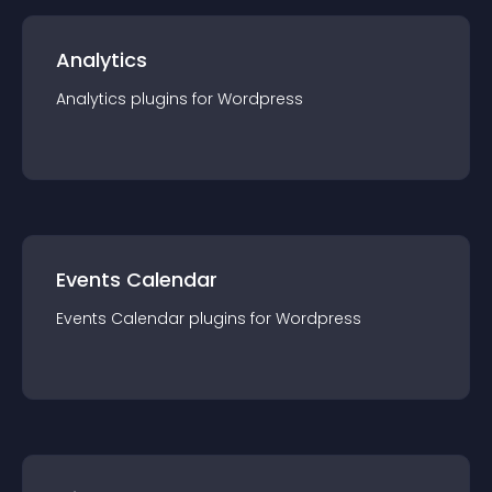
Analytics
Analytics
plugin
s for
Wordpress
Events Calendar
Events Calendar
plugin
s for
Wordpress