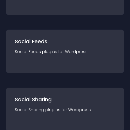
Social Feeds
Social Feeds
plugin
s for
Wordpress
Social Sharing
Social Sharing
plugin
s for
Wordpress