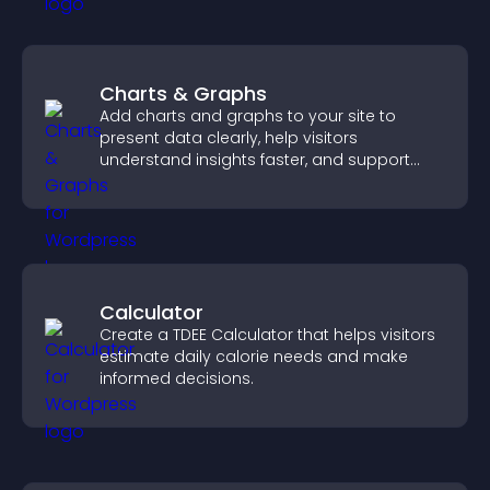
Charts & Graphs
Add charts and graphs to your site to
present data clearly, help visitors
understand insights faster, and support
more confident decision making.
Calculator
Create a TDEE Calculator that helps visitors
estimate daily calorie needs and make
informed decisions.