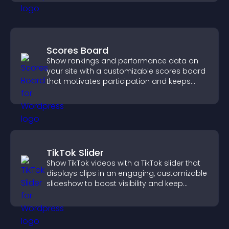
Scores Board
Show rankings and performance data on
your site with a customizable scores board
that motivates participation and keeps
users engaged.
TikTok Slider
Show TikTok videos with a TikTok slider that
displays clips in an engaging, customizable
slideshow to boost visibility and keep
visitors watching.