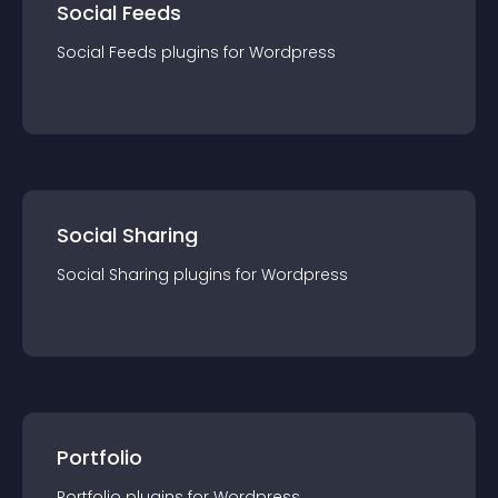
Social Feeds
Social Feeds
plugin
s for
Wordpress
Social Sharing
Social Sharing
plugin
s for
Wordpress
Portfolio
Portfolio
plugin
s for
Wordpress