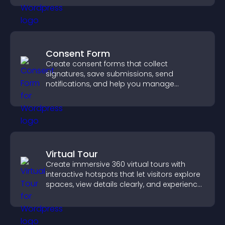
Consent Form
Create consent forms that collect
signatures, save submissions, send
notifications, and help you manage
approvals efficiently.
Virtual Tour
Create immersive 360 virtual tours with
interactive hotspots that let visitors explore
spaces, view details clearly, and experience
panoramic environments seamlessly.