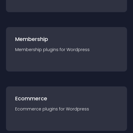
Membership
Membership
plugin
s for
Wordpress
Ecommerce
Ecommerce
plugin
s for
Wordpress