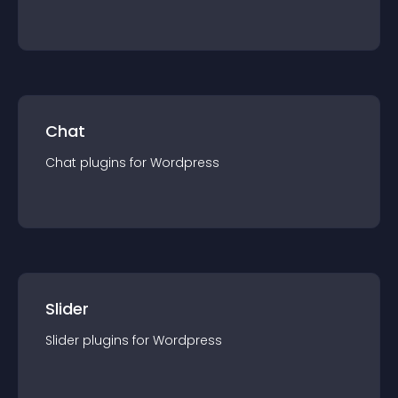
Chat
Chat
plugin
s for
Wordpress
Slider
Slider
plugin
s for
Wordpress