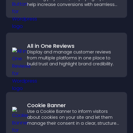
help increase conversions with seamless
PayPal or Stripe integration.
All in One Reviews
Display and manage customer reviews
from multiple platforms in one place to
build trust and highlight brand credibility.
Cookie Banner
Use a Cookie Banner to inform visitors
about cookies on your site and let them
manage their consent in a clear, structured
way.