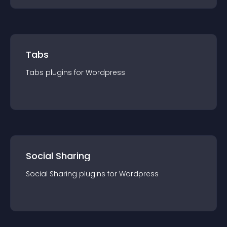
Tabs
Tabs
plugin
s for
Wordpress
Social Sharing
Social Sharing
plugin
s for
Wordpress