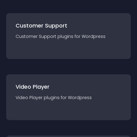
Customer Support
Customer Support
plugin
s for
Wordpress
Video Player
Video Player
plugin
s for
Wordpress