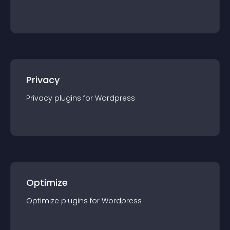
Privacy
Privacy
plugin
s for
Wordpress
Optimize
Optimize
plugin
s for
Wordpress