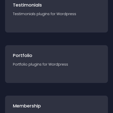
Testimonials
Testimonials
plugin
s for
Wordpress
Portfolio
Portfolio
plugin
s for
Wordpress
Membership