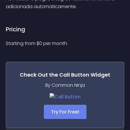
adicionada automaticamente.
Pricing
Starting from 
$
0
per month.
Check Out the
Call Button
Widget
By Common Ninja
Try For Free!