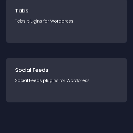
Tabs
Tabs
plugin
s for
Wordpress
Social Feeds
Social Feeds
plugin
s for
Wordpress