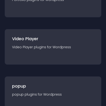
Video Player
Video Player
plugin
s for
Wordpress
popup
popup
plugin
s for
Wordpress