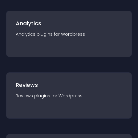
Analytics
Analytics
plugin
s for
Wordpress
Reviews
Reviews
plugin
s for
Wordpress