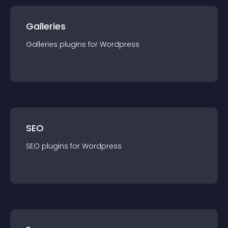
Galleries
Galleries
plugin
s for
Wordpress
SEO
SEO
plugin
s for
Wordpress