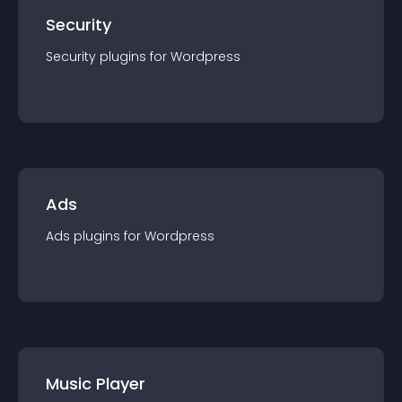
Security
Security
plugin
s for
Wordpress
Ads
Ads
plugin
s for
Wordpress
Music Player