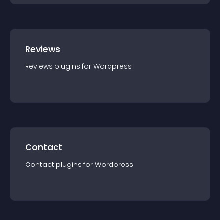
Reviews
Reviews
plugin
s for
Wordpress
Contact
Contact
plugin
s for
Wordpress