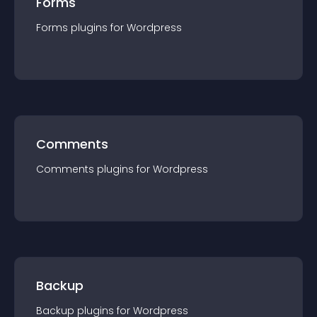
Forms
Forms
plugin
s for
Wordpress
Comments
Comments
plugin
s for
Wordpress
Backup
Backup
plugin
s for
Wordpress