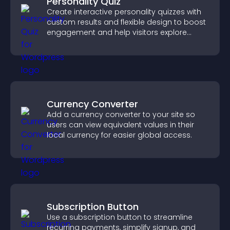
Personality Quiz
Create interactive personality quizzes with
custom results and flexible design to boost
engagement and help visitors explore
tailored outcomes easily.
Currency Converter
Add a currency converter to your site so
users can view equivalent values in their
local currency for easier global access.
Subscription Button
Use a subscription button to streamline
recurring payments, simplify signup, and