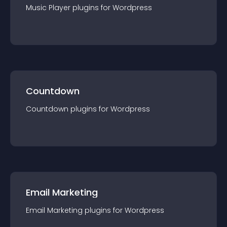
Music Player
plugin
s for
Wordpress
Countdown
Countdown
plugin
s for
Wordpress
Email Marketing
Email Marketing
plugin
s for
Wordpress