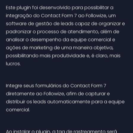
Este plugin foi desenvolvido para possibilitar a 
integração do Contact Form 7 ao Followize, um 
software de gestão de leads capaz de organizar e 
padronizar o processo de atendimento, além de 
analisar o desempenho da equipe comercial e 
ações de marketing de uma maneira objetiva, 
possibilitando mais produtividade e, é claro, mais 
lucros.
Integre seus formulários do Contact Form 7 
diretamente ao Followize, afim de capturar e 
distribuir os leads automaticamente para a equipe 
comercial.
Ao instalar o plugin, a tag de rastreamento será 