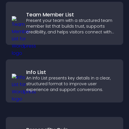
Team Member List
Present your team with a structured team
member list that builds trust, supports
credibility, and helps visitors connect with
the people behind your brand.
Info List
An Info List presents key details in a clear,
structured format to improve user
experience and support conversions.