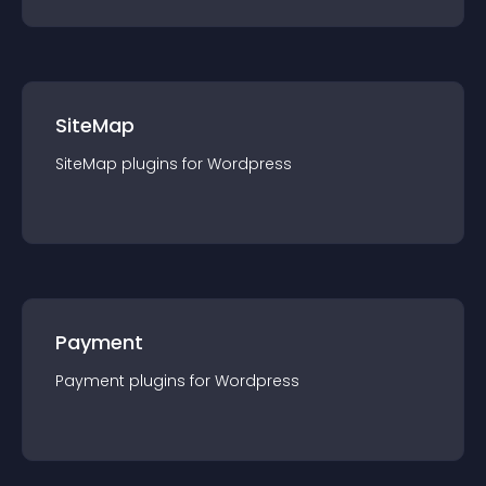
SiteMap
SiteMap
plugin
s for
Wordpress
Payment
Payment
plugin
s for
Wordpress