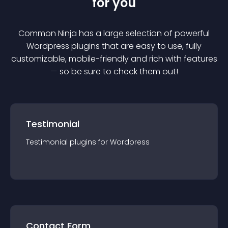
for you
Common Ninja has a large selection of powerful
Wordpress
plugin
s that are easy to use, fully
customizable, mobile-friendly and rich with features
— so be sure to check them out!
Testimonial
Testimonial
plugin
s for
Wordpress
Contact Form