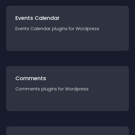
Events Calendar
Events Calendar
plugin
s for
Wordpress
Comments
Comments
plugin
s for
Wordpress