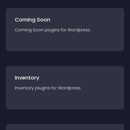
Coming Soon
Coming Soon
plugin
s for
Wordpress
Inventory
Inventory
plugin
s for
Wordpress