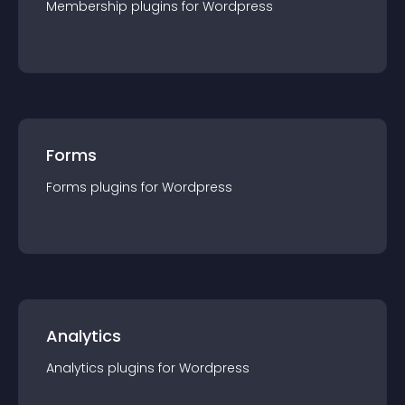
Membership
plugin
s for
Wordpress
Forms
Forms
plugin
s for
Wordpress
Analytics
Analytics
plugin
s for
Wordpress