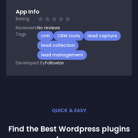
App Info
Rating
Reviewers
No
reviews
Tags
crm
CRM tools
lead capture
lead collection
lead management
Developed By
Followize
QUICK & EASY
Find the Best
Wordpress
plugin
s