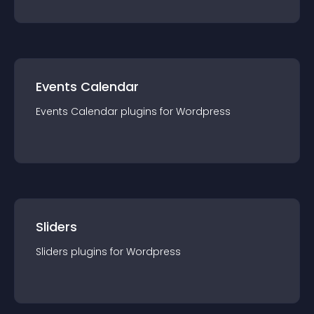
Events Calendar
Events Calendar
plugin
s for
Wordpress
Sliders
Sliders
plugin
s for
Wordpress