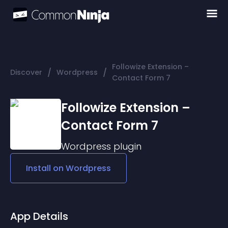
Followize Extension –
/
/
Discover
Wordpress
Contact Form 7
Followize Extension –
Contact Form 7
Wordpress
plugin
Install on
Wordpress
App Details