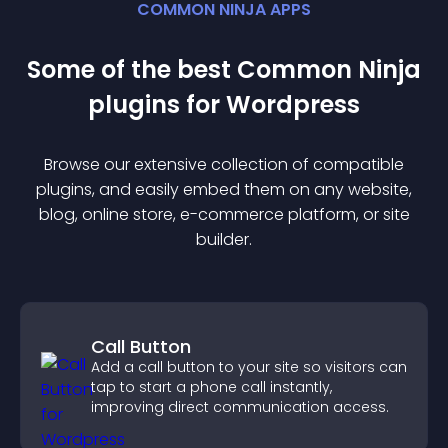
COMMON NINJA APPS
Some of the best Common Ninja
plugin
s for
Wordpress
Browse our extensive collection of compatible
plugin
s, and easily embed them on any website,
blog, online store, e-commerce platform, or site
builder.
Call Button
Add a call button to your site so visitors can
tap to start a phone call instantly,
improving direct communication access.