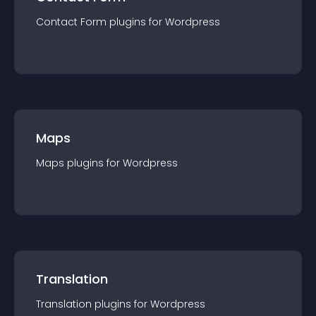
Contact Form
plugin
s for
Wordpress
Maps
Maps
plugin
s for
Wordpress
Translation
Translation
plugin
s for
Wordpress