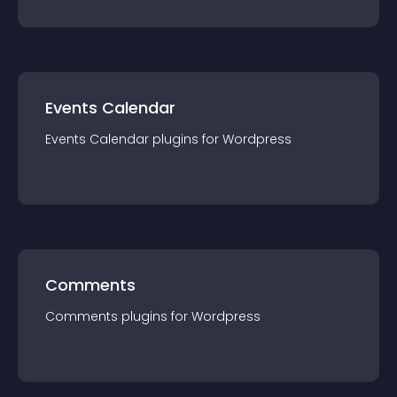
Events Calendar
Events Calendar
plugin
s for
Wordpress
Comments
Comments
plugin
s for
Wordpress