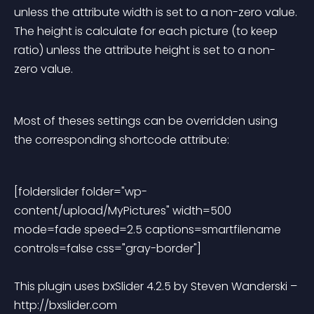
unless the attribute width is set to a non-zero value. 
The height is calculate for each picture (to keep 
ratio) unless the attribute height is set to a non-
zero value.
Most of theses settings can be overridden using 
the corresponding shortcode attribute:
[folderslider folder="wp-
content/upload/MyPictures" width=500 
mode=fade speed=2.5 captions=smartfilename 
controls=false css="gray-border"] 
This plugin uses bxSlider 4.2.5 by Steven Wanderski – 
http://bxslider.com