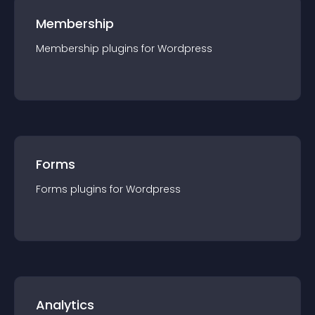
Membership
Membership
plugin
s for
Wordpress
Forms
Forms
plugin
s for
Wordpress
Analytics