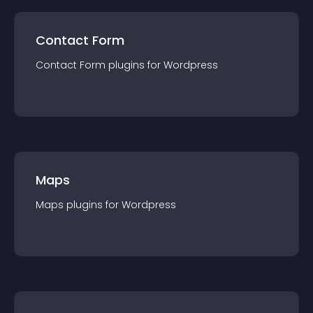
Contact Form
Contact Form
plugin
s for
Wordpress
Maps
Maps
plugin
s for
Wordpress