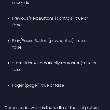
seconds
Previous/Next Buttons (controls): true or 
false
Play/Pause Button (playcontrol): true or 
false
Start Slider Automatically (autostart): true or 
false
Pager (pager): true or false
Default slider width is the width of the first picture 