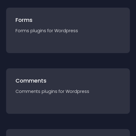
Forms
Forms
plugin
s for
Wordpress
Comments
Comments
plugin
s for
Wordpress