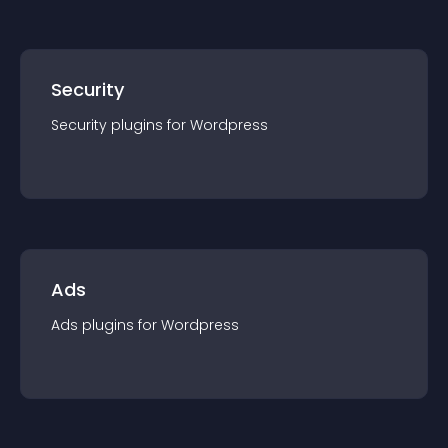
Security
Security
plugin
s for
Wordpress
Ads
Ads
plugin
s for
Wordpress