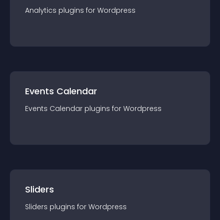
Analytics
plugin
s for
Wordpress
Events Calendar
Events Calendar
plugin
s for
Wordpress
Sliders
Sliders
plugin
s for
Wordpress