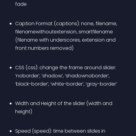
fade
Caption Format (captions): none, filename, 
filenamewithoutextension, smartfilename 
(filename with underscores, extension and 
front numbers removed)
CSS (css): change the frame around slider: 
‘noborder’, ‘shadow’, ‘shadownoborder’, 
‘black-border’, ‘white-border’, ‘gray-border’
Width and Height of the slider (width and 
height)
Speed (speed): time between slides in 