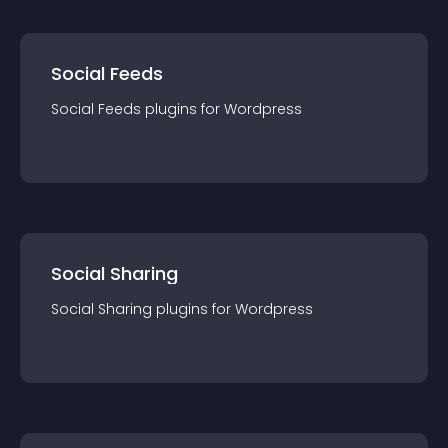
Social Feeds
Social Feeds
plugin
s for
Wordpress
Social Sharing
Social Sharing
plugin
s for
Wordpress