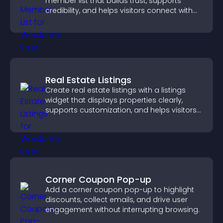
member list that builds trust, supports
credibility, and helps visitors connect with
the people behind your brand.
Real Estate Listings
Create real estate listings with a listings
widget that displays properties clearly,
supports customization, and helps visitors
explore homes more easily.
Corner Coupon Pop-up
Add a corner coupon pop-up to highlight
discounts, collect emails, and drive user
engagement without interrupting browsing.