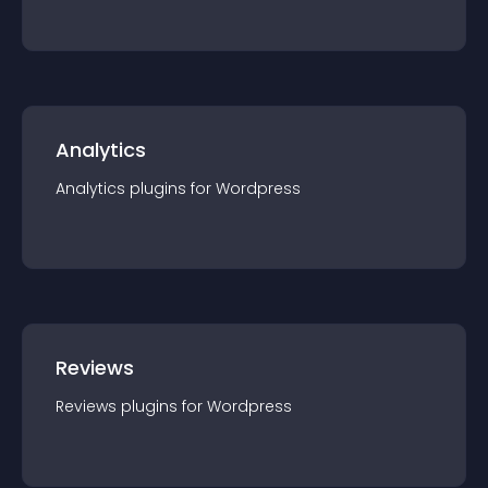
Analytics
Analytics
plugin
s for
Wordpress
Reviews
Reviews
plugin
s for
Wordpress