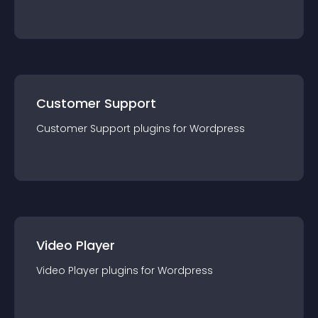
Customer Support
Customer Support
plugin
s for
Wordpress
Video Player
Video Player
plugin
s for
Wordpress