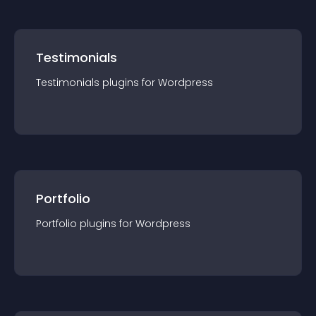
Testimonials
Testimonials
plugin
s for
Wordpress
Portfolio
Portfolio
plugin
s for
Wordpress