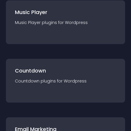
Music Player
Music Player
plugin
s for
Wordpress
Countdown
Countdown
plugin
s for
Wordpress
Email Marketing