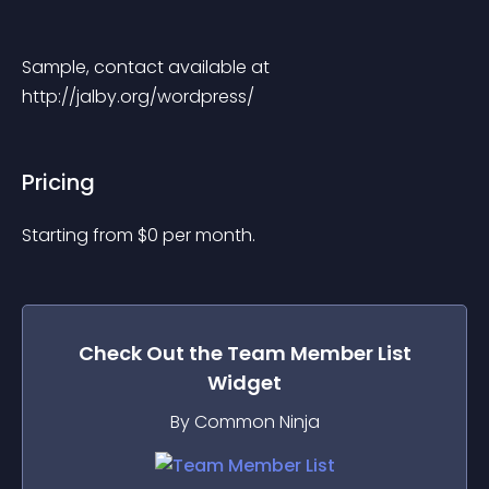
Sample, contact available at 
http://jalby.org/wordpress/
Pricing
Starting from 
$
0
per month.
Check Out the
Team Member List
Widget
By Common Ninja