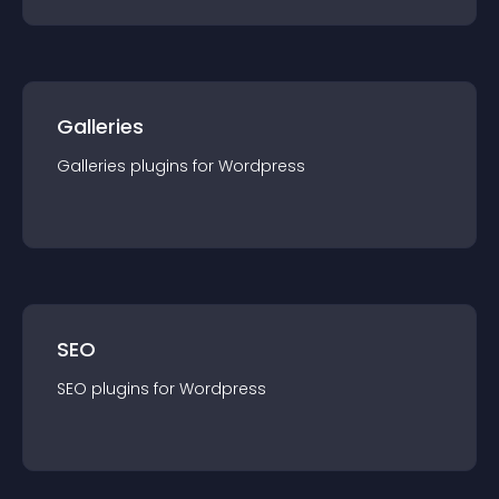
Galleries
Galleries
plugin
s for
Wordpress
SEO
SEO
plugin
s for
Wordpress