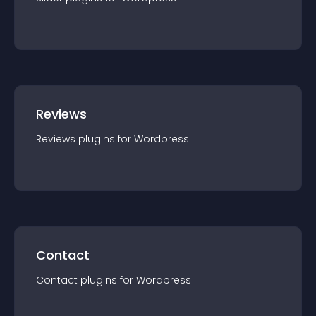
Reviews
Reviews
plugin
s for
Wordpress
Contact
Contact
plugin
s for
Wordpress