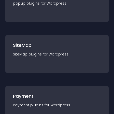
popup
plugin
s for
Wordpress
SiteMap
SiteMap
plugin
s for
Wordpress
Payment
Payment
plugin
s for
Wordpress