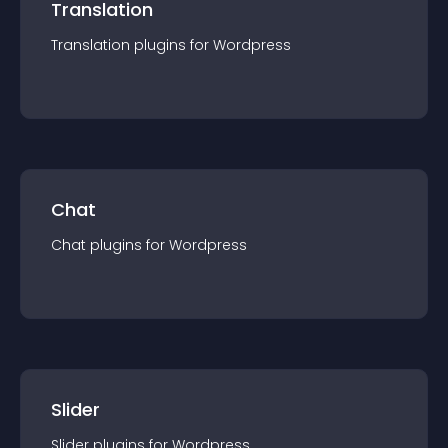
Translation
Translation
plugin
s for
Wordpress
Chat
Chat
plugin
s for
Wordpress
Slider
Slider
plugin
s for
Wordpress