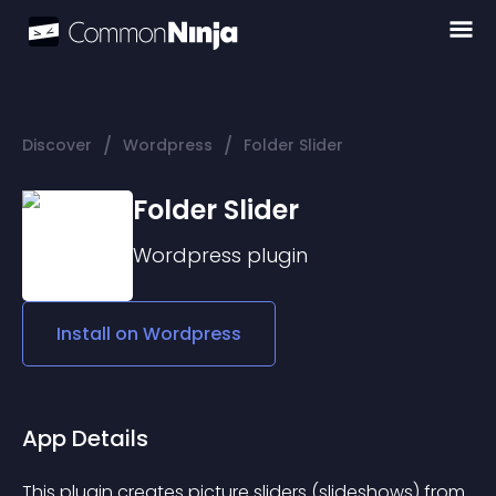
/
/
Discover
Wordpress
Folder Slider
Folder Slider
Wordpress
plugin
Install on
Wordpress
App Details
This plugin creates picture sliders (slideshows) from 