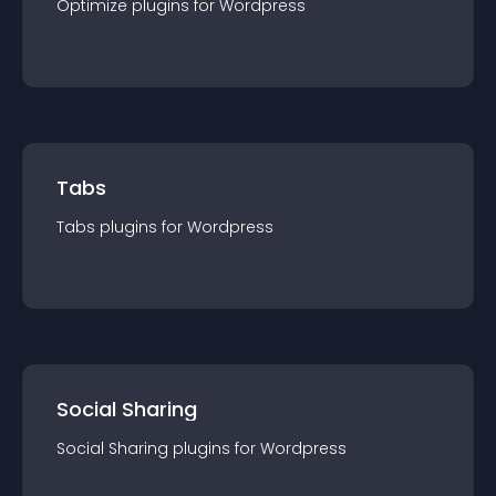
Optimize
plugin
s for
Wordpress
Tabs
Tabs
plugin
s for
Wordpress
Social Sharing
Social Sharing
plugin
s for
Wordpress