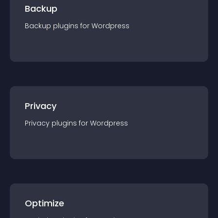
Backup
Backup
plugin
s for
Wordpress
Privacy
Privacy
plugin
s for
Wordpress
Optimize