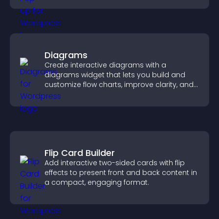
Diagrams
Create interactive diagrams with a
diagrams widget that lets you build and
customize flow charts, improve clarity, and
help visitors understand complex ideas
easily.
Flip Card Builder
Add interactive two-sided cards with flip
effects to present front and back content in
a compact, engaging format.