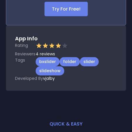
Try For Free!
App Info
Rating
Reviewers
4
reviews
Tags
bxslider
folder
slider
slideshow
Developed By
vjalby
QUICK & EASY