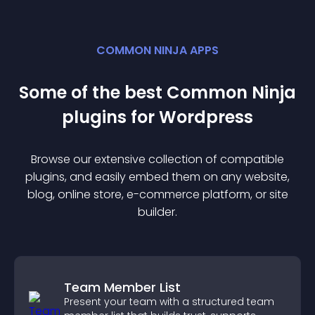
COMMON NINJA APPS
Some of the best Common Ninja
plugin
s for
Wordpress
Browse our extensive collection of compatible
plugin
s, and easily embed them on any website,
blog, online store, e-commerce platform, or site
builder.
Team Member List
Present your team with a structured team