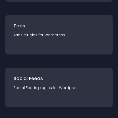
Tabs
Tabs
plugin
s for
Wordpress
Social Feeds
Social Feeds
plugin
s for
Wordpress