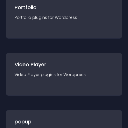
Portfolio
Portfolio
plugin
s for
Wordpress
Video Player
Video Player
plugin
s for
Wordpress
popup