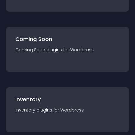
Coming Soon
Coming Soon
plugin
s for
Wordpress
Inventory
Inventory
plugin
s for
Wordpress