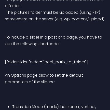
a folder.
 The pictures folder must be uploaded (using FTP) 
somewhere on the server (e.g. wp-content/upload).
To include a slider in a post or a page, you have to 
use the following shortcode :
[folderslider folder="local_path_to_folder"] 
An Options page allow to set the default 
paramaters of the sliders :
Transition Mode (mode): horizontal, vertical, 