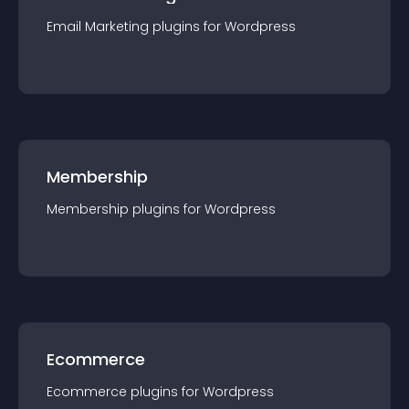
Email Marketing
plugin
s for
Wordpress
Membership
Membership
plugin
s for
Wordpress
Ecommerce
Ecommerce
plugin
s for
Wordpress