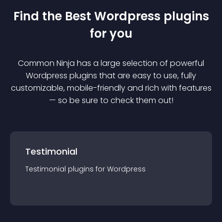
Find the Best
Wordpress
plugin
s
for you
Common Ninja has a large selection of powerful
Wordpress
plugin
s that are easy to use, fully
customizable, mobile-friendly and rich with features
— so be sure to check them out!
Testimonial
Testimonial
plugin
s for
Wordpress