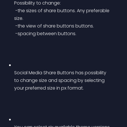
Possibility to change:
 -the sizes of share buttons. Any preferable 
size.
 -the view of share buttons buttons.
 -spacing between buttons.
Social Media Share Buttons has possibility 
to change size and spacing by selecting 
your preferred size in px format.