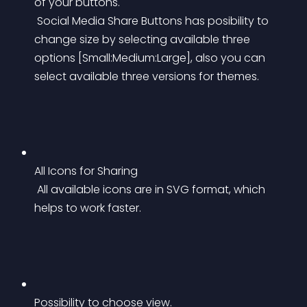
of your buttons.
 Social Media Share Buttons has posibility to 
change size by selecting available three 
options [Small:Medium:Large], also you can 
select available three versions for themes.
All Icons for Sharing
 All available icons are in SVG format, which 
helps to work faster.
Possibility to choose view.