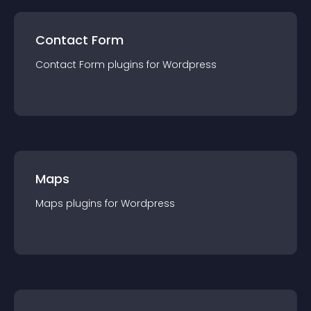
Contact Form
Contact Form
plugin
s for
Wordpress
Maps
Maps
plugin
s for
Wordpress