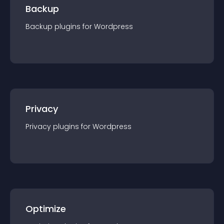
Backup
Backup
plugin
s for
Wordpress
Privacy
Privacy
plugin
s for
Wordpress
Optimize