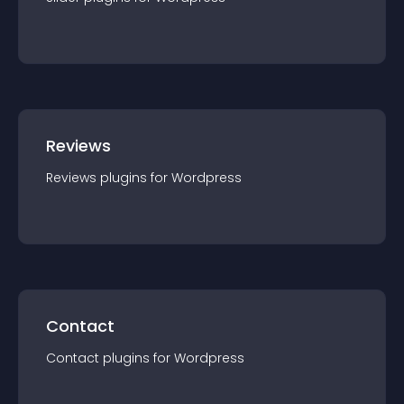
Reviews
Reviews
plugin
s for
Wordpress
Contact
Contact
plugin
s for
Wordpress