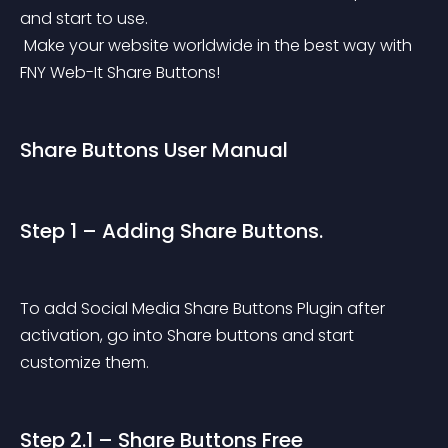
and start to use.
 Make your website worldwide in the best way with 
FNY Web-It Share Buttons!
Share Buttons User Manual
Step 1 – Adding Share Buttons.
To add Social Media Share Buttons Plugin after 
activation, go into Share buttons and start 
customize them.
Step 2.1 – Share Buttons Free 