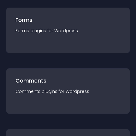
Forms
Forms
plugin
s for
Wordpress
Comments
Comments
plugin
s for
Wordpress