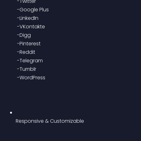
 -Twitter
 -Google Plus
 -LinkedIn
 -VKontakte
 -Digg
 -Pinterest
 -Reddit
 -Telegram
 -Tumblr
 -WordPress
Responsive & Customizable