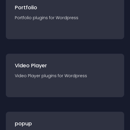
Portfolio
Portfolio
plugin
s for
Wordpress
Video Player
Video Player
plugin
s for
Wordpress
popup