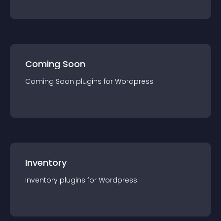
Coming Soon
Coming Soon
plugin
s for
Wordpress
Inventory
Inventory
plugin
s for
Wordpress