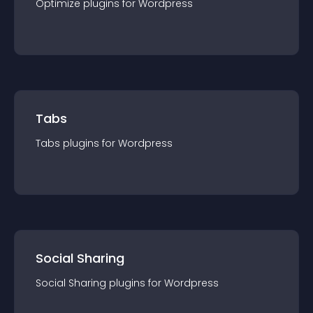
Optimize
plugin
s for
Wordpress
Tabs
Tabs
plugin
s for
Wordpress
Social Sharing
Social Sharing
plugin
s for
Wordpress