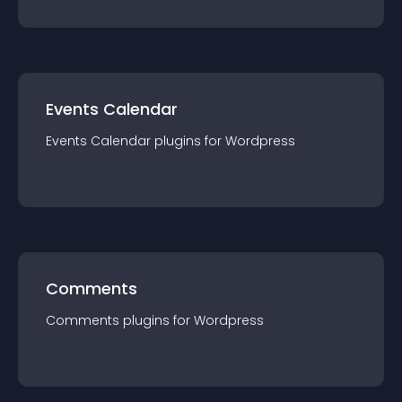
Events Calendar
Events Calendar
plugin
s for
Wordpress
Comments
Comments
plugin
s for
Wordpress