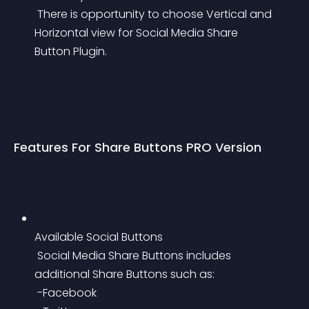
 There is opportunity to choose Vertical and 
Horizontal view for Social Media Share 
Button Plugin.
Features For Share Buttons PRO Version
Available Social Buttons
 Social Media Share Buttons includes 
additional Share Buttons such as:
 -Facebook