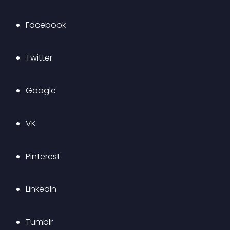
Facebook
Twitter
Google
VK
Pinterest
LinkedIn
Tumblr