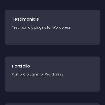
Testimonials
Testimonials
plugin
s for
Wordpress
Portfolio
Portfolio
plugin
s for
Wordpress