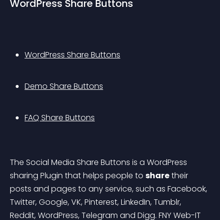
WordPress Share Buttons
WordPress Share Buttons
Demo Share Buttons
FAQ Share Buttons
The Social Media Share Buttons is a WordPress 
sharing Plugin that helps people to 
share
 their 
posts and pages to any service, such as Facebook, 
Twitter, Google, VK, Pinterest, LinkedIn, Tumblr, 
Reddit, WordPress, Telegram and Digg.
 FNY Web-IT 