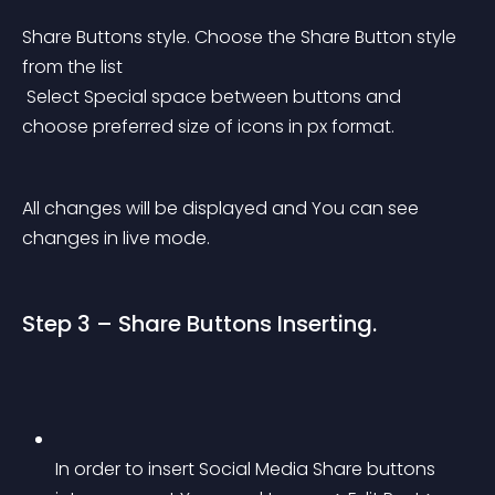
Share Buttons style. Choose the Share Button style 
from the list
 Select Special space between buttons and 
choose preferred size of icons in px format.
All changes will be displayed and You can see 
changes in live mode.
Step 3 – Share Buttons Inserting.
In order to insert Social Media Share buttons 