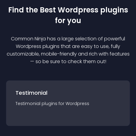
Find the Best
Wordpress
plugin
s
for you
Common Ninja has a large selection of powerful
Wordpress
plugin
s that are easy to use, fully
customizable, mobile-friendly and rich with features
— so be sure to check them out!
Testimonial
Testimonial
plugin
s for
Wordpress