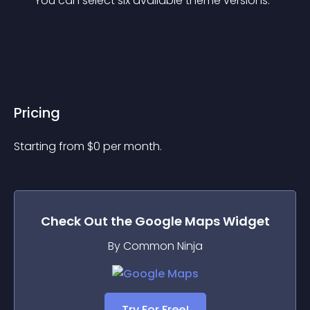
You can select six available theme versions.
Pricing
Starting from 
$
0
per month.
Check Out the
Google Maps
Widget
By Common Ninja
Try For Free!