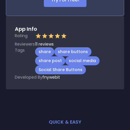
App Info
Rating
Reviewers
11
reviews
Tags
share
share buttons
share post
social media
Social Share Buttons
Developed By
fnywebit
QUICK & EASY