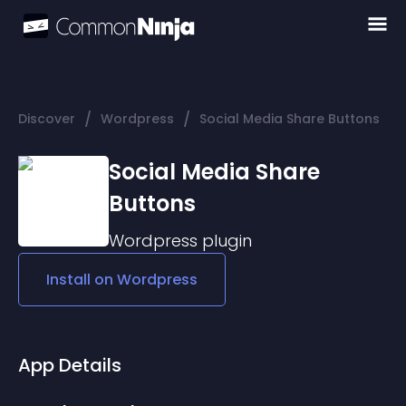
/
/
Discover
Wordpress
Social Media Share Buttons
Social Media Share
Buttons
Wordpress
plugin
Install on
Wordpress
App Details