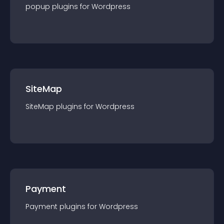
popup
plugin
s for
Wordpress
SiteMap
SiteMap
plugin
s for
Wordpress
Payment
Payment
plugin
s for
Wordpress