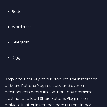
Reddit
WordPress
Telegram 
Digg
Simplicity is the key of our Product. The installation 
of Share Buttons Plugin is easy and even a 
beginner can deal with it without any problems.
 Just need to load Share Buttons Plugin, then 
activate it, after insert the Share Buttons in post 