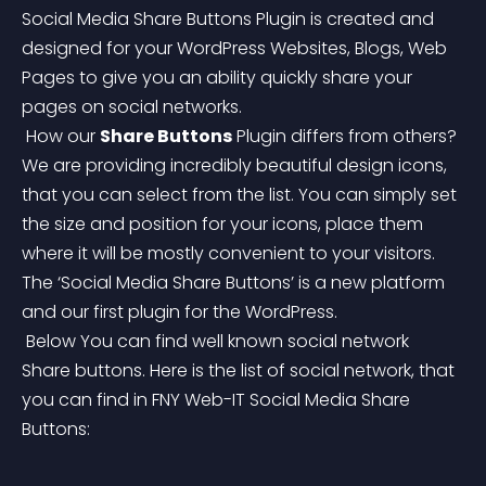
Social Media Share Buttons Plugin is created and 
designed for your WordPress Websites, Blogs, Web 
Pages to give you an ability quickly share your 
pages on social networks.
 How our 
Share Buttons
 Plugin differs from others? 
We are providing incredibly beautiful design icons, 
that you can select from the list. You can simply set 
the size and position for your icons, place them 
where it will be mostly convenient to your visitors.
The ‘Social Media Share Buttons’ is a new platform 
and our first plugin for the WordPress.
 Below You can find well known social network 
Share buttons. Here is the list of social network, that 
you can find in FNY Web-IT Social Media Share 
Buttons: