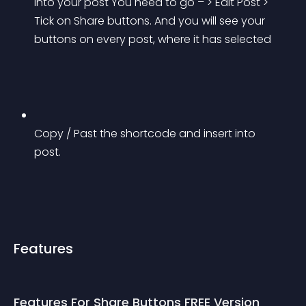
into your post You need to go – > Edit Post > 
Tick on Share buttons. And you will see your 
buttons on every post, where it has selected
Copy / Past the shortcode and insert into 
post.
Features
Features For Share Buttons FREE Version