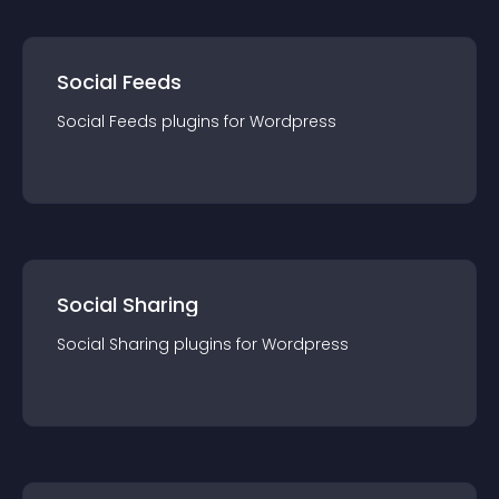
Social Feeds
Social Feeds
plugin
s for
Wordpress
Social Sharing
Social Sharing
plugin
s for
Wordpress