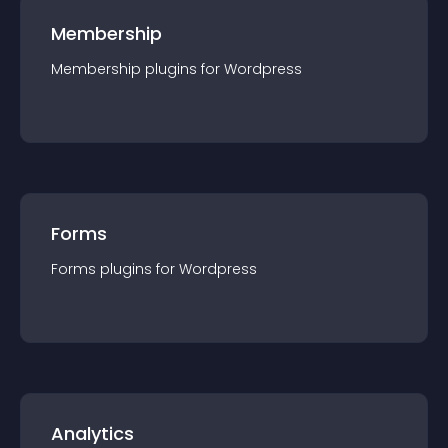
Membership
Membership
plugin
s for
Wordpress
Forms
Forms
plugin
s for
Wordpress
Analytics