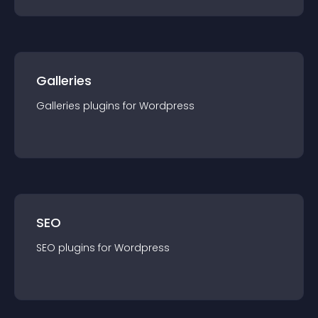
Galleries
Galleries
plugin
s for
Wordpress
SEO
SEO
plugin
s for
Wordpress