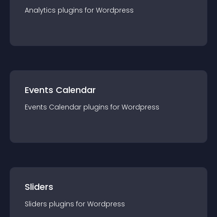
Analytics
plugin
s for
Wordpress
Events Calendar
Events Calendar
plugin
s for
Wordpress
Sliders
Sliders
plugin
s for
Wordpress