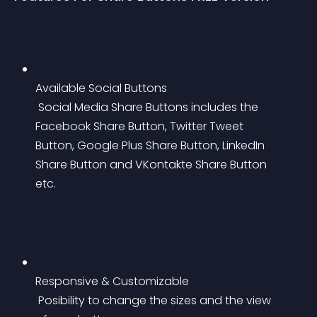
Available Social Buttons
 Social Media Share Buttons includes the 
Facebook Share Button, Twitter Tweet 
Button, Google Plus Share Button, LinkedIn 
Share Button and VKontakte Share Button 
etc.
Responsive & Customizable
 Posibility to change the sizes and the view 