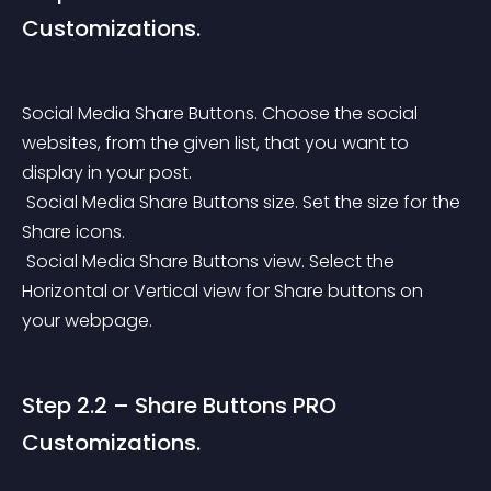
Customizations.
Social Media Share Buttons. Choose the social 
websites, from the given list, that you want to 
display in your post.
 Social Media Share Buttons size. Set the size for the 
Share icons.
 Social Media Share Buttons view. Select the 
Horizontal or Vertical view for Share buttons on 
your webpage.
Step 2.2 – Share Buttons PRO 
Customizations.