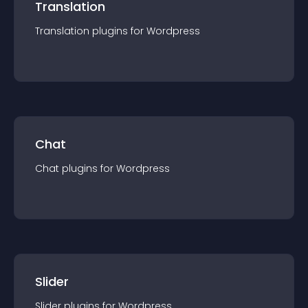
Translation
Translation
plugin
s for
Wordpress
Chat
Chat
plugin
s for
Wordpress
Slider
Slider
plugin
s for
Wordpress