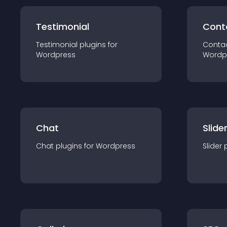
Testimonial
Cont
Testimonial
plugin
s for
Conta
Wordpress
Wordp
Chat
Slide
Chat
plugin
s for
Wordpress
Slider