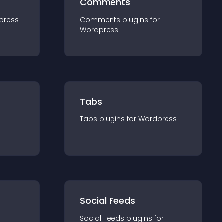
Comments
press
Comments
plugin
s for
Wordpress
Tabs
Tabs
plugin
s for
Wordpress
Social Feeds
Social Feeds
plugin
s for