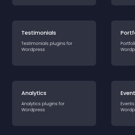
Testimonials
Portf
Testimonials
plugin
s for
Portfol
Wordpress
Wordp
Analytics
Even
Analytics
plugin
s for
Events
Wordpress
Wordp