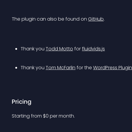
The plugin can also be found on 
GitHub
.
Thank you 
Todd Motto
 for 
fluidvids.js
Thank you 
Tom McFarlin
 for the 
WordPress Plugin
Pricing
Starting from 
$
0
per month.