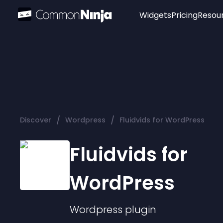
Widgets
Pricing
Resou
Popular
Image Hotspot
Telegram Chat
WhatsApp Chat
Audio Player
/
/
Discover
Wordpress
Fluidvids for WordPress
Logo
Slider
Fluidvids for
WordPress
Wordpress
plugin