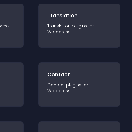
Translation
ress
Translation
plugin
s for
Wordpress
Contact
Contact
plugin
s for
Wordpress