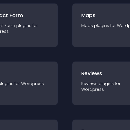
act Form
Maps
ct Form
plugin
s for
Maps
plugin
s for
Wordp
ress
r
Reviews
plugin
s for
Wordpress
Reviews
plugin
s for
Wordpress