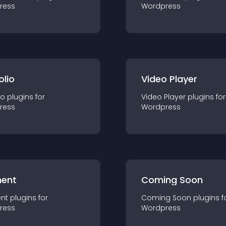
ress
Wordpress
olio
Video Player
io
plugin
s for
Video Player
plugin
s for
ress
Wordpress
ent
Coming Soon
nt
plugin
s for
Coming Soon
plugin
s f
ress
Wordpress