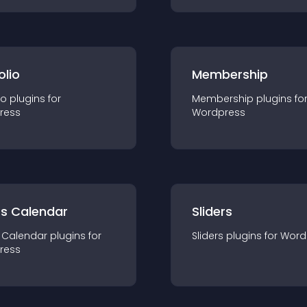
olio
Membership
io
plugin
s for
Membership
plugin
s fo
ress
Wordpress
ts Calendar
Sliders
 Calendar
plugin
s for
Sliders
plugin
s for
Word
ress