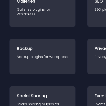
Galleries
SEO
Galleries
plugin
s for
SEO
pl
Wordpress
Backup
Priva
Backup
plugin
s for
Wordpress
Privac
Social Sharing
Even
Social Sharing
plugin
s for
Events