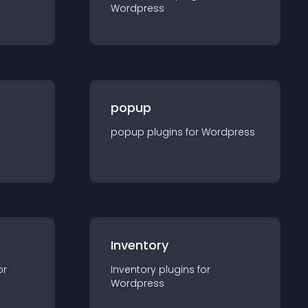
Wordpress
popup
popup
plugin
s for
Wordpress
Inventory
or
Inventory
plugin
s for
Wordpress