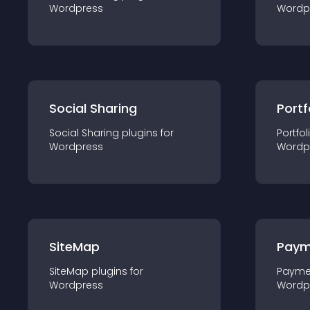
Wordpress
Wordp
Social Sharing
Portf
Social Sharing
plugin
s for
Portfol
Wordpress
Wordp
SiteMap
Paym
SiteMap
plugin
s for
Payme
Wordpress
Wordp