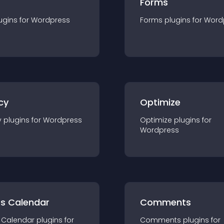
Forms
ugin
s for
Wordpress
Forms
plugin
s for
Word
cy
Optimize
y
plugin
s for
Wordpress
Optimize
plugin
s for
Wordpress
ts Calendar
Comments
 Calendar
plugin
s for
Comments
plugin
s for