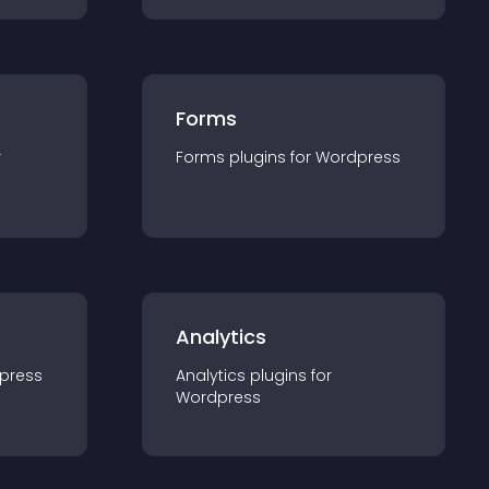
Forms
r
Forms
plugin
s for
Wordpress
Analytics
press
Analytics
plugin
s for
Wordpress