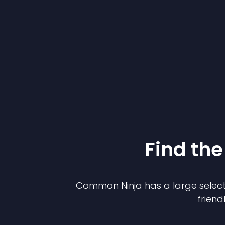
Find the
Common Ninja has a large select
friend