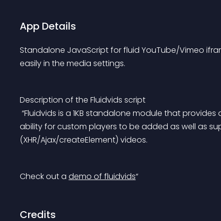
App Details
Standalone JavaScript for fluid YouTube/Vimeo ifr
easily in the media settings.
Description of the Fluidvids script
 “Fluidvids is a 1KB standalone module that provides a fluid solution for video embeds. Fluidvids has the 
ability for custom players to be added as well as su
(XHR/Ajax/createElement) videos.
Check out a 
demo of fluidvids
“
Credits