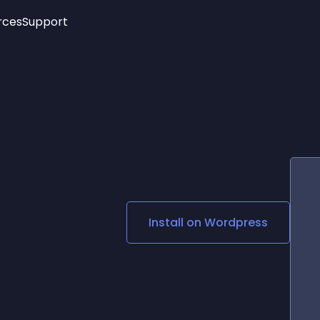
rces
Support
Trending
New!
More
See All Widgets
Opening Hours
Image Slider
See Platforms
Countdown Bar
Info List
Image Hover Effects
Timeline
Age Verification
3D
Cards
Social Media Links
Install on
Wordpress
Lottie Player