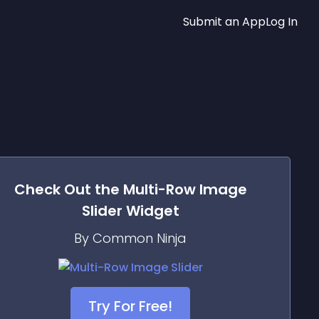
Submit an App
Log In
Check Out the
Multi-Row Image
Slider
Widget
By Common Ninja
Try For Free!