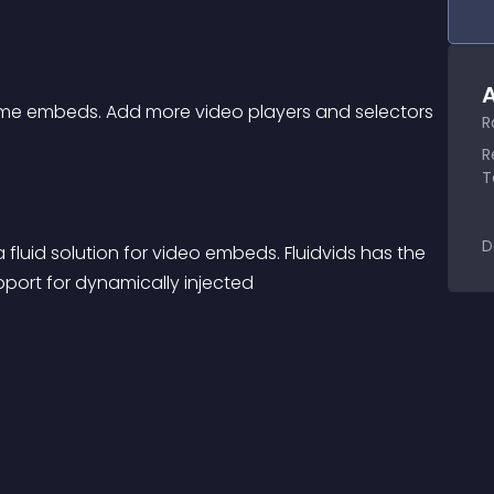
A
ame embeds. Add more video players and selectors 
R
R
T
D
pport for dynamically injected 