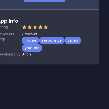
pp Info
ating
eviewers
2
reviews
ags
iframe
responsive
vimeo
youtube
eveloped By
Ulrich