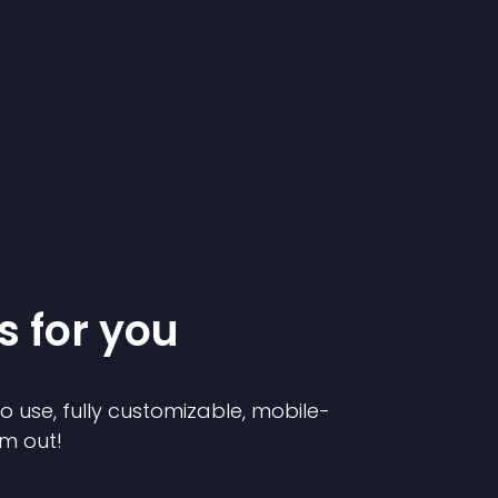
s for you
to use, fully customizable, mobile-
em out!