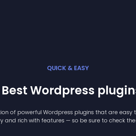
QUICK & EASY
 Best
Wordpress
plugin
ion of powerful
Wordpress
plugin
s that are easy 
ly and rich with features — so be sure to check th