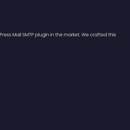
ess Mail SMTP plugin in the market. We crafted this 