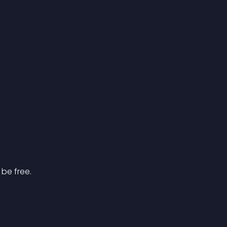
 be free.