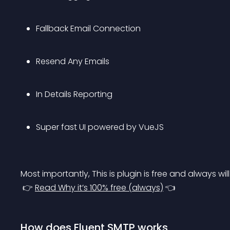
Fallback Email Connection
Resend Any Emails
In Details Reporting
Super fast UI powered by VueJS
Most importantly, This is plugin is free and always will
 👉 
Read Why it’s 100% free (always)
 👈
How does Fluent SMTP works