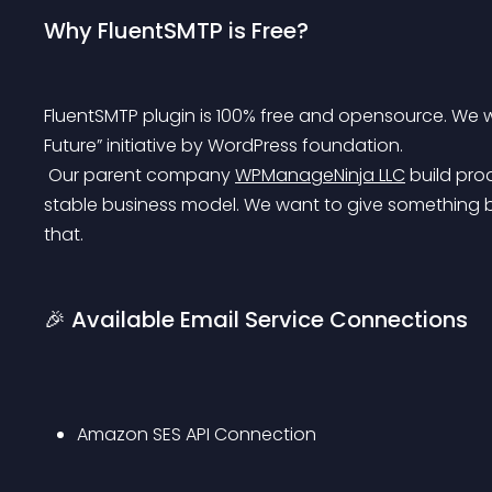
Why FluentSMTP is Free?
FluentSMTP plugin is 100% free and opensource. We will 
Future” initiative by WordPress foundation.
 Our parent company 
WPManageNinja LLC
 build pr
stable business model. We want to give something b
that.
🎉 Available Email Service Connections
Amazon SES API Connection