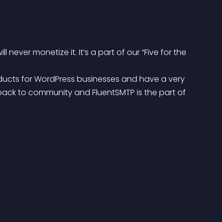
never monetize it. It’s a part of our “Five for the 
oducts for WordPress businesses and have a very 
ack to community and FluentSMTP is the part of 