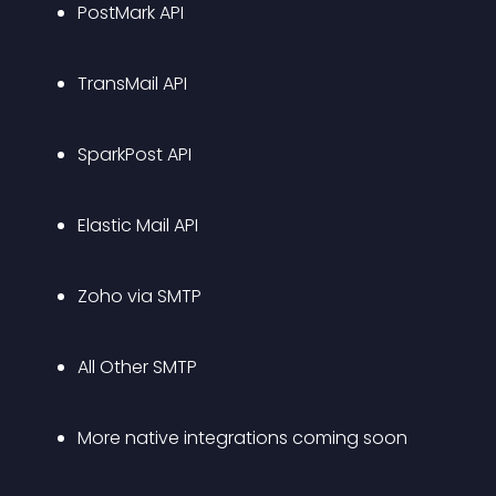
PostMark API
TransMail API
SparkPost API
Elastic Mail API
Zoho via SMTP
All Other SMTP
More native integrations coming soon