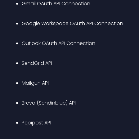
Gmail OAuth API Connection
Google Workspace OAuth API Connection
Outlook OAuth API Connection
SendGrid API
Mailgun API
Brevo (Sendinblue) API
Pepipost API