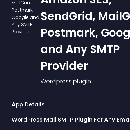
SendGrid, MailG
Postmark, Goog
and Any SMTP
Provider
Wordpress
plugin
App Details
WordPress Mail SMTP Plugin For Any Emai