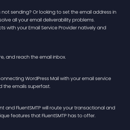
not sending? Or looking to set the email address in 
solve all your email deliverability problems. 
ts with your Email Service Provider natively and 
re, and reach the email inbox.
 connecting WordPress Mail with your email service 
nd the emails superfast.
t and FluentSMTP will route your transactional and 
ique features that FluentSMTP has to offer.