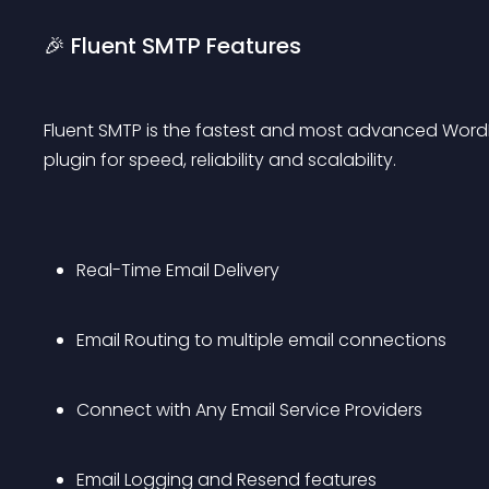
🎉 Fluent SMTP Features
Fluent SMTP is the fastest and most advanced WordPr
plugin for speed, reliability and scalability.
Real-Time Email Delivery
Email Routing to multiple email connections
Connect with Any Email Service Providers
Email Logging and Resend features