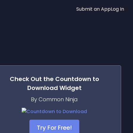
Submit an App
Log In
Check Out the
Countdown to
Download
Widget
By Common Ninja
Try For Free!