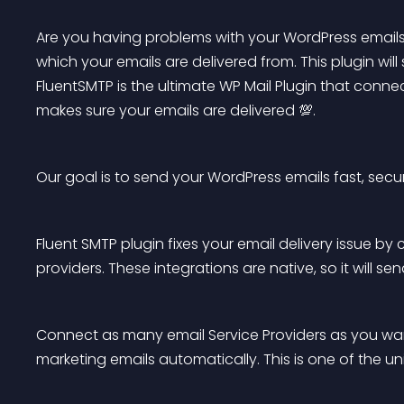
Are you having problems with your WordPress emails 
which your emails are delivered from. This plugin will 
FluentSMTP is the ultimate WP Mail Plugin that connec
makes sure your emails are delivered 💯.
Our goal is to send your WordPress emails fast, secu
Fluent SMTP plugin fixes your email delivery issue by
providers. These integrations are native, so it will se
Connect as many email Service Providers as you wan
marketing emails automatically. This is one of the un