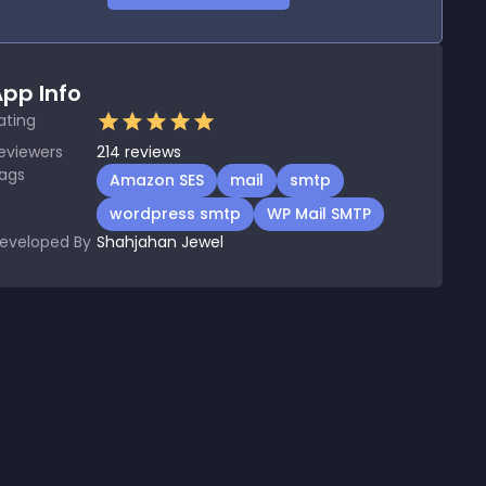
pp Info
ating
eviewers
214
reviews
ags
Amazon SES
mail
smtp
wordpress smtp
WP Mail SMTP
eveloped By
Shahjahan Jewel