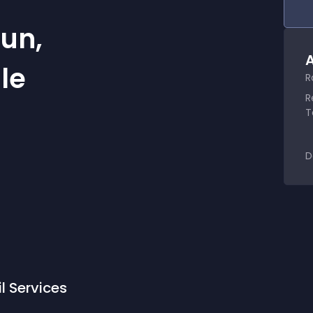
un,
A
le
R
R
T
D
l Services